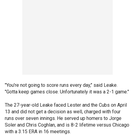
"You're not going to score runs every day," said Leake.
"Gotta keep games close. Unfortunately it was a 2-1 game."
The 27-year-old Leake faced Lester and the Cubs on April
13 and did not get a decision as well, charged with four
runs over seven innings. He served up homers to Jorge
Soler and Chris Coghlan, and is 8-2 lifetime versus Chicago
with a 3.15 ERA in 16 meetings.