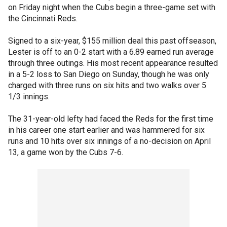
on Friday night when the Cubs begin a three-game set with
the Cincinnati Reds.
Signed to a six-year, $155 million deal this past offseason,
Lester is off to an 0-2 start with a 6.89 earned run average
through three outings. His most recent appearance resulted
in a 5-2 loss to San Diego on Sunday, though he was only
charged with three runs on six hits and two walks over 5
1/3 innings.
The 31-year-old lefty had faced the Reds for the first time
in his career one start earlier and was hammered for six
runs and 10 hits over six innings of a no-decision on April
13, a game won by the Cubs 7-6.