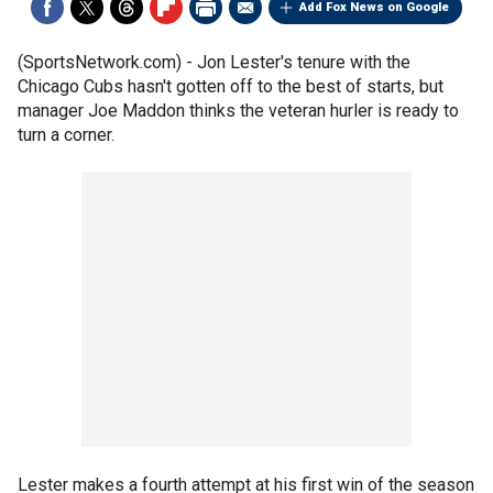
Add Fox News on Google
(SportsNetwork.com) - Jon Lester's tenure with the
Chicago Cubs hasn't gotten off to the best of starts, but
manager Joe Maddon thinks the veteran hurler is ready to
turn a corner.
Lester makes a fourth attempt at his first win of the season