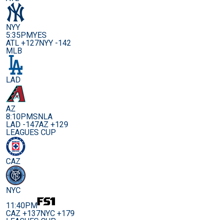
NYY
5:35PM
YES
ATL +127
NYY -142
MLB
LAD
AZ
8:10PM
SNLA
LAD -147
AZ +129
LEAGUES CUP
CAZ
NYC
11:40PM
CAZ +137
NYC +179