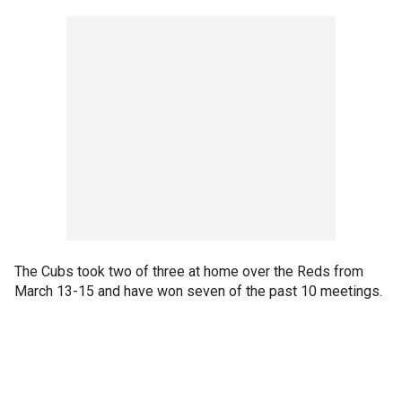
The Cubs took two of three at home over the Reds from
March 13-15 and have won seven of the past 10 meetings.