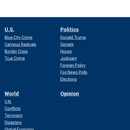
U.S.
Politics
Blue City Crime
Donald Trump
Campus Radicals
Senate
Border Crisis
House
True Crime
Judiciary
Foreign Policy
Fox News Polls
Elections
World
Opinion
U.N.
Conflicts
Terrorism
Disasters
Global Economy