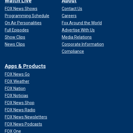
Watch Live
About
FOX News Shows
Contact Us
Programming Schedule
Careers
On Air Personalities
Fox Around the World
Full Episodes
Advertise With Us
Show Clips
Media Relations
News Clips
Corporate Information
Compliance
Apps & Products
FOX News Go
FOX Weather
FOX Nation
FOX Noticias
FOX News Shop
FOX News Radio
FOX News Newsletters
FOX News Podcasts
FOX One