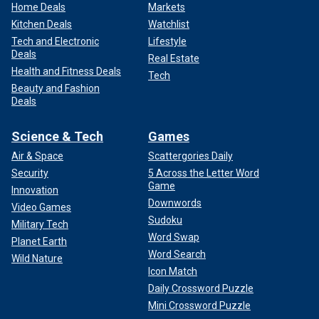
Home Deals
Markets
Kitchen Deals
Watchlist
Tech and Electronic
Lifestyle
Deals
Real Estate
Health and Fitness Deals
Tech
Beauty and Fashion
Deals
Science & Tech
Games
Air & Space
Scattergories Daily
Security
5 Across the Letter Word
Game
Innovation
Downwords
Video Games
Sudoku
Military Tech
Word Swap
Planet Earth
Word Search
Wild Nature
Icon Match
Daily Crossword Puzzle
Mini Crossword Puzzle