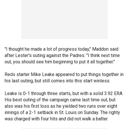
"I thought he made a lot of progress today," Maddon said
after Lester's outing against the Padres. "I think next time
out, you should see him beginning to put it all together."
Reds starter Mike Leake appeared to put things together in
his last outing, but still comes into this start winless.
Leake is 0-1 through three starts, but with a solid 3.92 ERA.
His best outing of the campaign came last time out, but
also was his first loss as he yielded two runs over eight
innings of a 2-1 setback in St. Louis on Sunday. The righty
was charged with four hits and did not walk a batter.