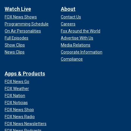
Watch Live
About
FOX News Shows
Contact Us
Programming Schedule
Careers
On Air Personalities
Fox Around the World
Full Episodes
Advertise With Us
Show Clips
Media Relations
News Clips
Corporate Information
Compliance
Apps & Products
FOX News Go
FOX Weather
FOX Nation
FOX Noticias
FOX News Shop
FOX News Radio
FOX News Newsletters
FOX News Podcasts