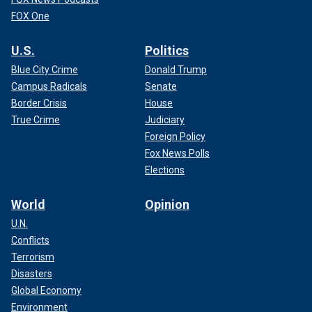
FOX One
U.S.
Politics
Blue City Crime
Donald Trump
Campus Radicals
Senate
Border Crisis
House
True Crime
Judiciary
Foreign Policy
Fox News Polls
Elections
World
Opinion
U.N.
Conflicts
Terrorism
Disasters
Global Economy
Environment