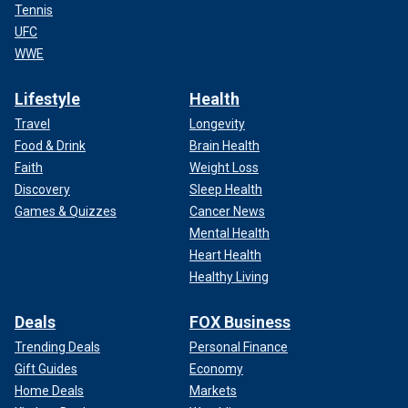
Tennis
UFC
WWE
Lifestyle
Health
Travel
Longevity
Food & Drink
Brain Health
Faith
Weight Loss
Discovery
Sleep Health
Games & Quizzes
Cancer News
Mental Health
Heart Health
Healthy Living
Deals
FOX Business
Trending Deals
Personal Finance
Gift Guides
Economy
Home Deals
Markets