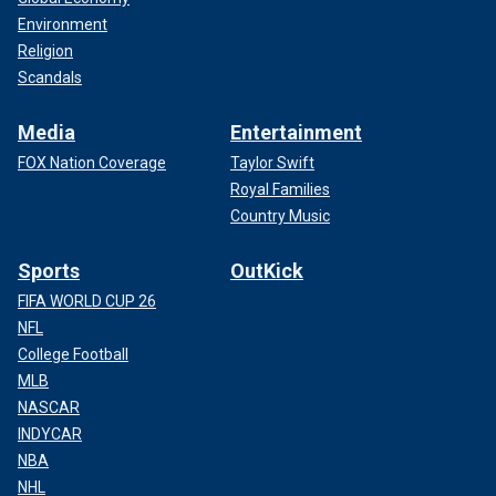
Environment
Religion
Scandals
Media
Entertainment
FOX Nation Coverage
Taylor Swift
Royal Families
Country Music
Sports
OutKick
FIFA WORLD CUP 26
NFL
College Football
MLB
NASCAR
INDYCAR
NBA
NHL