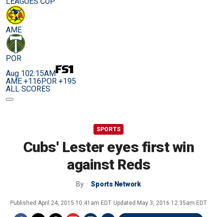
LEAGUES CUP
AME
POR
Aug 10
2:15AM
AME +116
POR +195
ALL SCORES
SPORTS
Cubs' Lester eyes first win
against Reds
By
Sports Network
Published
April 24, 2015 10:41am EDT
Updated
May 3, 2016 12:35am EDT