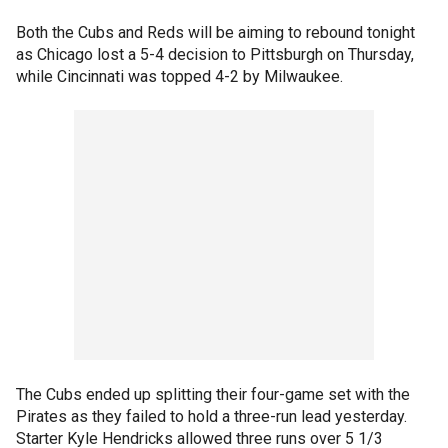
Both the Cubs and Reds will be aiming to rebound tonight
as Chicago lost a 5-4 decision to Pittsburgh on Thursday,
while Cincinnati was topped 4-2 by Milwaukee.
The Cubs ended up splitting their four-game set with the
Pirates as they failed to hold a three-run lead yesterday.
Starter Kyle Hendricks allowed three runs over 5 1/3