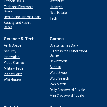
Kitchen Deals
Watchlist
Tech and Electronic
Lifestyle
Deals
Real Estate
Health and Fitness Deals
Tech
Beauty and Fashion
Deals
Science & Tech
Games
Air & Space
Scattergories Daily
Security
5 Across the Letter Word
Game
Innovation
Downwords
Video Games
Sudoku
Military Tech
Word Swap
Planet Earth
Word Search
Wild Nature
Icon Match
Daily Crossword Puzzle
Mini Crossword Puzzle