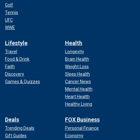
Golf
Tennis
UFC
WWE
Lifestyle
Health
Travel
Longevity
Food & Drink
Brain Health
Faith
Weight Loss
Discovery
Sleep Health
Games & Quizzes
Cancer News
Mental Health
Heart Health
Healthy Living
Deals
FOX Business
Trending Deals
Personal Finance
Gift Guides
Economy