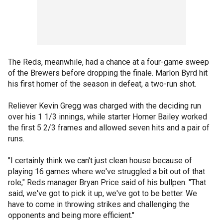
The Reds, meanwhile, had a chance at a four-game sweep
of the Brewers before dropping the finale. Marlon Byrd hit
his first homer of the season in defeat, a two-run shot.
Reliever Kevin Gregg was charged with the deciding run
over his 1 1/3 innings, while starter Homer Bailey worked
the first 5 2/3 frames and allowed seven hits and a pair of
runs.
"I certainly think we can't just clean house because of
playing 16 games where we've struggled a bit out of that
role," Reds manager Bryan Price said of his bullpen. "That
said, we've got to pick it up, we've got to be better. We
have to come in throwing strikes and challenging the
opponents and being more efficient."