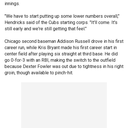
innings.
"We have to start putting up some lower numbers overall,"
Hendricks said of the Cubs starting corps. "It'll come. It's
still early and we're still getting that feel."
Chicago second baseman Addison Russell drove in his first
career run, while Kris Bryant made his first career start in
center field after playing six straight at third base. He did
go 0-for-3 with an RBI, making the switch to the outfield
because Dexter Fowler was out due to tightness in his right
groin, though available to pinch-hit.