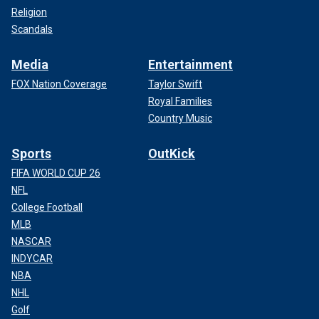
Religion
Scandals
Media
Entertainment
FOX Nation Coverage
Taylor Swift
Royal Families
Country Music
Sports
OutKick
FIFA WORLD CUP 26
NFL
College Football
MLB
NASCAR
INDYCAR
NBA
NHL
Golf