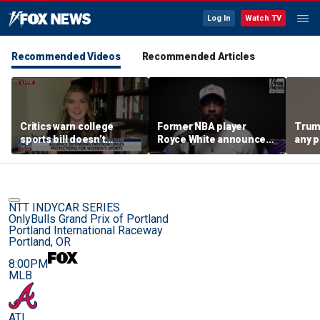
Log In
Watch TV
Recommended Videos
Recommended Articles
Critics warn college
Former NBA player
Trum
sports bill doesn’t
Royce White announces
any p
protect female athletes
intention to declare for
to pr
the WNBA Draft,
spor
becoming second ex-
pro to do so
NTT INDYCAR SERIES
OnlyBulls Grand Prix of Portland
Portland International Raceway
Portland, OR
8:00PM
MLB
ATL