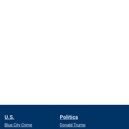
U.S.
Politics
Blue City Crime
Donald Trump