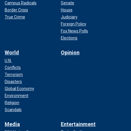
Campus Radicals
Senate
Border Crisis
House
True Crime
Judiciary
Foreign Policy
Fox News Polls
Elections
World
Opinion
U.N.
Conflicts
Terrorism
Disasters
Global Economy
Environment
Religion
Scandals
Media
Entertainment