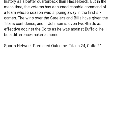
history as a better quarterback than Hasselbeck. But in the
mean time, the veteran has assumed capable command of
a team whose season was slipping away in the first six
games. The wins over the Steelers and Bills have given the
Titans confidence, and if Johnson is even two-thirds as
effective against the Colts as he was against Buffalo, he'll
be a difference-maker at home.
Sports Network Predicted Outcome: Titans 24, Colts 21