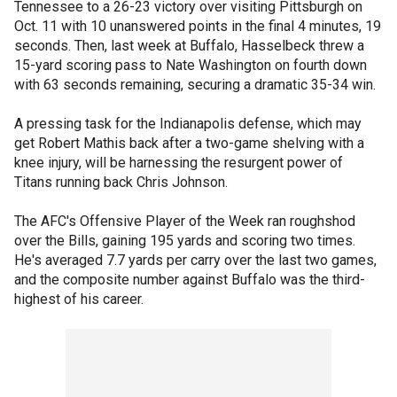
Tennessee to a 26-23 victory over visiting Pittsburgh on
Oct. 11 with 10 unanswered points in the final 4 minutes, 19
seconds. Then, last week at Buffalo, Hasselbeck threw a
15-yard scoring pass to Nate Washington on fourth down
with 63 seconds remaining, securing a dramatic 35-34 win.
A pressing task for the Indianapolis defense, which may
get Robert Mathis back after a two-game shelving with a
knee injury, will be harnessing the resurgent power of
Titans running back Chris Johnson.
The AFC's Offensive Player of the Week ran roughshod
over the Bills, gaining 195 yards and scoring two times.
He's averaged 7.7 yards per carry over the last two games,
and the composite number against Buffalo was the third-
highest of his career.