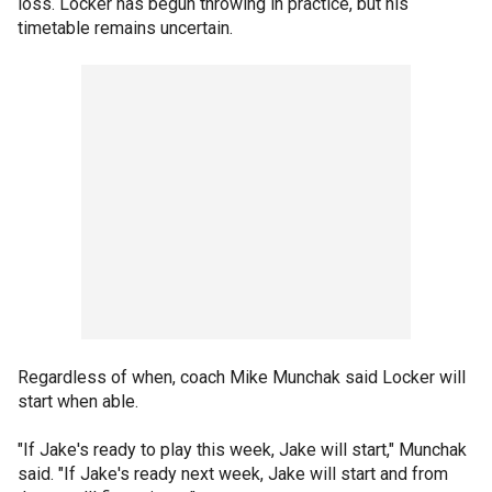
loss. Locker has begun throwing in practice, but his
timetable remains uncertain.
Regardless of when, coach Mike Munchak said Locker will
start when able.
"If Jake's ready to play this week, Jake will start," Munchak
said. "If Jake's ready next week, Jake will start and from