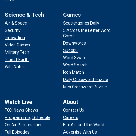
Science & Tech
Games
Air & Space
Scattergories Daily
Security
5 Across the Letter Word
Game
Innovation
Downwords
Video Games
Sudoku
Military Tech
Word Swap
Planet Earth
Word Search
Wild Nature
Icon Match
Daily Crossword Puzzle
Mini Crossword Puzzle
Watch Live
About
FOX News Shows
Contact Us
Programming Schedule
Careers
On Air Personalities
Fox Around the World
Full Episodes
Advertise With Us