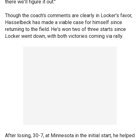
there we'll figure it out."
Though the coach's comments are clearly in Locker's favor,
Hasselbeck has made a viable case for himself since
returning to the field. He's won two of three starts since
Locker went down, with both victories coming via rally.
After losing, 30-7, at Minnesota in the initial start, he helped