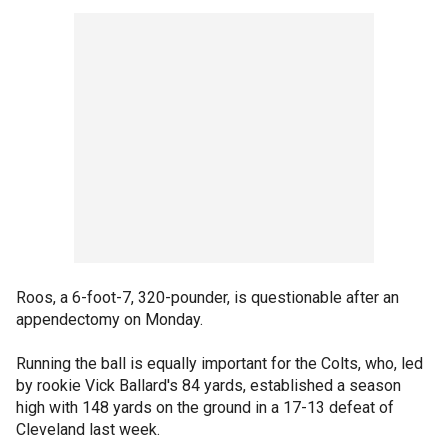
Roos, a 6-foot-7, 320-pounder, is questionable after an
appendectomy on Monday.
Running the ball is equally important for the Colts, who, led
by rookie Vick Ballard's 84 yards, established a season
high with 148 yards on the ground in a 17-13 defeat of
Cleveland last week.