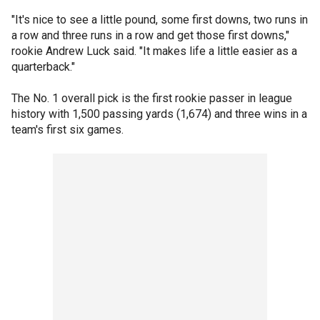
"It's nice to see a little pound, some first downs, two runs in
a row and three runs in a row and get those first downs,"
rookie Andrew Luck said. "It makes life a little easier as a
quarterback."
The No. 1 overall pick is the first rookie passer in league
history with 1,500 passing yards (1,674) and three wins in a
team's first six games.