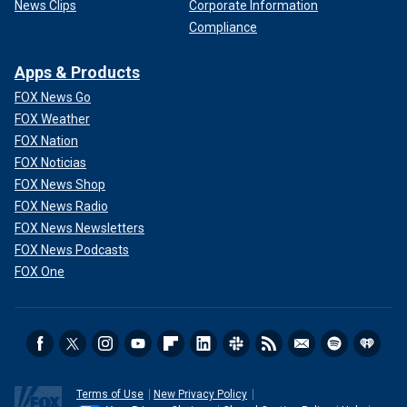
News Clips
Corporate Information
Compliance
Apps & Products
FOX News Go
FOX Weather
FOX Nation
FOX Noticias
FOX News Shop
FOX News Radio
FOX News Newsletters
FOX News Podcasts
FOX One
Terms of Use
New Privacy Policy