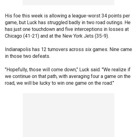
His foe this week is allowing a league-worst 34 points per
game, but Luck has struggled badly in two road outings. He
has just one touchdown and five interceptions in losses at
Chicago (41-21) and at the New York Jets (35-9).
Indianapolis has 12 turnovers across six games. Nine came
in those two defeats.
"Hopefully, those will come down," Luck said. "We realize if
we continue on that path, with averaging four a game on the
road, we will be lucky to win one game on the road."