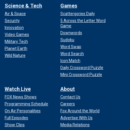
Science & Tech
Games
Air & Space
Scattergories Daily
Security
5 Across the Letter Word
Game
Innovation
Downwords
Video Games
Sudoku
Military Tech
Word Swap
Planet Earth
Word Search
Wild Nature
Icon Match
Daily Crossword Puzzle
Mini Crossword Puzzle
Watch Live
About
FOX News Shows
Contact Us
Programming Schedule
Careers
On Air Personalities
Fox Around the World
Full Episodes
Advertise With Us
Show Clips
Media Relations