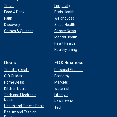
Travel
Longevity
Food & Drink
Brain Health
Faith
Weight Loss
Discovery
Sleep Health
Games & Quizzes
Cancer News
Mental Health
Heart Health
Healthy Living
Deals
FOX Business
Trending Deals
Personal Finance
Gift Guides
Economy
Home Deals
Markets
Kitchen Deals
Watchlist
Tech and Electronic
Lifestyle
Deals
Real Estate
Health and Fitness Deals
Tech
Beauty and Fashion
Deals