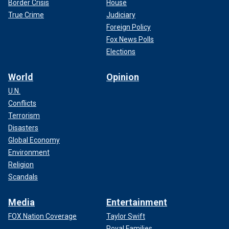
Border Crisis
House
True Crime
Judiciary
Foreign Policy
Fox News Polls
Elections
World
Opinion
U.N.
Conflicts
Terrorism
Disasters
Global Economy
Environment
Religion
Scandals
Media
Entertainment
FOX Nation Coverage
Taylor Swift
Royal Families