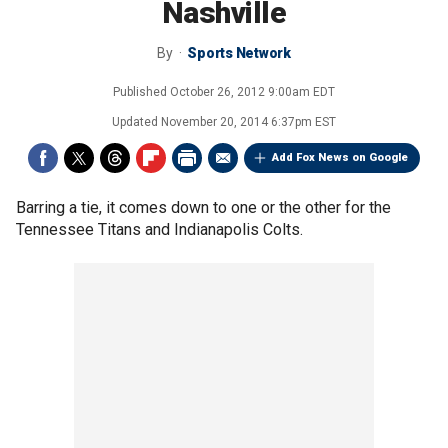
Nashville
By
Sports Network
Published
October 26, 2012 9:00am EDT
Updated
November 20, 2014 6:37pm EST
Add Fox News on Google
Barring a tie, it comes down to one or the other for the
Tennessee Titans and Indianapolis Colts.