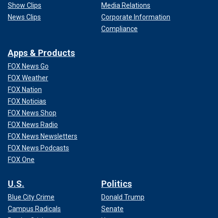
Show Clips
Media Relations
News Clips
Corporate Information
Compliance
Apps & Products
FOX News Go
FOX Weather
FOX Nation
FOX Noticias
FOX News Shop
FOX News Radio
FOX News Newsletters
FOX News Podcasts
FOX One
U.S.
Politics
Blue City Crime
Donald Trump
Campus Radicals
Senate