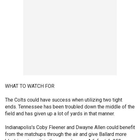
WHAT TO WATCH FOR
The Colts could have success when utilizing two tight
ends. Tennessee has been troubled down the middle of the
field and has given up a lot of yards in that manner.
Indianapolis's Coby Fleener and Dwayne Allen could benefit
from the matchups through the air and give Ballard more