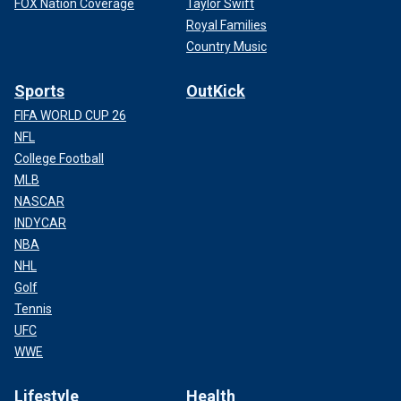
FOX Nation Coverage
Taylor Swift
Royal Families
Country Music
Sports
OutKick
FIFA WORLD CUP 26
NFL
College Football
MLB
NASCAR
INDYCAR
NBA
NHL
Golf
Tennis
UFC
WWE
Lifestyle
Health