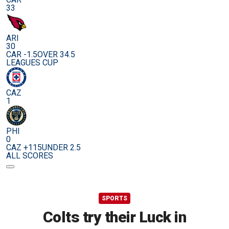
33
ARI
30
CAR -1.5
OVER 34.5
LEAGUES CUP
CAZ
1
PHI
0
CAZ +115
UNDER 2.5
ALL SCORES
SPORTS
Colts try their Luck in