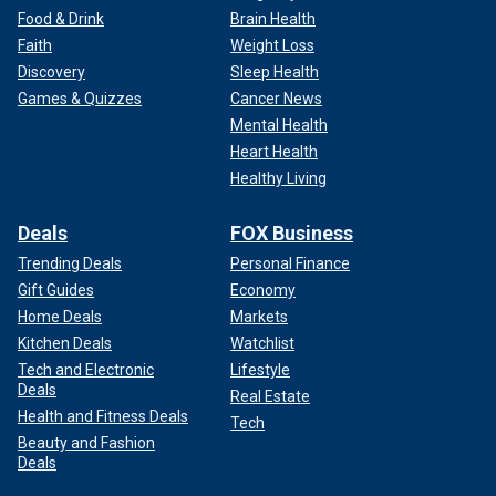
Food & Drink
Brain Health
Faith
Weight Loss
Discovery
Sleep Health
Games & Quizzes
Cancer News
Mental Health
Heart Health
Healthy Living
Deals
FOX Business
Trending Deals
Personal Finance
Gift Guides
Economy
Home Deals
Markets
Kitchen Deals
Watchlist
Tech and Electronic
Lifestyle
Deals
Real Estate
Health and Fitness Deals
Tech
Beauty and Fashion
Deals