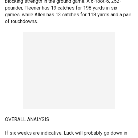
blocking strength in the ground game. A 6-foot-6, 252-
pounder, Fleener has 19 catches for 198 yards in six
games, while Allen has 13 catches for 118 yards and a pair
of touchdowns.
OVERALL ANALYSIS
If six weeks are indicative, Luck will probably go down in