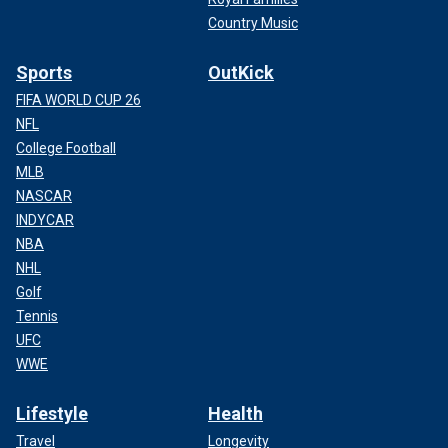
Country Music
Sports
OutKick
FIFA WORLD CUP 26
NFL
College Football
MLB
NASCAR
INDYCAR
NBA
NHL
Golf
Tennis
UFC
WWE
Lifestyle
Health
Travel
Longevity