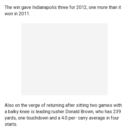
The win gave Indianapolis three for 2012, one more than it
won in 2011.
Also on the verge of returning after sitting two games with
a balky knee is leading rusher Donald Brown, who has 239
yards, one touchdown and a 4.0 per- carry average in four
starts.