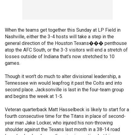
When the teams get together this Sunday at LP Field in
Nashville, either the 3-4 hosts will take a step in the
general direction of the Houston Texans��� penthouse
atop the AFC South, or the 3-3 visitors will end a stretch of
losses outside of Indiana that's now stretched to 10
games.
Though it won't do much to alter divisional leadership, a
Tennessee win would leapfrog it past the Colts and into
second place. Jacksonville is last in the four-team group
and begins the week at 1-5.
Veteran quarterback Matt Hasselbeck is likely to start for a
fourth consecutive time for the Titans in place of second-
year man Jake Locker, who injured his non-throwing
shoulder against the Texans last month in a 38-14 road