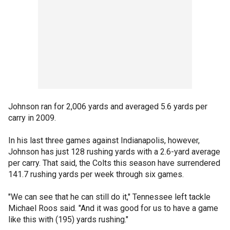
Johnson ran for 2,006 yards and averaged 5.6 yards per
carry in 2009.
In his last three games against Indianapolis, however,
Johnson has just 128 rushing yards with a 2.6-yard average
per carry. That said, the Colts this season have surrendered
141.7 rushing yards per week through six games.
"We can see that he can still do it," Tennessee left tackle
Michael Roos said. "And it was good for us to have a game
like this with (195) yards rushing."