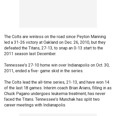
The Colts are winless on the road since Peyton Manning
led a 31-26 victory at Oakland on Dec. 26, 2010, but they
defeated the Titans, 27-13, to snap an 0-13 start to the
2011 season last December.
Tennessee's 27-10 home win over Indianapolis on Oct. 30,
2011, ended a five- game skid in the series.
The Colts lead the all-time series, 21-13, and have won 14
of the last 18 games. Interim coach Brian Arians, filling in as
Chuck Pagano undergoes leukemia treatment, has never
faced the Titans. Tennessee's Munchak has split two
career meetings with Indianapolis.