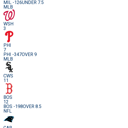
MIL -126
UNDER 7.5
MLB
WSH
3
PHI
7
PHI -347
OVER 9
MLB
CWS
11
BOS
12
BOS -198
OVER 8.5
NFL
CAR