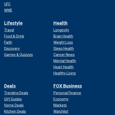
UFC
WWE
Lifestyle
Health
Travel
Longevity
Food & Drink
Brain Health
Faith
Weight Loss
Discovery
Sleep Health
Games & Quizzes
Cancer News
Mental Health
Heart Health
Healthy Living
Deals
FOX Business
Trending Deals
Personal Finance
Gift Guides
Economy
Home Deals
Markets
Kitchen Deals
Watchlist