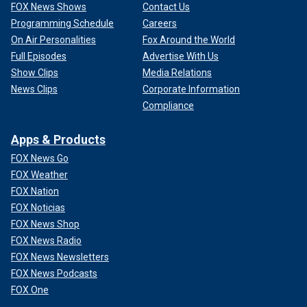
FOX News Shows
Contact Us
Programming Schedule
Careers
On Air Personalities
Fox Around the World
Full Episodes
Advertise With Us
Show Clips
Media Relations
News Clips
Corporate Information
Compliance
Apps & Products
FOX News Go
FOX Weather
FOX Nation
FOX Noticias
FOX News Shop
FOX News Radio
FOX News Newsletters
FOX News Podcasts
FOX One