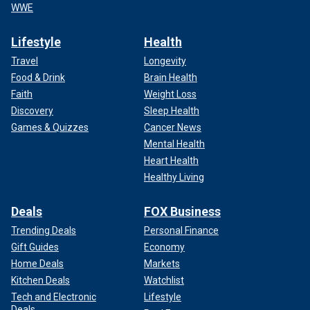
WWE
Lifestyle
Health
Travel
Longevity
Food & Drink
Brain Health
Faith
Weight Loss
Discovery
Sleep Health
Games & Quizzes
Cancer News
Mental Health
Heart Health
Healthy Living
Deals
FOX Business
Trending Deals
Personal Finance
Gift Guides
Economy
Home Deals
Markets
Kitchen Deals
Watchlist
Tech and Electronic
Lifestyle
Deals