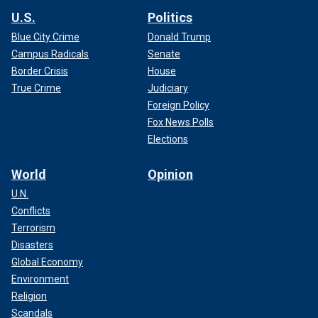
U.S.
Politics
Blue City Crime
Donald Trump
Campus Radicals
Senate
Border Crisis
House
True Crime
Judiciary
Foreign Policy
Fox News Polls
Elections
World
Opinion
U.N.
Conflicts
Terrorism
Disasters
Global Economy
Environment
Religion
Scandals