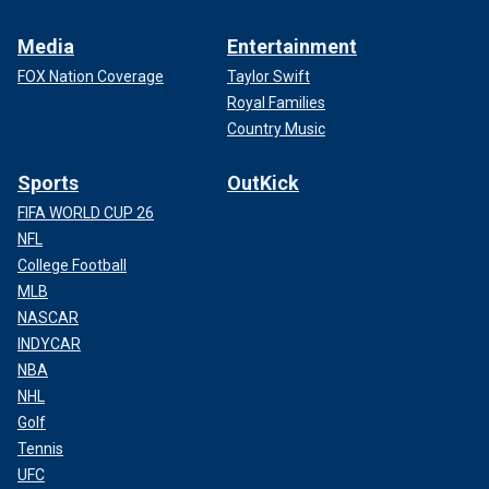
Media
Entertainment
FOX Nation Coverage
Taylor Swift
Royal Families
Country Music
Sports
OutKick
FIFA WORLD CUP 26
NFL
College Football
MLB
NASCAR
INDYCAR
NBA
NHL
Golf
Tennis
UFC