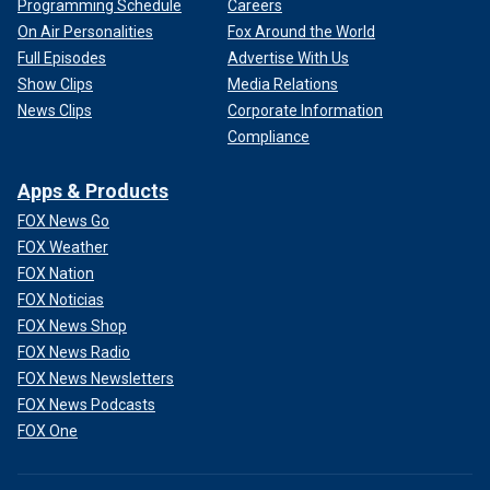
Programming Schedule
Careers
On Air Personalities
Fox Around the World
Full Episodes
Advertise With Us
Show Clips
Media Relations
News Clips
Corporate Information
Compliance
Apps & Products
FOX News Go
FOX Weather
FOX Nation
FOX Noticias
FOX News Shop
FOX News Radio
FOX News Newsletters
FOX News Podcasts
FOX One