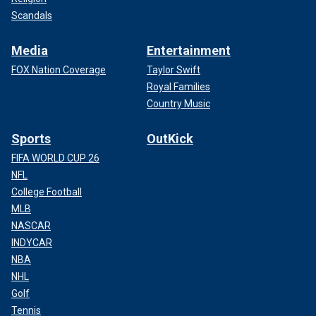
Scandals
Media
Entertainment
FOX Nation Coverage
Taylor Swift
Royal Families
Country Music
Sports
OutKick
FIFA WORLD CUP 26
NFL
College Football
MLB
NASCAR
INDYCAR
NBA
NHL
Golf
Tennis