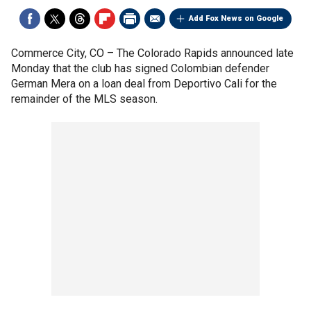
Add Fox News on Google
Commerce City, CO –
The Colorado Rapids announced late
Monday that the club has signed Colombian defender
German Mera on a loan deal from Deportivo Cali for the
remainder of the MLS season.