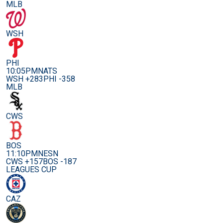
MLB
WSH
PHI
10:05PM
NATS
WSH +283
PHI -358
MLB
CWS
BOS
11:10PM
NESN
CWS +157
BOS -187
LEAGUES CUP
CAZ