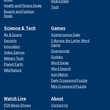
Real Estate
Health and Fitness Deals
Tech
Beauty and Fashion
Deals
Science & Tech
Games
Air & Space
Scattergories Daily
Security
5 Across the Letter Word
Game
Innovation
Downwords
Video Games
Sudoku
Military Tech
Word Swap
Planet Earth
Word Search
Wild Nature
Icon Match
Daily Crossword Puzzle
Mini Crossword Puzzle
Watch Live
About
FOX News Shows
Contact Us