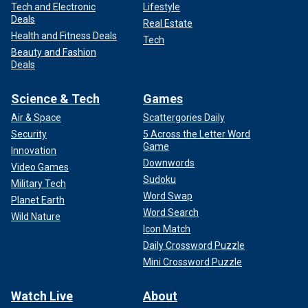
Tech and Electronic
Lifestyle
Deals
Real Estate
Health and Fitness Deals
Tech
Beauty and Fashion
Deals
Science & Tech
Games
Air & Space
Scattergories Daily
Security
5 Across the Letter Word
Game
Innovation
Downwords
Video Games
Sudoku
Military Tech
Word Swap
Planet Earth
Word Search
Wild Nature
Icon Match
Daily Crossword Puzzle
Mini Crossword Puzzle
Watch Live
About