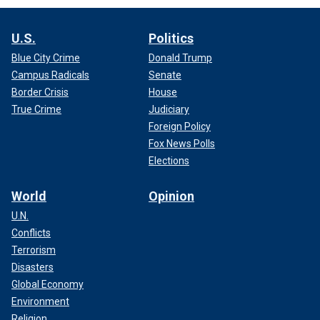
U.S.
Politics
Blue City Crime
Donald Trump
Campus Radicals
Senate
Border Crisis
House
True Crime
Judiciary
Foreign Policy
Fox News Polls
Elections
World
Opinion
U.N.
Conflicts
Terrorism
Disasters
Global Economy
Environment
Religion