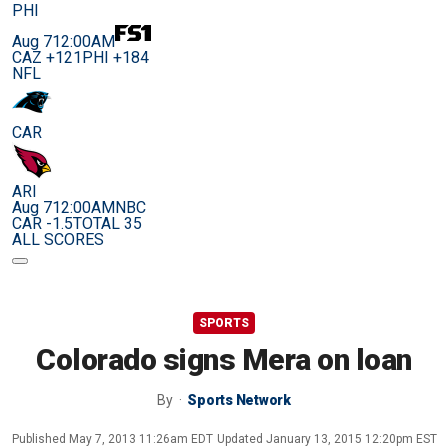
PHI
Aug 7
12:00AM
CAZ +121
PHI +184
NFL
CAR
ARI
Aug 7
12:00AM
NBC
CAR -1.5
TOTAL 35
ALL SCORES
SPORTS
Colorado signs Mera on loan
By
Sports Network
Published
May 7, 2013 11:26am EDT
Updated
January 13, 2015 12:20pm EST