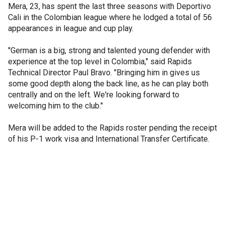
Mera, 23, has spent the last three seasons with Deportivo
Cali in the Colombian league where he lodged a total of 56
appearances in league and cup play.
"German is a big, strong and talented young defender with
experience at the top level in Colombia," said Rapids
Technical Director Paul Bravo. "Bringing him in gives us
some good depth along the back line, as he can play both
centrally and on the left. We're looking forward to
welcoming him to the club."
Mera will be added to the Rapids roster pending the receipt
of his P-1 work visa and International Transfer Certificate.