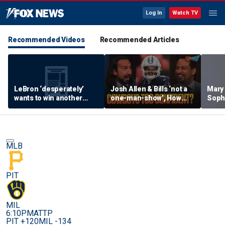
Log In
Watch TV
Recommended Videos
Recommended Articles
LeBron ‘desperately’
Josh Allen & Bills ‘not a
Mary
wants to win another
one-man-show’, How
Soph
ring, Surprised 76ers
does Brou feel about Dak
being
aren’t favorites in the
& Cowboys’ confidence?
her s
East? | FTF
| FTF
MLB
PIT
MIL
6:10PM
ATTP
PIT +120
MIL -134