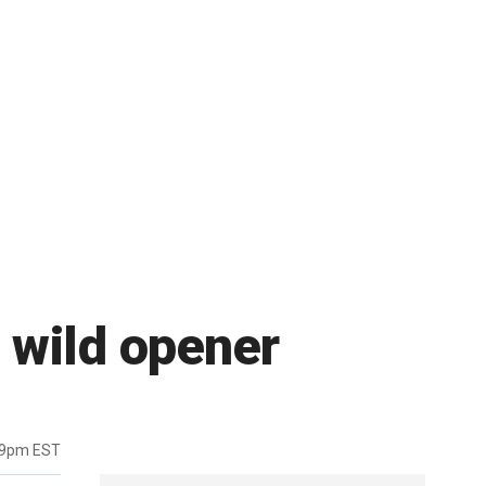
 wild opener
19pm EST