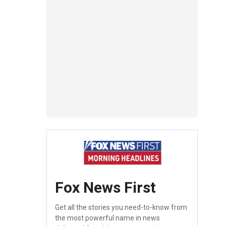
Fox News First
Get all the stories you need-to-know from
the most powerful name in news