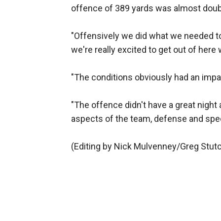
offence of 389 yards was almost doubl
"Offensively we did what we needed to d
we're really excited to get out of here 
"The conditions obviously had an impa
"The offence didn't have a great night 
aspects of the team, defense and spec
(Editing by Nick Mulvenney/Greg Stut