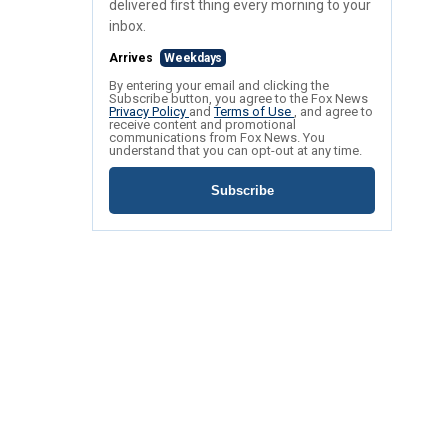
delivered first thing every morning to your
inbox.
Arrives
Weekdays
By entering your email and clicking the
Subscribe button, you agree to the Fox News
Privacy Policy
and
Terms of Use
, and agree to
receive content and promotional
communications from Fox News. You
understand that you can opt-out at any time.
Subscribe