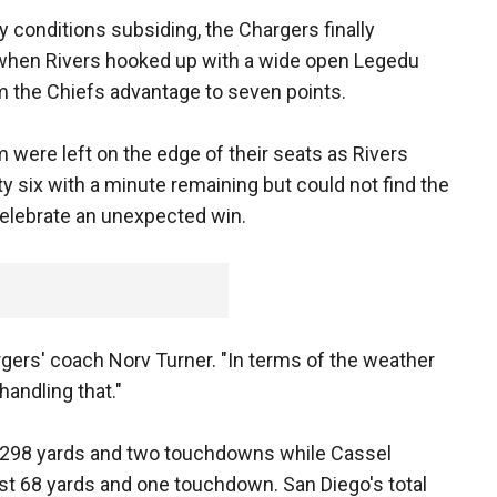
my conditions subsiding, the Chargers finally
n when Rivers hooked up with a wide open Legedu
 the Chiefs advantage to seven points.
were left on the edge of their seats as Rivers
y six with a minute remaining but could not find the
celebrate an unexpected win.
gers' coach Norv Turner. "In terms of the weather
handling that."
 298 yards and two touchdowns while Cassel
st 68 yards and one touchdown. San Diego's total