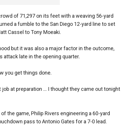
rowd of 71,297 on its feet with a weaving 56-yard
rned a fumble to the San Diego 12-yard line to set
tt Cassel to Tony Moeaki.
d but it was also a major factor in the outcome,
s attack late in the opening quarter.
how you get things done.
 job at preparation ... I thought they came out tonight
of the game, Philip Rivers engineering a 60-yard
ouchdown pass to Antonio Gates for a 7-0 lead.