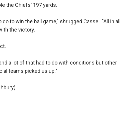
e the Chiefs' 197 yards.
o to win the ball game," shrugged Cassel. "All in all
with the victory.
ct.
and a lot of that had to do with conditions but other
ial teams picked us up."
chbury)