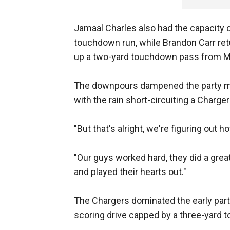
Jamaal Charles also had the capacity c
touchdown run, while Brandon Carr retu
up a two-yard touchdown pass from Ma
The downpours dampened the party moo
with the rain short-circuiting a Charger
"But that's alright, we're figuring out 
"Our guys worked hard, they did a great
and played their hearts out."
The Chargers dominated the early part 
scoring drive capped by a three-yard t