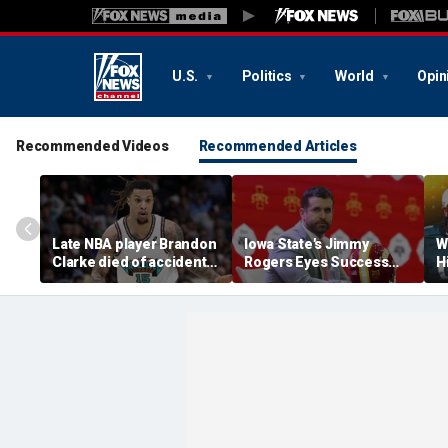
U.S.
Politics
World
Opin
Recommended Videos
Recommended Articles
Late NBA player Brandon
Iowa State's Jimmy
W
Clarke died of accidental
Rogers Eyes Success
H
heroin and cocaine
Early: 'Not Signing Up For
E
overdose, authorities
2nd Place'
say