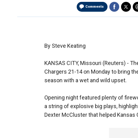
Comments
By Steve Keating
KANSAS CITY, Missouri (Reuters) - Th
Chargers 21-14 on Monday to bring th
season with a wet and wild upset.
Opening night featured plenty of firew
a string of explosive big plays, highli
Dexter McCluster that helped Kansas Ci