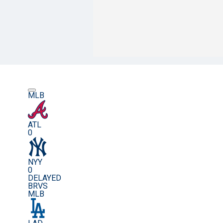
MLB
ATL
0
NYY
0
DELAYED
BRVS
MLB