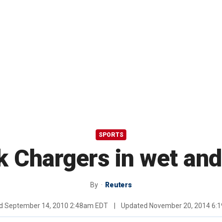
SPORTS
k Chargers in wet and
By
Reuters
ed
September 14, 2010 2:48am EDT
|
Updated
November 20, 2014 6: