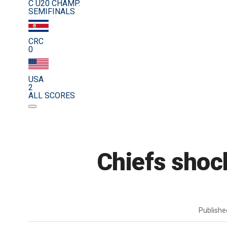
C U20 CHAMP.
SEMIFINALS
CRC
0
USA
2
ALL SCORES
Chiefs shoc
Publish