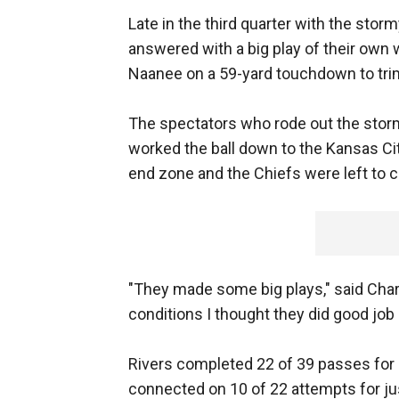
Late in the third quarter with the stor
answered with a big play of their ow
Naanee on a 59-yard touchdown to trim
The spectators who rode out the storm 
worked the ball down to the Kansas Cit
end zone and the Chiefs were left to 
"They made some big plays," said Char
conditions I thought they did good job 
Rivers completed 22 of 39 passes for
connected on 10 of 22 attempts for ju