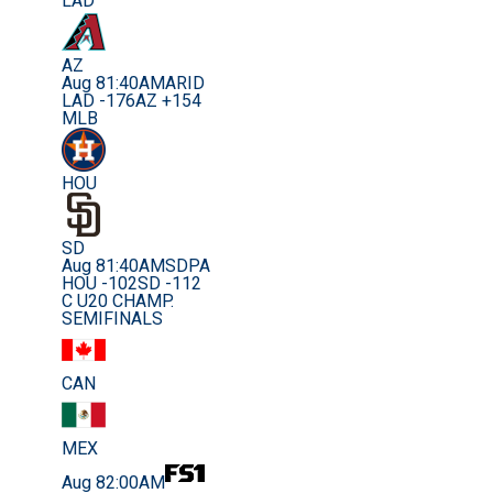
LAD
AZ
Aug 8
1:40AM
ARID
LAD -176
AZ +154
MLB
HOU
SD
Aug 8
1:40AM
SDPA
HOU -102
SD -112
C U20 CHAMP.
SEMIFINALS
CAN
MEX
Aug 8
2:00AM