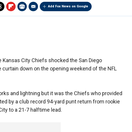
Add Fox News on Google
e Kansas City Chiefs shocked the San Diego
e curtain down on the opening weekend of the NFL
orks and lightning but it was the Chiefs who provided
ghted by a club record 94-yard punt return from rookie
ty to a 21-7 halftime lead.