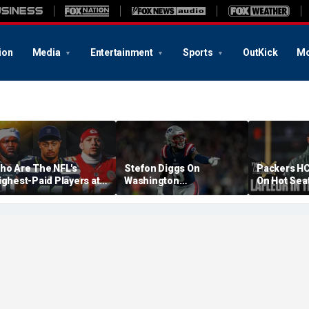
ion
Media
Entertainment
Sports
OutKick
Mo
ho Are The NFL's
Stefon Diggs On
Packers HC
ighest-Paid Players at
Washington
On Hot Sea
ach Position?
Commanders: 'They Got
Extension?
A Lot Of Talent'
Cowherd Ex