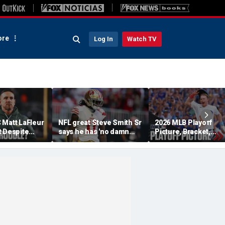
re
Log In
Watch TV
 Matt LaFleur
NFL great Steve Smith Sr
2026 MLB Playoff
t Despite
says he has 'no damn
Picture, Bracket,
 Colin
idea' what's going on with
Standings: Cubs, Re
plains
embattled 49ers star
Sox And Braves Sur
Brandon Aiyuk