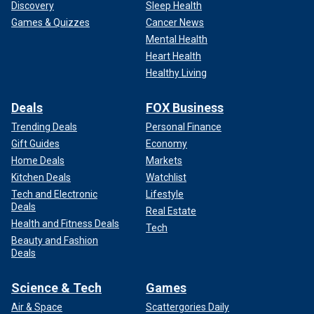
Discovery
Sleep Health
Games & Quizzes
Cancer News
Mental Health
Heart Health
Healthy Living
Deals
FOX Business
Trending Deals
Personal Finance
Gift Guides
Economy
Home Deals
Markets
"No one likes being cold," Miami Dolphins head coach Mike
Kitchen Deals
Watchlist
McDaniel said Thursday.
Tech and Electronic
Lifestyle
Deals
"The last time I played in zero-ish degree weather was
Real Estate
Health and Fitness Deals
2021 at Green Bay in the divisional round. And much like
Tech
Beauty and Fashion
this team, we were up in Santa Clara (California) and had
Deals
like one coat in our closet. We weren’t used to that at all.
But it galvanizes people. Kind of like when you talk to our
Science & Tech
Games
players, the most fun game, outside of the result, that we
played in the last two years, was the one at Buffalo on that
Air & Space
Scattergories Daily