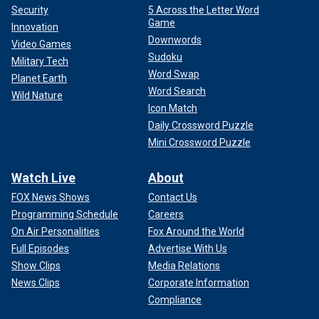
Saturday night on a short week last year. So it’s about the
Security
5 Across the Letter Word
team part of it. It’s about doing something that’s difficult
Game
Innovation
inherently. That motivates you as a competitor, I think. And
Downwords
Video Games
we have a lot of competitors on our team."
Sudoku
Military Tech
Word Swap
Planet Earth
CLICK HERE TO GET THE FOX NEWS APP
Word Search
Wild Nature
Icon Match
Daily Crossword Puzzle
Mini Crossword Puzzle
Watch Live
About
FOX News Shows
Contact Us
Programming Schedule
Careers
On Air Personalities
Fox Around the World
Full Episodes
Advertise With Us
Show Clips
Media Relations
News Clips
Corporate Information
Compliance
The Chiefs will be playing their 15th straight home playoff