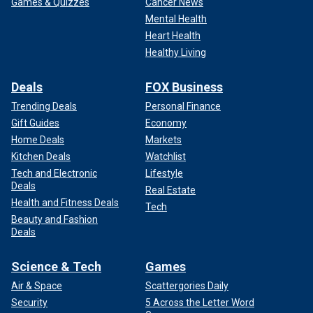
Games & Quizzes
Cancer News
Mental Health
Heart Health
Healthy Living
Deals
FOX Business
Trending Deals
Personal Finance
Gift Guides
Economy
Home Deals
Markets
Kitchen Deals
Watchlist
Tech and Electronic
Lifestyle
Deals
Real Estate
Health and Fitness Deals
Tech
Beauty and Fashion
Deals
Science & Tech
Games
Air & Space
Scattergories Daily
Security
5 Across the Letter Word