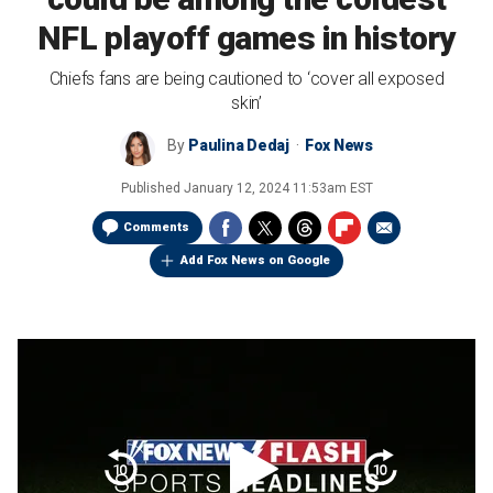
NFL playoff games in history
Chiefs fans are being cautioned to ‘cover all exposed
skin’
By
Paulina Dedaj
Fox News
Published
January 12, 2024 11:53am EST
Comments
Add Fox News on Google