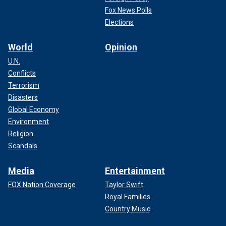
Fox News Polls
Elections
World
Opinion
U.N.
Conflicts
Terrorism
Disasters
Fans are also encouraged to use one of the many warming
Global Economy
stations located both inside and outside the stadium. Nine
Environment
locations will be made available inside Arrowhead
Religion
Stadium.
Scandals
CHIEFS' TRAVIS KELCE SHUTS DOWN RETIREMENT
Media
Entertainment
TALK AHEAD OF PLAYOFF RUN: 'NO REASON TO STOP
PLAYING FOOTBALL'
FOX Nation Coverage
Taylor Swift
Royal Families
Country Music