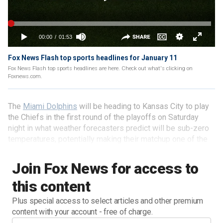
Fox News Flash top sports headlines for January 11
Fox News Flash top sports headlines are here. Check out what's clicking on
Foxnews.com.
The
Miami Dolphins
will be heading to Kansas City to play
the Chiefs in the first round of the playoffs on Saturday
night in what weather forecasters predict will be sub-zero
temperatures, potentially making their matchup one of the
coldest postseason games in NFL history.
Join Fox News for access to
this content
Plus special access to select articles and other premium
content with your account - free of charge.