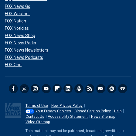
FOX News Go
FOX Weather
FOX Nation
FOX Noticias
FOX News Shop
FOX News Radio
FOX News Newsletters
FOX News Podcasts
FOX One
Terms of Use
New Privacy Policy
Your Privacy Choices
Closed Caption Policy
Help
Contact Us
Accessibility Statement
News Sitemap
Video Sitemap
This material may not be published, broadcast, rewritten, or