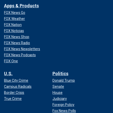
game, not counting their three Super Bowl appearances,
Apps & Products
while the Dolphins are in the playoffs for consecutive years
FOX News Go
for the first time since 2001.
FOX Weather
The Associated Press contributed to this report.
FOX Nation
FOX Noticias
Follow Fox News Digital’s
sports coverage on X
,
and
FOX News Shop
subscribe to
the Fox News Sports Huddle newsletter
.
FOX News Radio
FOX News Newsletters
FOX News Podcasts
FOX One
U.S.
Politics
Blue City Crime
Donald Trump
Campus Radicals
Senate
Border Crisis
House
True Crime
Judiciary
Foreign Policy
Fox News Polls