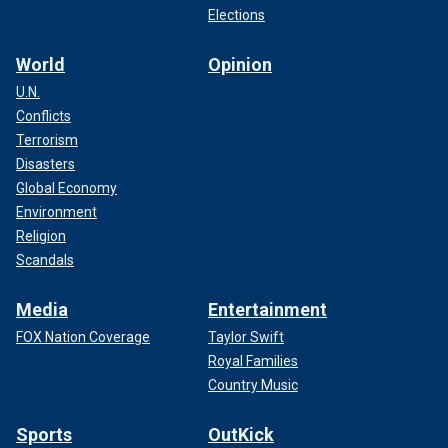
Elections
World
Opinion
U.N.
Conflicts
Terrorism
Disasters
Global Economy
Environment
Religion
Scandals
Media
Entertainment
FOX Nation Coverage
Taylor Swift
Royal Families
Country Music
Sports
OutKick