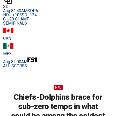
SD
Aug 8
1:40AM
SDPA
HOU +105
SD -124
C U20 CHAMP.
SEMIFINALS
CAN
MEX
Aug 8
2:00AM
ALL SCORES
NFL
Chiefs-Dolphins brace for
sub-zero temps in what
could be among the coldest