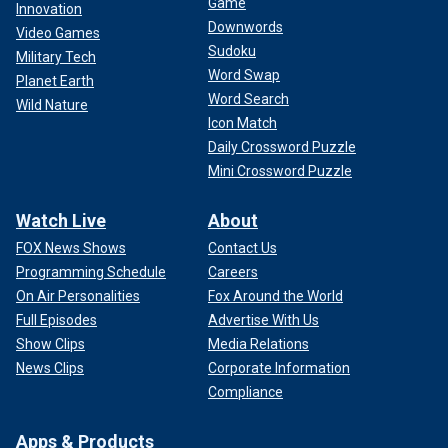
Game
Innovation
Downwords
Video Games
Sudoku
Military Tech
Word Swap
Planet Earth
Word Search
Wild Nature
Icon Match
Daily Crossword Puzzle
Mini Crossword Puzzle
Watch Live
About
FOX News Shows
Contact Us
Programming Schedule
Careers
On Air Personalities
Fox Around the World
Full Episodes
Advertise With Us
Show Clips
Media Relations
News Clips
Corporate Information
Compliance
Apps & Products