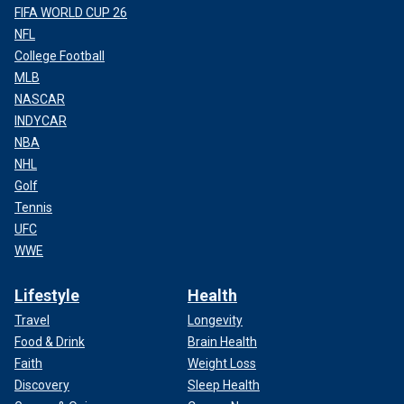
FIFA WORLD CUP 26
NFL
College Football
MLB
NASCAR
INDYCAR
NBA
NHL
Golf
Tennis
UFC
WWE
Lifestyle
Health
Travel
Longevity
Food & Drink
Brain Health
Faith
Weight Loss
Discovery
Sleep Health