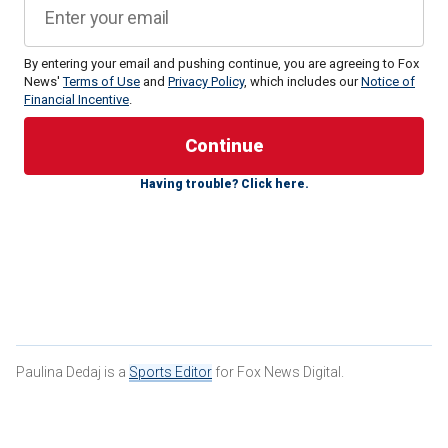
By entering your email and pushing continue, you are agreeing to Fox
News'
Terms of Use
and
Privacy Policy
, which includes our
Notice of
Financial Incentive
.
Chiefs head coach Andy Reid
was asked about his
Having trouble? Click here.
preparation for the frigid temps during a press conference
with media members on Thursday, but he said there’s not
much anyone can do to prepare for those types of
conditions.
Paulina Dedaj is a
Sports Editor
for Fox News Digital.