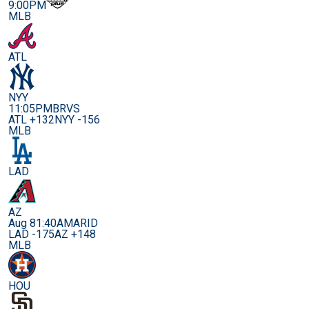
9:00PM
MLB
ATL
NYY
11:05PM
BRVS
ATL +132
NYY -156
MLB
LAD
AZ
Aug 8
1:40AM
ARID
LAD -175
AZ +148
MLB
HOU