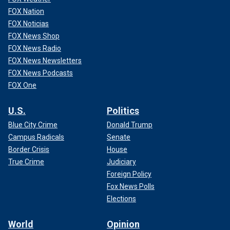
FOX Nation
FOX Noticias
FOX News Shop
FOX News Radio
FOX News Newsletters
FOX News Podcasts
FOX One
U.S.
Politics
Blue City Crime
Donald Trump
Campus Radicals
Senate
Border Crisis
House
True Crime
Judiciary
Foreign Policy
Fox News Polls
Elections
World
Opinion