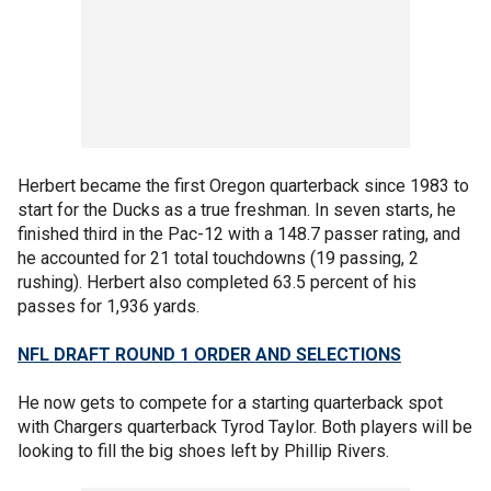
Herbert became the first Oregon quarterback since 1983 to
start for the Ducks as a true freshman. In seven starts, he
finished third in the Pac-12 with a 148.7 passer rating, and
he accounted for 21 total touchdowns (19 passing, 2
rushing). Herbert also completed 63.5 percent of his
passes for 1,936 yards.
NFL DRAFT ROUND 1 ORDER AND SELECTIONS
He now gets to compete for a starting quarterback spot
with Chargers quarterback Tyrod Taylor. Both players will be
looking to fill the big shoes left by Phillip Rivers.