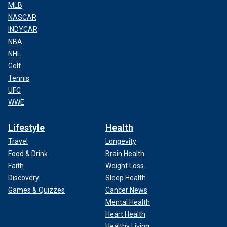
MLB
NASCAR
INDYCAR
NBA
NHL
Golf
Tennis
UFC
WWE
Lifestyle
Health
Travel
Longevity
Food & Drink
Brain Health
Faith
Weight Loss
Discovery
Sleep Health
Games & Quizzes
Cancer News
Mental Health
Heart Health
Healthy Living