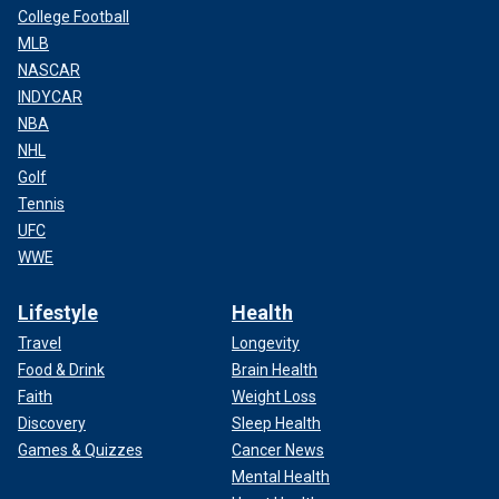
College Football
MLB
NASCAR
INDYCAR
NBA
NHL
Golf
Tennis
UFC
WWE
Lifestyle
Health
Travel
Longevity
Food & Drink
Brain Health
Faith
Weight Loss
Discovery
Sleep Health
Games & Quizzes
Cancer News
Mental Health