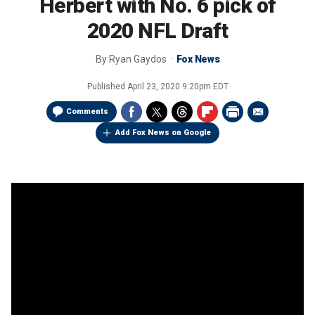
Herbert with No. 6 pick of
2020 NFL Draft
By
Ryan Gaydos
Fox News
Published
April 23, 2020 9:20pm EDT
Comments
Add Fox News on Google