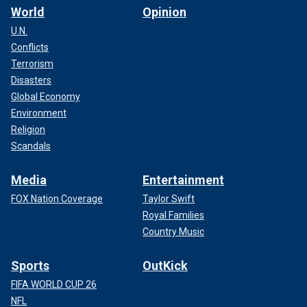
World
Opinion
U.N.
Conflicts
Terrorism
Disasters
Global Economy
Environment
Religion
Scandals
Media
Entertainment
FOX Nation Coverage
Taylor Swift
Royal Families
Country Music
Sports
OutKick
FIFA WORLD CUP 26
NFL