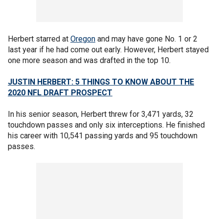
Herbert starred at
Oregon
and may have gone No. 1 or 2
last year if he had come out early. However, Herbert stayed
one more season and was drafted in the top 10.
JUSTIN HERBERT: 5 THINGS TO KNOW ABOUT THE
2020 NFL DRAFT PROSPECT
In his senior season, Herbert threw for 3,471 yards, 32
touchdown passes and only six interceptions. He finished
his career with 10,541 passing yards and 95 touchdown
passes.