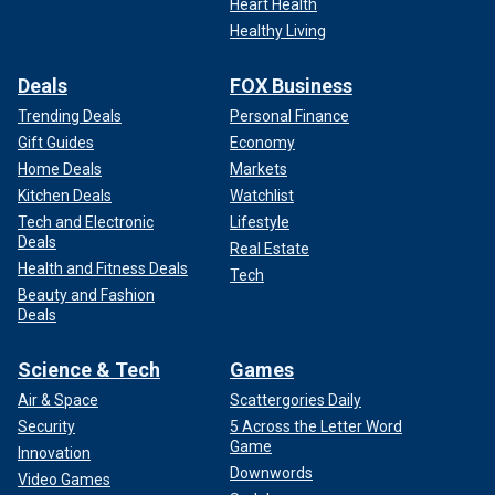
Heart Health
Healthy Living
Deals
FOX Business
Trending Deals
Personal Finance
Gift Guides
Economy
Home Deals
Markets
Kitchen Deals
Watchlist
Tech and Electronic
Lifestyle
Deals
Real Estate
Health and Fitness Deals
Tech
Beauty and Fashion
Deals
Science & Tech
Games
Air & Space
Scattergories Daily
Security
5 Across the Letter Word
Game
Innovation
Downwords
Video Games