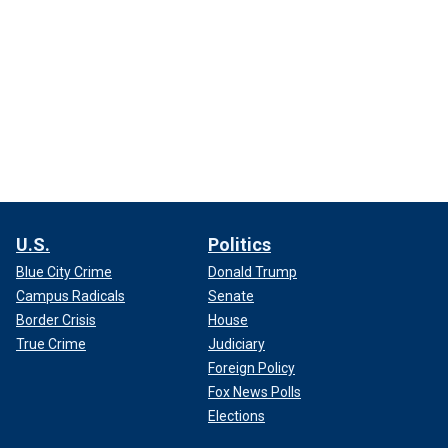
U.S.
Politics
Blue City Crime
Donald Trump
Campus Radicals
Senate
Border Crisis
House
True Crime
Judiciary
Foreign Policy
Fox News Polls
Elections