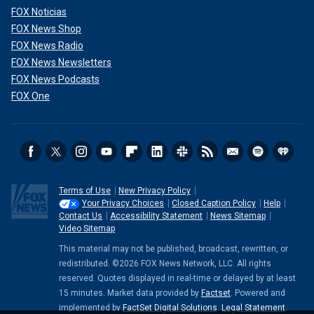
FOX Noticias
FOX News Shop
FOX News Radio
FOX News Newsletters
FOX News Podcasts
FOX One
Terms of Use
New Privacy Policy
Your Privacy Choices
Closed Caption Policy
Help
Contact Us
Accessibility Statement
News Sitemap
Video Sitemap
This material may not be published, broadcast, rewritten, or
redistributed. ©2026 FOX News Network, LLC. All rights
reserved. Quotes displayed in real-time or delayed by at least
15 minutes. Market data provided by
Factset
. Powered and
implemented by
FactSet Digital Solutions
.
Legal Statement
.