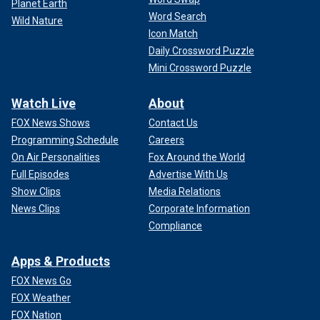
Planet Earth
Word Search
Wild Nature
Icon Match
Daily Crossword Puzzle
Mini Crossword Puzzle
Watch Live
About
FOX News Shows
Contact Us
Programming Schedule
Careers
On Air Personalities
Fox Around the World
Full Episodes
Advertise With Us
Show Clips
Media Relations
News Clips
Corporate Information
Compliance
Apps & Products
FOX News Go
FOX Weather
FOX Nation