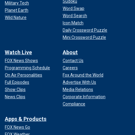
Sudoku
Military Tech
Word Swap
Planet Earth
Word Search
Wild Nature
Icon Match
Daily Crossword Puzzle
Mini Crossword Puzzle
Watch Live
About
FOX News Shows
Contact Us
Programming Schedule
Careers
On Air Personalities
Fox Around the World
Full Episodes
Advertise With Us
Show Clips
Media Relations
News Clips
Corporate Information
Compliance
Apps & Products
FOX News Go
FOX Weather