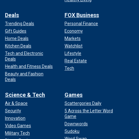
Deals
FOX Business
Trending Deals
Personal Finance
Gift Guides
Economy
Home Deals
Markets
Kitchen Deals
Watchlist
Tech and Electronic
Lifestyle
Deals
Real Estate
Health and Fitness Deals
Tech
Beauty and Fashion
Deals
Science & Tech
Games
Air & Space
Scattergories Daily
Security
5 Across the Letter Word
Game
Innovation
Downwords
Video Games
Sudoku
Military Tech
Word Swap