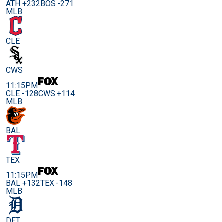
ATH +232
BOS -271
MLB
CLE
CWS
11:15PM
CLE -128
CWS +114
MLB
BAL
TEX
11:15PM
BAL +132
TEX -148
MLB
DET