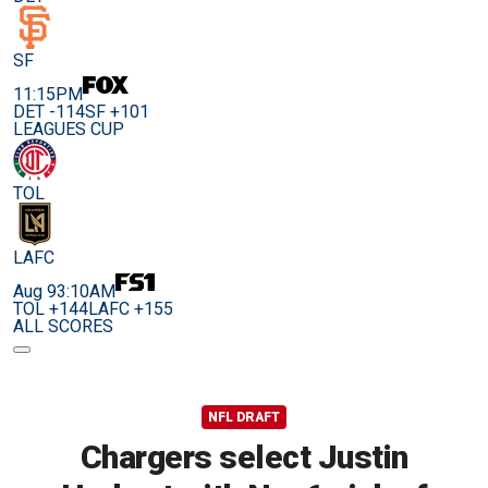
SF
11:15PM
DET -114
SF +101
LEAGUES CUP
TOL
LAFC
Aug 9
3:10AM
TOL +144
LAFC +155
ALL SCORES
NFL DRAFT
Chargers select Justin