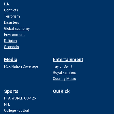
U.N.
Conflicts
Terrorism
Disasters
Global Economy
Environment
Religion
Scandals
Media
Entertainment
FOX Nation Coverage
Taylor Swift
Royal Families
Country Music
Sports
OutKick
FIFA WORLD CUP 26
NFL
College Football