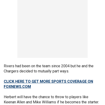
Rivers had been on the team since 2004 but he and the
Chargers decided to mutually part ways.
CLICK HERE TO GET MORE SPORTS COVERAGE ON
FOXNEWS.COM
Herbert will have the chance to throw to players like
Keenan Allen and Mike Williams if he becomes the starter.