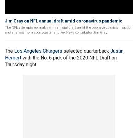
Jim Gray on NFL annual draft amid coronavirus pandemic
The NFL attempts normalcy with annual draft amid the coronavirus crisis; reaction
and analysis from sportscaster and Fox News contributor Jim Gray.
The
Los Angeles Chargers
selected quarterback
Justin
Herbert
with the No. 6 pick of the 2020 NFL Draft on
Thursday night.