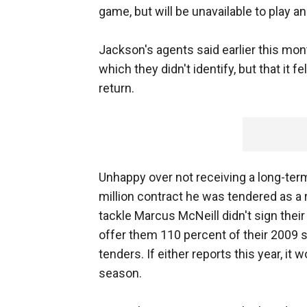
game, but will be unavailable to play an
Jackson's agents said earlier this mon
which they didn't identify, but that it
return.
Unhappy over not receiving a long-term
million contract he was tendered as a 
tackle Marcus McNeill didn't sign thei
offer them 110 percent of their 2009 sa
tenders. If either reports this year, it 
season.