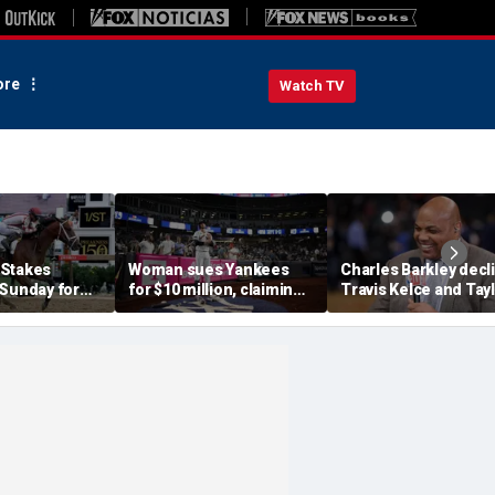
re
Watch TV
 Stakes
Woman sues Yankees
Charles Barkley decl
 Sunday for
for $10 million, claiming
Travis Kelce and Tay
me ever in
errant bat into stands
Swift's wedding invit
le Crown
caused severe injuries
for a simple reason