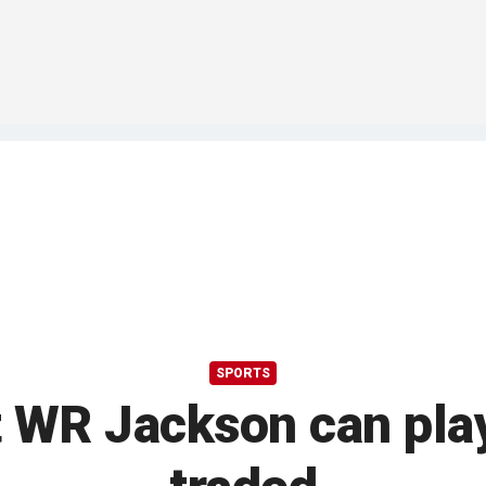
SPORTS
 WR Jackson can play 