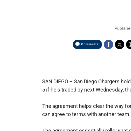
Publish
Comments
SAN DIEGO –
San Diego Chargers hold
5 if he's traded by next Wednesday, t
The agreement helps clear the way for
can agree to terms with another team.
The agreement essentially rolls what 