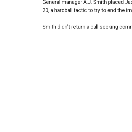
General manager A.J. Smith placed Jac
20, a hardball tactic to try to end the 
Smith didn't return a call seeking com