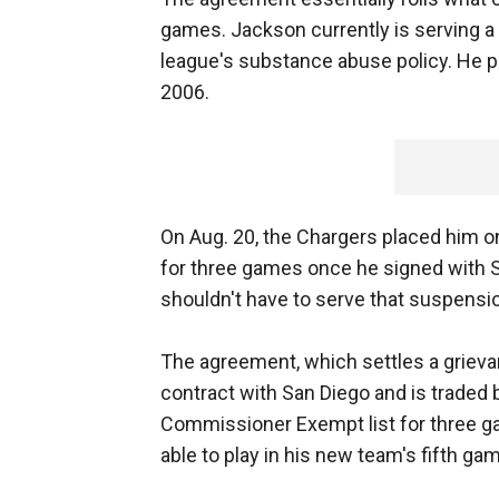
games. Jackson currently is serving a
league's substance abuse policy. He pl
2006.
On Aug. 20, the Chargers placed him o
for three games once he signed with S
shouldn't have to serve that suspensio
The agreement, which settles a grievan
contract with San Diego and is traded 
Commissioner Exempt list for three g
able to play in his new team's fifth ga