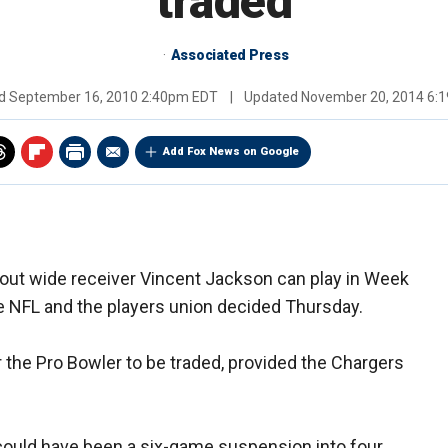
traded
Associated Press
ed
September 16, 2010 2:40pm EDT
|
Updated
November 20, 2014 6:
Add Fox News on Google
out wide receiver Vincent Jackson can play in Week
he NFL and the players union decided Thursday.
 the Pro Bowler to be traded, provided the Chargers
could have been a six-game suspension into four