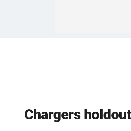
Chargers holdout