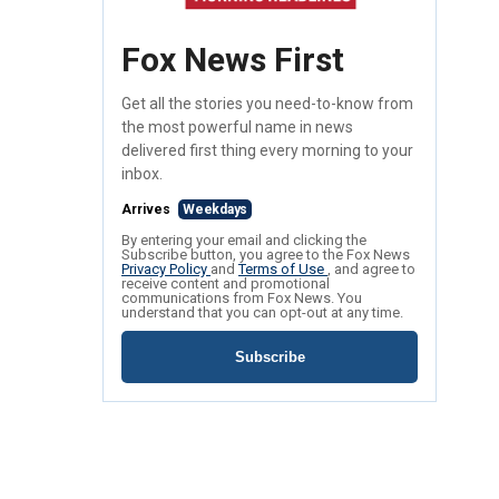
Fox News First
Get all the stories you need-to-know from
the most powerful name in news
delivered first thing every morning to your
inbox.
Arrives
Weekdays
By entering your email and clicking the
Subscribe button, you agree to the Fox News
Privacy Policy
and
Terms of Use
, and agree to
receive content and promotional
communications from Fox News. You
understand that you can opt-out at any time.
Subscribe