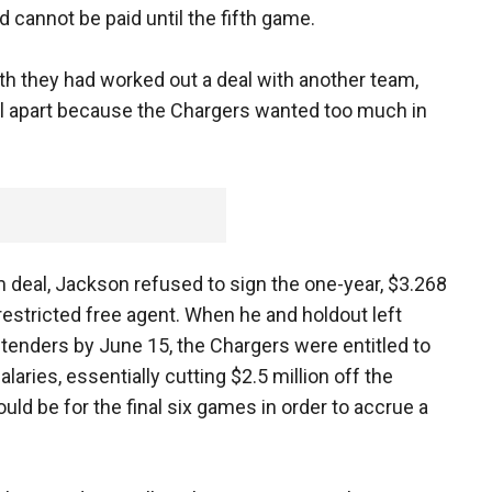
d cannot be paid until the fifth game.
th they had worked out a deal with another team,
 fell apart because the Chargers wanted too much in
 deal, Jackson refused to sign the one-year, $3.268
restricted free agent. When he and holdout left
r tenders by June 15, the Chargers were entitled to
laries, essentially cutting $2.5 million off the
would be for the final six games in order to accrue a