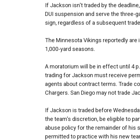
If Jackson isn't traded by the deadline
DUI suspension and serve the three-ga
sign, regardless of a subsequent trade
The Minnesota Vikings reportedly are 
1,000-yard seasons.
A moratorium will be in effect until 4 
trading for Jackson must receive perm
agents about contract terms. Trade co
Chargers. San Diego may not trade Jac
If Jackson is traded before Wednesday, 
the team's discretion, be eligible to pa
abuse policy for the remainder of his
permitted to practice with his new te