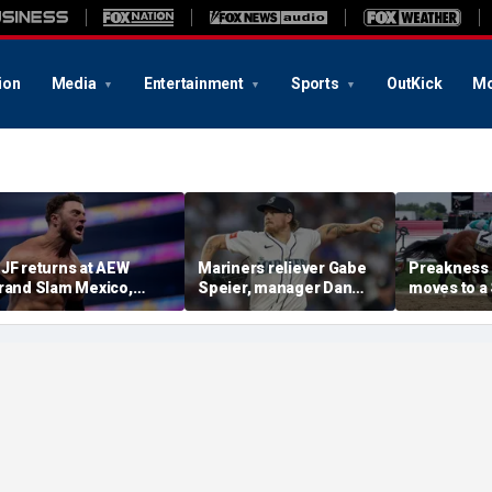
ion
Media
Entertainment
Sports
OutKick
Mo
JF returns at AEW
Mariners reliever Gabe
Preakness
rand Slam Mexico,
Speier, manager Dan
moves to a
eclares himself for
Wilson suspended after
the first ti
asino gauntlet
intentional hit-by-pitch
major Trip
ualifying match ahead
on Tigers star
shakeup
 All In