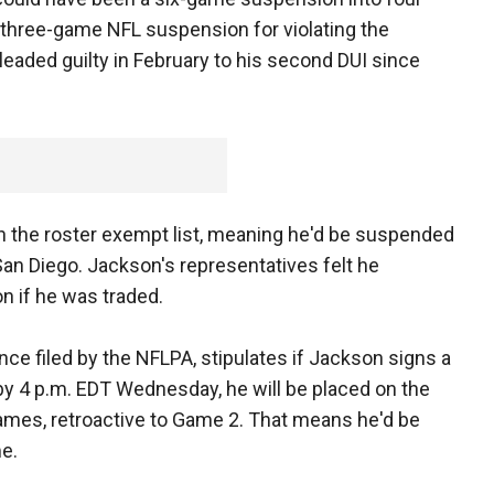
 three-game NFL suspension for violating the
eaded guilty in February to his second DUI since
n the roster exempt list, meaning he'd be suspended
an Diego. Jackson's representatives felt he
n if he was traded.
ce filed by the NFLPA, stipulates if Jackson signs a
by 4 p.m. EDT Wednesday, he will be placed on the
ames, retroactive to Game 2. That means he'd be
me.