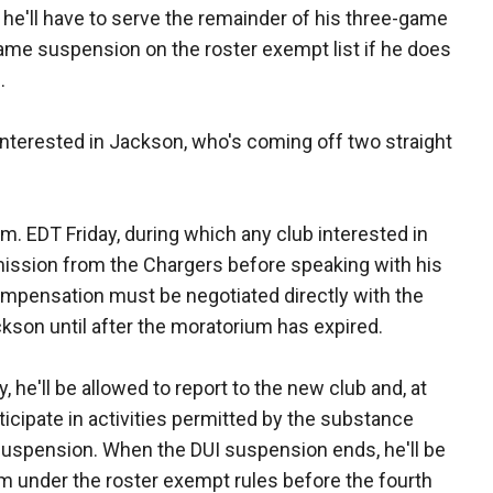
, he'll have to serve the remainder of his three-game
me suspension on the roster exempt list if he does
.
interested in Jackson, who's coming off two straight
p.m. EDT Friday, during which any club interested in
ission from the Chargers before speaking with his
mpensation must be negotiated directly with the
kson until after the moratorium has expired.
he'll be allowed to report to the new club and, at
rticipate in activities permitted by the substance
 suspension. When the DUI suspension ends, he'll be
am under the roster exempt rules before the fourth