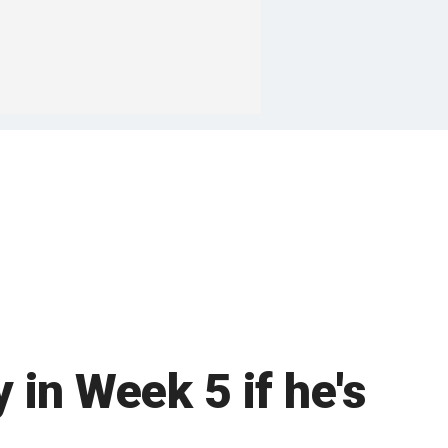
in Week 5 if he's