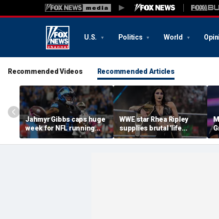
U.S.
Politics
World
Opin
Recommended Videos
Recommended Articles
Jahmyr Gibbs caps huge
WWE star Rhea Ripley
M
week for NFL running
supplies brutal 'life
G
backs with most lucrative
update' amid in-ring
d
deal from the Detroit
absence
c
Lions
q
of