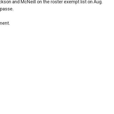
kson and McNeill on the roster exempt list on Aug.
impasse.
ment.