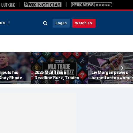
re
Log In
Watch TV
 puts his
2026 MLB Trade
Liv Morgan proves
 Cody Rhodes,
Deadline Buzz, Trades
herself as top women
WE title
Tracker: Braves, Royals
star in WWE as she
 Punk at
Agree To Deal
retains title at
am
SummerSlam over Iy
Sky