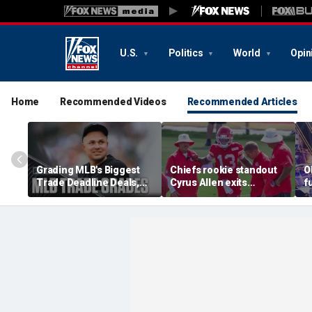
U.S.
Politics
World
Opin
Home
Recommended Videos
Recommended Articles
Grading MLB's Biggest
Chiefs rookie standout
O
Trade Deadline Deals,
Cyrus Allen exits
f
Including Skubal To
practice after scary
h
Dodgers
collision with teammate
L
Kaiir Elam
m