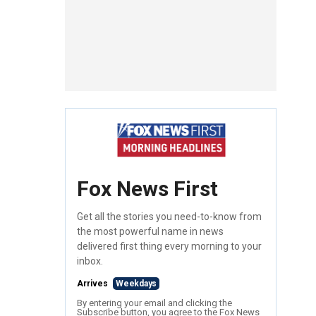
Fox News First
Get all the stories you need-to-know from
the most powerful name in news
delivered first thing every morning to your
inbox.
Arrives
Weekdays
By entering your email and clicking the
Subscribe button, you agree to the Fox News