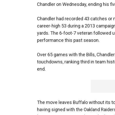
Chandler on Wednesday, ending his fiv
Chandler had recorded 43 catches or mo
career-high 53 during a 2013 campaign
yards. The 6-foot-7 veteran followed u
performance this past season.
Over 65 games with the Bills, Chandle
touchdowns, ranking third in team hist
end.
The move leaves Buffalo without its t
having signed with the Oakland Raiders. A