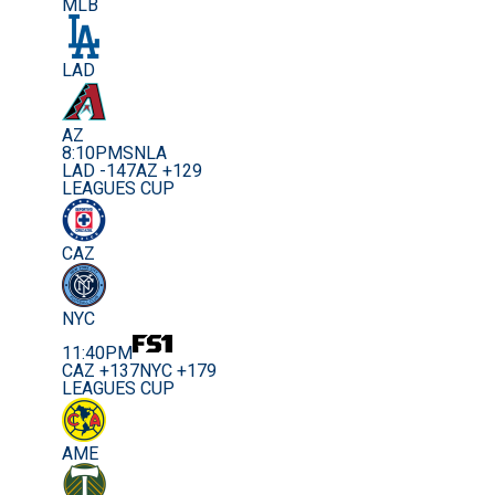
MLB
LAD
AZ
8:10PM
SNLA
LAD -147
AZ +129
LEAGUES CUP
CAZ
NYC
11:40PM
CAZ +137
NYC +179
LEAGUES CUP
AME