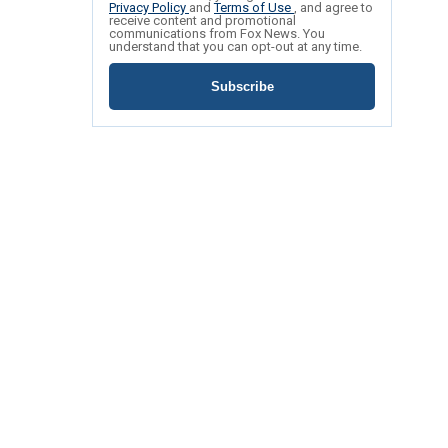
Privacy Policy
and
Terms of Use
, and agree to
receive content and promotional
communications from Fox News. You
understand that you can opt-out at any time.
Subscribe