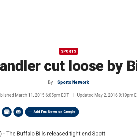
SPORTS
andler cut loose by Bi
By
Sports Network
blished
March 11, 2015 6:05pm EDT
|
Updated
May 2, 2016 9:19pm 
Add Fox News on Google
 The Buffalo Bills released tight end Scott