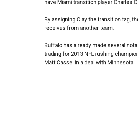
have Miami transition player Charles Cla
By assigning Clay the transition tag, t
receives from another team.
Buffalo has already made several nota
trading for 2013 NFL rushing champio
Matt Cassel in a deal with Minnesota.