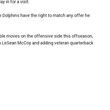
y in for a visit.
he Dolphins have the right to match any offer he
ble moves on the offensive side this offseason,
n LeSean McCoy and adding veteran quarterback