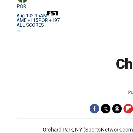
POR
Aug 10
2:15AM
AME +115
POR +197
ALL SCORES
Ch
Pu
Orchard Park, NY (SportsNetwork.com) -