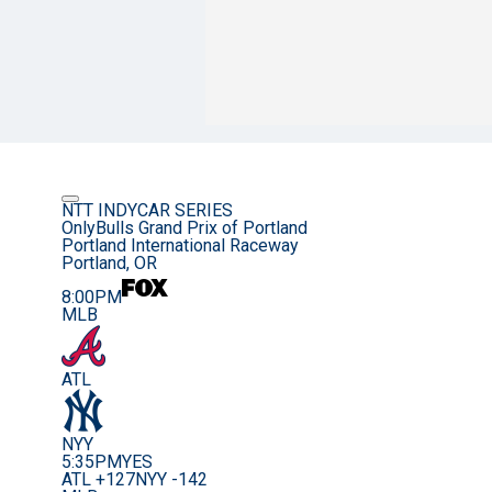
NTT INDYCAR SERIES
OnlyBulls Grand Prix of Portland
Portland International Raceway
Portland, OR
8:00PM
MLB
ATL
NYY
5:35PM
YES
ATL +127
NYY -142