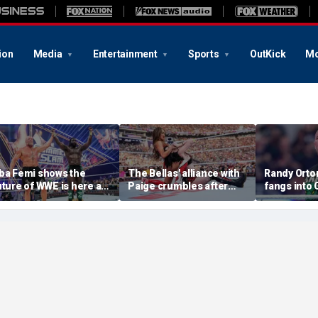
ion
Media
Entertainment
Sports
OutKick
Mo
ba Femi shows the
The Bellas' alliance with
Randy Orton
uture of WWE is here as
Paige crumbles after
fangs into
e takes down Brock
stunning SummerSlam
costs him W
esnar in Hell in a Cell
loss to Fatal Influence
against CM
atch at SummerSlam
SummerSl