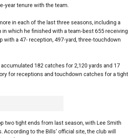
e-year tenure with the team.
re in each of the last three seasons, including a
 in which he finished with a team-best 655 receiving
p with a 47- reception, 497-yard, three-touchdown
r accumulated 182 catches for 2,120 yards and 17
ory for receptions and touchdown catches for a tight
op two tight ends from last season, with Lee Smith
ccording to the Bills' official site, the club will