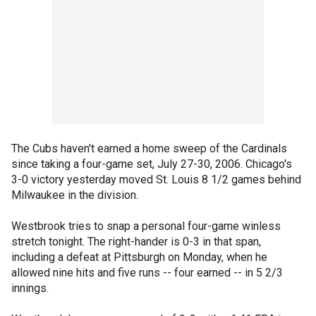
The Cubs haven't earned a home sweep of the Cardinals
since taking a four-game set, July 27-30, 2006. Chicago's
3-0 victory yesterday moved St. Louis 8 1/2 games behind
Milwaukee in the division.
Westbrook tries to snap a personal four-game winless
stretch tonight. The right-hander is 0-3 in that span,
including a defeat at Pittsburgh on Monday, when he
allowed nine hits and five runs -- four earned -- in 5 2/3
innings.