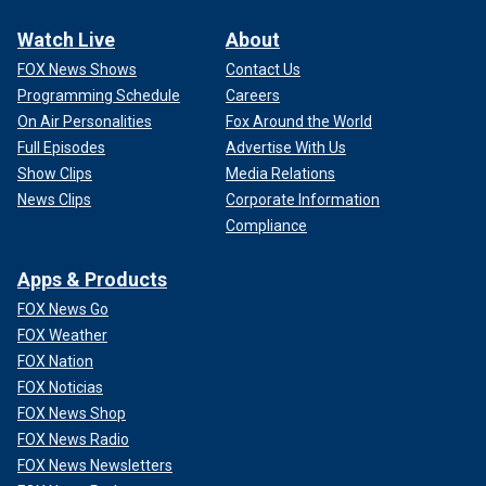
Watch Live
About
FOX News Shows
Contact Us
Programming Schedule
Careers
On Air Personalities
Fox Around the World
Full Episodes
Advertise With Us
Show Clips
Media Relations
News Clips
Corporate Information
Compliance
Apps & Products
FOX News Go
FOX Weather
FOX Nation
FOX Noticias
FOX News Shop
FOX News Radio
FOX News Newsletters