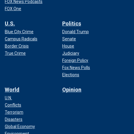
FOX News Podcasts
FOX One
U.S.
Politics
Blue City Crime
Donald Trump
Campus Radicals
Senate
Border Crisis
House
True Crime
Judiciary
Foreign Policy
Fox News Polls
Elections
World
Opinion
U.N.
Conflicts
Terrorism
Disasters
Global Economy
Environment