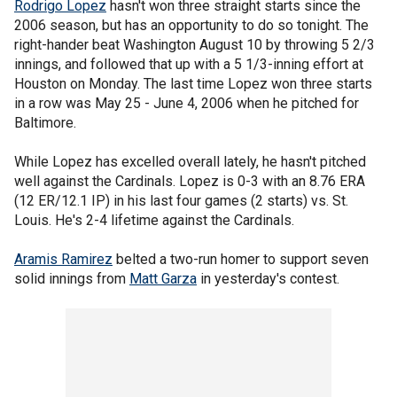
Rodrigo Lopez
hasn't won three straight starts since the
2006 season, but has an opportunity to do so tonight. The
right-hander beat Washington August 10 by throwing 5 2/3
innings, and followed that up with a 5 1/3-inning effort at
Houston on Monday. The last time Lopez won three starts
in a row was May 25 - June 4, 2006 when he pitched for
Baltimore.
While Lopez has excelled overall lately, he hasn't pitched
well against the Cardinals. Lopez is 0-3 with an 8.76 ERA
(12 ER/12.1 IP) in his last four games (2 starts) vs. St.
Louis. He's 2-4 lifetime against the Cardinals.
Aramis Ramirez
belted a two-run homer to support seven
solid innings from
Matt Garza
in yesterday's contest.