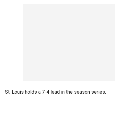
St. Louis holds a 7-4 lead in the season series.