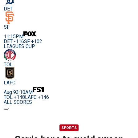
DET
SF
11:15PM
DET -116
SF +102
LEAGUES CUP
TOL
LAFC
Aug 9
3:10AM
TOL +148
LAFC +146
ALL SCORES
SPORTS