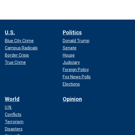
U.S.
Politics
Blue City Crime
Donald Trump
Campus Radicals
Senate
Border Crisis
House
True Crime
Judiciary
Foreign Policy
Fox News Polls
Elections
World
Opinion
U.N.
Conflicts
Terrorism
Disasters