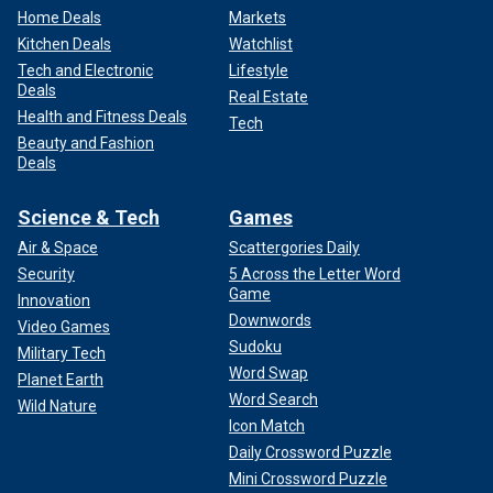
Home Deals
Markets
Kitchen Deals
Watchlist
Tech and Electronic
Lifestyle
Deals
Real Estate
Health and Fitness Deals
Tech
Beauty and Fashion
Deals
Science & Tech
Games
Air & Space
Scattergories Daily
Security
5 Across the Letter Word
Game
Innovation
Downwords
Video Games
Sudoku
Military Tech
Word Swap
Planet Earth
Word Search
Wild Nature
Icon Match
Daily Crossword Puzzle
Mini Crossword Puzzle