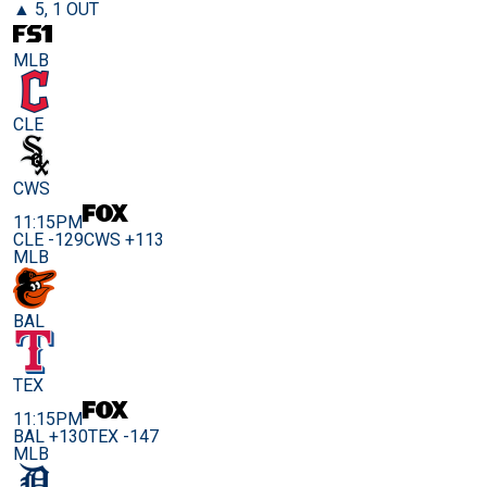
▲ 5, 1 OUT
MLB
CLE
CWS
11:15PM
CLE -129
CWS +113
MLB
BAL
TEX
11:15PM
BAL +130
TEX -147
MLB