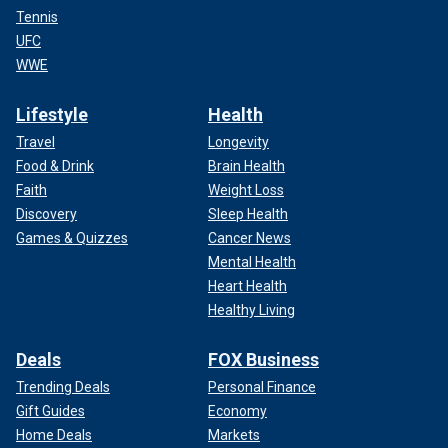
Tennis
UFC
WWE
Lifestyle
Health
Travel
Longevity
Food & Drink
Brain Health
Faith
Weight Loss
Discovery
Sleep Health
Games & Quizzes
Cancer News
Mental Health
Heart Health
Healthy Living
Deals
FOX Business
Trending Deals
Personal Finance
Gift Guides
Economy
Home Deals
Markets