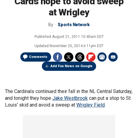
Cards hope to avoid sweep
at Wrigley
By
Sports Network
Published
August 21, 2011 10:40am EDT
Updated
November 20, 2014 6:11pm EST
Comments
Add Fox News on Google
The Cardinals continued their fall in the NL Central Saturday,
and tonight they hope
Jake Westbrook
can put a stop to St.
Louis' skid and avoid a sweep at
Wrigley Field
.