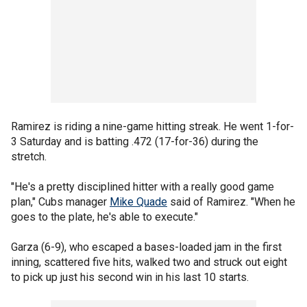
Ramirez is riding a nine-game hitting streak. He went 1-for-
3 Saturday and is batting .472 (17-for-36) during the
stretch.
"He's a pretty disciplined hitter with a really good game
plan," Cubs manager
Mike Quade
said of Ramirez. "When he
goes to the plate, he's able to execute."
Garza (6-9), who escaped a bases-loaded jam in the first
inning, scattered five hits, walked two and struck out eight
to pick up just his second win in his last 10 starts.