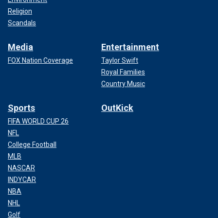
Religion
Scandals
Media
Entertainment
FOX Nation Coverage
Taylor Swift
Royal Families
Country Music
Sports
OutKick
FIFA WORLD CUP 26
NFL
College Football
MLB
NASCAR
INDYCAR
NBA
NHL
Golf