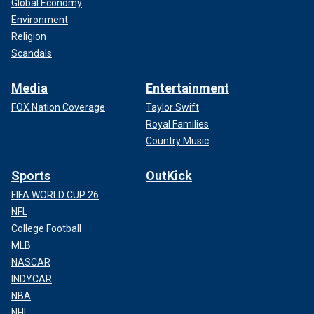
Global Economy
Environment
Religion
Scandals
Media
Entertainment
FOX Nation Coverage
Taylor Swift
Royal Families
Country Music
Sports
OutKick
FIFA WORLD CUP 26
NFL
College Football
MLB
NASCAR
INDYCAR
NBA
NHL