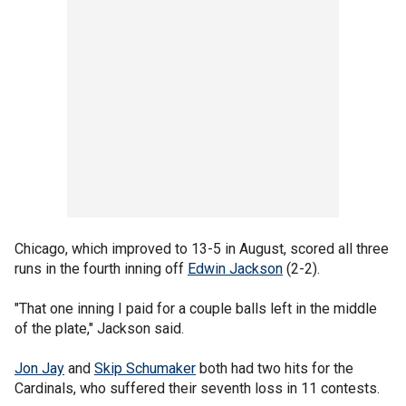
Chicago, which improved to 13-5 in August, scored all three
runs in the fourth inning off
Edwin Jackson
(2-2).
"That one inning I paid for a couple balls left in the middle
of the plate," Jackson said.
Jon Jay
and
Skip Schumaker
both had two hits for the
Cardinals, who suffered their seventh loss in 11 contests.