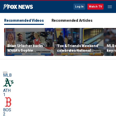
Log In
Watch TV
Recommended Videos
Recommended Articles
Brian Urlacher backs
'Fox & Friends Weekend'
MLB 
WNBA's Sophie
celebrates National
key r
Cunningham over
Bowling Day
blund
biological men in
women's sports
MLB
ATH
1
BOS
2