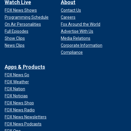
Watch Live
About
FOX News Shows
Contact Us
Programming Schedule
Careers
On Air Personalities
Fox Around the World
Full Episodes
Advertise With Us
Show Clips
Media Relations
News Clips
Corporate Information
Compliance
Apps & Products
FOX News Go
FOX Weather
FOX Nation
FOX Noticias
FOX News Shop
FOX News Radio
FOX News Newsletters
FOX News Podcasts