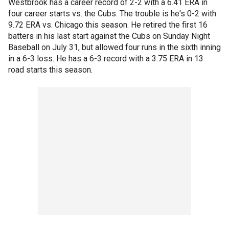
Westbrook has a career record of 2-2 with a 6.41 ERA in
four career starts vs. the Cubs. The trouble is he's 0-2 with
9.72 ERA vs. Chicago this season. He retired the first 16
batters in his last start against the Cubs on Sunday Night
Baseball on July 31, but allowed four runs in the sixth inning
in a 6-3 loss. He has a 6-3 record with a 3.75 ERA in 13
road starts this season.