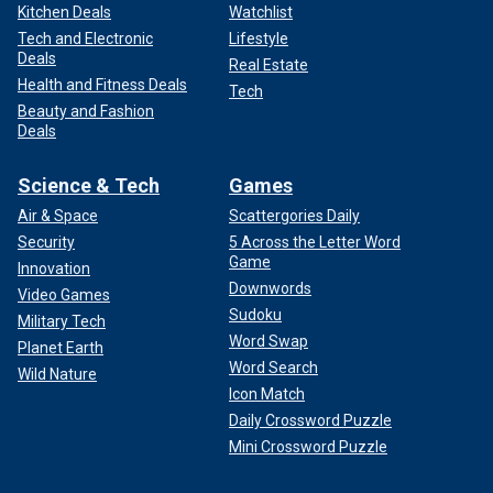
Kitchen Deals
Watchlist
Tech and Electronic
Lifestyle
Deals
Real Estate
Health and Fitness Deals
Tech
Beauty and Fashion
Deals
Science & Tech
Games
Air & Space
Scattergories Daily
Security
5 Across the Letter Word
Game
Innovation
Downwords
Video Games
Sudoku
Military Tech
Word Swap
Planet Earth
Word Search
Wild Nature
Icon Match
Daily Crossword Puzzle
Mini Crossword Puzzle