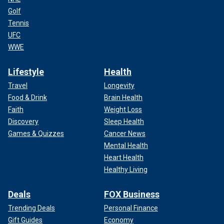
Golf
Tennis
UFC
WWE
Lifestyle
Health
Travel
Longevity
Food & Drink
Brain Health
Faith
Weight Loss
Discovery
Sleep Health
Games & Quizzes
Cancer News
Mental Health
Heart Health
Healthy Living
Deals
FOX Business
Trending Deals
Personal Finance
Gift Guides
Economy