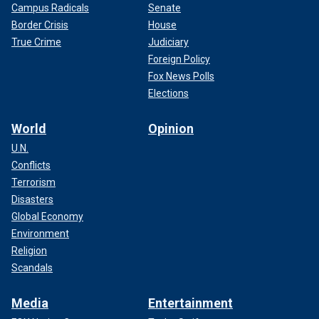
Campus Radicals
Senate
Border Crisis
House
True Crime
Judiciary
Foreign Policy
Fox News Polls
Elections
World
Opinion
U.N.
Conflicts
Terrorism
Disasters
Global Economy
Environment
Religion
Scandals
Media
Entertainment