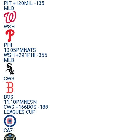
PIT +120
MIL -135
MLB
WSH
PHI
10:05PM
NATS
WSH +291
PHI -355
MLB
CWS
BOS
11:10PM
NESN
CWS +166
BOS -188
LEAGUES CUP
CAZ