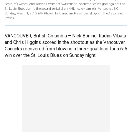
Sedin, of Sweden, and Yannick Weber, of Switzerland, celebrate Sedin's goal against the
St. Louis Blues during the second period of an NHL hockey game in Vancouver, B.C.,
Sunday, March 1, 2015. (AP Photo/The Canadian Press, Darryl Dyck)
(The Associated
Press)
VANCOUVER, British Columbia –
Nick Bonino, Radim Vrbata
and Chris Higgins scored in the shootout as the Vancouver
Canucks recovered from blowing a three-goal lead for a 6-5
win over the St. Louis Blues on Sunday night.