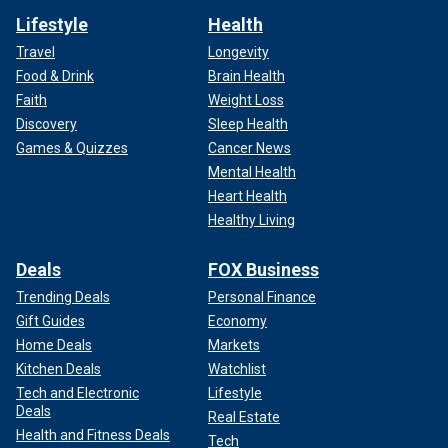
Lifestyle
Health
Travel
Longevity
Food & Drink
Brain Health
Faith
Weight Loss
Discovery
Sleep Health
Games & Quizzes
Cancer News
Mental Health
Heart Health
Healthy Living
Deals
FOX Business
Trending Deals
Personal Finance
Gift Guides
Economy
Home Deals
Markets
Kitchen Deals
Watchlist
Tech and Electronic
Lifestyle
Deals
Real Estate
Health and Fitness Deals
Tech