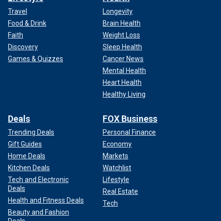
Travel
Longevity
Food & Drink
Brain Health
Faith
Weight Loss
Discovery
Sleep Health
Games & Quizzes
Cancer News
Mental Health
Heart Health
Healthy Living
Deals
FOX Business
Trending Deals
Personal Finance
Gift Guides
Economy
Home Deals
Markets
Kitchen Deals
Watchlist
Tech and Electronic
Lifestyle
Deals
Real Estate
Health and Fitness Deals
Tech
Beauty and Fashion
Deals