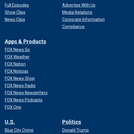
Full Episodes
Advertise With Us
Show Clips
Media Relations
News Clips
Corporate Information
Compliance
Apps & Products
FOX News Go
FOX Weather
FOX Nation
FOX Noticias
FOX News Shop
FOX News Radio
FOX News Newsletters
FOX News Podcasts
FOX One
U.S.
Politics
Blue City Crime
Donald Trump