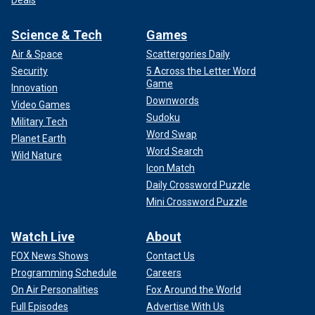
Science & Tech
Games
Air & Space
Scattergories Daily
Security
5 Across the Letter Word
Game
Innovation
Downwords
Video Games
Sudoku
Military Tech
Word Swap
Planet Earth
Word Search
Wild Nature
Icon Match
Daily Crossword Puzzle
Mini Crossword Puzzle
Watch Live
About
FOX News Shows
Contact Us
Programming Schedule
Careers
On Air Personalities
Fox Around the World
Full Episodes
Advertise With Us