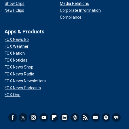
Show Clips
Media Relations
News Clips
Corporate Information
Compliance
Apps & Products
FOX News Go
FOX Weather
FOX Nation
FOX Noticias
FOX News Shop
FOX News Radio
FOX News Newsletters
FOX News Podcasts
FOX One