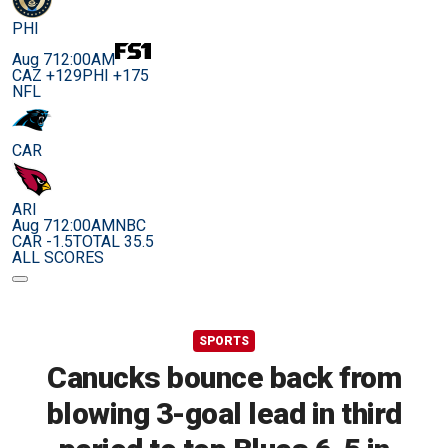
PHI
Aug 7
12:00AM
CAZ +129
PHI +175
NFL
CAR
ARI
Aug 7
12:00AM
NBC
CAR -1.5
TOTAL 35.5
ALL SCORES
SPORTS
Canucks bounce back from
blowing 3-goal lead in third