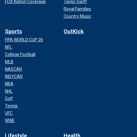
FOX Nation Coverage
Taylor Swift
Royal Families
Country Music
Sports
OutKick
FIFA WORLD CUP 26
NFL
College Football
MLB
NASCAR
INDYCAR
NBA
NHL
Golf
Tennis
UFC
WWE
Lifestyle
Health