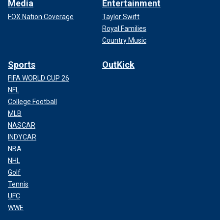
Media
Entertainment
FOX Nation Coverage
Taylor Swift
Royal Families
Country Music
Sports
OutKick
FIFA WORLD CUP 26
NFL
College Football
MLB
NASCAR
INDYCAR
NBA
NHL
Golf
Tennis
UFC
WWE