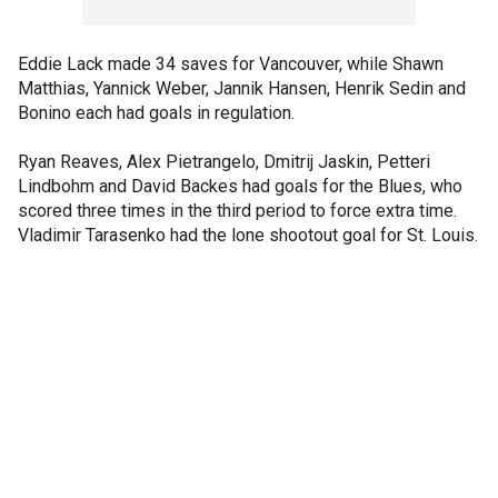
Eddie Lack made 34 saves for Vancouver, while Shawn
Matthias, Yannick Weber, Jannik Hansen, Henrik Sedin and
Bonino each had goals in regulation.
Ryan Reaves, Alex Pietrangelo, Dmitrij Jaskin, Petteri
Lindbohm and David Backes had goals for the Blues, who
scored three times in the third period to force extra time.
Vladimir Tarasenko had the lone shootout goal for St. Louis.