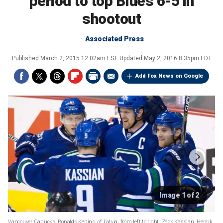
period to top Blues 6-5 in
shootout
Associated Press
Published
March 2, 2015 12:02am EST
Updated
May 2, 2016 8:35pm EDT
Add Fox News on Google
Image 1 of 2
Vancouver Canucks' Ronalds Kenins, of Latvia, from left to right, Zack Kassian, Henrik