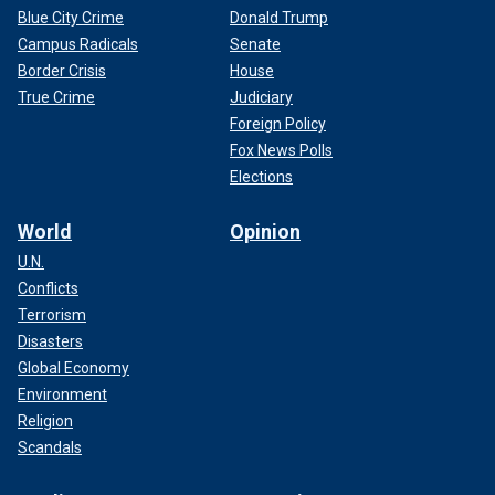
Blue City Crime
Donald Trump
Campus Radicals
Senate
Border Crisis
House
True Crime
Judiciary
Foreign Policy
Fox News Polls
Elections
World
Opinion
U.N.
Conflicts
Terrorism
Disasters
Global Economy
Environment
Religion
Scandals