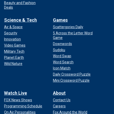
Beauty and Fashion
Deals
Science & Tech
Games
Air & Space
Scattergories Daily
Security
5 Across the Letter Word
Game
Innovation
Downwords
Video Games
Sudoku
Military Tech
Word Swap
Planet Earth
Word Search
Wild Nature
Icon Match
Daily Crossword Puzzle
Mini Crossword Puzzle
Watch Live
About
FOX News Shows
Contact Us
Programming Schedule
Careers
On Air Personalities
Fox Around the World