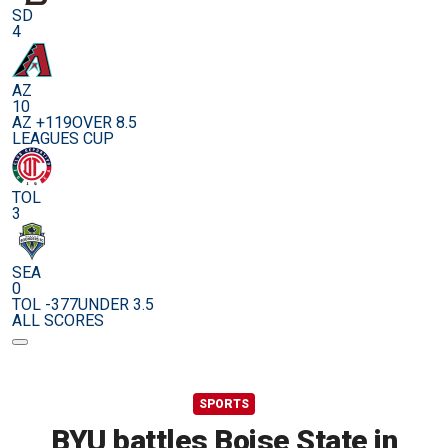
SD
4
AZ
10
AZ +119
OVER 8.5
LEAGUES CUP
TOL
3
SEA
0
TOL -377
UNDER 3.5
ALL SCORES
SPORTS
BYU battles Boise State in