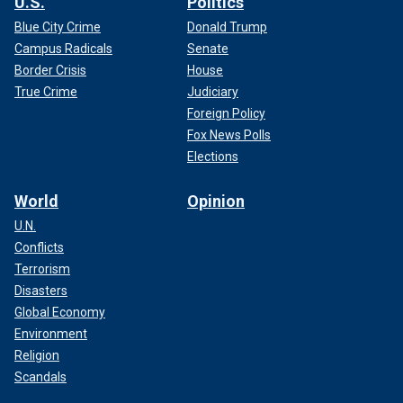
U.S.
Politics
Blue City Crime
Donald Trump
Campus Radicals
Senate
Border Crisis
House
True Crime
Judiciary
Foreign Policy
Fox News Polls
Elections
World
Opinion
U.N.
Conflicts
Terrorism
Disasters
Global Economy
Environment
Religion
Scandals