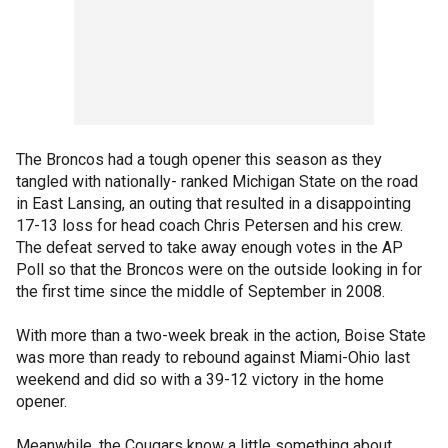
The Broncos had a tough opener this season as they
tangled with nationally- ranked Michigan State on the road
in East Lansing, an outing that resulted in a disappointing
17-13 loss for head coach Chris Petersen and his crew.
The defeat served to take away enough votes in the AP
Poll so that the Broncos were on the outside looking in for
the first time since the middle of September in 2008.
With more than a two-week break in the action, Boise State
was more than ready to rebound against Miami-Ohio last
weekend and did so with a 39-12 victory in the home
opener.
Meanwhile, the Cougars know a little something about