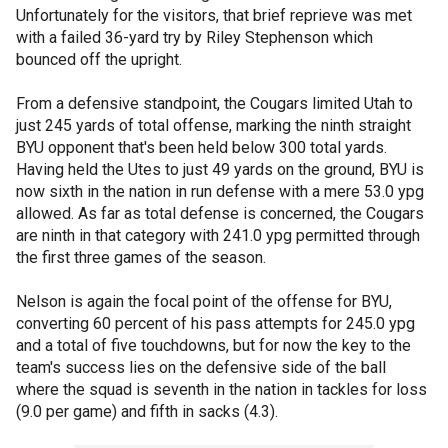
Unfortunately for the visitors, that brief reprieve was met
with a failed 36-yard try by Riley Stephenson which
bounced off the upright.
From a defensive standpoint, the Cougars limited Utah to
just 245 yards of total offense, marking the ninth straight
BYU opponent that's been held below 300 total yards.
Having held the Utes to just 49 yards on the ground, BYU is
now sixth in the nation in run defense with a mere 53.0 ypg
allowed. As far as total defense is concerned, the Cougars
are ninth in that category with 241.0 ypg permitted through
the first three games of the season.
Nelson is again the focal point of the offense for BYU,
converting 60 percent of his pass attempts for 245.0 ypg
and a total of five touchdowns, but for now the key to the
team's success lies on the defensive side of the ball
where the squad is seventh in the nation in tackles for loss
(9.0 per game) and fifth in sacks (4.3).