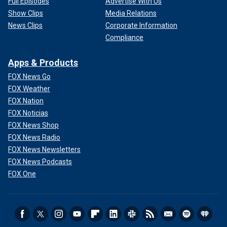
Full Episodes
Advertise With Us
Show Clips
Media Relations
News Clips
Corporate Information
Compliance
Apps & Products
FOX News Go
FOX Weather
FOX Nation
FOX Noticias
FOX News Shop
FOX News Radio
FOX News Newsletters
FOX News Podcasts
FOX One