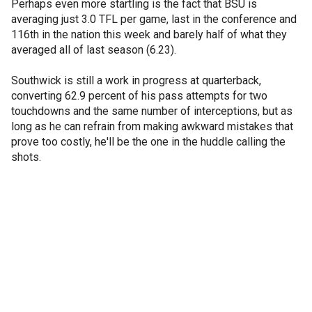
Perhaps even more startling is the fact that BSU is
averaging just 3.0 TFL per game, last in the conference and
116th in the nation this week and barely half of what they
averaged all of last season (6.23).
Southwick is still a work in progress at quarterback,
converting 62.9 percent of his pass attempts for two
touchdowns and the same number of interceptions, but as
long as he can refrain from making awkward mistakes that
prove too costly, he'll be the one in the huddle calling the
shots.