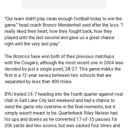
"Our team didn't play clean enough football today to win the
game," head coach Bronco Mendenhall said after the loss. "I
really liked their heart, how they fought back, how they
played until the last second and gave us a great chance
right until the very last play."
The Broncos have won both of their previous matchups
with the Cougars, although the most recent one in 2004 was
decided by just a single point, 28-27. This game marks the
first in a 12-year series between two schools that are
separated by less than 400 miles.
BYU trailed 24-7 heading into the fourth quarter against rival
Utah in Salt Lake City last weekend and had a chance to
send the game into overtime in the final moments, but it
simply wasn't meant to be. Quarterback Riley Nelson had
his ups and downs as he converted 17-of-35 passes for
206 yards and two scores, but was sacked four times and