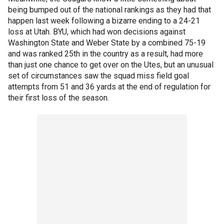
being bumped out of the national rankings as they had that
happen last week following a bizarre ending to a 24-21
loss at Utah. BYU, which had won decisions against
Washington State and Weber State by a combined 75-19
and was ranked 25th in the country as a result, had more
than just one chance to get over on the Utes, but an unusual
set of circumstances saw the squad miss field goal
attempts from 51 and 36 yards at the end of regulation for
their first loss of the season.