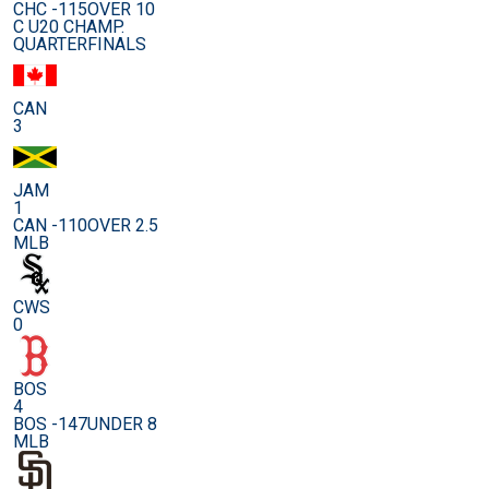
CHC -115
OVER 10
C U20 CHAMP.
QUARTERFINALS
CAN
3
JAM
1
CAN -110
OVER 2.5
MLB
CWS
0
BOS
4
BOS -147
UNDER 8
MLB