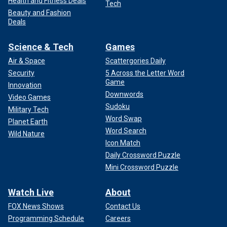
Health and Fitness Deals
Tech
Beauty and Fashion
Deals
Science & Tech
Games
Air & Space
Scattergories Daily
Security
5 Across the Letter Word
Game
Innovation
Downwords
Video Games
Sudoku
Military Tech
Word Swap
Planet Earth
Word Search
Wild Nature
Icon Match
Daily Crossword Puzzle
Mini Crossword Puzzle
Watch Live
About
FOX News Shows
Contact Us
Programming Schedule
Careers