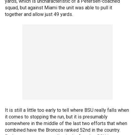
yards, which is uncharacteristic of a Petersen-coached
squad, but against Miami the unit was able to pull it
together and allow just 49 yards.
It is still a little too early to tell where BSU really falls when
it comes to stopping the run, but it is presumably
somewhere in the middle of the last two efforts that when
combined have the Broncos ranked 52nd in the country.