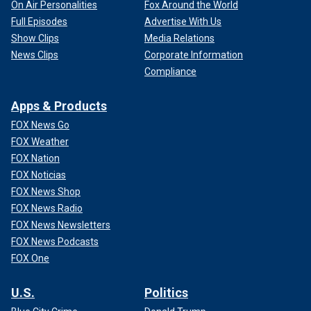
On Air Personalities
Fox Around the World
Full Episodes
Advertise With Us
Show Clips
Media Relations
News Clips
Corporate Information
Compliance
Apps & Products
FOX News Go
FOX Weather
FOX Nation
FOX Noticias
FOX News Shop
FOX News Radio
FOX News Newsletters
FOX News Podcasts
FOX One
U.S.
Politics