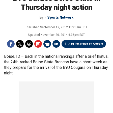
Thursday night action
By
Sports Network
Published
September 19, 2012 11:28am EDT
Updated
November 20, 2014 6:36pm EST
Add Fox News on Google
Boise, ID –
Back in the national rankings after a brief hiatus,
the 24th-ranked Boise State Broncos have a short week as
they prepare for the arrival of the BYU Cougars on Thursday
night.