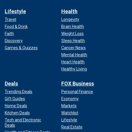
Lifestyle
Health
Travel
Longevity
Food & Drink
Brain Health
Faith
Weight Loss
Discovery
Sleep Health
Games & Quizzes
Cancer News
Mental Health
Heart Health
Healthy Living
Deals
FOX Business
Trending Deals
Personal Finance
Gift Guides
Economy
Home Deals
Markets
Kitchen Deals
Watchlist
Tech and Electronic
Lifestyle
Deals
Real Estate