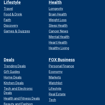
Lifestyle
Health
Travel
Longevity
Food & Drink
Brain Health
Faith
Weight Loss
Discovery
Sleep Health
Games & Quizzes
Cancer News
Mental Health
Heart Health
Healthy Living
Deals
FOX Business
Trending Deals
Personal Finance
Gift Guides
Economy
Home Deals
Markets
Kitchen Deals
Watchlist
Tech and Electronic
Lifestyle
Deals
Real Estate
Health and Fitness Deals
Tech
Beauty and Fashion