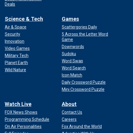
Deals
Science & Tech
Games
Air & Space
Scattergories Daily
Security
5 Across the Letter Word
Game
Innovation
Downwords
Video Games
Sudoku
Military Tech
Word Swap
Planet Earth
Word Search
Wild Nature
Icon Match
Daily Crossword Puzzle
Mini Crossword Puzzle
Watch Live
About
FOX News Shows
Contact Us
Programming Schedule
Careers
On Air Personalities
Fox Around the World