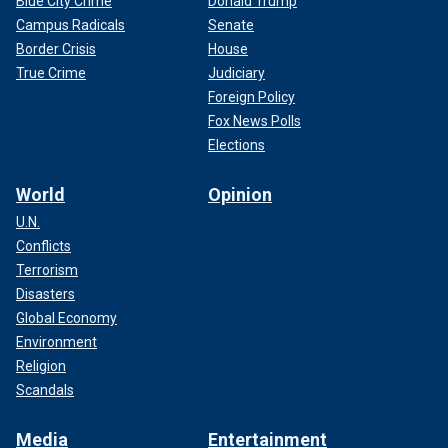
Blue City Crime
Donald Trump
Campus Radicals
Senate
Border Crisis
House
True Crime
Judiciary
Foreign Policy
Fox News Polls
Elections
World
Opinion
U.N.
Conflicts
Terrorism
Disasters
Global Economy
Environment
Religion
Scandals
Media
Entertainment