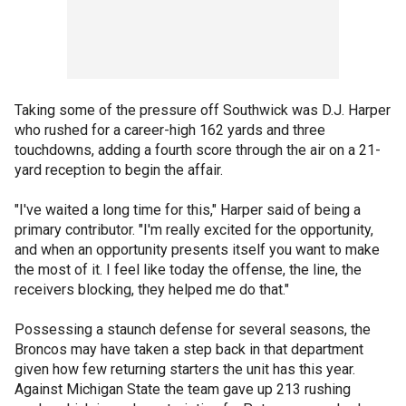
Taking some of the pressure off Southwick was D.J. Harper
who rushed for a career-high 162 yards and three
touchdowns, adding a fourth score through the air on a 21-
yard reception to begin the affair.
"I've waited a long time for this," Harper said of being a
primary contributor. "I'm really excited for the opportunity,
and when an opportunity presents itself you want to make
the most of it. I feel like today the offense, the line, the
receivers blocking, they helped me do that."
Possessing a staunch defense for several seasons, the
Broncos may have taken a step back in that department
given how few returning starters the unit has this year.
Against Michigan State the team gave up 213 rushing