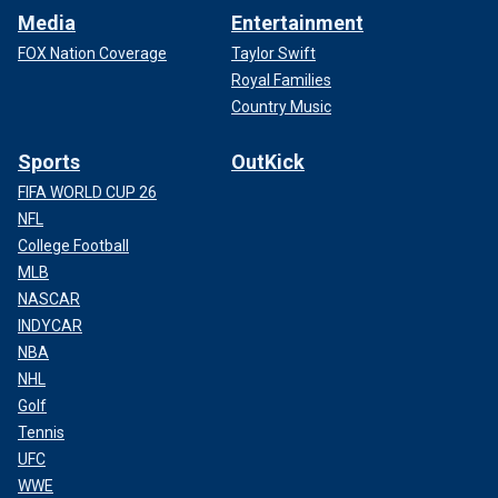
Media
Entertainment
FOX Nation Coverage
Taylor Swift
Royal Families
Country Music
Sports
OutKick
FIFA WORLD CUP 26
NFL
College Football
MLB
NASCAR
INDYCAR
NBA
NHL
Golf
Tennis
UFC
WWE