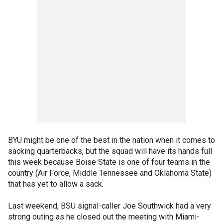
BYU might be one of the best in the nation when it comes to
sacking quarterbacks, but the squad will have its hands full
this week because Boise State is one of four teams in the
country (Air Force, Middle Tennessee and Oklahoma State)
that has yet to allow a sack.
Last weekend, BSU signal-caller Joe Southwick had a very
strong outing as he closed out the meeting with Miami-