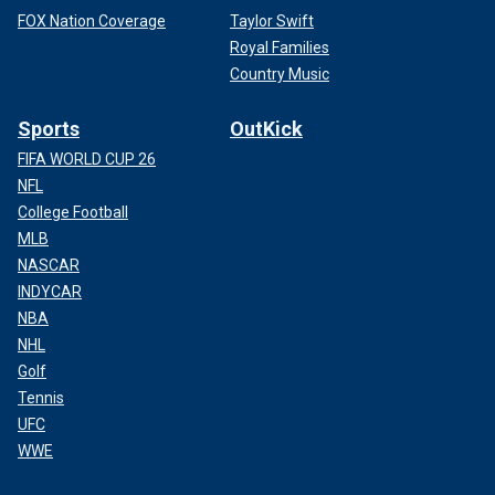
FOX Nation Coverage
Taylor Swift
Royal Families
Country Music
Sports
OutKick
FIFA WORLD CUP 26
NFL
College Football
MLB
NASCAR
INDYCAR
NBA
NHL
Golf
Tennis
UFC
WWE