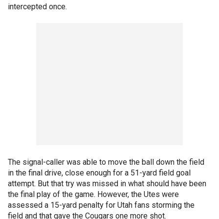
intercepted once.
The signal-caller was able to move the ball down the field
in the final drive, close enough for a 51-yard field goal
attempt. But that try was missed in what should have been
the final play of the game. However, the Utes were
assessed a 15-yard penalty for Utah fans storming the
field and that gave the Cougars one more shot.