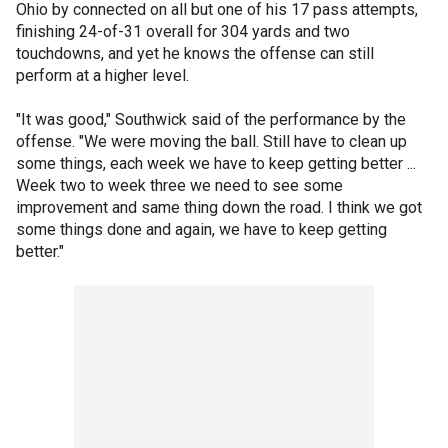
Ohio by connected on all but one of his 17 pass attempts,
finishing 24-of-31 overall for 304 yards and two
touchdowns, and yet he knows the offense can still
perform at a higher level.
"It was good," Southwick said of the performance by the
offense. "We were moving the ball. Still have to clean up
some things, each week we have to keep getting better ...
Week two to week three we need to see some
improvement and same thing down the road. I think we got
some things done and again, we have to keep getting
better."