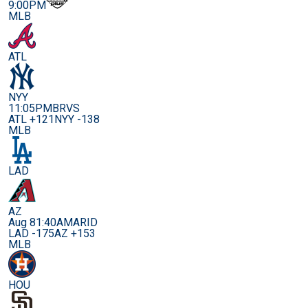
9:00PM
MLB
ATL
NYY
11:05PM
BRVS
ATL +121
NYY -138
MLB
LAD
AZ
Aug 8
1:40AM
ARID
LAD -175
AZ +153
MLB
HOU