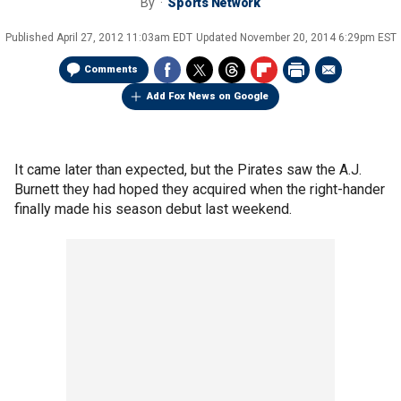
By
Sports Network
Published
April 27, 2012 11:03am EDT
Updated
November 20, 2014 6:29pm EST
Comments
Add Fox News on Google
It came later than expected, but the Pirates saw the A.J.
Burnett they had hoped they acquired when the right-hander
finally made his season debut last weekend.