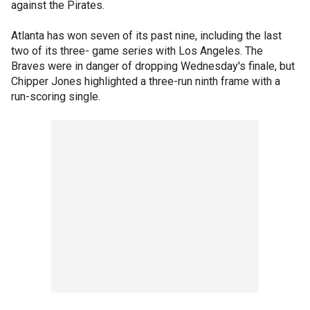
against the Pirates.
Atlanta has won seven of its past nine, including the last
two of its three- game series with Los Angeles. The
Braves were in danger of dropping Wednesday's finale, but
Chipper Jones highlighted a three-run ninth frame with a
run-scoring single.