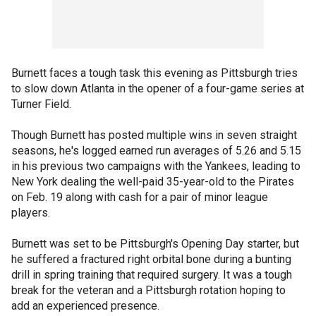
Burnett faces a tough task this evening as Pittsburgh tries
to slow down Atlanta in the opener of a four-game series at
Turner Field.
Though Burnett has posted multiple wins in seven straight
seasons, he's logged earned run averages of 5.26 and 5.15
in his previous two campaigns with the Yankees, leading to
New York dealing the well-paid 35-year-old to the Pirates
on Feb. 19 along with cash for a pair of minor league
players.
Burnett was set to be Pittsburgh's Opening Day starter, but
he suffered a fractured right orbital bone during a bunting
drill in spring training that required surgery. It was a tough
break for the veteran and a Pittsburgh rotation hoping to
add an experienced presence.