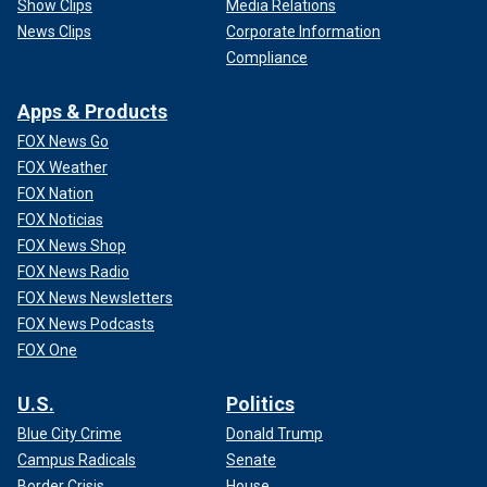
Show Clips
Media Relations
News Clips
Corporate Information
Compliance
Apps & Products
FOX News Go
FOX Weather
FOX Nation
FOX Noticias
FOX News Shop
FOX News Radio
FOX News Newsletters
FOX News Podcasts
FOX One
U.S.
Politics
Blue City Crime
Donald Trump
Campus Radicals
Senate
Border Crisis
House