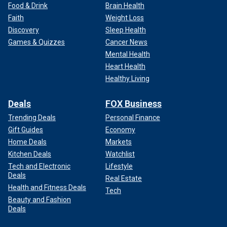
Food & Drink
Brain Health
Faith
Weight Loss
Discovery
Sleep Health
Games & Quizzes
Cancer News
Mental Health
Heart Health
Healthy Living
Deals
FOX Business
Trending Deals
Personal Finance
Gift Guides
Economy
Home Deals
Markets
Kitchen Deals
Watchlist
Tech and Electronic
Lifestyle
Deals
Real Estate
Health and Fitness Deals
Tech
Beauty and Fashion
Deals