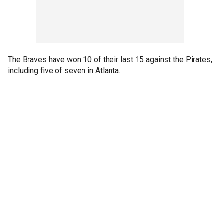
The Braves have won 10 of their last 15 against the Pirates,
including five of seven in Atlanta.