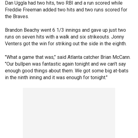
Dan Uggla had two hits, two RBI and a run scored while
Freddie Freeman added two hits and two runs scored for
the Braves.
Brandon Beachy went 6 1/3 innings and gave up just two
runs on seven hits with a walk and six strikeouts. Jonny
Venters got the win for striking out the side in the eighth.
"What a game that was," said Atlanta catcher Brian McCann.
"Our bullpen was fantastic again tonight and we can't say
enough good things about them. We got some big at-bats
in the ninth inning and it was enough for tonight."