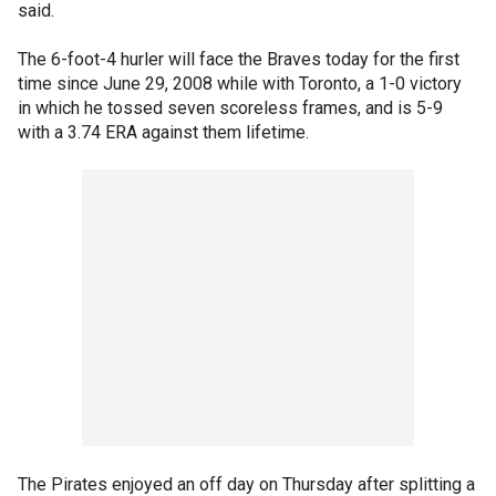
said.
The 6-foot-4 hurler will face the Braves today for the first
time since June 29, 2008 while with Toronto, a 1-0 victory
in which he tossed seven scoreless frames, and is 5-9
with a 3.74 ERA against them lifetime.
The Pirates enjoyed an off day on Thursday after splitting a