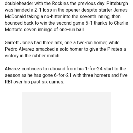
doubleheader with the Rockies the previous day. Pittsburgh
was handed a 2-1 loss in the opener despite starter James
McDonald taking a no-hitter into the seventh inning, then
bounced back to win the second game 5-1 thanks to Charlie
Morton's seven innings of one-run ball.
Garrett Jones had three hits, one a two-run homer, while
Pedro Alvarez smacked a solo homer to give the Pirates a
victory in the rubber match.
Alvarez continues to rebound from his 1-for-24 start to the
season as he has gone 6-for-21 with three homers and five
RBI over his past six games.