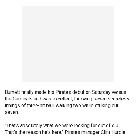
Burnett finally made his Pirates debut on Saturday versus
the Cardinals and was excellent, throwing seven scoreless
innings of three-hit ball, walking two while striking out
seven.
"That's absolutely what we were looking for out of A.J.
That's the reason he's here," Pirates manager Clint Hurdle