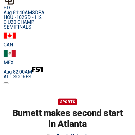
SD
Aug 8
1:40AM
SDPA
HOU -102
SD -112
C U20 CHAMP.
SEMIFINALS
CAN
MEX
Aug 8
2:00AM
ALL SCORES
SPORTS
Burnett makes second start
in Atlanta