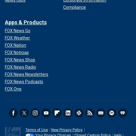
News Clips
Corporate Information
Compliance
Apps & Products
FOX News Go
FOX Weather
FOX Nation
FOX Noticias
FOX News Shop
FOX News Radio
FOX News Newsletters
FOX News Podcasts
FOX One
Terms of Use
New Privacy Policy
Your Privacy Choices
Closed Caption Policy
Help