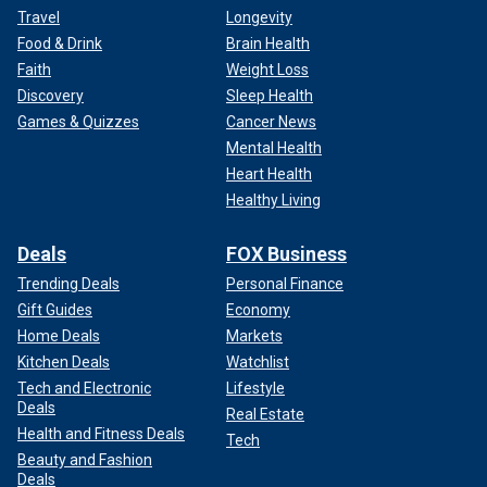
Travel
Longevity
Food & Drink
Brain Health
Faith
Weight Loss
Discovery
Sleep Health
Games & Quizzes
Cancer News
Mental Health
Heart Health
Healthy Living
Deals
FOX Business
Trending Deals
Personal Finance
Gift Guides
Economy
Home Deals
Markets
Kitchen Deals
Watchlist
Tech and Electronic
Lifestyle
Deals
Real Estate
Health and Fitness Deals
Tech
Beauty and Fashion
Deals