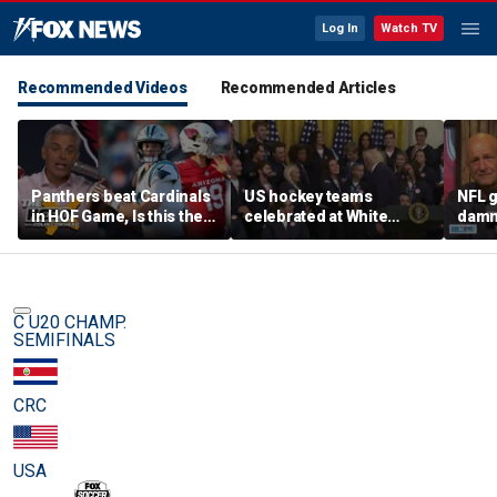
Log In
Watch TV
Recommended Videos
Recommended Articles
Panthers beat Cardinals
US hockey teams
NFL g
in HOF Game, Is this the
celebrated at White
damn 
best QB play has ever
House after historic gold
on wi
been? | The Herd
medal victories
star
C U20 CHAMP.
SEMIFINALS
CRC
USA