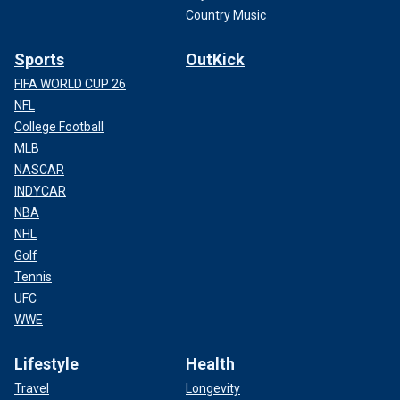
Country Music
Sports
OutKick
FIFA WORLD CUP 26
NFL
College Football
MLB
NASCAR
INDYCAR
NBA
NHL
Golf
Tennis
UFC
WWE
Lifestyle
Health
Travel
Longevity