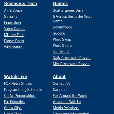
Science & Tech
Games
Air & Space
Scattergories Daily
Security
5 Across the Letter Word
Game
Innovation
Downwords
Video Games
Sudoku
Military Tech
Word Swap
Planet Earth
Word Search
Wild Nature
Icon Match
Daily Crossword Puzzle
Mini Crossword Puzzle
Watch Live
About
FOX News Shows
Contact Us
Programming Schedule
Careers
On Air Personalities
Fox Around the World
Full Episodes
Advertise With Us
Show Clips
Media Relations