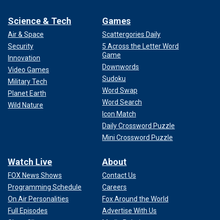
Science & Tech
Games
Air & Space
Scattergories Daily
Security
5 Across the Letter Word
Game
Innovation
Downwords
Video Games
Sudoku
Military Tech
Word Swap
Planet Earth
Word Search
Wild Nature
Icon Match
Daily Crossword Puzzle
Mini Crossword Puzzle
Watch Live
About
FOX News Shows
Contact Us
Programming Schedule
Careers
On Air Personalities
Fox Around the World
Full Episodes
Advertise With Us