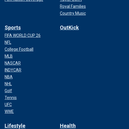
Royal Families
Country Music
Sports
OutKick
FIFA WORLD CUP 26
NFL
College Football
MLB
NASCAR
INDYCAR
NBA
NHL
Golf
Tennis
UFC
WWE
Lifestyle
Health