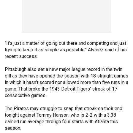
"It's just a matter of going out there and competing and just
trying to keep it as simple as possible," Alvarez said of his
recent success.
Pittsburgh also set a new major league record in the twin
bill as they have opened the season with 18 straight games
in which it hasn't scored nor allowed more than five runs in a
game. That broke the 1943 Detroit Tigers' streak of 17
consecutive games.
The Pirates may struggle to snap that streak on their end
tonight against Tommy Hanson, who is 2-2 with a 3.38
earned run average through four starts with Atlanta this
season.