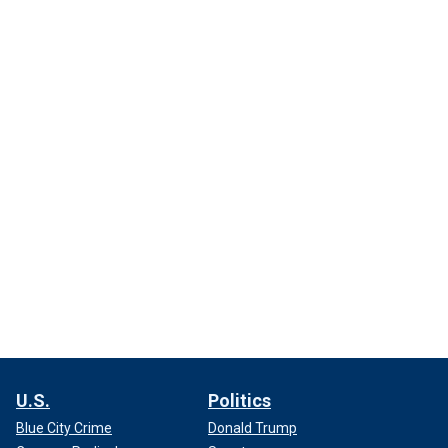
U.S.
Politics
Blue City Crime
Donald Trump