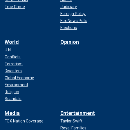
True Crime
Judiciary
Foreign Policy
Fox News Polls
Elections
World
Opinion
U.N.
Conflicts
Terrorism
Disasters
Global Economy
Environment
Religion
Scandals
Media
Entertainment
FOX Nation Coverage
Taylor Swift
Royal Families