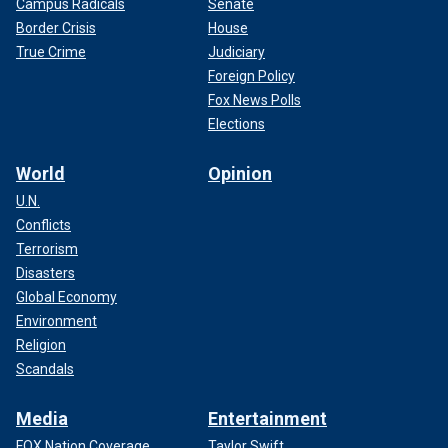
Campus Radicals
Senate
Border Crisis
House
True Crime
Judiciary
Foreign Policy
Fox News Polls
Elections
World
Opinion
U.N.
Conflicts
Terrorism
Disasters
Global Economy
Environment
Religion
Scandals
Media
Entertainment
FOX Nation Coverage
Taylor Swift