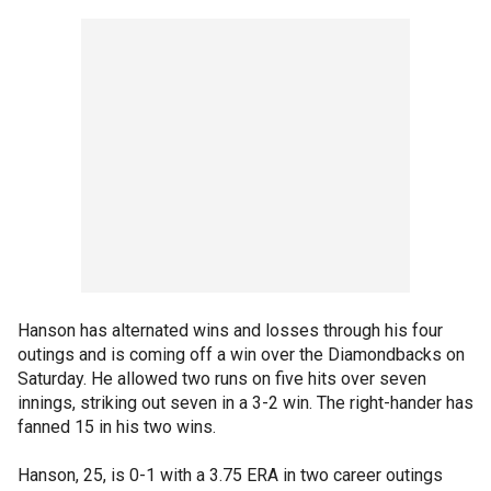
Hanson has alternated wins and losses through his four
outings and is coming off a win over the Diamondbacks on
Saturday. He allowed two runs on five hits over seven
innings, striking out seven in a 3-2 win. The right-hander has
fanned 15 in his two wins.
Hanson, 25, is 0-1 with a 3.75 ERA in two career outings