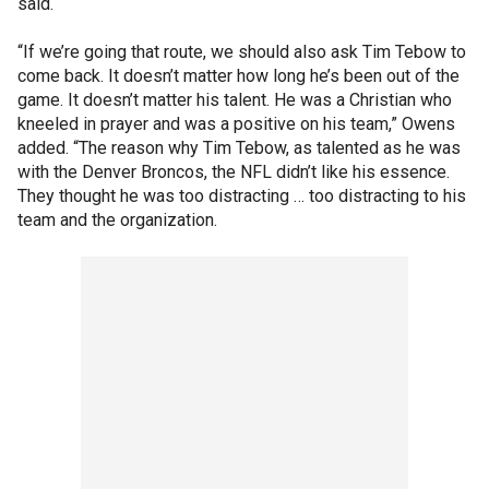
said.
“If we’re going that route, we should also ask Tim Tebow to
come back. It doesn’t matter how long he’s been out of the
game. It doesn’t matter his talent. He was a Christian who
kneeled in prayer and was a positive on his team,” Owens
added. “The reason why Tim Tebow, as talented as he was
with the Denver Broncos, the NFL didn’t like his essence.
They thought he was too distracting … too distracting to his
team and the organization.