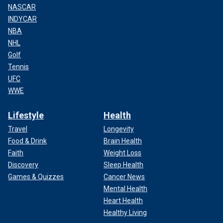
NASCAR
INDYCAR
NBA
NHL
Golf
Tennis
UFC
WWE
Lifestyle
Health
Travel
Longevity
Food & Drink
Brain Health
Faith
Weight Loss
Discovery
Sleep Health
Games & Quizzes
Cancer News
Mental Health
Heart Health
Healthy Living