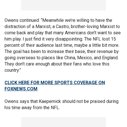
Owens continued: “Meanwhile we’re willing to have the
distraction of a Marxist, a Castro, brother-loving Marxist to
come back and play that many Americans don’t want to see
him play. I just find it very disappointing. The NFL lost 15
percent of their audience last time, maybe a little bit more.
The goal has been to increase their base, their revenue by
going overseas to places like China, Mexico, and England.
They don’t care enough about their fans who love this
country.”
CLICK HERE FOR MORE SPORTS COVERAGE ON
FOXNEWS.COM
Owens says that Kaepernick should not be praised during
his time away from the NFL.