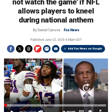
not watch the game' if NFL
allows players to kneel
during national anthem
By
Daniel Canova
Fox News
Published
June 22, 2020 4:38pm EDT
Add Fox News on Google