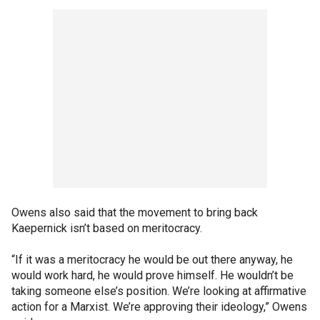
Owens also said that the movement to bring back
Kaepernick isn’t based on meritocracy.
“If it was a meritocracy he would be out there anyway, he
would work hard, he would prove himself. He wouldn’t be
taking someone else’s position. We’re looking at affirmative
action for a Marxist. We’re approving their ideology,” Owens