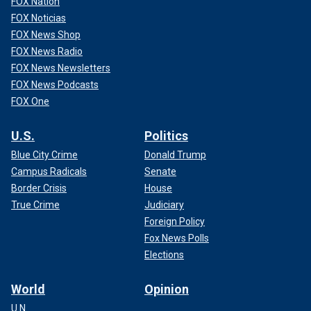
FOX Nation
FOX Noticias
FOX News Shop
FOX News Radio
FOX News Newsletters
FOX News Podcasts
FOX One
U.S.
Politics
Blue City Crime
Donald Trump
Campus Radicals
Senate
Border Crisis
House
True Crime
Judiciary
Foreign Policy
Fox News Polls
Elections
World
Opinion
U.N.