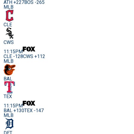
ATH +227
BOS -265
MLB
CLE
CWS
11:15PM
CLE -128
CWS +112
MLB
BAL
TEX
11:15PM
BAL +130
TEX -147
MLB
DET