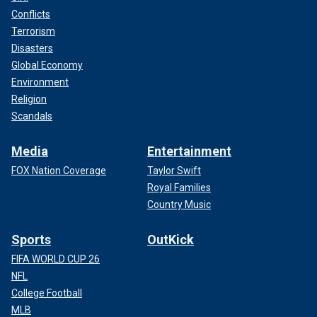
Conflicts
Terrorism
Disasters
Global Economy
Environment
Religion
Scandals
Media
Entertainment
FOX Nation Coverage
Taylor Swift
Royal Families
Country Music
Sports
OutKick
FIFA WORLD CUP 26
NFL
College Football
MLB