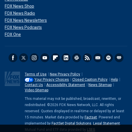
FOX News Shop
FOX News Radio
FOX News Newsletters
FOX News Podcasts
FOX One
Terms of Use
New Privacy Policy
Your Privacy Choices
Closed Caption Policy
Help
Contact Us
Accessibility Statement
News Sitemap
Video Sitemap
This material may not be published, broadcast, rewritten, or
redistributed. ©2026 FOX News Network, LLC. All rights
reserved. Quotes displayed in real-time or delayed by at least
15 minutes. Market data provided by
Factset
. Powered and
implemented by
FactSet Digital Solutions
.
Legal Statement
.
Mutual Fund and ETF data provided by
LSEG
.