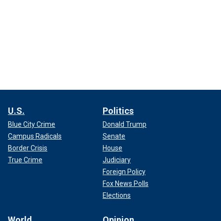
U.S.
Politics
Blue City Crime
Donald Trump
Campus Radicals
Senate
Border Crisis
House
True Crime
Judiciary
Foreign Policy
Fox News Polls
Elections
World
Opinion