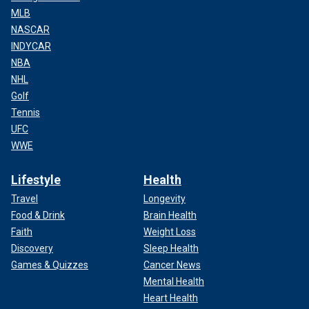
MLB
NASCAR
INDYCAR
NBA
NHL
Golf
Tennis
UFC
WWE
Lifestyle
Health
Travel
Longevity
Food & Drink
Brain Health
Faith
Weight Loss
Discovery
Sleep Health
Games & Quizzes
Cancer News
Mental Health
Heart Health