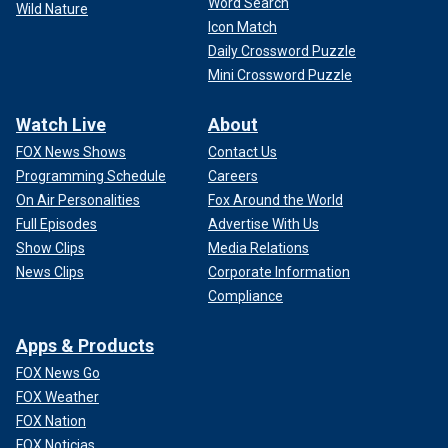
Word Search
Wild Nature
Icon Match
Daily Crossword Puzzle
Mini Crossword Puzzle
Watch Live
About
FOX News Shows
Contact Us
Programming Schedule
Careers
On Air Personalities
Fox Around the World
Full Episodes
Advertise With Us
Show Clips
Media Relations
News Clips
Corporate Information
Compliance
Apps & Products
FOX News Go
FOX Weather
FOX Nation
FOX Noticias