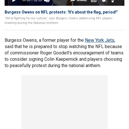
Burgess Owens on NFL protests: 'It's about the flag, period!'
'We're fighting for our culture,' says Burgess Owens addressing NFL players
kneeling during the National Anthem
Burgess Owens, a former player for the
New York Jets
,
said that he is prepared to stop watching the NFL because
of commissioner Roger Goodell’s encouragement of teams
to consider signing Colin Kaepernick and players choosing
to peacefully protest during the national anthem.