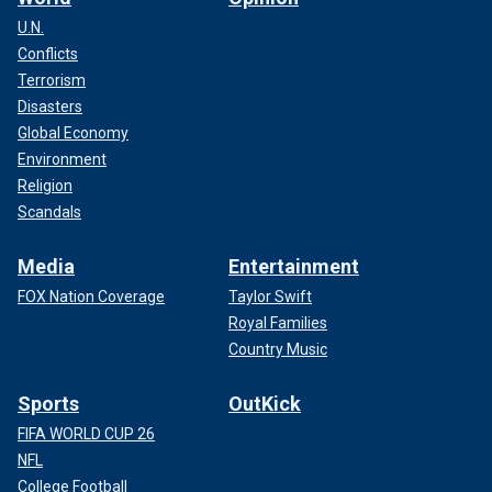
U.N.
Conflicts
Terrorism
Disasters
Global Economy
Environment
Religion
Scandals
Media
Entertainment
FOX Nation Coverage
Taylor Swift
Royal Families
Country Music
Sports
OutKick
FIFA WORLD CUP 26
NFL
College Football