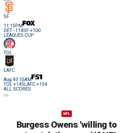
SF
11:15PM
DET -114
SF +100
LEAGUES CUP
TOL
LAFC
Aug 9
3:10AM
TOL +145
LAFC +154
ALL SCORES
NFL
Burgess Owens 'willing to