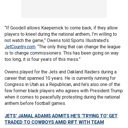
“If Goodell allows Kaepernick to come back, if they allow
players to kneel during the national anthem, I’m willing to
not watch the game,” Owens told Sports Illustrated’s
JetCountry.com
. “The only thing that can change the league
is to change commissioners. This has been going on way
too long, it is four years of this mess.”
Owens played for the Jets and Oakland Raiders during a
career that spanned 10 years. He is currently running for
Congress in Utah as a Republican, and he’s also one of the
few former black players who agrees with President Trump
when it comes to peacefully protesting during the national
anthem before football games.
JETS' JAMAL ADAMS ADMITS HE'S 'TRYING TO' GET
TRADED TO COWBOYS AMID RIFT WITH TEAM