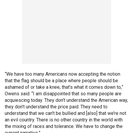
“We have too many Americans now accepting the notion
that the flag should be a place where people should be
ashamed of or take a knee, that’s what it comes down to,”
Owens said. “I am disappointed that so many people are
acquiescing today. They don’t understand the American way,
they don’t understand the price paid. They need to
understand that we can’t be bullied and [also] that we’re not
an evil country. There is no other country in the world with
the mixing of races and tolerance. We have to change the
current narrative.”