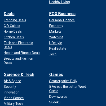
Healthy Living
Deals
FOX Business
Trending Deals
Personal Finance
Gift Guides
Economy
Home Deals
Markets
Kitchen Deals
Watchlist
Tech and Electronic
Lifestyle
Deals
Real Estate
Health and Fitness Deals
Tech
Beauty and Fashion
Deals
Science & Tech
Games
Air & Space
Scattergories Daily
Security
5 Across the Letter Word
Game
Innovation
Downwords
Video Games
Sudoku
Military Tech