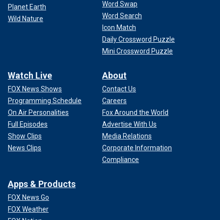
Word Swap
Planet Earth
Word Search
Wild Nature
Icon Match
Daily Crossword Puzzle
Mini Crossword Puzzle
Watch Live
About
FOX News Shows
Contact Us
Programming Schedule
Careers
On Air Personalities
Fox Around the World
Full Episodes
Advertise With Us
Show Clips
Media Relations
News Clips
Corporate Information
Compliance
Apps & Products
FOX News Go
FOX Weather