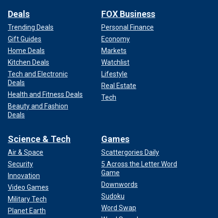
Deals
FOX Business
Trending Deals
Personal Finance
Gift Guides
Economy
Home Deals
Markets
Kitchen Deals
Watchlist
Tech and Electronic
Lifestyle
Deals
Real Estate
Health and Fitness Deals
Tech
Beauty and Fashion
Deals
Science & Tech
Games
Air & Space
Scattergories Daily
Security
5 Across the Letter Word
Game
Innovation
Downwords
Video Games
Sudoku
Military Tech
Word Swap
Planet Earth