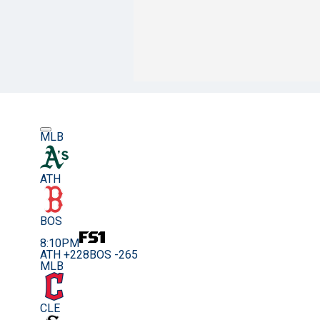
MLB
ATH
BOS
8:10PM
ATH +228
BOS -265
MLB
CLE