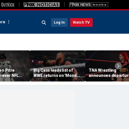
re
Log In
Watch TV
en Pitre
Big Cass leads list of
TNA Wrestling
t-ever NFL
WWE returns on 'Monday
announces departur
p athlete in
Night Raw'
of 2 women's stars,
ory: 'Evolution
teases return of for
e'
champion