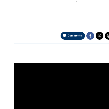
Comments