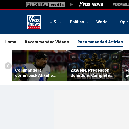
U.S.
Politics
World
Opin
Home
Recommended Videos
Recommended Articles
Commanders
2026 NFL Preseason
F
cornerback Ahkello
Schedule: Complete
b
Witherspoon retires
Dates, TV Channels, How
r
from football at 31
to Watch, Streaming
h
c