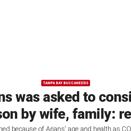
TAMPA BAY BUCCANEERS
ns was asked to consi
on by wife, family: r
ed because of Arians' age and health as CO