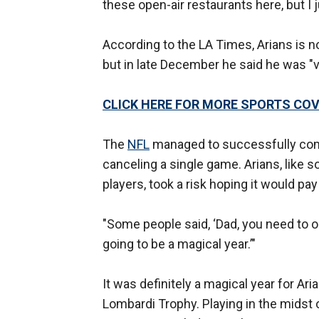
these open-air restaurants here, but I ju
According to the LA Times, Arians is n
but in late December he said he was "ve
CLICK HERE FOR MORE SPORTS C
The
NFL
managed to successfully comp
canceling a single game. Arians, like 
players, took a risk hoping it would pay 
"Some people said, ‘Dad, you need to opt ou
going to be a magical year.’"
It was definitely a magical year for A
Lombardi Trophy. Playing in the midst 