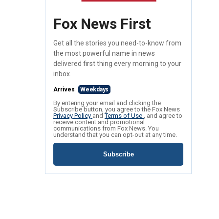
Fox News First
Get all the stories you need-to-know from
the most powerful name in news
delivered first thing every morning to your
inbox.
Arrives
Weekdays
By entering your email and clicking the
Subscribe button, you agree to the Fox News
Privacy Policy
and
Terms of Use
, and agree to
receive content and promotional
communications from Fox News. You
understand that you can opt-out at any time.
Subscribe