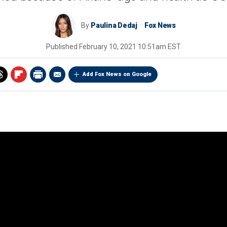
By
Paulina Dedaj
Fox News
Published
February 10, 2021 10:51am EST
Add Fox News on Google