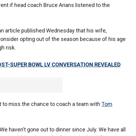
rent if head coach Bruce Arians listened to the
an article published Wednesday that his wife,
consider opting out of the season because of his age
h risk.
OST-SUPER BOWL LV CONVERSATION REVEALED
t to miss the chance to coach a team with
Tom
"We haven’t gone out to dinner since July. We have all