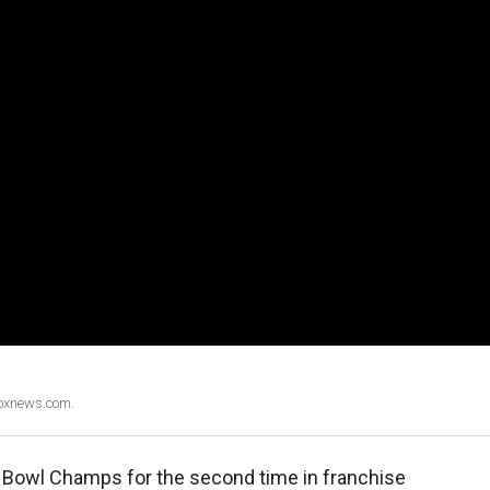
Foxnews.com.
 Bowl Champs for the second time in franchise