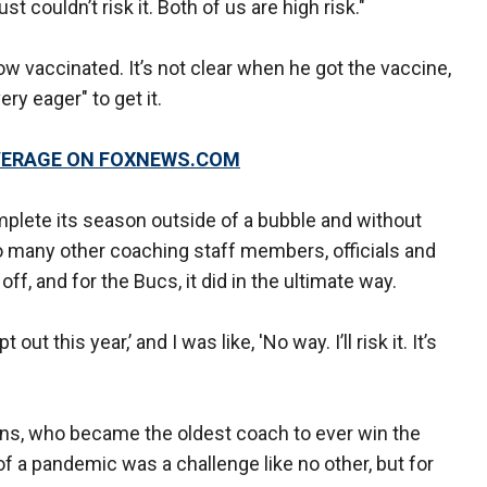
st couldn’t risk it. Both of us are high risk."
ow vaccinated. It’s not clear when he got the vaccine,
ry eager" to get it.
OVERAGE ON FOXNEWS.COM
lete its season outside of a bubble and without
so many other coaching staff members, officials and
off, and for the Bucs, it did in the ultimate way.
t this year,’ and I was like, 'No way. I’ll risk it. It’s
rians, who became the oldest coach to ever win the
of a pandemic was a challenge like no other, but for