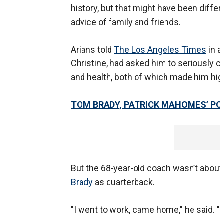
history, but that might have been diffe
advice of family and friends.
Arians told
The Los Angeles Times
in 
Christine, had asked him to seriously 
and health, both of which made him hig
TOM BRADY, PATRICK MAHOMES’ P
But the 68-year-old coach wasn’t abou
Brady
as quarterback.
"I went to work, came home," he said. 