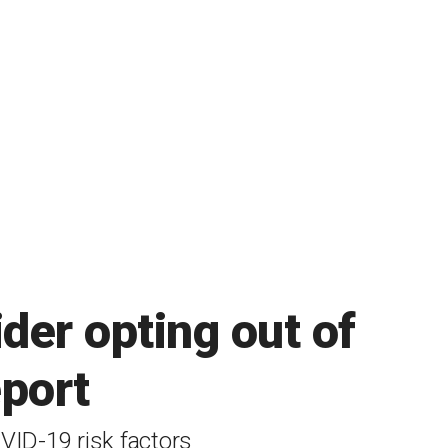
der opting out of
eport
VID-19 risk factors