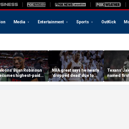
ion
Media
Entertainment
Sports
OutKick
Mo
alcons' Bijan Robinson
NBA great says he nearly
Texans' Jal
ecomes highest-paid
'dropped dead' due to
named firs
unning back in NFL
blood clot as he offers
Guardian Ca
istory with massive
advice to Victor
league hist
ontract: report
Wembanyama
of the gam