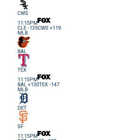
CWS
11:15PM
CLE -135
CWS +119
MLB
BAL
TEX
11:15PM
BAL +130
TEX -147
MLB
DET
SF
11:15PM