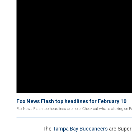
Fox News Flash top headlines for February 10
Fox News Flash top headlines are here. Check out what's clicking on 
The
Tampa Bay Buccaneers
are Super