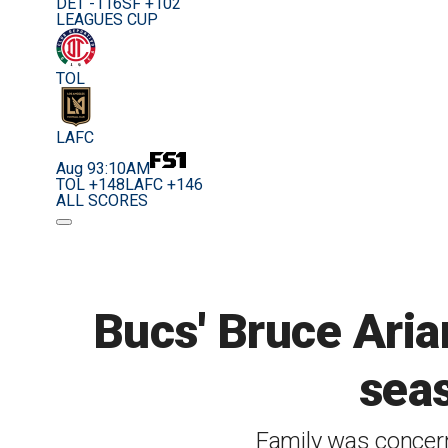
DET -116
SF +102
LEAGUES CUP
TOL
LAFC
Aug 9
3:10AM
TOL +148
LAFC +146
ALL SCORES
Bucs' Bruce Aria
seas
Family was concern