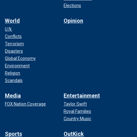
Elections
World
Opinion
U.N.
Conflicts
Terrorism
Disasters
Global Economy
Environment
Religion
Scandals
Media
Entertainment
FOX Nation Coverage
Taylor Swift
Royal Families
Country Music
Sports
OutKick