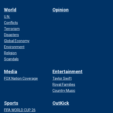
World
Opinion
U.N.
Conflicts
Terrorism
Disasters
Global Economy
Environment
Religion
Scandals
Media
Entertainment
FOX Nation Coverage
Taylor Swift
Royal Families
Country Music
Sports
OutKick
FIFA WORLD CUP 26