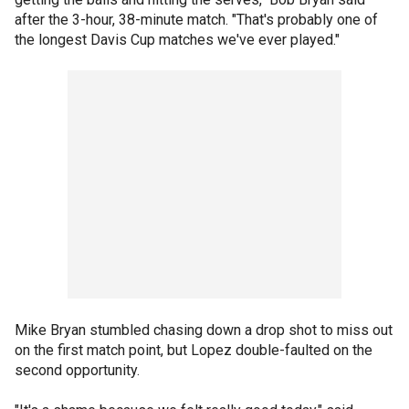
after the 3-hour, 38-minute match. "That's probably one of
the longest Davis Cup matches we've ever played."
Mike Bryan stumbled chasing down a drop shot to miss out
on the first match point, but Lopez double-faulted on the
second opportunity.