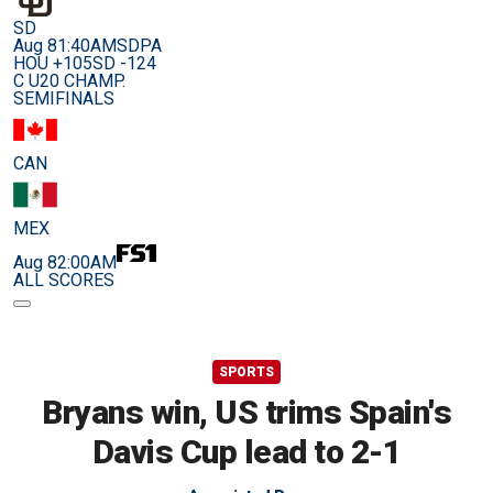
SD
Aug 8
1:40AM
SDPA
HOU +105
SD -124
C U20 CHAMP.
SEMIFINALS
CAN
MEX
Aug 8
2:00AM
ALL SCORES
SPORTS
Bryans win, US trims Spain's
Davis Cup lead to 2-1