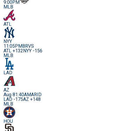
9:00PM
MLB
ATL
NYY
11:05PM
BRVS
ATL +132
NYY -156
MLB
LAD
AZ
Aug 8
1:40AM
ARID
LAD -175
AZ +148
MLB
HOU