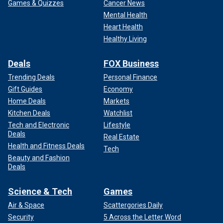
Games & Quizzes
Cancer News
Mental Health
Heart Health
Healthy Living
Deals
FOX Business
Trending Deals
Personal Finance
Gift Guides
Economy
Home Deals
Markets
Kitchen Deals
Watchlist
Tech and Electronic
Lifestyle
Deals
Real Estate
Health and Fitness Deals
Tech
Beauty and Fashion
Deals
Science & Tech
Games
Air & Space
Scattergories Daily
Security
5 Across the Letter Word