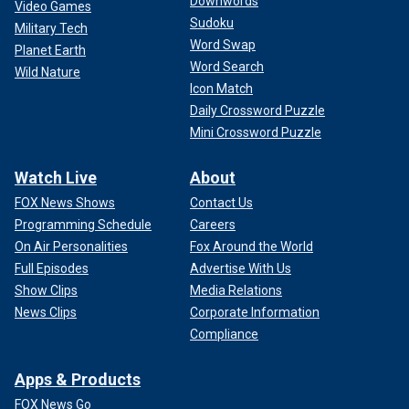
Downwords
Video Games
Sudoku
Military Tech
Word Swap
Planet Earth
Word Search
Wild Nature
Icon Match
Daily Crossword Puzzle
Mini Crossword Puzzle
Watch Live
About
FOX News Shows
Contact Us
Programming Schedule
Careers
On Air Personalities
Fox Around the World
Full Episodes
Advertise With Us
Show Clips
Media Relations
News Clips
Corporate Information
Compliance
Apps & Products
FOX News Go