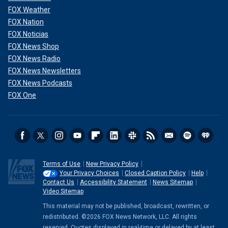
FOX Weather
FOX Nation
FOX Noticias
FOX News Shop
FOX News Radio
FOX News Newsletters
FOX News Podcasts
FOX One
Terms of Use
New Privacy Policy
Your Privacy Choices
Closed Caption Policy
Help
Contact Us
Accessibility Statement
News Sitemap
Video Sitemap
This material may not be published, broadcast, rewritten, or
redistributed. ©2026 FOX News Network, LLC. All rights
reserved. Quotes displayed in real-time or delayed by at least