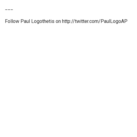
___
Follow Paul Logothetis on http://twitter.com/PaulLogoAP