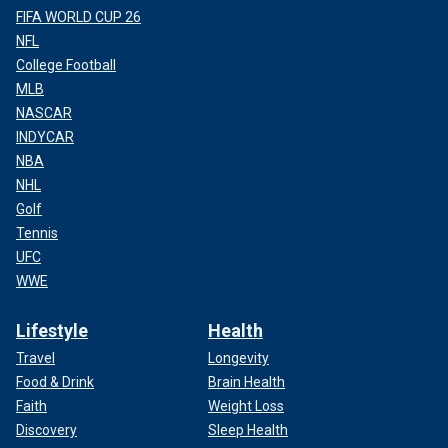
FIFA WORLD CUP 26
NFL
College Football
MLB
NASCAR
INDYCAR
NBA
NHL
Golf
Tennis
UFC
WWE
Lifestyle
Health
Travel
Longevity
Food & Drink
Brain Health
Faith
Weight Loss
Discovery
Sleep Health