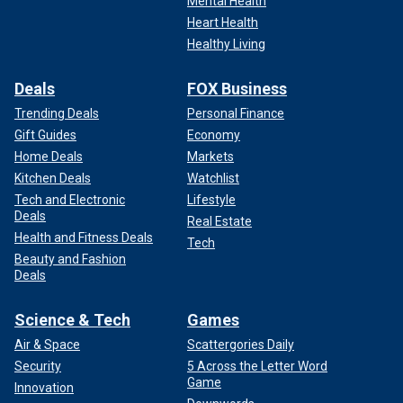
Mental Health
Heart Health
Healthy Living
Deals
FOX Business
Trending Deals
Personal Finance
Gift Guides
Economy
Home Deals
Markets
Kitchen Deals
Watchlist
Tech and Electronic
Lifestyle
Deals
Real Estate
Health and Fitness Deals
Tech
Beauty and Fashion
Deals
Science & Tech
Games
Air & Space
Scattergories Daily
Security
5 Across the Letter Word
Game
Innovation