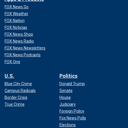
FOX News Go
FOX Weather
FOX Nation
FOX Noticias
FOX News Shop
FOX News Radio
FOX News Newsletters
FOX News Podcasts
FOX One
U.S.
Politics
Blue City Crime
Donald Trump
Campus Radicals
Senate
Border Crisis
House
True Crime
Judiciary
Foreign Policy
Fox News Polls
Elections