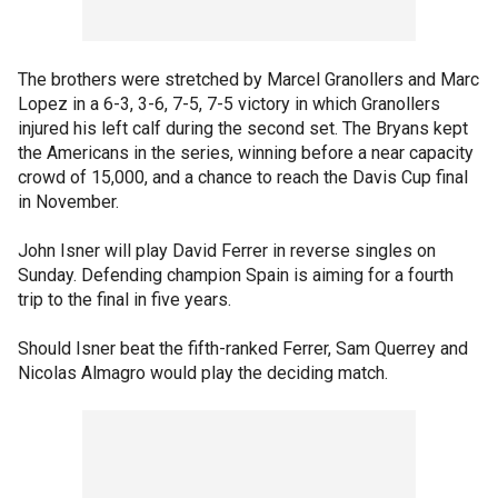
The brothers were stretched by Marcel Granollers and Marc
Lopez in a 6-3, 3-6, 7-5, 7-5 victory in which Granollers
injured his left calf during the second set. The Bryans kept
the Americans in the series, winning before a near capacity
crowd of 15,000, and a chance to reach the Davis Cup final
in November.
John Isner will play David Ferrer in reverse singles on
Sunday. Defending champion Spain is aiming for a fourth
trip to the final in five years.
Should Isner beat the fifth-ranked Ferrer, Sam Querrey and
Nicolas Almagro would play the deciding match.