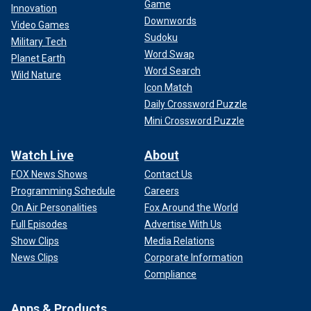
Game
Innovation
Downwords
Video Games
Sudoku
Military Tech
Word Swap
Planet Earth
Word Search
Wild Nature
Icon Match
Daily Crossword Puzzle
Mini Crossword Puzzle
Watch Live
About
FOX News Shows
Contact Us
Programming Schedule
Careers
On Air Personalities
Fox Around the World
Full Episodes
Advertise With Us
Show Clips
Media Relations
News Clips
Corporate Information
Compliance
Apps & Products