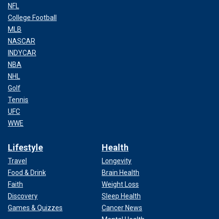
NFL
College Football
MLB
NASCAR
INDYCAR
NBA
NHL
Golf
Tennis
UFC
WWE
Lifestyle
Health
Travel
Longevity
Food & Drink
Brain Health
Faith
Weight Loss
Discovery
Sleep Health
Games & Quizzes
Cancer News