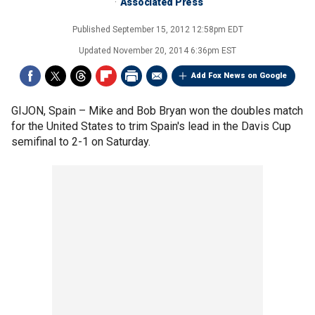
Associated Press
Published
September 15, 2012 12:58pm EDT
Updated
November 20, 2014 6:36pm EST
Add Fox News on Google
GIJON, Spain –
Mike and Bob Bryan won the doubles match
for the United States to trim Spain's lead in the Davis Cup
semifinal to 2-1 on Saturday.