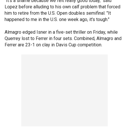
"It's a shame because we felt really good today," said
Lopez before alluding to his own calf problem that forced
him to retire from the U.S. Open doubles semifinal. "It
happened to me in the U.S. one week ago, it's tough."
Almagro edged Isner in a five-set thriller on Friday, while
Querrey lost to Ferrer in four sets. Combined, Almagro and
Ferrer are 23-1 on clay in Davis Cup competition.