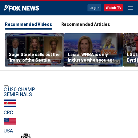
Log In
Watch TV
Recommended Videos
Recommended Articles
Sage Steele calls out the
Laura: WNBA is only
LSU 
‘irony’ of the Seattle
inclusive when you agree
Byrd 
Storm co-owner’s
with certain causes
blade
alleged behavior
C U20 CHAMP.
SEMIFINALS
CRC
USA