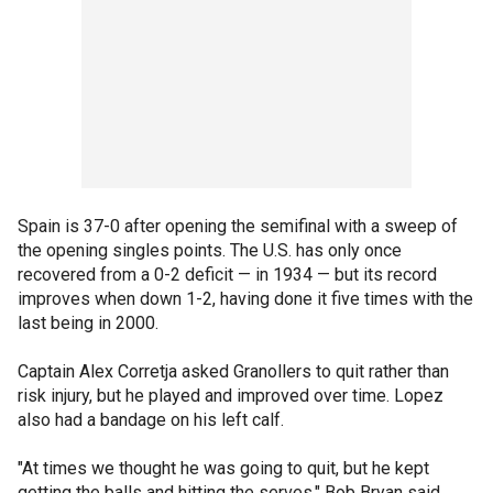
Spain is 37-0 after opening the semifinal with a sweep of
the opening singles points. The U.S. has only once
recovered from a 0-2 deficit — in 1934 — but its record
improves when down 1-2, having done it five times with the
last being in 2000.
Captain Alex Corretja asked Granollers to quit rather than
risk injury, but he played and improved over time. Lopez
also had a bandage on his left calf.
"At times we thought he was going to quit, but he kept
getting the balls and hitting the serves," Bob Bryan said