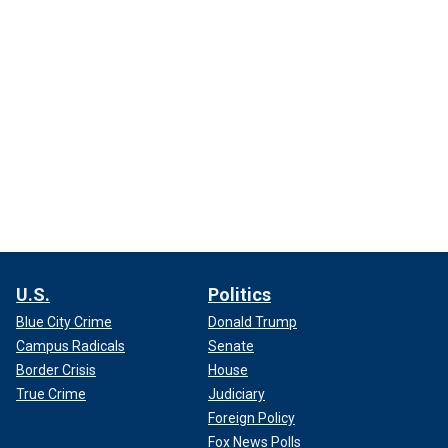
U.S.
Politics
Blue City Crime
Donald Trump
Campus Radicals
Senate
Border Crisis
House
True Crime
Judiciary
Foreign Policy
Fox News Polls