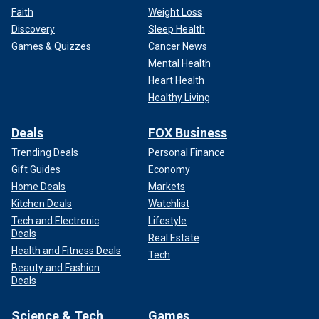
Faith
Weight Loss
Discovery
Sleep Health
Games & Quizzes
Cancer News
Mental Health
Heart Health
Healthy Living
Deals
FOX Business
Trending Deals
Personal Finance
Gift Guides
Economy
Home Deals
Markets
Kitchen Deals
Watchlist
Tech and Electronic
Lifestyle
Deals
Real Estate
Health and Fitness Deals
Tech
Beauty and Fashion
Deals
Science & Tech
Games