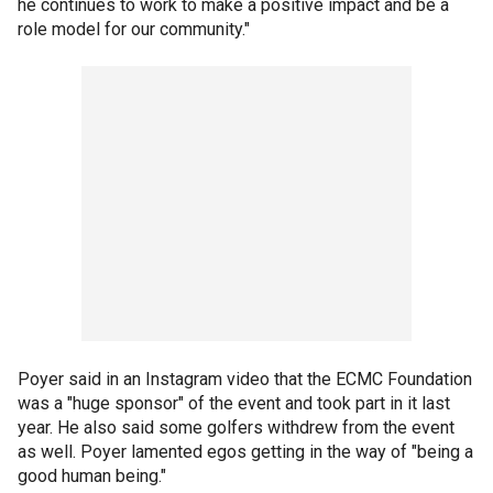
he continues to work to make a positive impact and be a
role model for our community."
Poyer said in an Instagram video that the ECMC Foundation
was a "huge sponsor" of the event and took part in it last
year. He also said some golfers withdrew from the event
as well. Poyer lamented egos getting in the way of "being a
good human being."