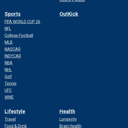
Sports
OutKick
FIFA WORLD CUP 26
NFL
College Football
MLB
NASCAR
INDYCAR
NBA
NHL
Golf
Tennis
UFC
WWE
Lifestyle
Health
Travel
Longevity
Food & Drink
Brain Health