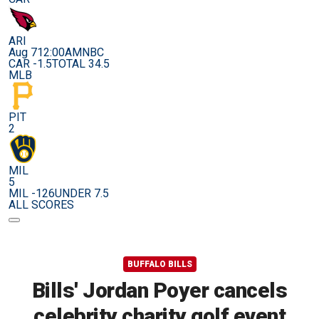
ARI
Aug 7
12:00AM
NBC
CAR -1.5
TOTAL 34.5
MLB
PIT
2
MIL
5
MIL -126
UNDER 7.5
ALL SCORES
BUFFALO BILLS
Bills' Jordan Poyer cancels
celebrity charity golf event