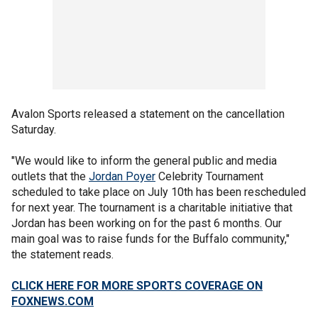
Avalon Sports released a statement on the cancellation
Saturday.
"We would like to inform the general public and media
outlets that the
Jordan Poyer
Celebrity Tournament
scheduled to take place on July 10th has been rescheduled
for next year. The tournament is a charitable initiative that
Jordan has been working on for the past 6 months. Our
main goal was to raise funds for the Buffalo community,"
the statement reads.
CLICK HERE FOR MORE SPORTS COVERAGE ON
FOXNEWS.COM