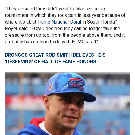
"They decided they didn’t want to take part in my
tournament in which they took part in last year because of
where it’s at, at
Trump National Doral
in South Florida,"
Poyer said. "ECMC decided they can no longer take the
pressure from up top, from the people above them, and it
probably has nothing to do with ECMC at all."
BRONCOS GREAT ROD SMITH BELIEVES HE'S
'DESERVING' OF HALL OF FAME HONORS