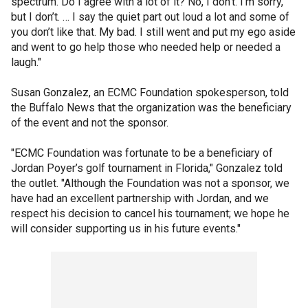
spectrum. Do I agree with a lot of it? No, I don’t. I’m sorry,
but I don’t. … I say the quiet part out loud a lot and some of
you don’t like that. My bad. I still went and put my ego aside
and went to go help those who needed help or needed a
laugh."
Susan Gonzalez, an ECMC Foundation spokesperson, told
the Buffalo News that the organization was the beneficiary
of the event and not the sponsor.
"ECMC Foundation was fortunate to be a beneficiary of
Jordan Poyer’s golf tournament in Florida," Gonzalez told
the outlet. "Although the Foundation was not a sponsor, we
have had an excellent partnership with Jordan, and we
respect his decision to cancel his tournament; we hope he
will consider supporting us in his future events."