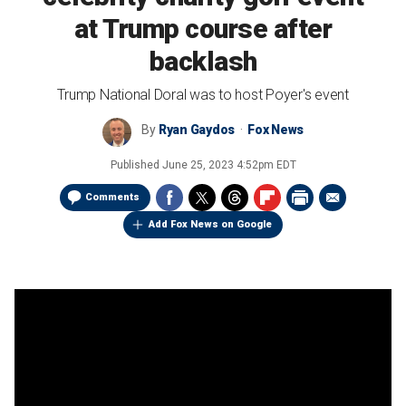
at Trump course after
backlash
Trump National Doral was to host Poyer's event
By
Ryan Gaydos
Fox News
Published
June 25, 2023 4:52pm EDT
Comments
Add Fox News on Google