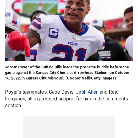
Jordan Poyer of the Buffalo Bills leads the pregame huddle before the
game against the Kansas City Chiefs at Arrowhead Stadium on October
16, 2022, in Kansas City, Missouri.
(Cooper Neill/Getty Images)
Poyer’s teammates, Gabe Davis,
Josh Allen
and Reid
Ferguson, all expressed support for him in the comments
section.