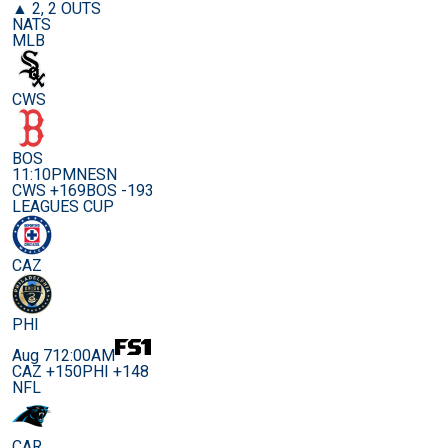
▲ 2, 2 OUTS
NATS
MLB
CWS
BOS
11:10PM
NESN
CWS +169
BOS -193
LEAGUES CUP
CAZ
PHI
Aug 7
12:00AM
CAZ +150
PHI +148
NFL
CAR