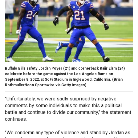
Buffalo Bills safety Jordan Poyer (21) and cornerback Kaiir Elam (24)
celebrate before the game against the Los Angeles Rams on
September 8, 2022, at SoFi Stadium in Inglewood, California.
(Brian
Rothmuller/Icon Sportswire via Getty Images)
"Unfortunately, we were sadly surprised by negative
comments by some individuals to make this a political
battle and continue to divide our community," the statement
continues.
"We condemn any type of violence and stand by Jordan as