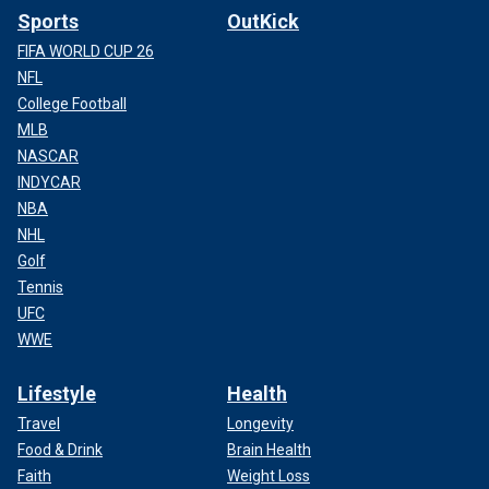
Sports
OutKick
FIFA WORLD CUP 26
NFL
College Football
MLB
NASCAR
INDYCAR
NBA
NHL
Golf
Tennis
UFC
WWE
Lifestyle
Health
Travel
Longevity
Food & Drink
Brain Health
Faith
Weight Loss