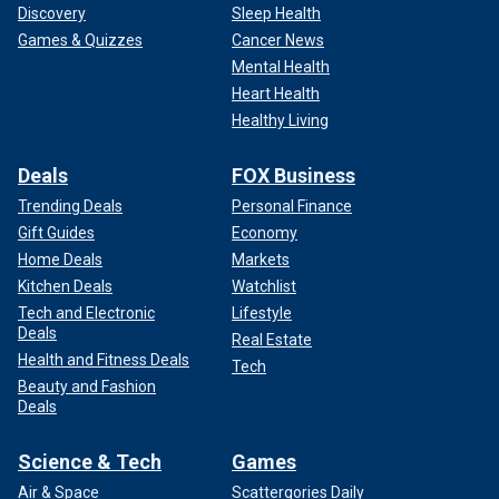
Discovery
Sleep Health
Games & Quizzes
Cancer News
Mental Health
Heart Health
Healthy Living
Deals
FOX Business
Trending Deals
Personal Finance
Gift Guides
Economy
Home Deals
Markets
Kitchen Deals
Watchlist
Tech and Electronic
Lifestyle
Deals
Real Estate
Health and Fitness Deals
Tech
Beauty and Fashion
Deals
Science & Tech
Games
Air & Space
Scattergories Daily