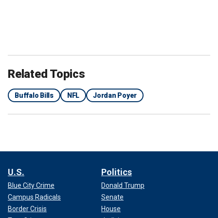
Related Topics
Buffalo Bills
NFL
Jordan Poyer
U.S.
Politics
Blue City Crime
Donald Trump
Campus Radicals
Senate
Border Crisis
House