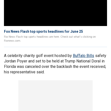
Fox News Flash top sports headlines for June 25
Fox News Flash top sports headlines are here. Check out what's clicking on
Foxnews.com.
A celebrity charity golf event hosted by
Buffalo Bills
safety
Jordan Poyer and set to be held at Trump National Doral in
Florida was canceled over the backlash the event received,
his representative said.