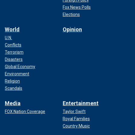
Fox News Polls
Elections
World
Opinion
U.N.
Conflicts
Terrorism
Disasters
Global Economy
Environment
Religion
Scandals
Media
Entertainment
FOX Nation Coverage
Taylor Swift
Royal Families
Country Music