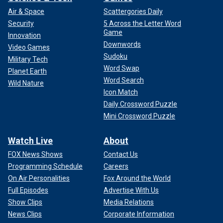
Air & Space
Scattergories Daily
Security
5 Across the Letter Word
Game
Innovation
Downwords
Video Games
Sudoku
Military Tech
Word Swap
Planet Earth
Word Search
Wild Nature
Icon Match
Daily Crossword Puzzle
Mini Crossword Puzzle
Watch Live
About
FOX News Shows
Contact Us
Programming Schedule
Careers
On Air Personalities
Fox Around the World
Full Episodes
Advertise With Us
Show Clips
Media Relations
News Clips
Corporate Information