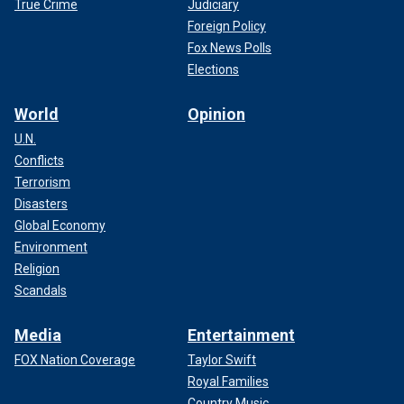
True Crime
Judiciary
Foreign Policy
Fox News Polls
Elections
World
Opinion
U.N.
Conflicts
Terrorism
Disasters
Global Economy
Environment
Religion
Scandals
Media
Entertainment
FOX Nation Coverage
Taylor Swift
Royal Families
Country Music