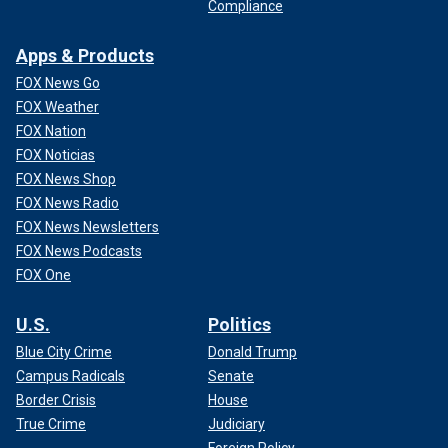
Compliance
Apps & Products
FOX News Go
FOX Weather
FOX Nation
FOX Noticias
FOX News Shop
FOX News Radio
FOX News Newsletters
FOX News Podcasts
FOX One
U.S.
Politics
Blue City Crime
Donald Trump
Campus Radicals
Senate
Border Crisis
House
True Crime
Judiciary
Foreign Policy