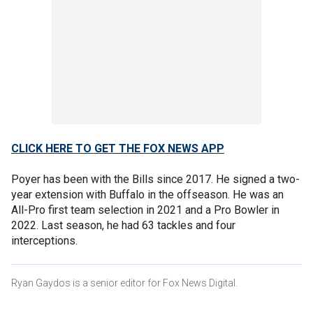
CLICK HERE TO GET THE FOX NEWS APP
Poyer has been with the Bills since 2017. He signed a two-
year extension with Buffalo in the offseason. He was an
All-Pro first team selection in 2021 and a Pro Bowler in
2022. Last season, he had 63 tackles and four
interceptions.
Ryan Gaydos is a senior editor for Fox News Digital.