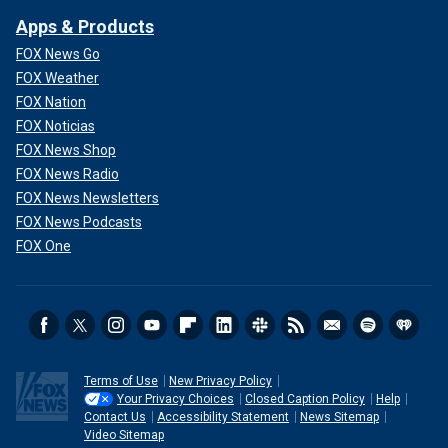
Apps & Products
FOX News Go
FOX Weather
FOX Nation
FOX Noticias
FOX News Shop
FOX News Radio
FOX News Newsletters
FOX News Podcasts
FOX One
Terms of Use
New Privacy Policy
Your Privacy Choices
Closed Caption Policy
Help
Contact Us
Accessibility Statement
News Sitemap
Video Sitemap