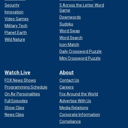
Security
5 Across the Letter Word
Game
Innovation
Downwords
Video Games
Sudoku
Military Tech
Word Swap
Planet Earth
Word Search
Wild Nature
Icon Match
Daily Crossword Puzzle
Mini Crossword Puzzle
Watch Live
About
FOX News Shows
Contact Us
Programming Schedule
Careers
On Air Personalities
Fox Around the World
Full Episodes
Advertise With Us
Show Clips
Media Relations
News Clips
Corporate Information
Compliance