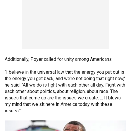
Additionally, Poyer called for unity among Americans.
"I believe in the universal law that the energy you put out is
the energy you get back, and we’re not doing that right now,"
he said. "All we do is fight with each other all day. Fight with
each other about politics, about religion, about race. The
issues that come up are the issues we create. … It blows
my mind that we sit here in America today with these
issues."