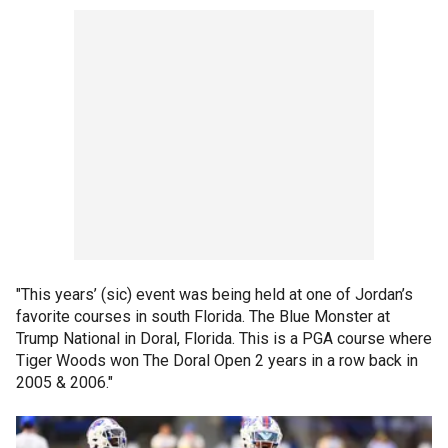
"This years’ (sic) event was being held at one of Jordan’s
favorite courses in south Florida. The Blue Monster at
Trump National in Doral, Florida. This is a PGA course where
Tiger Woods won The Doral Open 2 years in a row back in
2005 & 2006."