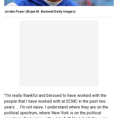
Jordan Poyer
(Bryan M. Bennett/Getty Images)
"I’m really thankful and blessed to have worked with the
people that I have worked with at ECMC in the past two
years. ... I’m not naive. I understand where they are on the
political spectrum, where New York is on the political