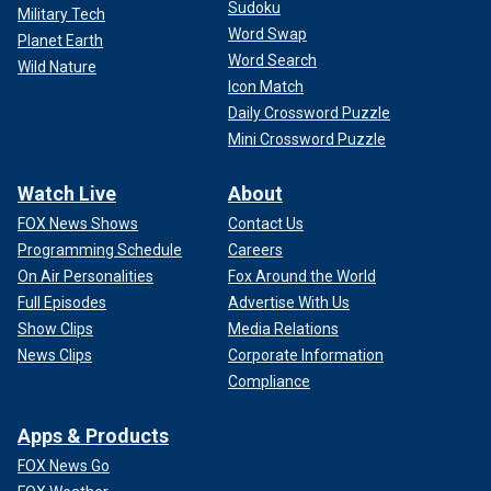
Sudoku
Military Tech
Word Swap
Planet Earth
Word Search
Wild Nature
Icon Match
Daily Crossword Puzzle
Mini Crossword Puzzle
Watch Live
About
FOX News Shows
Contact Us
Programming Schedule
Careers
On Air Personalities
Fox Around the World
Full Episodes
Advertise With Us
Show Clips
Media Relations
News Clips
Corporate Information
Compliance
Apps & Products
FOX News Go