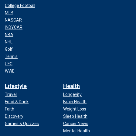
College Football
MLB
NASCAR
INDYCAR
NBA
NHL
Golf
Tennis
UFC
WWE
Lifestyle
Health
Travel
Longevity
Food & Drink
Brain Health
Faith
Weight Loss
Discovery
Sleep Health
Games & Quizzes
Cancer News
Mental Health