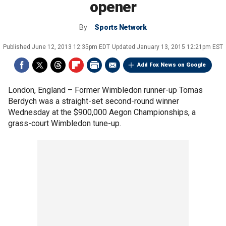
opener
By
Sports Network
Published
June 12, 2013 12:35pm EDT
Updated
January 13, 2015 12:21pm EST
Add Fox News on Google
London, England –
Former Wimbledon runner-up Tomas
Berdych was a straight-set second-round winner
Wednesday at the $900,000 Aegon Championships, a
grass-court Wimbledon tune-up.