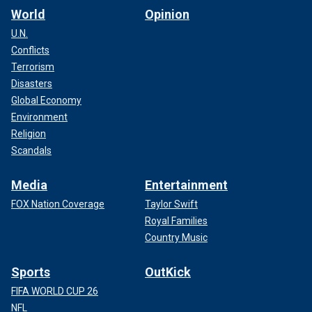
World
Opinion
U.N.
Conflicts
Terrorism
Disasters
Global Economy
Environment
Religion
Scandals
Media
Entertainment
FOX Nation Coverage
Taylor Swift
Royal Families
Country Music
Sports
OutKick
FIFA WORLD CUP 26
NFL