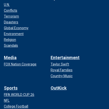
U.N.
Conflicts
Terrorism
Disasters
Global Economy
Environment
Religion
Scandals
Media
Entertainment
FOX Nation Coverage
Taylor Swift
Royal Families
Country Music
Sports
OutKick
FIFA WORLD CUP 26
NFL
College Football