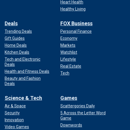
Heart Health
Healthy Living
Deals
FOX Business
Trending Deals
Personal Finance
Gift Guides
Economy
Home Deals
Markets
Kitchen Deals
Watchlist
Tech and Electronic
Lifestyle
Deals
Real Estate
Health and Fitness Deals
Tech
Beauty and Fashion
Deals
Science & Tech
Games
Air & Space
Scattergories Daily
Security
5 Across the Letter Word
Game
Innovation
Downwords
Video Games