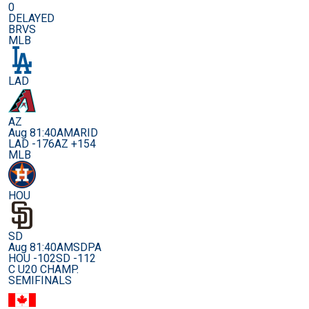
0
DELAYED
BRVS
MLB
LAD
AZ
Aug 8
1:40AM
ARID
LAD -176
AZ +154
MLB
HOU
SD
Aug 8
1:40AM
SDPA
HOU -102
SD -112
C U20 CHAMP.
SEMIFINALS