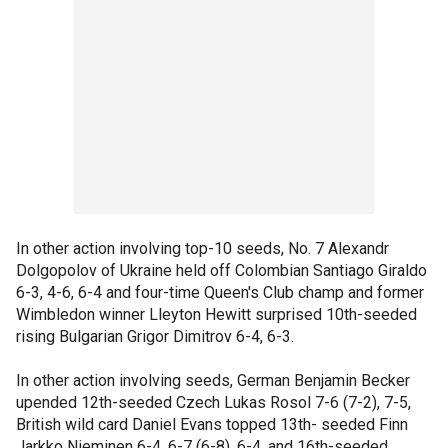
In other action involving top-10 seeds, No. 7 Alexandr
Dolgopolov of Ukraine held off Colombian Santiago Giraldo
6-3, 4-6, 6-4 and four-time Queen's Club champ and former
Wimbledon winner Lleyton Hewitt surprised 10th-seeded
rising Bulgarian Grigor Dimitrov 6-4, 6-3.
In other action involving seeds, German Benjamin Becker
upended 12th-seeded Czech Lukas Rosol 7-6 (7-2), 7-5,
British wild card Daniel Evans topped 13th- seeded Finn
Jarkko Nieminen 6-4, 6-7 (6-8), 6-4, and 16th-seeded