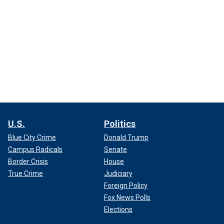
U.S.
Politics
Blue City Crime
Donald Trump
Campus Radicals
Senate
Border Crisis
House
True Crime
Judiciary
Foreign Policy
Fox News Polls
Elections