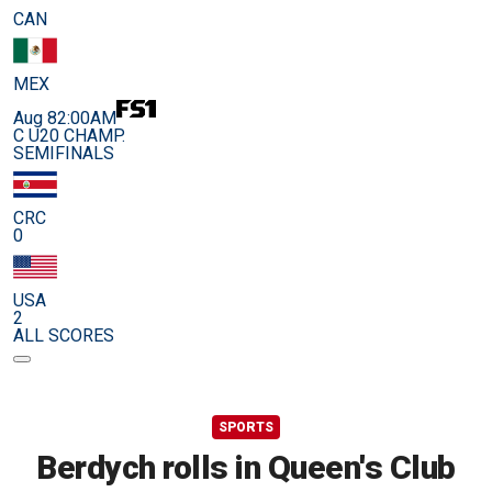
CAN
MEX
Aug 8
2:00AM
C U20 CHAMP.
SEMIFINALS
CRC
0
USA
2
ALL SCORES
SPORTS
Berdych rolls in Queen's Club