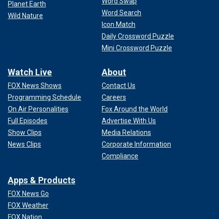
Word Swap
Planet Earth
Word Search
Wild Nature
Icon Match
Daily Crossword Puzzle
Mini Crossword Puzzle
Watch Live
About
FOX News Shows
Contact Us
Programming Schedule
Careers
On Air Personalities
Fox Around the World
Full Episodes
Advertise With Us
Show Clips
Media Relations
News Clips
Corporate Information
Compliance
Apps & Products
FOX News Go
FOX Weather
FOX Nation