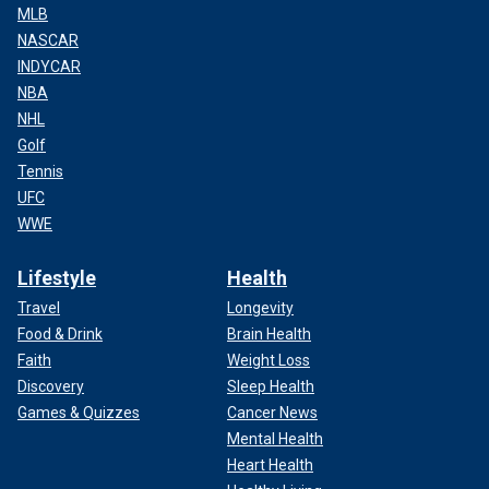
MLB
NASCAR
INDYCAR
NBA
NHL
Golf
Tennis
UFC
WWE
Lifestyle
Health
Travel
Longevity
Food & Drink
Brain Health
Faith
Weight Loss
Discovery
Sleep Health
Games & Quizzes
Cancer News
Mental Health
Heart Health