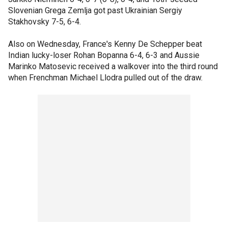
Slovenian Grega Zemlja got past Ukrainian Sergiy
Stakhovsky 7-5, 6-4.
Also on Wednesday, France's Kenny De Schepper beat
Indian lucky-loser Rohan Bopanna 6-4, 6-3 and Aussie
Marinko Matosevic received a walkover into the third round
when Frenchman Michael Llodra pulled out of the draw.