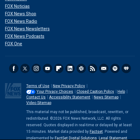
FOX Noticias
FOX News Shop
FOX News Radio
FOX News Newsletters
FOX News Podcasts
FOX One
Terms of Use
New Privacy Policy
Your Privacy Choices
Closed Caption Policy
Help
Contact Us
Accessibility Statement
News Sitemap
Video Sitemap
This material may not be published, broadcast, rewritten, or
redistributed. ©2026 FOX News Network, LLC. All rights
reserved. Quotes displayed in real-time or delayed by at least
15 minutes. Market data provided by
Factset
. Powered and
implemented by
FactSet Digital Solutions
.
Legal Statement
.