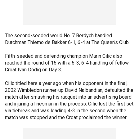
The second-seeded world No. 7 Berdych handled
Dutchman Thiemo de Bakker 6-1, 6-4 at The Queen's Club.
Fifth-seeded and defending champion Marin Cilic also
reached the round of 16 with a 6-3, 6-4 handling of fellow
Croat Ivan Dodig on Day 3.
Cilic titled here a year ago when his opponent in the final,
2002 Wimbledon runner-up David Nalbandian, defaulted the
match after smashing his racquet into an advertising board
and injuring a linesman in the process. Cilic lost the first set
via tiebreak and was leading 4-3 in the second when the
match was stopped and the Croat proclaimed the winner.