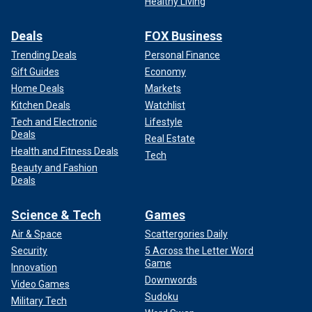
Healthy Living
Deals
FOX Business
Trending Deals
Personal Finance
Gift Guides
Economy
Home Deals
Markets
Kitchen Deals
Watchlist
Tech and Electronic
Lifestyle
Deals
Real Estate
Health and Fitness Deals
Tech
Beauty and Fashion
Deals
Science & Tech
Games
Air & Space
Scattergories Daily
Security
5 Across the Letter Word
Game
Innovation
Downwords
Video Games
Sudoku
Military Tech