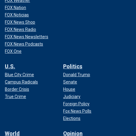
FOX Weather
FOX Nation
FOX Noticias
FOX News Shop
FOX News Radio
FOX News Newsletters
FOX News Podcasts
FOX One
U.S.
Politics
Blue City Crime
Donald Trump
Campus Radicals
Senate
Border Crisis
House
True Crime
Judiciary
Foreign Policy
Fox News Polls
Elections
World
Opinion