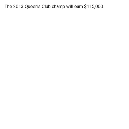
The 2013 Queen's Club champ will earn $115,000.