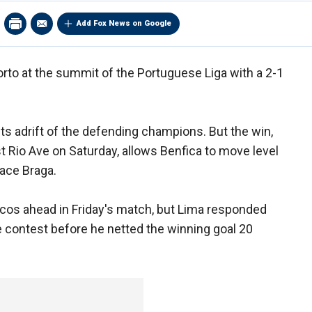
Add Fox News on Google
orto at the summit of the Portuguese Liga with a 2-1
s adrift of the defending champions. But the win,
 Rio Ave on Saturday, allows Benfica to move level
lace Braga.
acos ahead in Friday's match, but Lima responded
he contest before he netted the winning goal 20