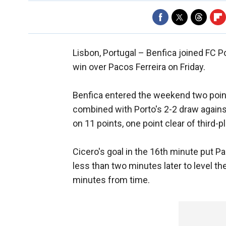
Lisbon, Portugal –
Benfica joined FC P
win over Pacos Ferreira on Friday.
Benfica entered the weekend two point
combined with Porto's 2-2 draw against
on 11 points, one point clear of third-p
Cicero's goal in the 16th minute put P
less than two minutes later to level t
minutes from time.