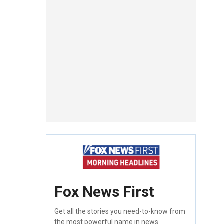
Fox News First
Get all the stories you need-to-know from
the most powerful name in news