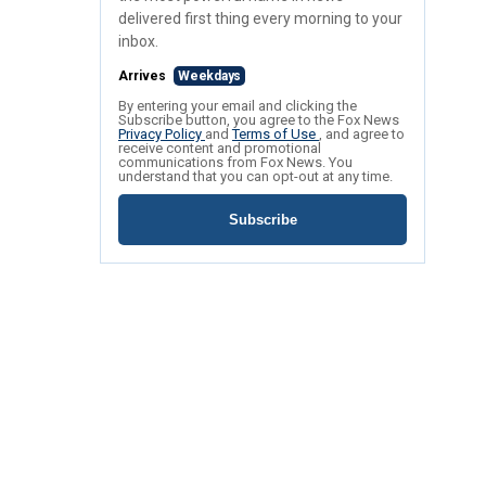
delivered first thing every morning to your
inbox.
Arrives
Weekdays
By entering your email and clicking the
Subscribe button, you agree to the Fox News
Privacy Policy
and
Terms of Use
, and agree to
receive content and promotional
communications from Fox News. You
understand that you can opt-out at any time.
Subscribe