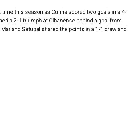
st time this season as Cunha scored two goals in a 4-
hed a 2-1 triumph at Olhanense behind a goal from
 Mar and Setubal shared the points in a 1-1 draw and