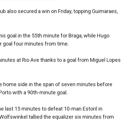
lub also secured a win on Friday, topping Guimaraes,
is goal in the 55th minute for Braga, while Hugo
r goal four minutes from time.
 minutes at Rio Ave thanks to a goal from Miguel Lopes
he home side in the span of seven minutes before
Porto with a 90th-minute goal.
e last 15 minutes to defeat 10-man Estoril in
Wolfswinkel tallied the equalizer six minutes from