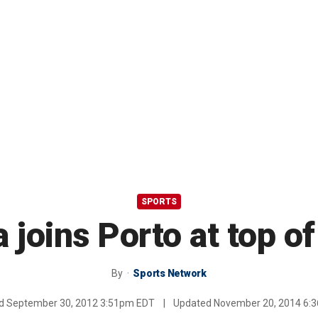
SPORTS
 joins Porto at top o
By
Sports Network
ed
September 30, 2012 3:51pm EDT
|
Updated
November 20, 2014 6: