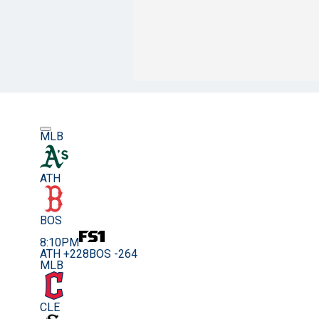
MLB
ATH
BOS
8:10PM
ATH +228
BOS -264
MLB
CLE