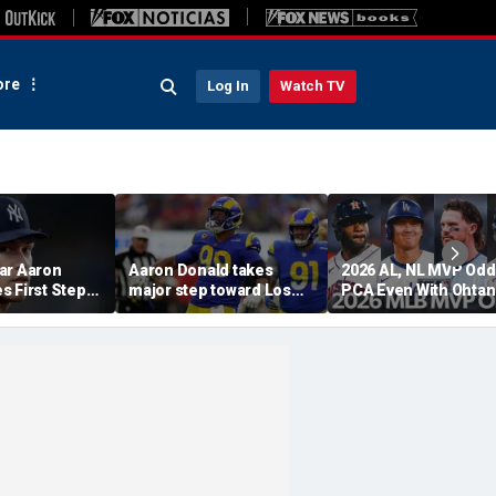
re
Log In
Watch TV
ar Aaron
Aaron Donald takes
2026 AL, NL MVP Odd
s First Step
major step toward Los
PCA Even With Ohtan
urn, Cleared
Angeles Rams return;
After Cubs Sweep
Workouts
decision expected soon
Dodgers