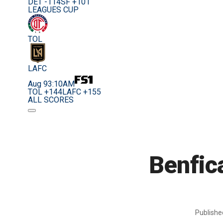
DET -114
SF +101
LEAGUES CUP
TOL
LAFC
Aug 9
3:10AM
TOL +144
LAFC +155
ALL SCORES
Benfica
Publish