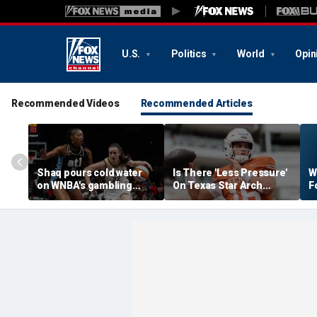
U.S.
Politics
World
Opin
Recommended Videos
Recommended Articles
Shaq pours cold water
Is There 'Less Pressure'
W
on WNBA's gambling
On Texas Star Arch
F
post, reflects on players'
Manning This Season?
S
'professional jealousy' of
Caitlin Clark