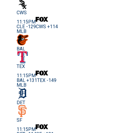
CWS
11:15PM
CLE -129
CWS +114
MLB
BAL
TEX
11:15PM
BAL +131
TEX -149
MLB
DET
SF
11:15PM