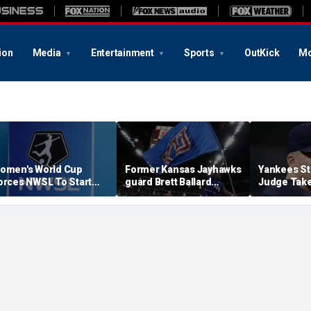
ion
Media
Entertainment
Sports
OutKick
Mo
omen's World Cup
Former Kansas Jayhawks
Yankees St
orces NWSL To Start
guard Brett Ballard
Judge Take
eason Earlier In 2027
seriously injured in
Toward Ret
single-vehicle highway
For Light 
crash