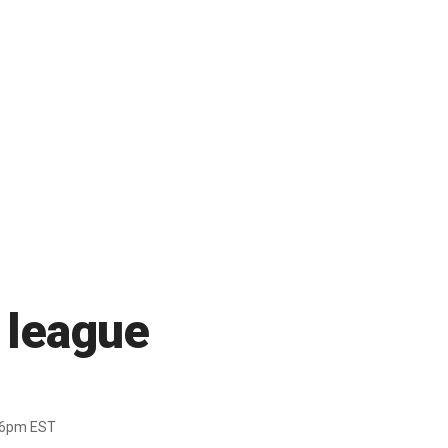
f league
36pm EST