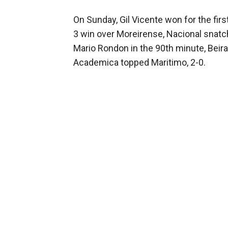
On Sunday, Gil Vicente won for the fir
3 win over Moreirense, Nacional snatc
Mario Rondon in the 90th minute, Beira
Academica topped Maritimo, 2-0.