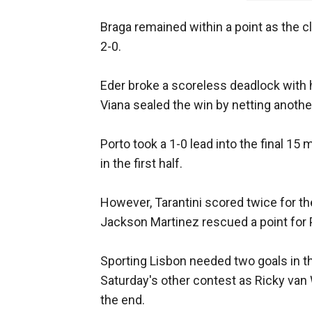
Braga remained within a point as the c
2-0.
Eder broke a scoreless deadlock with h
Viana sealed the win by netting anothe
Porto took a 1-0 lead into the final 15
in the first half.
However, Tarantini scored twice for t
Jackson Martinez rescued a point for 
Sporting Lisbon needed two goals in th
Saturday's other contest as Ricky van 
the end.