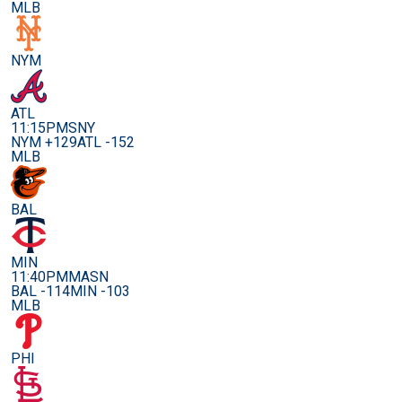
MLB
NYM
ATL
11:15PM
SNY
NYM +129
ATL -152
MLB
BAL
MIN
11:40PM
MASN
BAL -114
MIN -103
MLB
PHI