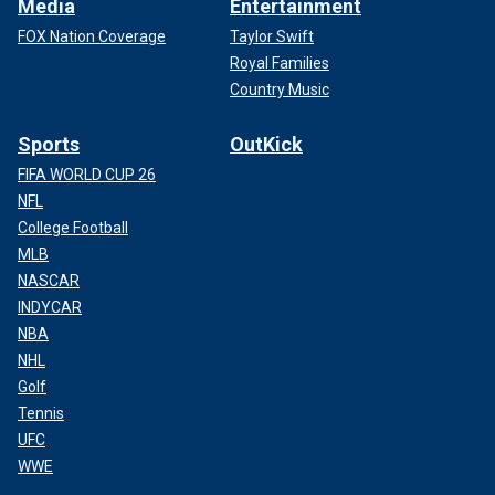
Media
Entertainment
FOX Nation Coverage
Taylor Swift
Royal Families
Country Music
Sports
OutKick
FIFA WORLD CUP 26
NFL
College Football
MLB
NASCAR
INDYCAR
NBA
NHL
Golf
Tennis
UFC
WWE