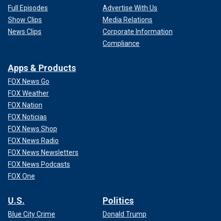
Full Episodes
Advertise With Us
Show Clips
Media Relations
News Clips
Corporate Information
Compliance
Apps & Products
FOX News Go
FOX Weather
FOX Nation
FOX Noticias
FOX News Shop
FOX News Radio
FOX News Newsletters
FOX News Podcasts
FOX One
U.S.
Politics
Blue City Crime
Donald Trump