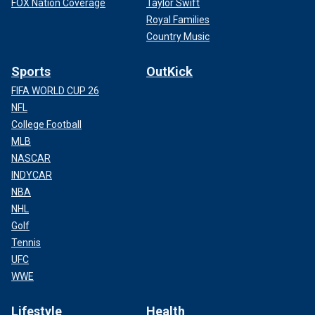
FOX Nation Coverage
Taylor Swift
Royal Families
Country Music
Sports
OutKick
FIFA WORLD CUP 26
NFL
College Football
MLB
NASCAR
INDYCAR
NBA
NHL
Golf
Tennis
UFC
WWE
Lifestyle
Health