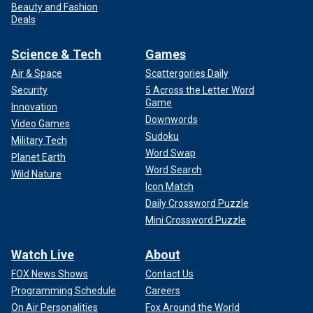
Beauty and Fashion
Deals
Science & Tech
Games
Air & Space
Scattergories Daily
Security
5 Across the Letter Word
Game
Innovation
Downwords
Video Games
Sudoku
Military Tech
Word Swap
Planet Earth
Word Search
Wild Nature
Icon Match
Daily Crossword Puzzle
Mini Crossword Puzzle
Watch Live
About
FOX News Shows
Contact Us
Programming Schedule
Careers
On Air Personalities
Fox Around the World