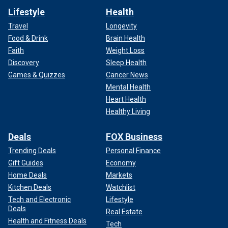
Lifestyle
Health
Travel
Longevity
Food & Drink
Brain Health
Faith
Weight Loss
Discovery
Sleep Health
Games & Quizzes
Cancer News
Mental Health
Heart Health
Healthy Living
Deals
FOX Business
Trending Deals
Personal Finance
Gift Guides
Economy
Home Deals
Markets
Kitchen Deals
Watchlist
Tech and Electronic
Lifestyle
Deals
Real Estate
Health and Fitness Deals
Tech