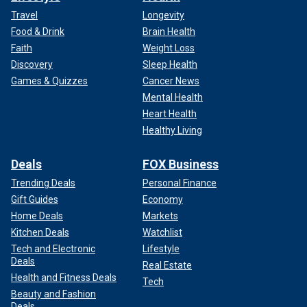
Travel
Longevity
Food & Drink
Brain Health
Faith
Weight Loss
Discovery
Sleep Health
Games & Quizzes
Cancer News
Mental Health
Heart Health
Healthy Living
Deals
FOX Business
Trending Deals
Personal Finance
Gift Guides
Economy
Home Deals
Markets
Kitchen Deals
Watchlist
Tech and Electronic
Lifestyle
Deals
Real Estate
Health and Fitness Deals
Tech
Beauty and Fashion
Deals