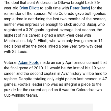
The deal that sent Anderson to Ottawa brought back 26-
year-old
Brian Elliott
to split time with
Peter Budaj
for the
remainder of the season. While Colorado gave both goalies
ample time in net during the last two months of the season,
neither was impressive enough to stick around. Budaj, who
registered a 3.20 goals-against-average last season, the
highest of his career, signed a multi-year deal with
Montreal on July 1. Elliott, who won only two games in 11
decisions after the trade, inked a one-year, two-way deal
with St. Louis.
Veteran
Adam Foote
made an early April announcement that
the final game of 2010-11 would be the last of his 19-year
career, and the second captain in Avs' history will be hard to
replace. Despite totaling only eight points last season in 47
games, Foote's leadership was as integral a piece to the
puzzle for the current squad as it was for Colorado's two
Cup-winning teams.