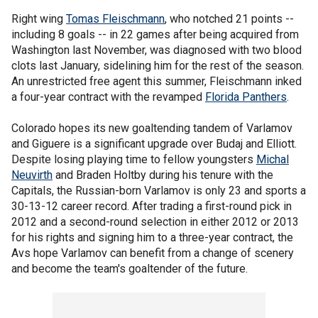
Right wing
Tomas Fleischmann
, who notched 21 points --
including 8 goals -- in 22 games after being acquired from
Washington last November, was diagnosed with two blood
clots last January, sidelining him for the rest of the season.
An unrestricted free agent this summer, Fleischmann inked
a four-year contract with the revamped
Florida Panthers
.
Colorado hopes its new goaltending tandem of Varlamov
and Giguere is a significant upgrade over Budaj and Elliott.
Despite losing playing time to fellow youngsters
Michal
Neuvirth
and Braden Holtby during his tenure with the
Capitals, the Russian-born Varlamov is only 23 and sports a
30-13-12 career record. After trading a first-round pick in
2012 and a second-round selection in either 2012 or 2013
for his rights and signing him to a three-year contract, the
Avs hope Varlamov can benefit from a change of scenery
and become the team's goaltender of the future.