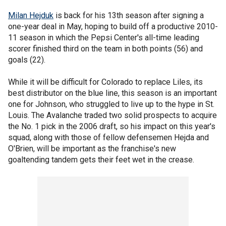
Milan Hejduk
is back for his 13th season after signing a
one-year deal in May, hoping to build off a productive 2010-
11 season in which the Pepsi Center's all-time leading
scorer finished third on the team in both points (56) and
goals (22).
While it will be difficult for Colorado to replace Liles, its
best distributor on the blue line, this season is an important
one for Johnson, who struggled to live up to the hype in St.
Louis. The Avalanche traded two solid prospects to acquire
the No. 1 pick in the 2006 draft, so his impact on this year's
squad, along with those of fellow defensemen Hejda and
O'Brien, will be important as the franchise's new
goaltending tandem gets their feet wet in the crease.