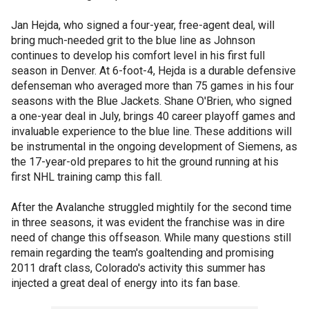
Jan Hejda, who signed a four-year, free-agent deal, will
bring much-needed grit to the blue line as Johnson
continues to develop his comfort level in his first full
season in Denver. At 6-foot-4, Hejda is a durable defensive
defenseman who averaged more than 75 games in his four
seasons with the Blue Jackets. Shane O'Brien, who signed
a one-year deal in July, brings 40 career playoff games and
invaluable experience to the blue line. These additions will
be instrumental in the ongoing development of Siemens, as
the 17-year-old prepares to hit the ground running at his
first NHL training camp this fall.
After the Avalanche struggled mightily for the second time
in three seasons, it was evident the franchise was in dire
need of change this offseason. While many questions still
remain regarding the team's goaltending and promising
2011 draft class, Colorado's activity this summer has
injected a great deal of energy into its fan base.