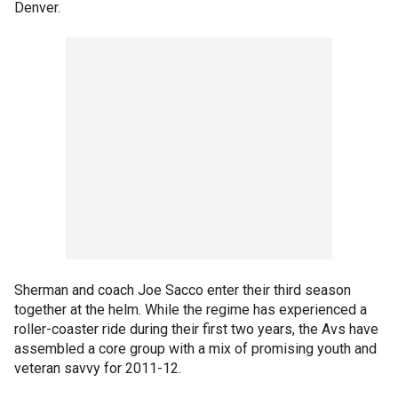
Denver.
Sherman and coach Joe Sacco enter their third season
together at the helm. While the regime has experienced a
roller-coaster ride during their first two years, the Avs have
assembled a core group with a mix of promising youth and
veteran savvy for 2011-12.