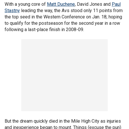
With a young core of
Matt Duchene
, David Jones and
Paul
Stastny
leading the way, the Avs stood only 11 points from
the top seed in the Western Conference on Jan. 18, hoping
to qualify for the postseason for the second year in a row
following a last-place finish in 2008-09.
But the dream quickly died in the Mile High City as injuries
and inexperience began to mount. Things (excuse the pun)