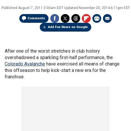
Published
August 7, 2011 3:00am EDT
Updated
November 20, 2014 6:11pm EST
Comments
Add Fox News on Google
After one of the worst stretches in club history
overshadowed a sparkling first-half performance, the
Colorado Avalanche
have exercised all means of change
this offseason to help kick-start a new era for the
franchise.