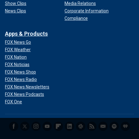
Show Clips
Media Relations
News Clips
Corporate Information
Compliance
Apps & Products
FOX News Go
FOX Weather
FOX Nation
FOX Noticias
FOX News Shop
FOX News Radio
FOX News Newsletters
FOX News Podcasts
FOX One