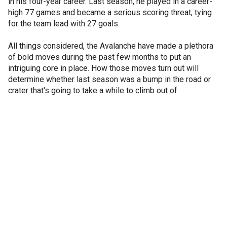
in his four-year career. Last season, he played in a career-
high 77 games and became a serious scoring threat, tying
for the team lead with 27 goals.
All things considered, the Avalanche have made a plethora
of bold moves during the past few months to put an
intriguing core in place. How those moves turn out will
determine whether last season was a bump in the road or
crater that's going to take a while to climb out of.