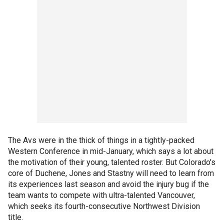
The Avs were in the thick of things in a tightly-packed
Western Conference in mid-January, which says a lot about
the motivation of their young, talented roster. But Colorado's
core of Duchene, Jones and Stastny will need to learn from
its experiences last season and avoid the injury bug if the
team wants to compete with ultra-talented Vancouver,
which seeks its fourth-consecutive Northwest Division
title.