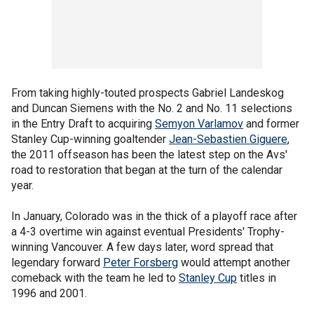
From taking highly-touted prospects Gabriel Landeskog
and Duncan Siemens with the No. 2 and No. 11 selections
in the Entry Draft to acquiring
Semyon Varlamov
and former
Stanley Cup-winning goaltender
Jean-Sebastien Giguere
,
the 2011 offseason has been the latest step on the Avs'
road to restoration that began at the turn of the calendar
year.
In January, Colorado was in the thick of a playoff race after
a 4-3 overtime win against eventual Presidents' Trophy-
winning Vancouver. A few days later, word spread that
legendary forward
Peter Forsberg
would attempt another
comeback with the team he led to
Stanley Cup
titles in
1996 and 2001.