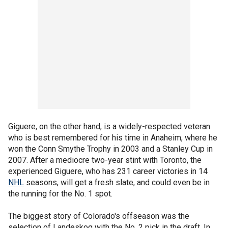
Giguere, on the other hand, is a widely-respected veteran
who is best remembered for his time in Anaheim, where he
won the Conn Smythe Trophy in 2003 and a Stanley Cup in
2007. After a mediocre two-year stint with Toronto, the
experienced Giguere, who has 231 career victories in 14
NHL
seasons, will get a fresh slate, and could even be in
the running for the No. 1 spot.
The biggest story of Colorado's offseason was the
selection of Landeskog with the No. 2 pick in the draft. In