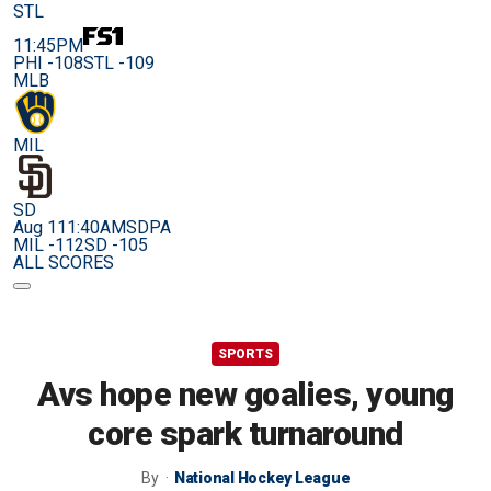
STL
11:45PM
PHI -108
STL -109
MLB
MIL
SD
Aug 11
1:40AM
SDPA
MIL -112
SD -105
ALL SCORES
SPORTS
Avs hope new goalies, young
core spark turnaround
By
National Hockey League