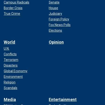
Campus Radicals
Senate
Border Crisis
House
True Crime
Judiciary
Foreign Policy
Fox News Polls
Elections
World
Opinion
U.N.
Conflicts
Terrorism
Disasters
Global Economy
Environment
Religion
Scandals
Media
Entertainment