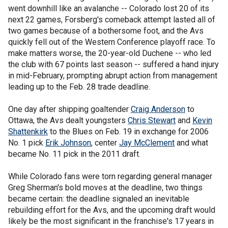
went downhill like an avalanche -- Colorado lost 20 of its
next 22 games, Forsberg's comeback attempt lasted all of
two games because of a bothersome foot, and the Avs
quickly fell out of the Western Conference playoff race. To
make matters worse, the 20-year-old Duchene -- who led
the club with 67 points last season -- suffered a hand injury
in mid-February, prompting abrupt action from management
leading up to the Feb. 28 trade deadline.
One day after shipping goaltender
Craig Anderson
to
Ottawa, the Avs dealt youngsters
Chris Stewart
and
Kevin
Shattenkirk
to the Blues on Feb. 19 in exchange for 2006
No. 1 pick
Erik Johnson
, center
Jay McClement
and what
became No. 11 pick in the 2011 draft.
While Colorado fans were torn regarding general manager
Greg Sherman's bold moves at the deadline, two things
became certain: the deadline signaled an inevitable
rebuilding effort for the Avs, and the upcoming draft would
likely be the most significant in the franchise's 17 years in