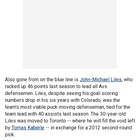
Also gone from on the blue line is
John-Michael Liles
, who
racked up 46 points last season to lead all Avs
defensemen. Liles, despite seeing his goal-scoring
numbers drop in his six years with Colorado, was the
team's most viable puck-moving defenseman, tied for the
team lead with 40 assists last season. The 30-year-old
Liles was moved to Toronto -- where he will fill the void left
by
Tomas Kaberle
-- in exchange for a 2012 second-round
pick.