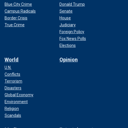
Blue City Crime
Donald Trump
Campus Radicals
Senate
Border Crisis
House
True Crime
Judiciary
Foreign Policy
Fox News Polls
Elections
World
Opinion
U.N.
Conflicts
Terrorism
Disasters
Global Economy
Environment
Religion
Scandals