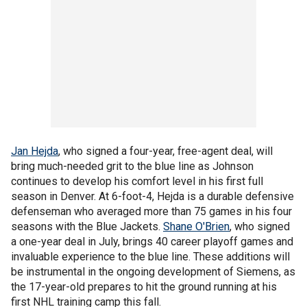
Jan Hejda
, who signed a four-year, free-agent deal, will
bring much-needed grit to the blue line as Johnson
continues to develop his comfort level in his first full
season in Denver. At 6-foot-4, Hejda is a durable defensive
defenseman who averaged more than 75 games in his four
seasons with the Blue Jackets.
Shane O'Brien
, who signed
a one-year deal in July, brings 40 career playoff games and
invaluable experience to the blue line. These additions will
be instrumental in the ongoing development of Siemens, as
the 17-year-old prepares to hit the ground running at his
first NHL training camp this fall.