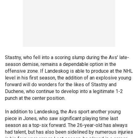
Stastny, who fell into a scoring slump during the Avs' late-
season demise, remains a dependable option in the
offensive zone. If Landeskog is able to produce at the NHL
level in his first season, the addition of an explosive young
forward will do wonders for the likes of Stastny and
Duchene, who continue to develop into a legitimate 1-2
punch at the center position.
In addition to Landeskog, the Avs sport another young
piece in Jones, who saw significant playing time last
season as a top-six forward. The 26-year-old has always
had talent, but has also been sidelined by numerous injuries