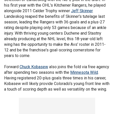
his first year with the OHL's Kitchener Rangers, he played
alongside 2011 Calder Trophy winner
Jeff Skinner
.
Landeskog reaped the benefits of Skinner's tutelage last
season, leading the Rangers with 36 goals and a plus-27
rating despite playing only 53 games because of an ankle
injury. With thriving young centers Duchene and Stastny
already producing at the NHL level, this 18-year-old left
wing has the opportunity to make the Avs' roster in 2011-
12 and be the franchise's goal-scoring cornerstone for
years to come.
Forward
Chuck Kobasew
also joins the fold via free agency
after spending two seasons with the
Minnesota Wild
.
Having registered 20-plus goals three times in his career,
Kobasew will likely provide Colorado's young front line with
a touch of scoring depth as well as versatility on the wing.