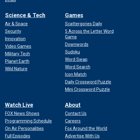
Science & Tech
Games
Air & Space
Scattergories Daily
Security
5 Across the Letter Word
Game
Innovation
Downwords
Video Games
Sudoku
Military Tech
Word Swap
Planet Earth
Word Search
Wild Nature
Icon Match
Daily Crossword Puzzle
Mini Crossword Puzzle
Watch Live
About
FOX News Shows
Contact Us
Programming Schedule
Careers
On Air Personalities
Fox Around the World
Full Episodes
Advertise With Us