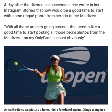
A day after the divorce announcement, she wrote in her
Instagram Stories that now would be a good time to start
with some risqué posts from her trip to the Maldives.
"With all these articles going around… this seems like a
good time to start posting all those bikini photos from the
Maldives… on my OnlyFans account obviously."
Arina Rodionova, pictured here, hits a forehand against Xinyu Wang in a