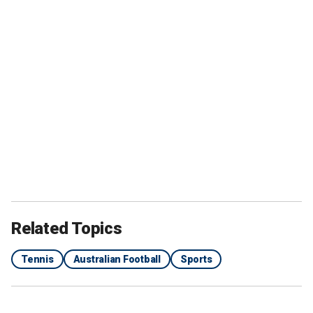
Related Topics
Tennis
Australian Football
Sports