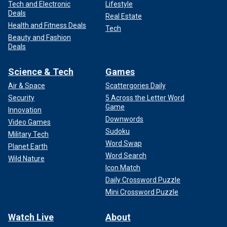
Tech and Electronic
Lifestyle
Deals
Real Estate
Health and Fitness Deals
Tech
Beauty and Fashion
Deals
Science & Tech
Games
Air & Space
Scattergories Daily
Security
5 Across the Letter Word
Game
Innovation
Downwords
Video Games
Sudoku
Military Tech
Word Swap
Planet Earth
Word Search
Wild Nature
Icon Match
Daily Crossword Puzzle
Mini Crossword Puzzle
Watch Live
About