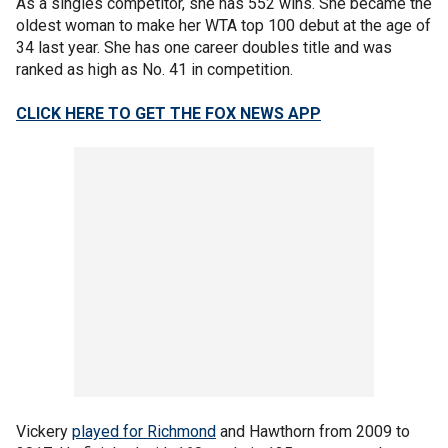
As a singles competitor, she has 552 wins. She became the
oldest woman to make her WTA top 100 debut at the age of
34 last year. She has one career doubles title and was
ranked as high as No. 41 in competition.
CLICK HERE TO GET THE FOX NEWS APP
Vickery
played for Richmond
and Hawthorn from 2009 to