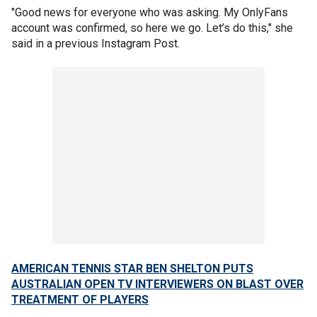
"Good news for everyone who was asking. My OnlyFans
account was confirmed, so here we go. Let’s do this," she
said in a previous Instagram Post.
AMERICAN TENNIS STAR BEN SHELTON PUTS
AUSTRALIAN OPEN TV INTERVIEWERS ON BLAST OVER
TREATMENT OF PLAYERS