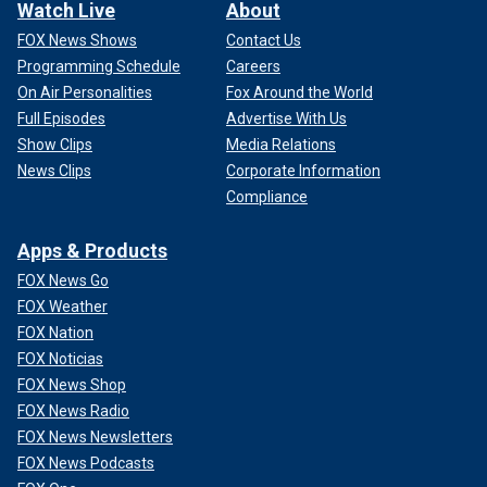
Watch Live
About
FOX News Shows
Contact Us
Programming Schedule
Careers
On Air Personalities
Fox Around the World
Full Episodes
Advertise With Us
Show Clips
Media Relations
News Clips
Corporate Information
Compliance
Apps & Products
FOX News Go
FOX Weather
FOX Nation
FOX Noticias
FOX News Shop
FOX News Radio
FOX News Newsletters
FOX News Podcasts