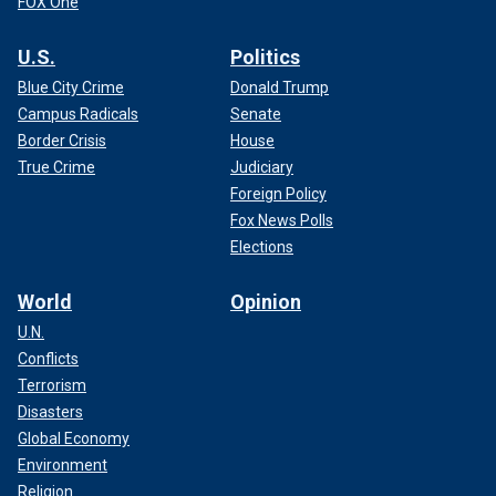
FOX One
U.S.
Politics
Blue City Crime
Donald Trump
Campus Radicals
Senate
Border Crisis
House
True Crime
Judiciary
Foreign Policy
Fox News Polls
Elections
World
Opinion
U.N.
Conflicts
Terrorism
Disasters
Global Economy
Environment
Religion