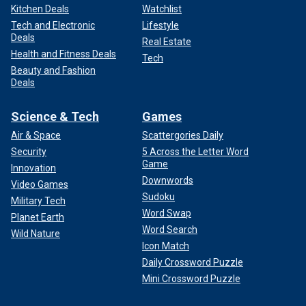
Kitchen Deals
Watchlist
Tech and Electronic
Lifestyle
Deals
Real Estate
Health and Fitness Deals
Tech
Beauty and Fashion
Deals
Science & Tech
Games
Air & Space
Scattergories Daily
Security
5 Across the Letter Word
Game
Innovation
Downwords
Video Games
Sudoku
Military Tech
Word Swap
Planet Earth
Word Search
Wild Nature
Icon Match
Daily Crossword Puzzle
Mini Crossword Puzzle