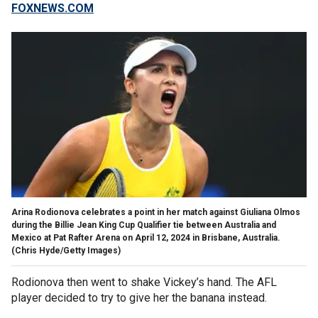
FOXNEWS.COM
Arina Rodionova celebrates a point in her match against Giuliana Olmos
during the Billie Jean King Cup Qualifier tie between Australia and
Mexico at Pat Rafter Arena on April 12, 2024 in Brisbane, Australia.
(Chris Hyde/Getty Images)
Rodionova then went to shake Vickey’s hand. The AFL
player decided to try to give her the banana instead.