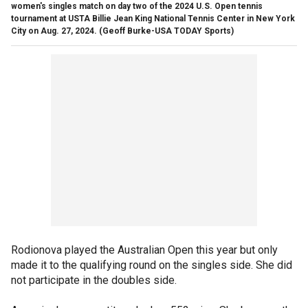
women's singles match on day two of the 2024 U.S. Open tennis
tournament at USTA Billie Jean King National Tennis Center in New York
City on Aug. 27, 2024.
(Geoff Burke-USA TODAY Sports)
Rodionova played the Australian Open this year but only
made it to the qualifying round on the singles side. She did
not participate in the doubles side.