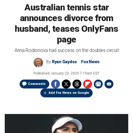
Australian tennis star
announces divorce from
husband, teases OnlyFans
page
Arina Rodionova had success on the doubles circuit
By
Ryan Gaydos
Fox News
Published
January 23, 2025 7:10am EST
Comments
Add Fox News on Google