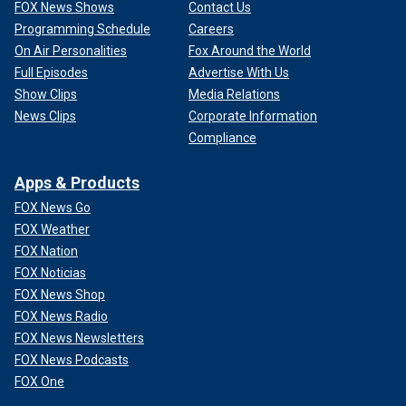
FOX News Shows
Contact Us
Programming Schedule
Careers
On Air Personalities
Fox Around the World
Full Episodes
Advertise With Us
Show Clips
Media Relations
News Clips
Corporate Information
Compliance
Apps & Products
FOX News Go
FOX Weather
FOX Nation
FOX Noticias
FOX News Shop
FOX News Radio
FOX News Newsletters
FOX News Podcasts
FOX One