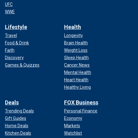
UFC
WWE
Lifestyle
Health
Travel
Longevity
Food & Drink
Brain Health
Faith
Weight Loss
Discovery
Sleep Health
Games & Quizzes
Cancer News
Mental Health
Heart Health
Healthy Living
Deals
FOX Business
Trending Deals
Personal Finance
Gift Guides
Economy
Home Deals
Markets
Kitchen Deals
Watchlist