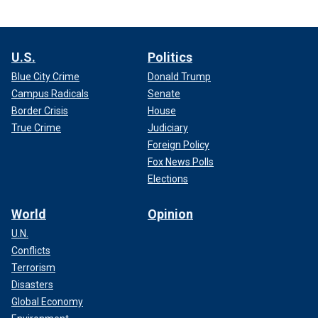
U.S.
Politics
Blue City Crime
Donald Trump
Campus Radicals
Senate
Border Crisis
House
True Crime
Judiciary
Foreign Policy
Fox News Polls
Elections
World
Opinion
U.N.
Conflicts
Terrorism
Disasters
Global Economy