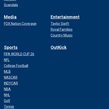
Scandals
Media
Entertainment
FOX Nation Coverage
Taylor Swift
Royal Families
Country Music
Sports
OutKick
FIFA WORLD CUP 26
NFL
College Football
MLB
NASCAR
INDYCAR
NBA
NHL
Golf
Tennis