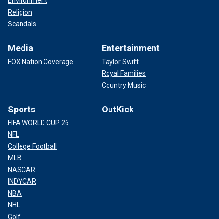
Environment
Religion
Scandals
Media
Entertainment
FOX Nation Coverage
Taylor Swift
Royal Families
Country Music
Sports
OutKick
FIFA WORLD CUP 26
NFL
College Football
MLB
NASCAR
INDYCAR
NBA
NHL
Golf