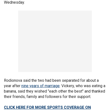
Wednesday.
Rodionova said the two had been separated for about a
year after
nine years of marriage
. Vickery, who was eating a
banana, said they wished "each other the best" and thanked
their friends, family and followers for their support.
CLICK HERE FOR MORE SPORTS COVERAGE ON