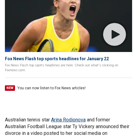
Fox News Flash top sports headlines for January 22
Fox News Flash top sports headlines are here. Check out what's clicking on
Foxnews.com.
You can now listen to Fox News articles!
NEW
Australian tennis star
Arina Rodionova
and former
Australian Football League star Ty Vickery announced their
divorce in a video posted to her social media on