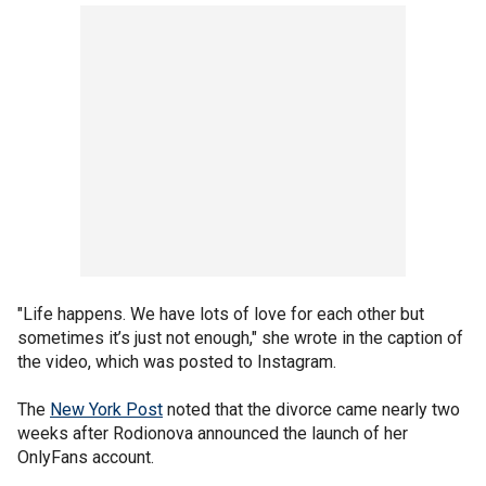
"Life happens. We have lots of love for each other but
sometimes it’s just not enough," she wrote in the caption of
the video, which was posted to Instagram.
The
New York Post
noted that the divorce came nearly two
weeks after Rodionova announced the launch of her
OnlyFans account.