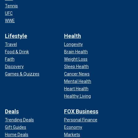
Tennis
UFC
WWE
Lifestyle
Health
Travel
Longevity
Food & Drink
Brain Health
Faith
Weight Loss
Discovery
Sleep Health
Games & Quizzes
Cancer News
Mental Health
Heart Health
Healthy Living
Deals
FOX Business
Trending Deals
Personal Finance
Gift Guides
Economy
Home Deals
Markets