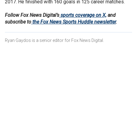
2017. He finished with 160 goals in 125 career matches.
Follow Fox News Digital’s
sports coverage on X,
and
subscribe to
the Fox News Sports Huddle newsletter
.
Ryan Gaydos is a senior editor for Fox News Digital.