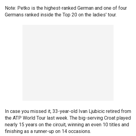
Note: Petko is the highest-ranked German and one of four
Germans ranked inside the Top 20 on the ladies' tour.
In case you missed it, 33-year-old Ivan Ljubicic retired from
the ATP World Tour last week. The big-serving Croat played
nearly 15 years on the circuit, winning an even 10 titles and
finishing as a runner-up on 14 occasions.