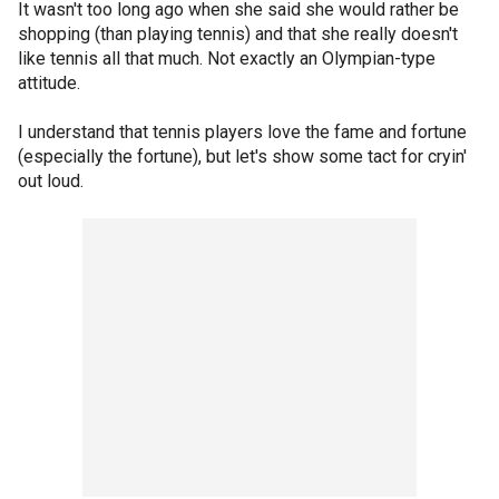
It wasn't too long ago when she said she would rather be
shopping (than playing tennis) and that she really doesn't
like tennis all that much. Not exactly an Olympian-type
attitude.
I understand that tennis players love the fame and fortune
(especially the fortune), but let's show some tact for cryin'
out loud.