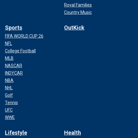
Royal Families
Country Music
Sports
OutKick
FIFA WORLD CUP 26
NFL
College Football
MLB
NASCAR
INDYCAR
NBA
NHL
Golf
Tennis
UFC
WWE
Lifestyle
Health