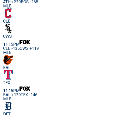
ATH +229
BOS -265
MLB
CLE
CWS
11:15PM
CLE -135
CWS +119
MLB
BAL
TEX
11:15PM
BAL +129
TEX -146
MLB
DET