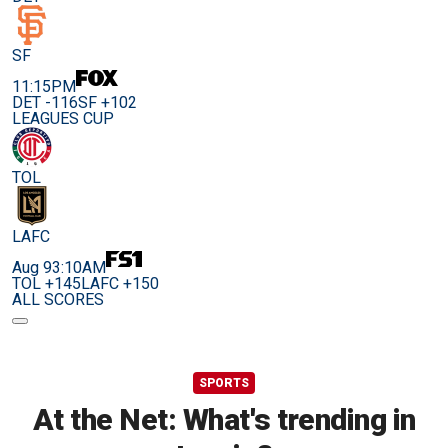
SF
11:15PM
DET -116
SF +102
LEAGUES CUP
TOL
LAFC
Aug 9
3:10AM
TOL +145
LAFC +150
ALL SCORES
SPORTS
At the Net: What's trending in