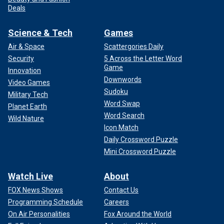
Deals
Science & Tech
Games
Air & Space
Scattergories Daily
Security
5 Across the Letter Word
Game
Innovation
Downwords
Video Games
Sudoku
Military Tech
Word Swap
Planet Earth
Word Search
Wild Nature
Icon Match
Daily Crossword Puzzle
Mini Crossword Puzzle
Watch Live
About
FOX News Shows
Contact Us
Programming Schedule
Careers
On Air Personalities
Fox Around the World