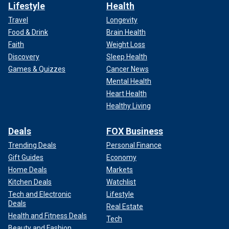
Lifestyle
Health
Travel
Longevity
Food & Drink
Brain Health
Faith
Weight Loss
Discovery
Sleep Health
Games & Quizzes
Cancer News
Mental Health
Heart Health
Healthy Living
Deals
FOX Business
Trending Deals
Personal Finance
Gift Guides
Economy
Home Deals
Markets
Kitchen Deals
Watchlist
Tech and Electronic
Lifestyle
Deals
Real Estate
Health and Fitness Deals
Tech
Beauty and Fashion