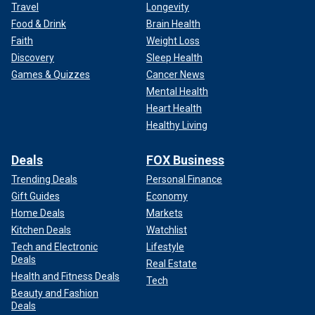
Travel
Longevity
Food & Drink
Brain Health
Faith
Weight Loss
Discovery
Sleep Health
Games & Quizzes
Cancer News
Mental Health
Heart Health
Healthy Living
Deals
FOX Business
Trending Deals
Personal Finance
Gift Guides
Economy
Home Deals
Markets
Kitchen Deals
Watchlist
Tech and Electronic
Lifestyle
Deals
Real Estate
Health and Fitness Deals
Tech
Beauty and Fashion
Deals