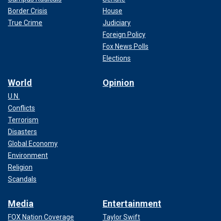
Border Crisis
House
True Crime
Judiciary
Foreign Policy
Fox News Polls
Elections
World
Opinion
U.N.
Conflicts
Terrorism
Disasters
Global Economy
Environment
Religion
Scandals
Media
Entertainment
FOX Nation Coverage
Taylor Swift