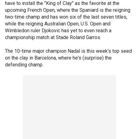
have to install the "King of Clay" as the favorite at the
upcoming French Open, where the Spaniard is the reigning
two-time champ and has won six of the last seven titles,
while the reigning Australian Open, U.S. Open and
Wimbledon ruler Djokovic has yet to even reach a
championship match at Stade Roland Garros.
The 10-time major champion Nadal is this week's top seed
on the clay in Barcelona, where he's (surprise) the
defending champ.