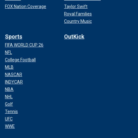
FOX Nation Coverage
Taylor Swift
Royal Families
Country Music
Sports
OutKick
FIFA WORLD CUP 26
NFL
College Football
MLB
NASCAR
INDYCAR
NBA
NHL
Golf
Tennis
UFC
WWE