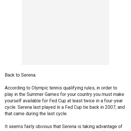
Back to Serena.
According to Olympic tennis qualifying rules, in order to
play in the Summer Games for your country you must make
yourself available for Fed Cup at least twice in a four-year
cycle. Serena last played in a Fed Cup tie back in 2007, and
that came during the last cycle.
It seems fairly obvious that Serena is taking advantage of