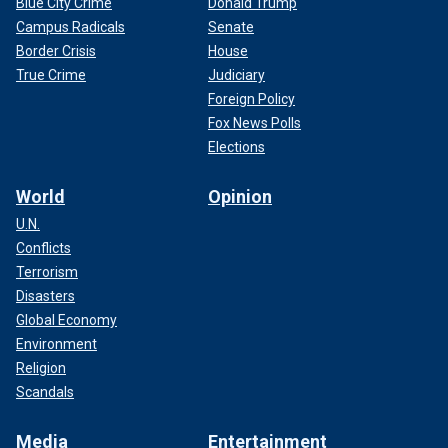
Blue City Crime
Donald Trump
Campus Radicals
Senate
Border Crisis
House
True Crime
Judiciary
Foreign Policy
Fox News Polls
Elections
World
Opinion
U.N.
Conflicts
Terrorism
Disasters
Global Economy
Environment
Religion
Scandals
Media
Entertainment