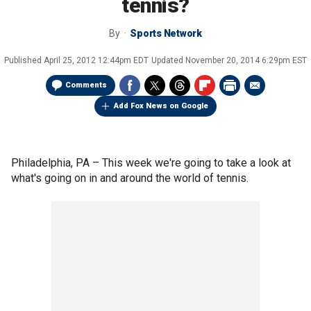
tennis?
By
Sports Network
Published
April 25, 2012 12:44pm EDT
Updated
November 20, 2014 6:29pm EST
Comments
Add Fox News on Google
Philadelphia, PA –
This week we're going to take a look at
what's going on in and around the world of tennis.