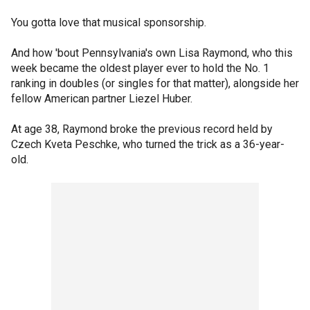
You gotta love that musical sponsorship.
And how 'bout Pennsylvania's own Lisa Raymond, who this
week became the oldest player ever to hold the No. 1
ranking in doubles (or singles for that matter), alongside her
fellow American partner Liezel Huber.
At age 38, Raymond broke the previous record held by
Czech Kveta Peschke, who turned the trick as a 36-year-
old.