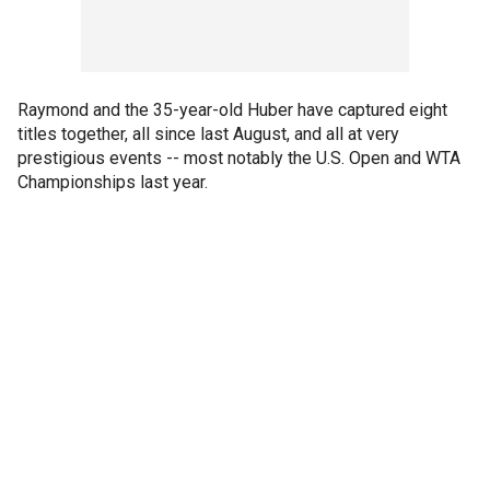
Raymond and the 35-year-old Huber have captured eight
titles together, all since last August, and all at very
prestigious events -- most notably the U.S. Open and WTA
Championships last year.