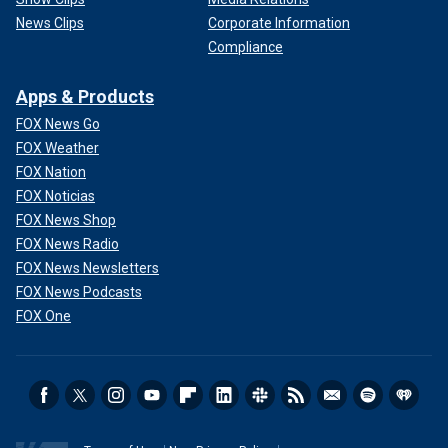
News Clips
Corporate Information
Compliance
Apps & Products
FOX News Go
FOX Weather
FOX Nation
FOX Noticias
FOX News Shop
FOX News Radio
FOX News Newsletters
FOX News Podcasts
FOX One