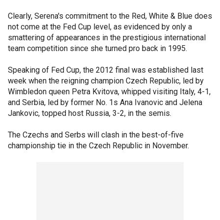
Clearly, Serena's commitment to the Red, White & Blue does
not come at the Fed Cup level, as evidenced by only a
smattering of appearances in the prestigious international
team competition since she turned pro back in 1995.
Speaking of Fed Cup, the 2012 final was established last
week when the reigning champion Czech Republic, led by
Wimbledon queen Petra Kvitova, whipped visiting Italy, 4-1,
and Serbia, led by former No. 1s Ana Ivanovic and Jelena
Jankovic, topped host Russia, 3-2, in the semis.
The Czechs and Serbs will clash in the best-of-five
championship tie in the Czech Republic in November.