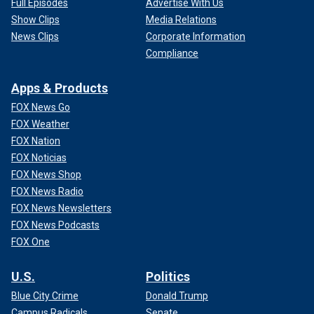
Full Episodes
Advertise With Us
Show Clips
Media Relations
News Clips
Corporate Information
Compliance
Apps & Products
FOX News Go
FOX Weather
FOX Nation
FOX Noticias
FOX News Shop
FOX News Radio
FOX News Newsletters
FOX News Podcasts
FOX One
U.S.
Politics
Blue City Crime
Donald Trump
Campus Radicals
Senate