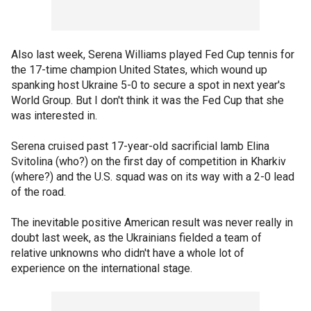
Also last week, Serena Williams played Fed Cup tennis for
the 17-time champion United States, which wound up
spanking host Ukraine 5-0 to secure a spot in next year's
World Group. But I don't think it was the Fed Cup that she
was interested in.
Serena cruised past 17-year-old sacrificial lamb Elina
Svitolina (who?) on the first day of competition in Kharkiv
(where?) and the U.S. squad was on its way with a 2-0 lead
of the road.
The inevitable positive American result was never really in
doubt last week, as the Ukrainians fielded a team of
relative unknowns who didn't have a whole lot of
experience on the international stage.