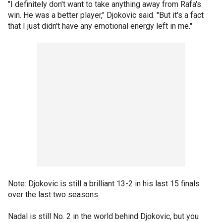
"I definitely don't want to take anything away from Rafa's
win. He was a better player," Djokovic said. "But it's a fact
that I just didn't have any emotional energy left in me."
Note: Djokovic is still a brilliant 13-2 in his last 15 finals
over the last two seasons.
Nadal is still No. 2 in the world behind Djokovic, but you