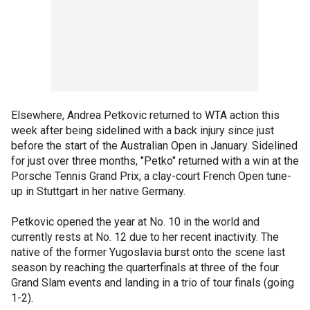
Elsewhere, Andrea Petkovic returned to WTA action this
week after being sidelined with a back injury since just
before the start of the Australian Open in January. Sidelined
for just over three months, "Petko" returned with a win at the
Porsche Tennis Grand Prix, a clay-court French Open tune-
up in Stuttgart in her native Germany.
Petkovic opened the year at No. 10 in the world and
currently rests at No. 12 due to her recent inactivity. The
native of the former Yugoslavia burst onto the scene last
season by reaching the quarterfinals at three of the four
Grand Slam events and landing in a trio of tour finals (going
1-2).