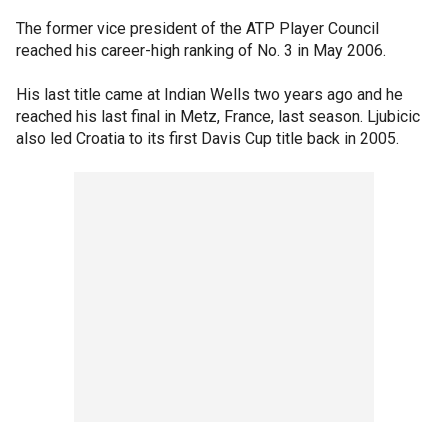
The former vice president of the ATP Player Council
reached his career-high ranking of No. 3 in May 2006.
His last title came at Indian Wells two years ago and he
reached his last final in Metz, France, last season. Ljubicic
also led Croatia to its first Davis Cup title back in 2005.