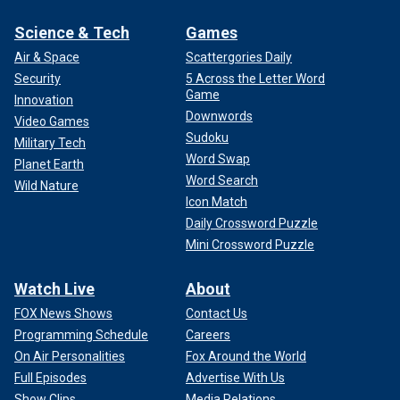
Science & Tech
Games
Air & Space
Scattergories Daily
Security
5 Across the Letter Word
Game
Innovation
Downwords
Video Games
Sudoku
Military Tech
Word Swap
Planet Earth
Word Search
Wild Nature
Icon Match
Daily Crossword Puzzle
Mini Crossword Puzzle
Watch Live
About
FOX News Shows
Contact Us
Programming Schedule
Careers
On Air Personalities
Fox Around the World
Full Episodes
Advertise With Us
Show Clips
Media Relations