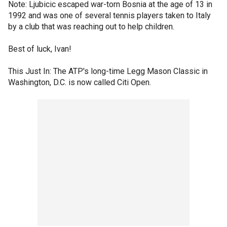
Note: Ljubicic escaped war-torn Bosnia at the age of 13 in
1992 and was one of several tennis players taken to Italy
by a club that was reaching out to help children.
Best of luck, Ivan!
This Just In: The ATP's long-time Legg Mason Classic in
Washington, D.C. is now called Citi Open.