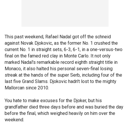
This past weekend, Rafael Nadal got off the schneid
against Novak Djokovic, as the former No. 1 crushed the
current No. 1 in straight sets, 6-3, 6-1, in a one-versus-two
final on the famed red clay in Monte Carlo. It not only
marked Nadal's remarkable record eighth straight title in
Monaco, it also halted his personal seven-final losing
streak at the hands of the super Serb, including four of the
last five Grand Slams. Djokovic hadn't lost to the mighty
Mallorcan since 2010.
You hate to make excuses for the Djoker, but his
grandfather died three days before and was buried the day
before the final, which weighed heavily on him over the
weekend.