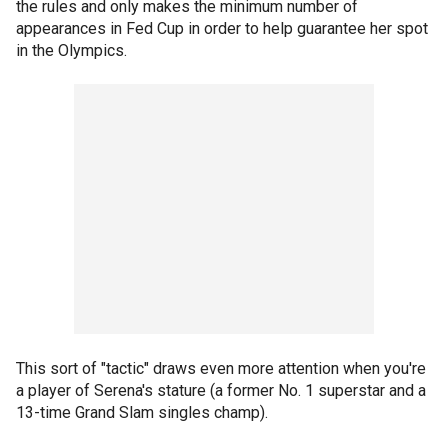
the rules and only makes the minimum number of
appearances in Fed Cup in order to help guarantee her spot
in the Olympics.
This sort of "tactic" draws even more attention when you're
a player of Serena's stature (a former No. 1 superstar and a
13-time Grand Slam singles champ).