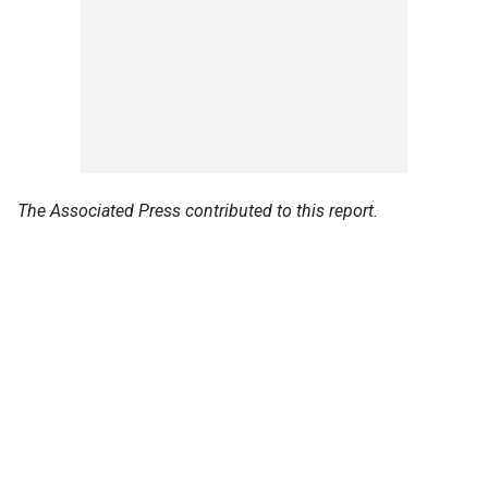
The Associated Press contributed to this report.