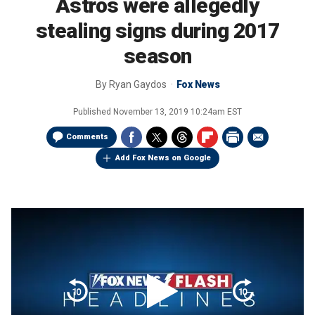
Astros were allegedly
stealing signs during 2017
season
By
Ryan Gaydos
Fox News
Published
November 13, 2019 10:24am EST
Comments
Add Fox News on Google