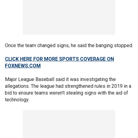
Once the team changed signs, he said the banging stopped.
CLICK HERE FOR MORE SPORTS COVERAGE ON
FOXNEWS.COM
Major League Baseball said it was investigating the
allegations. The league had strengthened rules in 2019 in a
bid to ensure teams weren’t stealing signs with the aid of
technology.