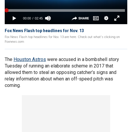
Fox News Flash top headlines for Nov. 13
Fox News Flash top headlines for Nov. 13 are here. Check out what's clicking on
Foxnews.com
The
Houston Astros
were accused in a bombshell story
Tuesday of running an elaborate scheme in 2017 that
allowed them to steal an opposing catcher’s signs and
relay information about when an off-speed pitch was
coming.