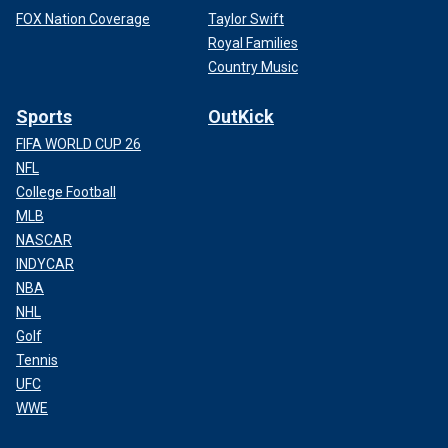
FOX Nation Coverage
Taylor Swift
Royal Families
Country Music
Sports
OutKick
FIFA WORLD CUP 26
NFL
College Football
MLB
NASCAR
INDYCAR
NBA
NHL
Golf
Tennis
UFC
WWE