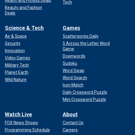
Health and Fitness Deals
Tech
Beauty and Fashion
Deals
Science & Tech
Games
Air & Space
Scattergories Daily
Security
5 Across the Letter Word
Game
Innovation
Downwords
Video Games
Sudoku
Military Tech
Word Swap
Planet Earth
Word Search
Wild Nature
Icon Match
Daily Crossword Puzzle
Mini Crossword Puzzle
Watch Live
About
FOX News Shows
Contact Us
Programming Schedule
Careers