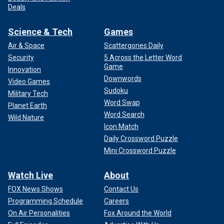
Deals
Science & Tech
Games
Air & Space
Scattergories Daily
Security
5 Across the Letter Word
Game
Innovation
Downwords
Video Games
Sudoku
Military Tech
Word Swap
Planet Earth
Word Search
Wild Nature
Icon Match
Daily Crossword Puzzle
Mini Crossword Puzzle
Watch Live
About
FOX News Shows
Contact Us
Programming Schedule
Careers
On Air Personalities
Fox Around the World