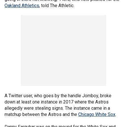
Oakland Athletics
, told The Athletic.
A Twitter user, who goes by the handle Jomboy, broke
down at least one instance in 2017 where the Astros
allegedly were stealing signs. The instance came in a
matchup between the Astros and the
Chicago White Sox
.
Danny Farquhar was on the mound for the White Sox and