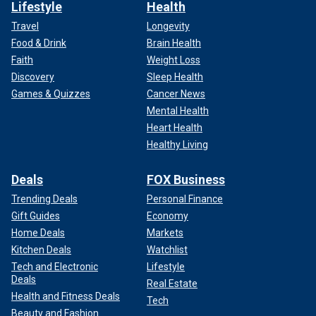
Lifestyle
Health
Travel
Longevity
Food & Drink
Brain Health
Faith
Weight Loss
Discovery
Sleep Health
Games & Quizzes
Cancer News
Mental Health
Heart Health
Healthy Living
Deals
FOX Business
Trending Deals
Personal Finance
Gift Guides
Economy
Home Deals
Markets
Kitchen Deals
Watchlist
Tech and Electronic
Lifestyle
Deals
Real Estate
Health and Fitness Deals
Tech
Beauty and Fashion