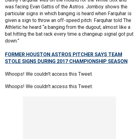
was facing Evan Gattis of the Astros. Jomboy shows the
particular signs in which banging is heard when Farquhar is
given a sign to throw an off-speed pitch. Farquhar told The
Athletic he heard “a banging from the dugout, almost like a
bat hitting the bat rack every time a changeup signal got put
down.”
FORMER HOUSTON ASTROS PITCHER SAYS TEAM
STOLE SIGNS DURING 2017 CHAMPIONSHIP SEASON
Whoops! We couldn't access this Tweet.
Whoops! We couldn't access this Tweet.