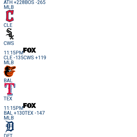
ATH +228
BOS -265
MLB
CLE
CWS
11:15PM
CLE -135
CWS +119
MLB
BAL
TEX
11:15PM
BAL +130
TEX -147
MLB
DET