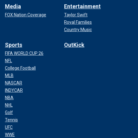
Media
Entertainment
FOX Nation Coverage
Taylor Swift
Royal Families
Country Music
Sports
OutKick
FIFA WORLD CUP 26
NFL
College Football
MLB
NASCAR
INDYCAR
NBA
NHL
Golf
Tennis
UFC
WWE