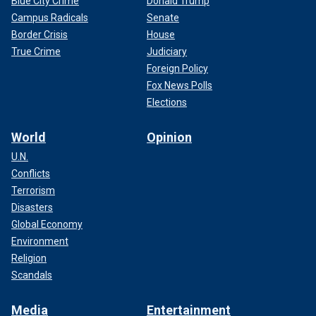
Blue City Crime
Donald Trump
Campus Radicals
Senate
Border Crisis
House
True Crime
Judiciary
Foreign Policy
Fox News Polls
Elections
World
Opinion
U.N.
Conflicts
Terrorism
Disasters
Global Economy
Environment
Religion
Scandals
Media
Entertainment