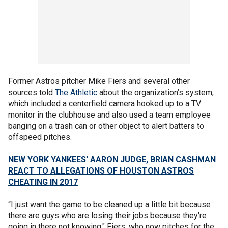
Former Astros pitcher Mike Fiers and several other
sources told
The Athletic
about the organization’s system,
which included a centerfield camera hooked up to a TV
monitor in the clubhouse and also used a team employee
banging on a trash can or other object to alert batters to
offspeed pitches.
NEW YORK YANKEES' AARON JUDGE, BRIAN CASHMAN
REACT TO ALLEGATIONS OF HOUSTON ASTROS
CHEATING IN 2017
“I just want the game to be cleaned up a little bit because
there are guys who are losing their jobs because they're
going in there not knowing," Fiers, who now pitches for the