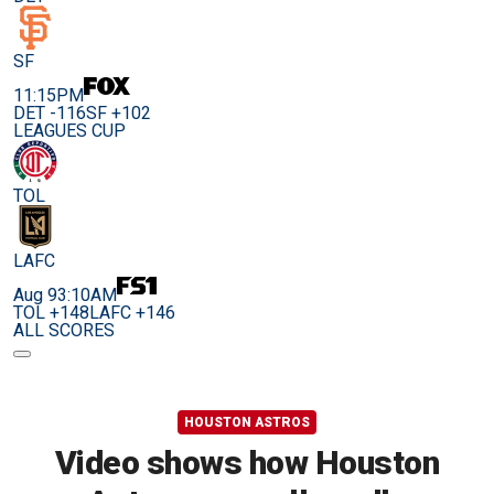
SF
11:15PM
DET -116
SF +102
LEAGUES CUP
TOL
LAFC
Aug 9
3:10AM
TOL +148
LAFC +146
ALL SCORES
HOUSTON ASTROS
Video shows how Houston