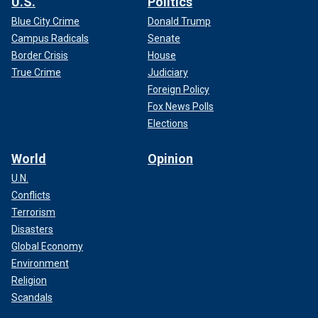
U.S.
Politics
Blue City Crime
Donald Trump
Campus Radicals
Senate
Border Crisis
House
True Crime
Judiciary
Foreign Policy
Fox News Polls
Elections
World
Opinion
U.N.
Conflicts
Terrorism
Disasters
Global Economy
Environment
Religion
Scandals