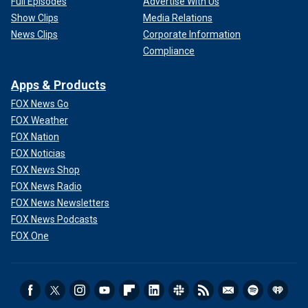
Full Episodes
Advertise With Us
Show Clips
Media Relations
News Clips
Corporate Information
Compliance
Apps & Products
FOX News Go
FOX Weather
FOX Nation
FOX Noticias
FOX News Shop
FOX News Radio
FOX News Newsletters
FOX News Podcasts
FOX One