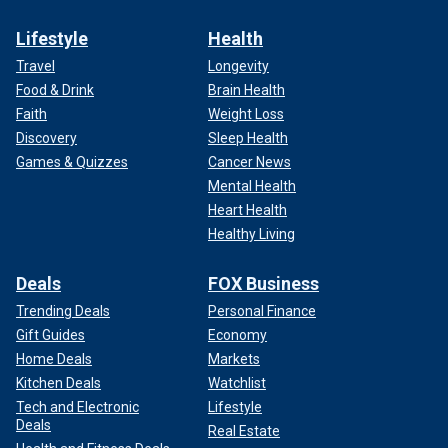
Lifestyle
Health
Travel
Longevity
Food & Drink
Brain Health
Faith
Weight Loss
Discovery
Sleep Health
Games & Quizzes
Cancer News
Mental Health
Heart Health
Healthy Living
Deals
FOX Business
Trending Deals
Personal Finance
Gift Guides
Economy
Home Deals
Markets
Kitchen Deals
Watchlist
Tech and Electronic
Lifestyle
Deals
Real Estate