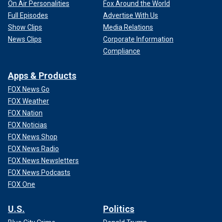
On Air Personalities
Fox Around the World
Full Episodes
Advertise With Us
Show Clips
Media Relations
News Clips
Corporate Information
Compliance
Apps & Products
FOX News Go
FOX Weather
FOX Nation
FOX Noticias
FOX News Shop
FOX News Radio
FOX News Newsletters
FOX News Podcasts
FOX One
U.S.
Politics