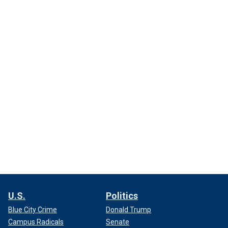
U.S.
Politics
Blue City Crime
Donald Trump
Campus Radicals
Senate