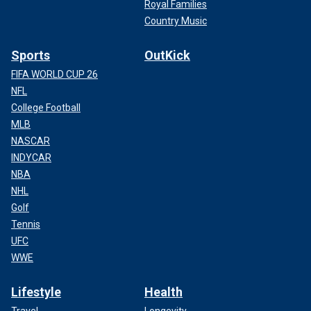
Royal Families
Country Music
Sports
OutKick
FIFA WORLD CUP 26
NFL
College Football
MLB
NASCAR
INDYCAR
NBA
NHL
Golf
Tennis
UFC
WWE
Lifestyle
Health