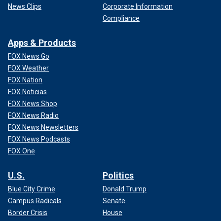
News Clips
Corporate Information
Compliance
Apps & Products
FOX News Go
FOX Weather
FOX Nation
FOX Noticias
FOX News Shop
FOX News Radio
FOX News Newsletters
FOX News Podcasts
FOX One
U.S.
Politics
Blue City Crime
Donald Trump
Campus Radicals
Senate
Border Crisis
House