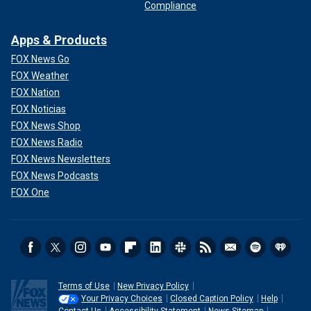
Compliance
Apps & Products
FOX News Go
FOX Weather
FOX Nation
FOX Noticias
FOX News Shop
FOX News Radio
FOX News Newsletters
FOX News Podcasts
FOX One
Terms of Use
New Privacy Policy
Your Privacy Choices
Closed Caption Policy
Help