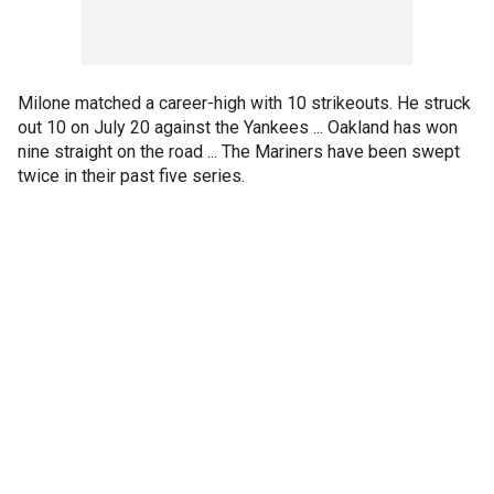
Milone matched a career-high with 10 strikeouts. He struck
out 10 on July 20 against the Yankees ... Oakland has won
nine straight on the road ... The Mariners have been swept
twice in their past five series.