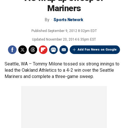
Mariners
By
Sports Network
Published
September 9, 2012 8:02pm EDT
Updated
November 20, 2014 6:35pm EST
Add Fox News on Google
Seattle, WA –
Tommy Milone tossed six strong innings to
lead the Oakland Athletics to a 4-2 win over the Seattle
Mariners and complete a three-game sweep.