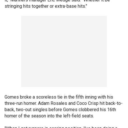
stringing hits together or extra-base hits."
Gomes broke a scoreless tie in the fifth inning with his
three-run homer. Adam Rosales and Coco Crisp hit back-to-
back, two-out singles before Gomes clobbered his 16th
homer of the season into the left-field seats.