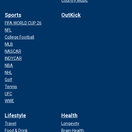
Country Music
Sports
OutKick
FIFA WORLD CUP 26
NFL
College Football
MLB
NASCAR
INDYCAR
NBA
NHL
Golf
Tennis
UFC
WWE
Lifestyle
Health
Travel
Longevity
Food & Drink
Brain Health