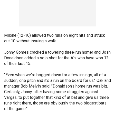
Milone (12-10) allowed two runs on eight hits and struck
out 10 without issuing a walk
Jonny Gomes cracked a towering three-run homer and Josh
Donaldson added a solo shot for the A's, who have won 12
of their last 15.
"Even when we're bogged down for a few innings, all of a
sudden, one pitch and it's a run on the board for us," Oakland
manager Bob Melvin said. "Donaldson's home run was big.
Certainly, Jonny, after having some struggles against
Vargas, to put together that kind of at bat and give us three
runs right there, those are obviously the two biggest bats
of the game."