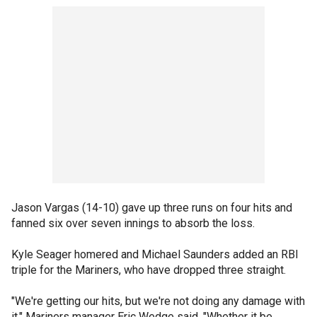
Jason Vargas (14-10) gave up three runs on four hits and
fanned six over seven innings to absorb the loss.
Kyle Seager homered and Michael Saunders added an RBI
triple for the Mariners, who have dropped three straight.
"We're getting our hits, but we're not doing any damage with
it," Mariners manager Eric Wedge said. "Whether it be