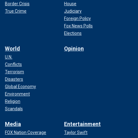
Border Crisis
House
True Crime
Judiciary
Foreign Policy
Fox News Polls
Elections
World
Opinion
U.N.
Conflicts
Terrorism
Disasters
Global Economy
Environment
Religion
Scandals
Media
Entertainment
FOX Nation Coverage
Taylor Swift