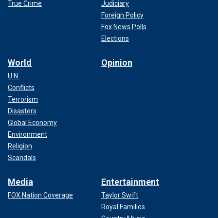
True Crime
Judiciary
Foreign Policy
Fox News Polls
Elections
World
Opinion
U.N.
Conflicts
Terrorism
Disasters
Global Economy
Environment
Religion
Scandals
Media
Entertainment
FOX Nation Coverage
Taylor Swift
Royal Families