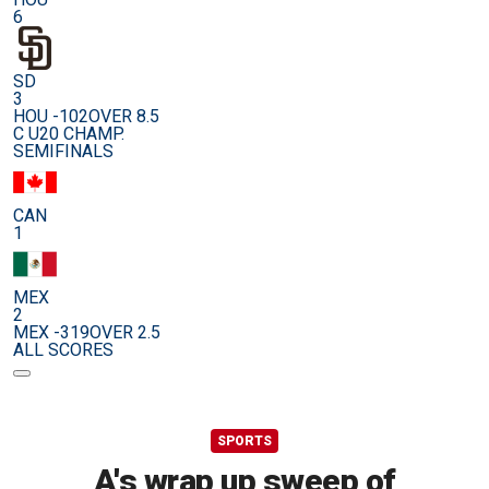
6
SD
3
HOU -102
OVER 8.5
C U20 CHAMP.
SEMIFINALS
CAN
1
MEX
2
MEX -319
OVER 2.5
ALL SCORES
SPORTS
A's wrap up sweep of