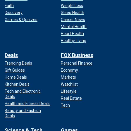
Faith
Weight Loss
Discovery
Sleep Health
Games & Quizzes
Cancer News
Mental Health
Heart Health
Healthy Living
Deals
FOX Business
Trending Deals
Personal Finance
Gift Guides
Economy
Home Deals
Markets
Kitchen Deals
Watchlist
Tech and Electronic
Lifestyle
Deals
Real Estate
Health and Fitness Deals
Tech
Beauty and Fashion
Deals
Science & Tech
Games