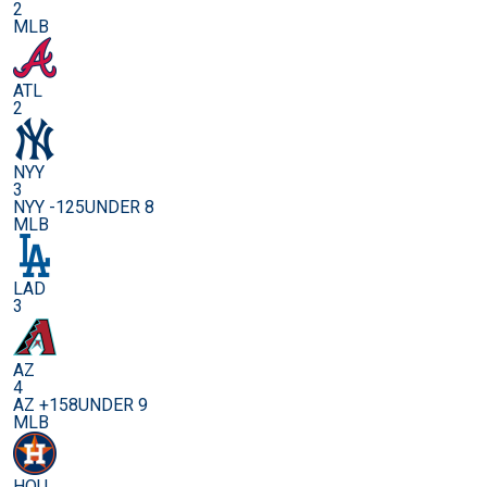
2
MLB
ATL
2
NYY
3
NYY -125
UNDER 8
MLB
LAD
3
AZ
4
AZ +158
UNDER 9
MLB
HOU