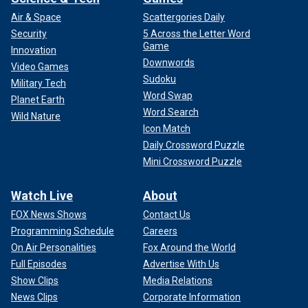
Air & Space
Scattergories Daily
Security
5 Across the Letter Word
Game
Innovation
Downwords
Video Games
Sudoku
Military Tech
Word Swap
Planet Earth
Word Search
Wild Nature
Icon Match
Daily Crossword Puzzle
Mini Crossword Puzzle
Watch Live
About
FOX News Shows
Contact Us
Programming Schedule
Careers
On Air Personalities
Fox Around the World
Full Episodes
Advertise With Us
Show Clips
Media Relations
News Clips
Corporate Information