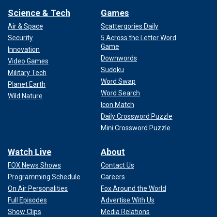
Science & Tech
Games
Air & Space
Scattergories Daily
Security
5 Across the Letter Word
Game
Innovation
Downwords
Video Games
Sudoku
Military Tech
Word Swap
Planet Earth
Word Search
Wild Nature
Icon Match
Daily Crossword Puzzle
Mini Crossword Puzzle
Watch Live
About
FOX News Shows
Contact Us
Programming Schedule
Careers
On Air Personalities
Fox Around the World
Full Episodes
Advertise With Us
Show Clips
Media Relations