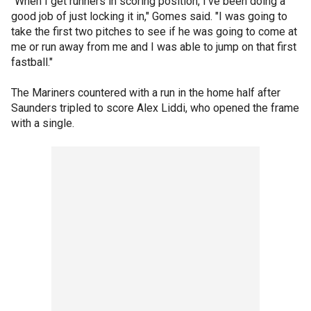
"When I get runners in scoring position, I've been doing a
good job of just locking it in," Gomes said. "I was going to
take the first two pitches to see if he was going to come at
me or run away from me and I was able to jump on that first
fastball."
The Mariners countered with a run in the home half after
Saunders tripled to score Alex Liddi, who opened the frame
with a single.