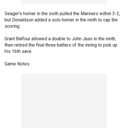
Seager's homer in the sixth pulled the Mariners within 3-2,
but Donaldson added a solo homer in the ninth to cap the
scoring.
Grant Balfour allowed a double to John Jaso in the ninth,
then retired the final three batters of the inning to pick up
his 16th save.
Game Notes