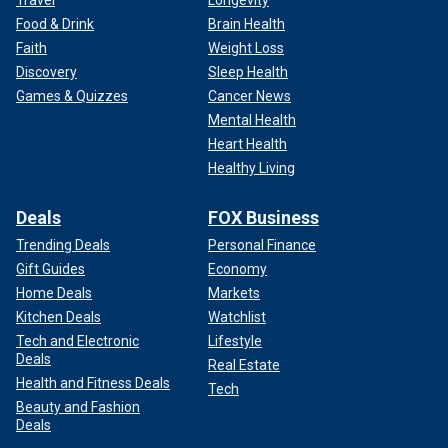
Travel
Longevity
Food & Drink
Brain Health
Faith
Weight Loss
Discovery
Sleep Health
Games & Quizzes
Cancer News
Mental Health
Heart Health
Healthy Living
Deals
FOX Business
Trending Deals
Personal Finance
Gift Guides
Economy
Home Deals
Markets
Kitchen Deals
Watchlist
Tech and Electronic
Lifestyle
Deals
Real Estate
Health and Fitness Deals
Tech
Beauty and Fashion
Deals