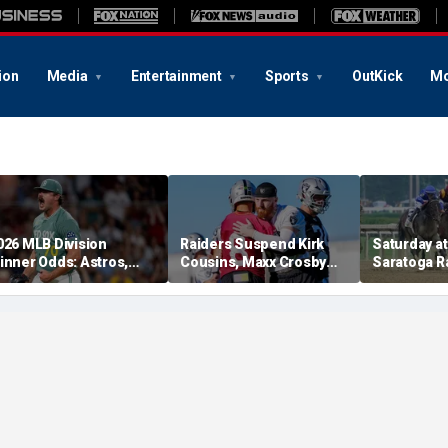
ion
Media
Entertainment
Sports
OutKick
Mo
026 MLB Division
Raiders Suspend Kirk
Saturday at 
inner Odds: Astros,
Cousins, Maxx Crosby
Saratoga R
ed Sox, White Sox
From Team Drills After
picks for W
hriving
Practice Fight
including f
stakes rac