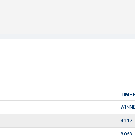
TIME 
WINN
4.117
8.063