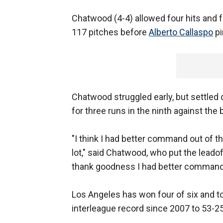
Chatwood (4-4) allowed four hits and f
117 pitches before
Alberto Callaspo
pi
Chatwood struggled early, but settled 
for three runs in the ninth against the 
"I think I had better command out of th
lot," said Chatwood, who put the leadof
thank goodness I had better command 
Los Angeles has won four of six and to
interleague record since 2007 to 53-25,