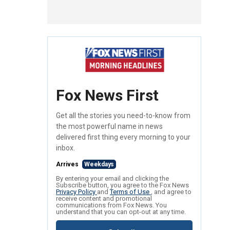
Fox News First
Get all the stories you need-to-know from
the most powerful name in news
delivered first thing every morning to your
inbox.
Arrives
Weekdays
By entering your email and clicking the
Subscribe button, you agree to the Fox News
Privacy Policy
and
Terms of Use
, and agree to
receive content and promotional
communications from Fox News. You
understand that you can opt-out at any time.