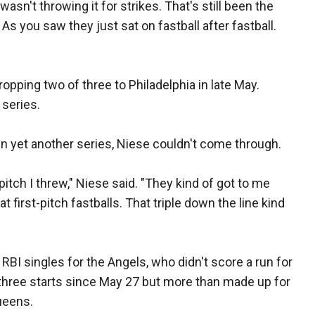
wasn't throwing it for strikes. That's still been the
 As you saw they just sat on fastball after fastball.
ropping two of three to Philadelphia in late May.
 series.
n yet another series, Niese couldn't come through.
itch I threw," Niese said. "They kind of got to me
 first-pitch fastballs. That triple down the line kind
RBI singles for the Angels, who didn't score a run for
 three starts since May 27 but more than made up for
ueens.