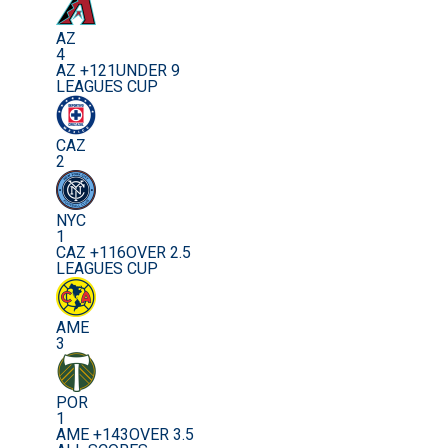
AZ
4
AZ +121
UNDER 9
LEAGUES CUP
CAZ
2
NYC
1
CAZ +116
OVER 2.5
LEAGUES CUP
AME
3
POR
1
AME +143
OVER 3.5