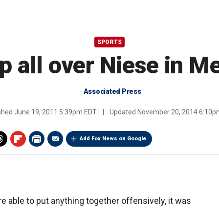
SPORTS
 all over Niese in Me
Associated Press
ished
June 19, 2011 5:39pm EDT
|
Updated
November 20, 2014 6:10p
Add Fox News on Google
 able to put anything together offensively, it was