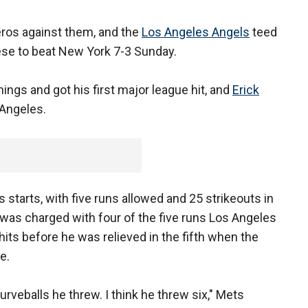
eros against them, and the
Los Angeles Angels
teed
ese to beat New York 7-3 Sunday.
ngs and got his first major league hit, and
Erick
 Angeles.
s starts, with five runs allowed and 25 strikeouts in
 was charged with four of the five runs Los Angeles
hits before he was relieved in the fifth when the
e.
curveballs he threw. I think he threw six," Mets