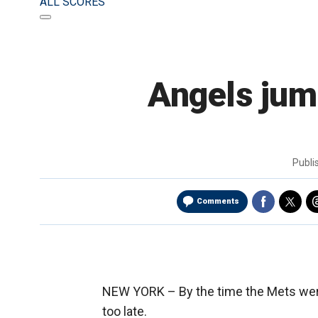
ALL SCORES
Angels jump
Publ
Comments
NEW YORK –
By the time the Mets were
too late.