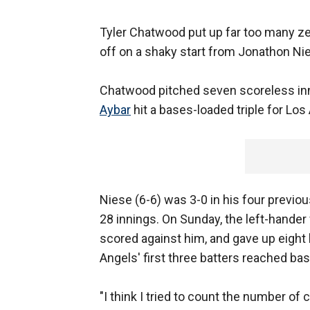
Tyler Chatwood put up far too many z
off on a shaky start from Jonathon Ni
Chatwood pitched seven scoreless inni
Aybar
hit a bases-loaded triple for Los
Niese (6-6) was 3-0 in his four previou
28 innings. On Sunday, the left-hander
scored against him, and gave up eight 
Angels' first three batters reached bas
"I think I tried to count the number of 