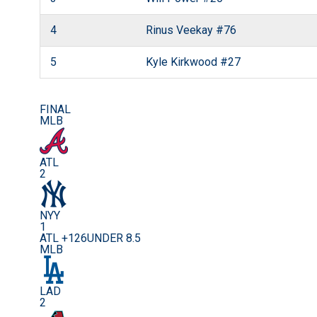
4
Rinus Veekay
#76
5
Kyle Kirkwood
#27
FINAL
MLB
ATL
2
NYY
1
ATL +126
UNDER 8.5
MLB
LAD
2