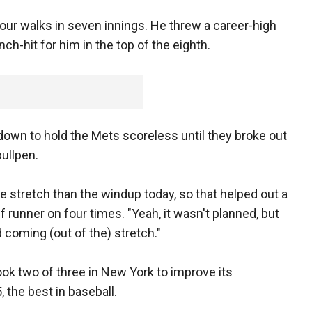
our walks in seven innings. He threw a career-high
nch-hit for him in the top of the eighth.
down to hold the Mets scoreless until they broke out
bullpen.
e stretch than the windup today, so that helped out a
f runner on four times. "Yeah, it wasn't planned, but
coming (out of the) stretch."
ok two of three in New York to improve its
 the best in baseball.