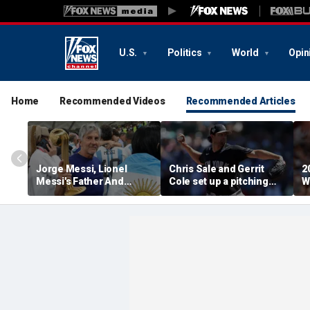
U.S.
Politics
World
Opin
Home
Recommended Videos
Recommended Articles
Jorge Messi, Lionel
Chris Sale and Gerrit
2
Messi's Father And
Cole set up a pitching
W
Longtime Agent, Dies At
duel as Atlanta Braves
R
68
host the New York
T
Yankees