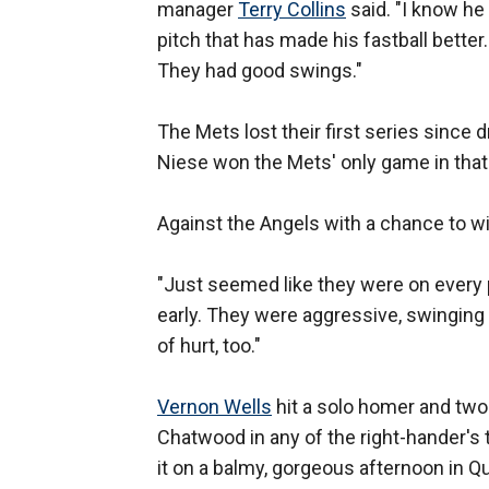
manager
Terry Collins
said. "I know he 
pitch that has made his fastball better.
They had good swings."
The Mets lost their first series since d
Niese won the Mets' only game in that
Against the Angels with a chance to wi
"Just seemed like they were on every p
early. They were aggressive, swinging at
of hurt, too."
Vernon Wells
hit a solo homer and two 
Chatwood in any of the right-hander's
it on a balmy, gorgeous afternoon in Q