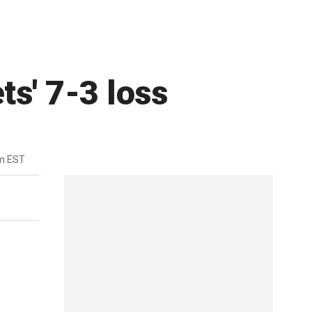
ts' 7-3 loss
m EST