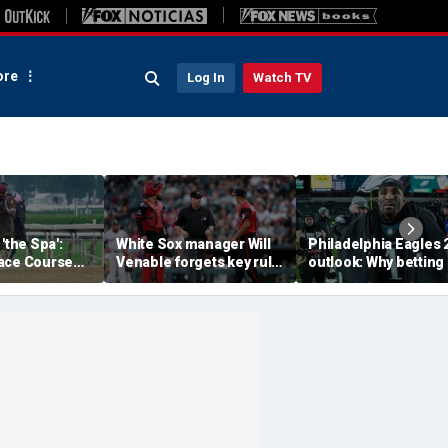
re
Log In
Watch TV
'the Spa':
White Sox manager Will
Philadelphia Eagles 
ace Course
Venable forgets key rule
outlook: Why betting
hitney Day,
in inexplicable blunder,
them to miss the
our Grade 1
costs team in loss
playoffs has real val
es