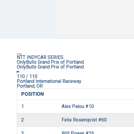
NTT INDYCAR SERIES
OnlyBulls Grand Prix of Portland
OnlyBulls Grand Prix of Portland
110
/ 110
Portland International Raceway
Portland, OR
POSITION
1
Alex Palou
#10
2
Felix Rosenqvist
#60
3
Will Power
#26