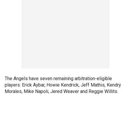
The Angels have seven remaining arbitration-eligible
players: Erick Aybar, Howie Kendrick, Jeff Mathis, Kendry
Morales, Mike Napoli, Jered Weaver and Reggie Willits.