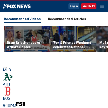
Log In
Watch TV
Recommended Videos
Recommended Articles
Brian Urlacher backs
'Fox & Friends Weekend'
MLB 
WNBA's Sophie
celebrates National
key r
Cunningham over
Bowling Day
blund
biological men in
women's sports
MLB
ATH
BOS
8:10PM