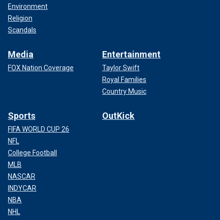
Environment
Religion
Scandals
Media
Entertainment
FOX Nation Coverage
Taylor Swift
Royal Families
Country Music
Sports
OutKick
FIFA WORLD CUP 26
NFL
College Football
MLB
NASCAR
INDYCAR
NBA
NHL