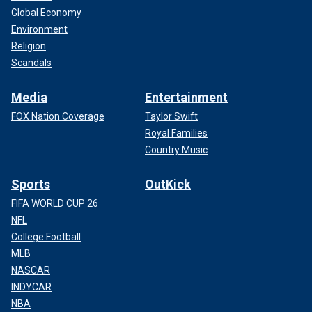
Global Economy
Environment
Religion
Scandals
Media
Entertainment
FOX Nation Coverage
Taylor Swift
Royal Families
Country Music
Sports
OutKick
FIFA WORLD CUP 26
NFL
College Football
MLB
NASCAR
INDYCAR
NBA