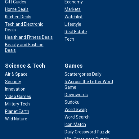
Gift Guides
Economy
Home Deals
Markets
Kitchen Deals
Watchlist
Tech and Electronic
Lifestyle
Deals
Real Estate
Health and Fitness Deals
Tech
Beauty and Fashion
Deals
Science & Tech
Games
Air & Space
Scattergories Daily
Security
5 Across the Letter Word
Game
Innovation
Downwords
Video Games
Sudoku
Military Tech
Word Swap
Planet Earth
Word Search
Wild Nature
Icon Match
Daily Crossword Puzzle