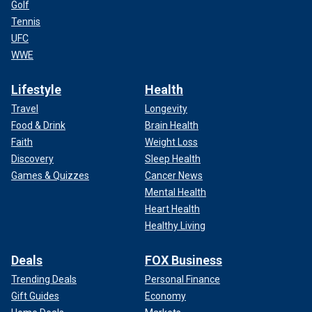
Golf
Tennis
UFC
WWE
Lifestyle
Health
Travel
Longevity
Food & Drink
Brain Health
Faith
Weight Loss
Discovery
Sleep Health
Games & Quizzes
Cancer News
Mental Health
Heart Health
Healthy Living
Deals
FOX Business
Trending Deals
Personal Finance
Gift Guides
Economy