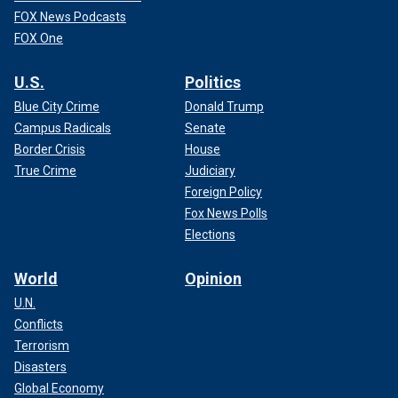
FOX News Podcasts
FOX One
U.S.
Politics
Blue City Crime
Donald Trump
Campus Radicals
Senate
Border Crisis
House
True Crime
Judiciary
Foreign Policy
Fox News Polls
Elections
World
Opinion
U.N.
Conflicts
Terrorism
Disasters
Global Economy