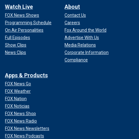
Watch Live
About
FOX News Shows
Contact Us
Programming Schedule
Careers
On Air Personalities
Fox Around the World
Full Episodes
Advertise With Us
Show Clips
Media Relations
News Clips
Corporate Information
Compliance
Apps & Products
FOX News Go
FOX Weather
FOX Nation
FOX Noticias
FOX News Shop
FOX News Radio
FOX News Newsletters
FOX News Podcasts