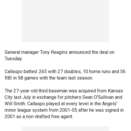
General manager Tony Reagins announced the deal on
Tuesday.
Callaspo batted .265 with 27 doubles, 10 home runs and 56
RBI in 58 games with the team last season.
The 27-year-old third baseman was acquired from Kansas
City last July in exchange for pitchers Sean O'Sullivan and
Will Smith. Callaspo played at every level in the Angels'
minor league system from 2001-05 after he was signed in
2001 as a non-drafted free agent.