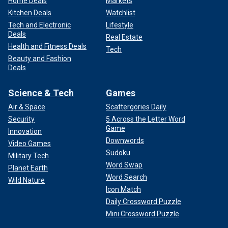
Home Deals
Markets
Kitchen Deals
Watchlist
Tech and Electronic
Lifestyle
Deals
Real Estate
Health and Fitness Deals
Tech
Beauty and Fashion
Deals
Science & Tech
Games
Air & Space
Scattergories Daily
Security
5 Across the Letter Word
Game
Innovation
Downwords
Video Games
Sudoku
Military Tech
Word Swap
Planet Earth
Word Search
Wild Nature
Icon Match
Daily Crossword Puzzle
Mini Crossword Puzzle