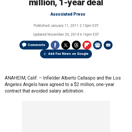
million, 1-year deal
Associated Press
Published
January 11, 2011 2:13pm EST
Updated
November 20, 2014 6:16pm EST
Comments
Add Fox News on Google
ANAHEIM, Calif. –
Infielder Alberto Callaspo and the Los
Angeles Angels have agreed to a $2 million, one-year
contract that avoided salary arbitration.