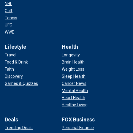
NHL
Golf
Tennis
UFC
WWE
Lifestyle
Health
Travel
Longevity
Food & Drink
Brain Health
Faith
Weight Loss
Discovery
Sleep Health
Games & Quizzes
Cancer News
Mental Health
Heart Health
Healthy Living
Deals
FOX Business
Trending Deals
Personal Finance