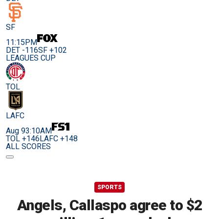
SF
11:15PM
DET -116
SF +102
LEAGUES CUP
TOL
LAFC
Aug 9
3:10AM
TOL +146
LAFC +148
ALL SCORES
SPORTS
Angels, Callaspo agree to $2