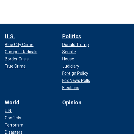
U.S.
Politics
Blue City Crime
Donald Trump
Campus Radicals
Senate
Border Crisis
House
True Crime
Judiciary
Foreign Policy
Fox News Polls
Elections
World
Opinion
U.N.
Conflicts
Terrorism
Disasters