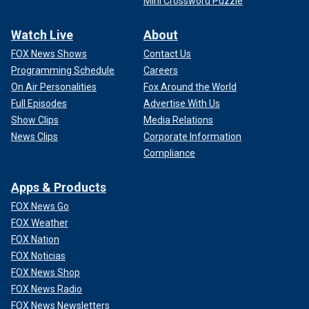
Mini Crossword Puzzle
Watch Live
About
FOX News Shows
Contact Us
Programming Schedule
Careers
On Air Personalities
Fox Around the World
Full Episodes
Advertise With Us
Show Clips
Media Relations
News Clips
Corporate Information
Compliance
Apps & Products
FOX News Go
FOX Weather
FOX Nation
FOX Noticias
FOX News Shop
FOX News Radio
FOX News Newsletters