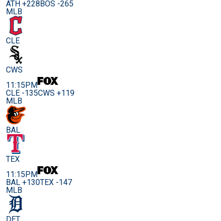
ATH +228
BOS -265
MLB
CLE
CWS
11:15PM
CLE -135
CWS +119
MLB
BAL
TEX
11:15PM
BAL +130
TEX -147
MLB
DET