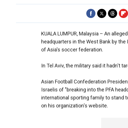
KUALA LUMPUR, Malaysia –
An alleged
headquarters in the West Bank by the 
of Asia's soccer federation.
In Tel Aviv, the military said it hadn't 
Asian Football Confederation Presiden
Israelis of "breaking into the PFA head
international sporting family to stand 
on his organization's website.