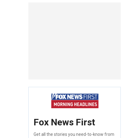
Fox News First
Get all the stories you need-to-know from