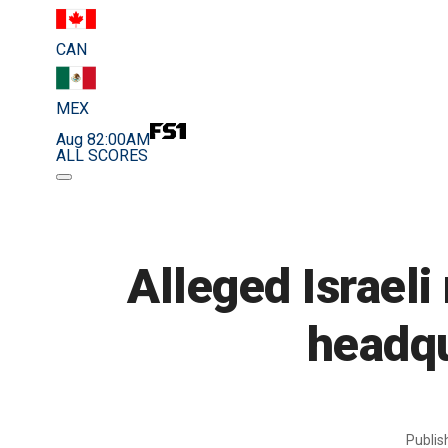
CAN
MEX
Aug 8
2:00AM
ALL SCORES
Alleged Israeli
headqu
Publi