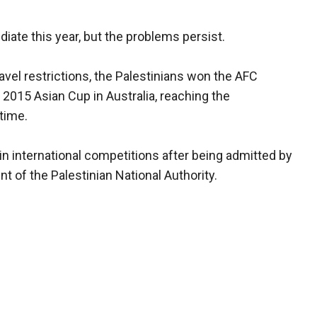
diate this year, but the problems persist.
avel restrictions, the Palestinians won the AFC
 2015 Asian Cup in Australia, reaching the
 time.
n international competitions after being admitted by
t of the Palestinian National Authority.