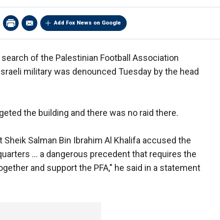
Add Fox News on Google
 search of the Palestinian Football Association
Israeli military was denounced Tuesday by the head
targeted the building and there was no raid there.
t Sheik Salman Bin Ibrahim Al Khalifa accused the
quarters ... a dangerous precedent that requires the
together and support the PFA," he said in a statement