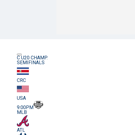
C U20 CHAMP.
SEMIFINALS
CRC
USA
9:00PM
MLB
ATL