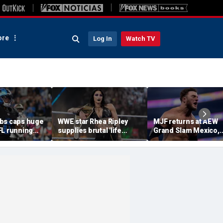
re
Log In
Watch TV
bs caps huge
WWE star Rhea Ripley
MJF returns at AEW
FL running
supplies brutal 'life
Grand Slam Mexico,
most lucrative
update' amid in-ring
declares himself for
he Detroit
absence
casino gauntlet
qualifying match ah
of All In