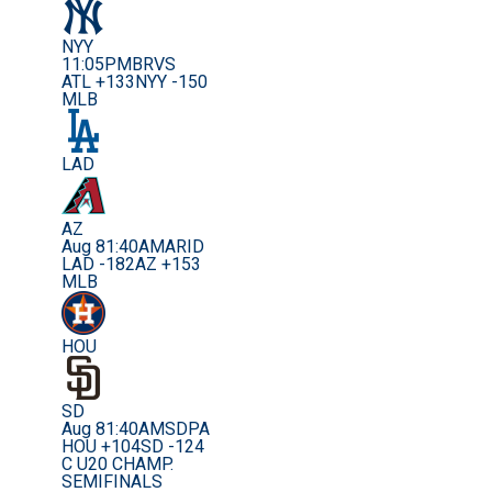
NYY
11:05PM
BRVS
ATL +133
NYY -150
MLB
LAD
AZ
Aug 8
1:40AM
ARID
LAD -182
AZ +153
MLB
HOU
SD
Aug 8
1:40AM
SDPA
HOU +104
SD -124
C U20 CHAMP.
SEMIFINALS