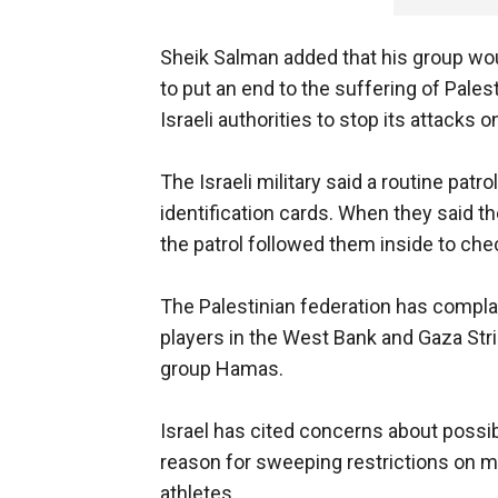
Sheik Salman added that his group wo
to put an end to the suffering of Pale
Israeli authorities to stop its attacks 
The Israeli military said a routine patr
identification cards. When they said t
the patrol followed them inside to che
The Palestinian federation has complai
players in the West Bank and Gaza Strip,
group Hamas.
Israel has cited concerns about possib
reason for sweeping restrictions on m
athletes.