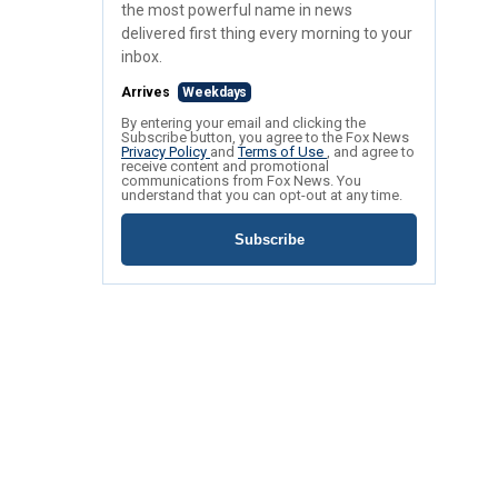
the most powerful name in news
delivered first thing every morning to your
inbox.
Arrives
Weekdays
By entering your email and clicking the
Subscribe button, you agree to the Fox News
Privacy Policy
and
Terms of Use
, and agree to
receive content and promotional
communications from Fox News. You
understand that you can opt-out at any time.
Subscribe