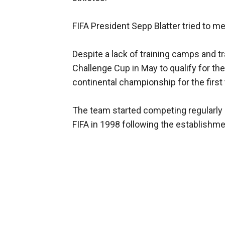
FIFA President Sepp Blatter tried to me
Despite a lack of training camps and tr
Challenge Cup in May to qualify for the
continental championship for the first
The team started competing regularly i
FIFA in 1998 following the establishmen