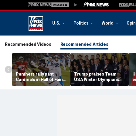
U.S.
Politics
World
Opin
Recommended Videos
Recommended Articles
Panthers rally past
Trump praises Team
H
Cardinals in Hall of Fame
USA Winter Olympians
e
Game to open NFL
and Paralympians at
w
preseason
White House after record
w
medal haul
a