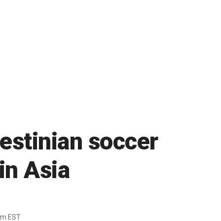
lestinian soccer
in Asia
7pm EST