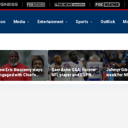
ion
Media
Entertainment
Sports
OutKick
Mo
ow Eric Bieniemy stays
Sam Acho Q&A: Former
Jahmyr Gib
ngaged with Chiefs
NFL player and ESPN
week for N
hile tending to wife,
analyst speaks out on
backs with 
ho recovers from
civility and accountability
deal from t
lleged shooting by son
in sports and media
Lions