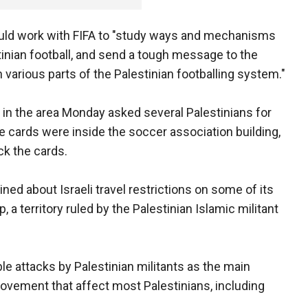
uld work with FIFA to "study ways and mechanisms
stinian football, and send a tough message to the
on various parts of the Palestinian footballing system."
ol in the area Monday asked several Palestinians for
he cards were inside the soccer association building,
ck the cards.
ned about Israeli travel restrictions on some of its
 a territory ruled by the Palestinian Islamic militant
le attacks by Palestinian militants as the main
ovement that affect most Palestinians, including