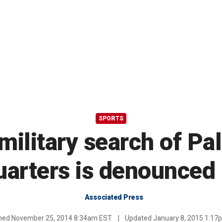
SPORTS
 military search of Pa
arters is denounced 
Associated Press
shed
November 25, 2014 8:34am EST
|
Updated
January 8, 2015 1:1