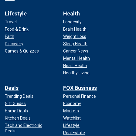
Lifestyle
Health
Travel
Longevity
Food & Drink
Brain Health
Faith
Weight Loss
Discovery
Sleep Health
Games & Quizzes
Cancer News
Mental Health
Heart Health
Healthy Living
Deals
FOX Business
Trending Deals
Personal Finance
Gift Guides
Economy
Home Deals
Markets
Kitchen Deals
Watchlist
Tech and Electronic
Lifestyle
Deals
Real Estate