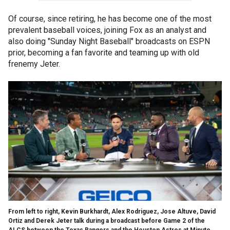
Of course, since retiring, he has become one of the most
prevalent baseball voices, joining Fox as an analyst and
also doing "Sunday Night Baseball" broadcasts on ESPN
prior, becoming a fan favorite and teaming up with old
frenemy Jeter.
From left to right, Kevin Burkhardt, Alex Rodriguez, Jose Altuve, David
Ortiz and Derek Jeter talk during a broadcast before Game 2 of the
ALCS between the Texas Rangers and the Houston Astros at Minute