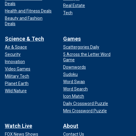
Deals
Real Estate
Health and Fitness Deals
Tech
Beauty and Fashion
Deals
Science & Tech
Games
Air & Space
Scattergories Daily
Security
5 Across the Letter Word
Game
Innovation
Downwords
Video Games
Sudoku
Military Tech
Word Swap
Planet Earth
Word Search
Wild Nature
Icon Match
Daily Crossword Puzzle
Mini Crossword Puzzle
Watch Live
About
FOX News Shows
Contact Us