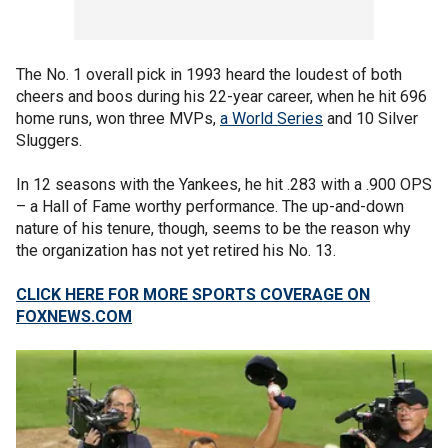
The No. 1 overall pick in 1993 heard the loudest of both
cheers and boos during his 22-year career, when he hit 696
home runs, won three MVPs,
a World Series
and 10 Silver
Sluggers.
In 12 seasons with the Yankees, he hit .283 with a .900 OPS
– a Hall of Fame worthy performance. The up-and-down
nature of his tenure, though, seems to be the reason why
the organization has not yet retired his No. 13.
CLICK HERE FOR MORE SPORTS COVERAGE ON
FOXNEWS.COM