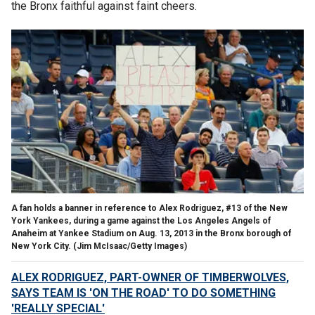
the Bronx faithful against faint cheers.
A fan holds a banner in reference to Alex Rodriguez, #13 of the New
York Yankees, during a game against the Los Angeles Angels of
Anaheim at Yankee Stadium on Aug. 13, 2013 in the Bronx borough of
New York City.
(Jim McIsaac/Getty Images)
ALEX RODRIGUEZ, PART-OWNER OF TIMBERWOLVES,
SAYS TEAM IS 'ON THE ROAD' TO DO SOMETHING
'REALLY SPECIAL'