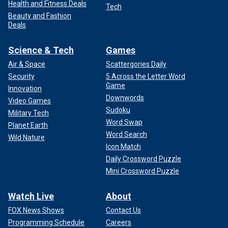
Health and Fitness Deals
Tech
Beauty and Fashion
Deals
Science & Tech
Games
Air & Space
Scattergories Daily
Security
5 Across the Letter Word
Game
Innovation
Downwords
Video Games
Sudoku
Military Tech
Word Swap
Planet Earth
Word Search
Wild Nature
Icon Match
Daily Crossword Puzzle
Mini Crossword Puzzle
Watch Live
About
FOX News Shows
Contact Us
Programming Schedule
Careers