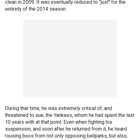
clean in 2009. It was eventually reduced to "just" for the
entirety of the 2014 season.
During that time, he was extremely critical of, and
threatened to sue, the Yankees, whom he had spent the last
10 years with at that point. Even when fighting his
suspension, and soon after he returned from it, he heard
rousing boos from not only opposing ballparks, but also,