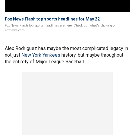
Fox News Flash top sports headlines for May 22
Fox News Flash top sports headlines are here. Check out what's clicking on
Foxnews.com.
Alex Rodriguez has maybe the most complicated legacy in
not just
New York Yankees
history, but maybe throughout
the entirety of Major League Baseball.