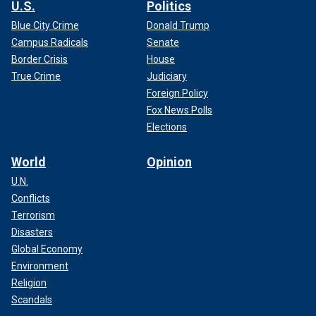
U.S.
Politics
Blue City Crime
Donald Trump
Campus Radicals
Senate
Border Crisis
House
True Crime
Judiciary
Foreign Policy
Fox News Polls
Elections
World
Opinion
U.N.
Conflicts
Terrorism
Disasters
Global Economy
Environment
Religion
Scandals