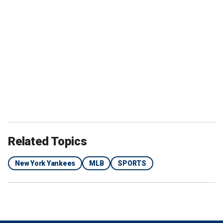
Related Topics
New York Yankees
MLB
SPORTS