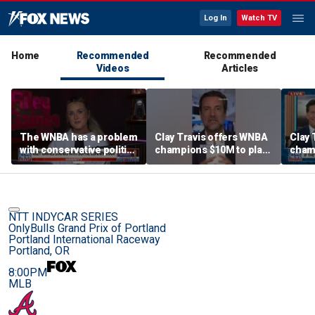
Log In
Watch TV
Home
Recommended
Recommended
Videos
Articles
The WNBA has a problem
Clay Travis offers WNBA
Clay 
with conservative politics
champions $10M to play
cham
in sports: Riley Gaines
boys' high school team
boys'
NTT INDYCAR SERIES
OnlyBulls Grand Prix of Portland
Portland International Raceway
Portland, OR
8:00PM
MLB