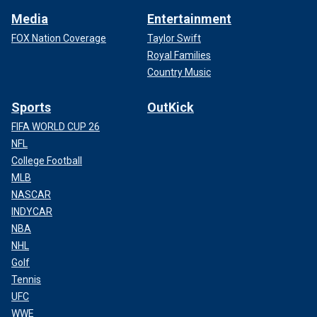
Media
Entertainment
FOX Nation Coverage
Taylor Swift
Royal Families
Country Music
Sports
OutKick
FIFA WORLD CUP 26
NFL
College Football
MLB
NASCAR
INDYCAR
NBA
NHL
Golf
Tennis
UFC
WWE