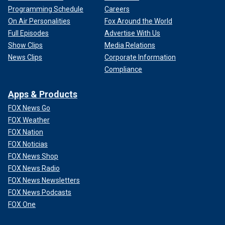
Programming Schedule
Careers
On Air Personalities
Fox Around the World
Full Episodes
Advertise With Us
Show Clips
Media Relations
News Clips
Corporate Information
Compliance
Apps & Products
FOX News Go
FOX Weather
FOX Nation
FOX Noticias
FOX News Shop
FOX News Radio
FOX News Newsletters
FOX News Podcasts
FOX One