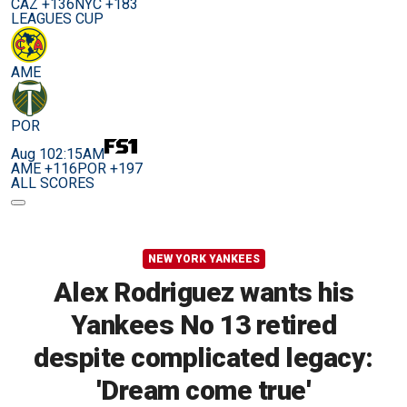
CAZ +136
NYC +183
LEAGUES CUP
AME
POR
Aug 10
2:15AM
AME +116
POR +197
ALL SCORES
NEW YORK YANKEES
Alex Rodriguez wants his
Yankees No 13 retired
despite complicated legacy:
'Dream come true'