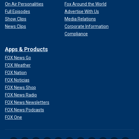
On Air Personalities
Fox Around the World
Full Episodes
Advertise With Us
Show Clips
Media Relations
News Clips
Corporate Information
Compliance
Apps & Products
FOX News Go
FOX Weather
FOX Nation
FOX Noticias
FOX News Shop
FOX News Radio
FOX News Newsletters
FOX News Podcasts
FOX One