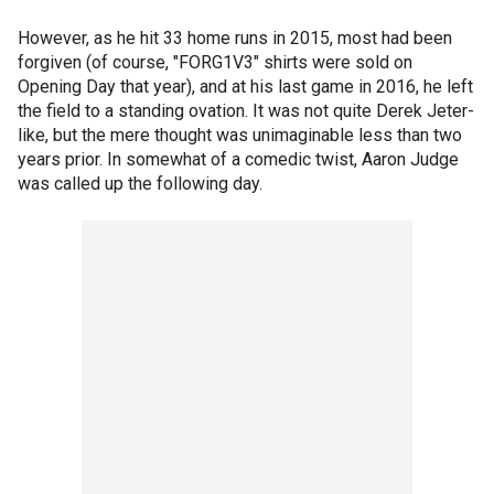
However, as he hit 33 home runs in 2015, most had been
forgiven (of course, "FORG1V3" shirts were sold on
Opening Day that year), and at his last game in 2016, he left
the field to a standing ovation. It was not quite Derek Jeter-
like, but the mere thought was unimaginable less than two
years prior. In somewhat of a comedic twist, Aaron Judge
was called up the following day.