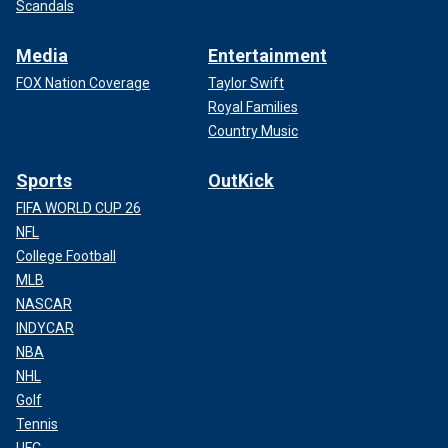
Scandals
Media
Entertainment
FOX Nation Coverage
Taylor Swift
Royal Families
Country Music
Sports
OutKick
FIFA WORLD CUP 26
NFL
College Football
MLB
NASCAR
INDYCAR
NBA
NHL
Golf
Tennis
UFC