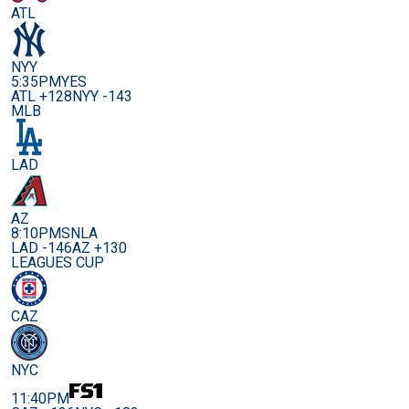
ATL
NYY
5:35PM
YES
ATL +128
NYY -143
MLB
LAD
AZ
8:10PM
SNLA
LAD -146
AZ +130
LEAGUES CUP
CAZ
NYC
11:40PM