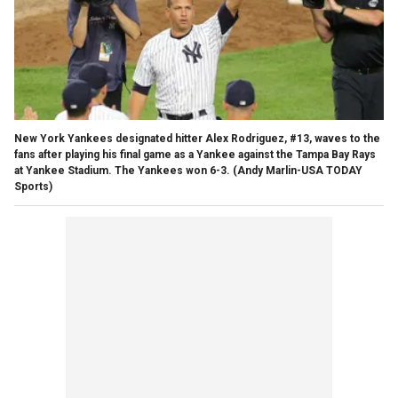
New York Yankees designated hitter Alex Rodriguez, #13, waves to the
fans after playing his final game as a Yankee against the Tampa Bay Rays
at Yankee Stadium. The Yankees won 6-3.
(Andy Marlin-USA TODAY
Sports)