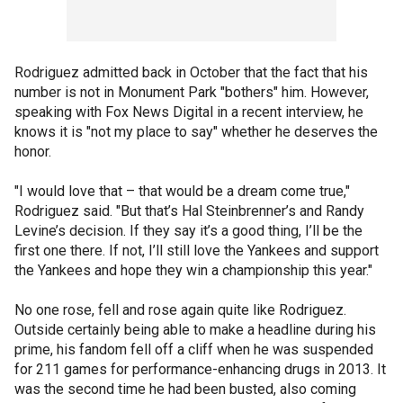
Rodriguez admitted back in October that the fact that his
number is not in Monument Park "bothers" him. However,
speaking with Fox News Digital in a recent interview, he
knows it is "not my place to say" whether he deserves the
honor.
"I would love that – that would be a dream come true,"
Rodriguez said. "But that’s Hal Steinbrenner’s and Randy
Levine’s decision. If they say it’s a good thing, I’ll be the
first one there. If not, I’ll still love the Yankees and support
the Yankees and hope they win a championship this year."
No one rose, fell and rose again quite like Rodriguez.
Outside certainly being able to make a headline during his
prime, his fandom fell off a cliff when he was suspended
for 211 games for performance-enhancing drugs in 2013. It
was the second time he had been busted, also coming