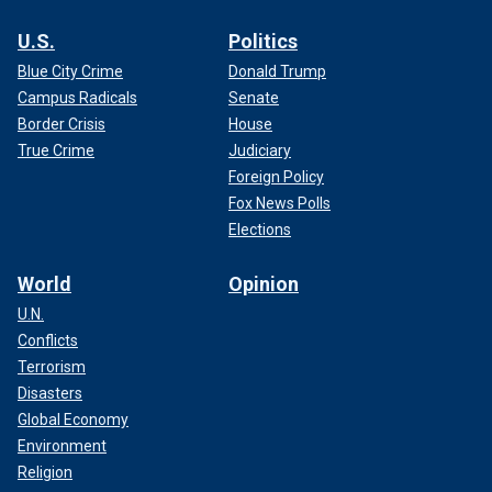
U.S.
Politics
Blue City Crime
Donald Trump
Campus Radicals
Senate
Border Crisis
House
True Crime
Judiciary
Foreign Policy
Fox News Polls
Elections
World
Opinion
U.N.
Conflicts
Terrorism
Disasters
Global Economy
Environment
Religion