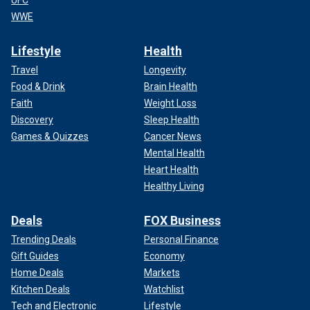
WWE
Lifestyle
Health
Travel
Longevity
Food & Drink
Brain Health
Faith
Weight Loss
Discovery
Sleep Health
Games & Quizzes
Cancer News
Mental Health
Heart Health
Healthy Living
Deals
FOX Business
Trending Deals
Personal Finance
Gift Guides
Economy
Home Deals
Markets
Kitchen Deals
Watchlist
Tech and Electronic
Lifestyle