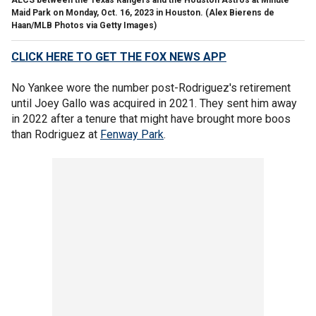
Maid Park on Monday, Oct. 16, 2023 in Houston.
(Alex Bierens de
Haan/MLB Photos via Getty Images)
CLICK HERE TO GET THE FOX NEWS APP
No Yankee wore the number post-Rodriguez's retirement
until Joey Gallo was acquired in 2021. They sent him away
in 2022 after a tenure that might have brought more boos
than Rodriguez at
Fenway Park
.