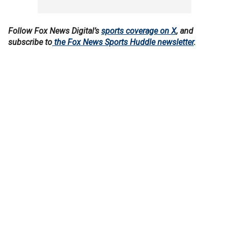
Follow Fox News Digital’s
sports coverage on X
, and
subscribe to
the Fox News Sports Huddle newsletter
.