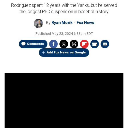
Rodriguez spent 12 years with the Yanks, but he served
the longest PED suspension in baseball history
By
Ryan Morik
Fox News
Published
May 23, 2024 6:33am EDT
Comments
Add Fox News on Google