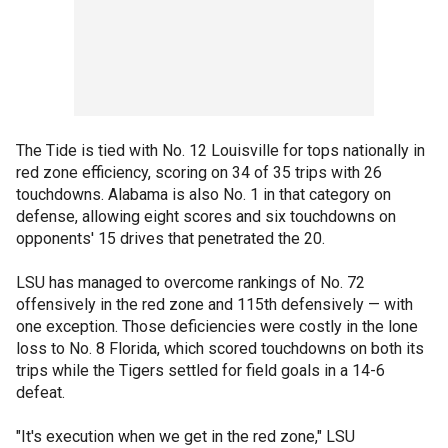
The Tide is tied with No. 12 Louisville for tops nationally in
red zone efficiency, scoring on 34 of 35 trips with 26
touchdowns. Alabama is also No. 1 in that category on
defense, allowing eight scores and six touchdowns on
opponents' 15 drives that penetrated the 20.
LSU has managed to overcome rankings of No. 72
offensively in the red zone and 115th defensively — with
one exception. Those deficiencies were costly in the lone
loss to No. 8 Florida, which scored touchdowns on both its
trips while the Tigers settled for field goals in a 14-6
defeat.
"It's execution when we get in the red zone," LSU