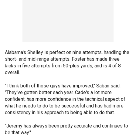
Alabama's Shelley is perfect on nine attempts, handling the
short- and mid-range attempts. Foster has made three
kicks in five attempts from 50-plus yards, and is 4 of 8
overall.
"I think both of those guys have improved," Saban said.
"They've gotten better each year. Cade's a lot more
confident, has more confidence in the technical aspect of
what he needs to do to be successful and has had more
consistency in his approach to being able to do that.
"Jeremy has always been pretty accurate and continues to
be that way."