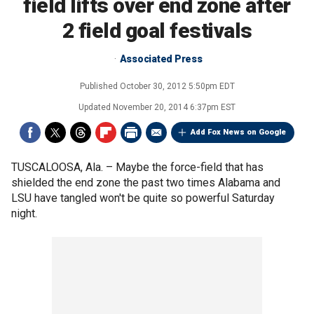
field lifts over end zone after
2 field goal festivals
Associated Press
Published
October 30, 2012 5:50pm EDT
Updated
November 20, 2014 6:37pm EST
Add Fox News on Google
TUSCALOOSA, Ala. –
Maybe the force-field that has
shielded the end zone the past two times Alabama and
LSU have tangled won't be quite so powerful Saturday
night.