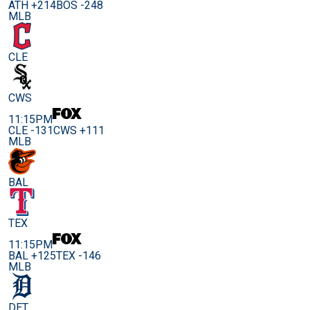
ATH +214
BOS -248
MLB
CLE
CWS
11:15PM
CLE -131
CWS +111
MLB
BAL
TEX
11:15PM
BAL +125
TEX -146
MLB
DET