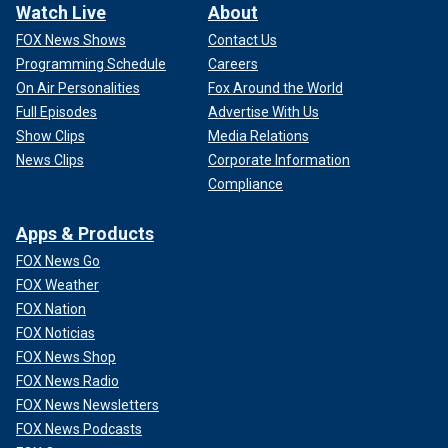
Watch Live
About
FOX News Shows
Contact Us
Programming Schedule
Careers
On Air Personalities
Fox Around the World
Full Episodes
Advertise With Us
Show Clips
Media Relations
News Clips
Corporate Information
Compliance
Apps & Products
FOX News Go
FOX Weather
FOX Nation
FOX Noticias
FOX News Shop
FOX News Radio
FOX News Newsletters
FOX News Podcasts