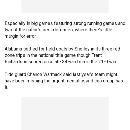
Especially in big games featuring strong running games and
two of the nation's best defenses, where there's little
margin for error.
Alabama settled for field goals by Shelley in its three red
zone trips in the national title game though Trent
Richardson scored on a late 34-yard run in the 21-0 win.
Tide guard Chance Warmack said last year's team might
have been missing the urgent mentality, and this group has
it.