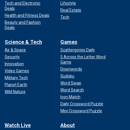
Tech and Electronic
Lifestyle
Deals
Real Estate
Health and Fitness Deals
Tech
Beauty and Fashion
Deals
Science & Tech
Games
Air & Space
Scattergories Daily
Security
5 Across the Letter Word
Game
Innovation
Downwords
Video Games
Sudoku
Military Tech
Word Swap
Planet Earth
Word Search
Wild Nature
Icon Match
Daily Crossword Puzzle
Mini Crossword Puzzle
Watch Live
About