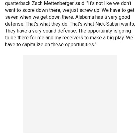
quarterback Zach Mettenberger said. "It's not like we don't
want to score down there, we just screw up. We have to get
seven when we get down there. Alabama has a very good
defense. That's what they do. That's what Nick Saban wants.
They have a very sound defense. The opportunity is going
to be there for me and my receivers to make a big play. We
have to capitalize on these opportunities."