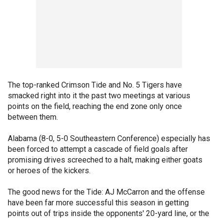
The top-ranked Crimson Tide and No. 5 Tigers have
smacked right into it the past two meetings at various
points on the field, reaching the end zone only once
between them.
Alabama (8-0, 5-0 Southeastern Conference) especially has
been forced to attempt a cascade of field goals after
promising drives screeched to a halt, making either goats
or heroes of the kickers.
The good news for the Tide: AJ McCarron and the offense
have been far more successful this season in getting
points out of trips inside the opponents' 20-yard line, or the