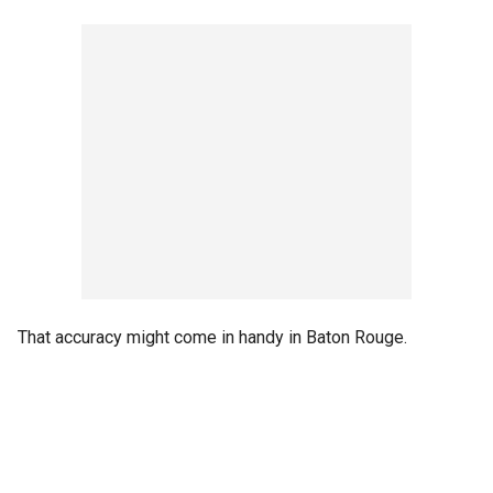
That accuracy might come in handy in Baton Rouge.