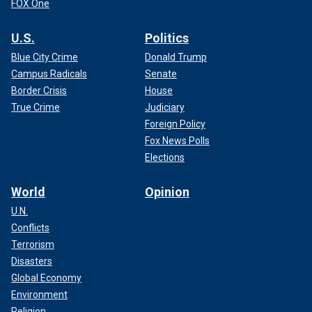
FOX One
U.S.
Politics
Blue City Crime
Donald Trump
Campus Radicals
Senate
Border Crisis
House
True Crime
Judiciary
Foreign Policy
Fox News Polls
Elections
World
Opinion
U.N.
Conflicts
Terrorism
Disasters
Global Economy
Environment
Religion