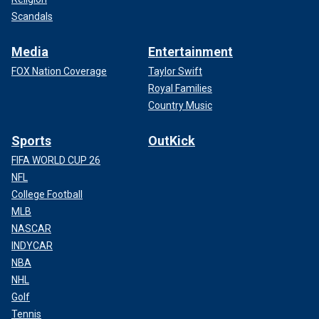
Scandals
Media
Entertainment
FOX Nation Coverage
Taylor Swift
Royal Families
Country Music
Sports
OutKick
FIFA WORLD CUP 26
NFL
College Football
MLB
NASCAR
INDYCAR
NBA
NHL
Golf
Tennis