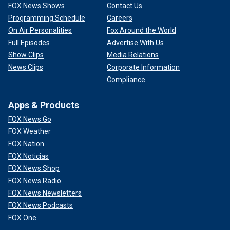
FOX News Shows
Contact Us
Programming Schedule
Careers
On Air Personalities
Fox Around the World
Full Episodes
Advertise With Us
Show Clips
Media Relations
News Clips
Corporate Information
Compliance
Apps & Products
FOX News Go
FOX Weather
FOX Nation
FOX Noticias
FOX News Shop
FOX News Radio
FOX News Newsletters
FOX News Podcasts
FOX One