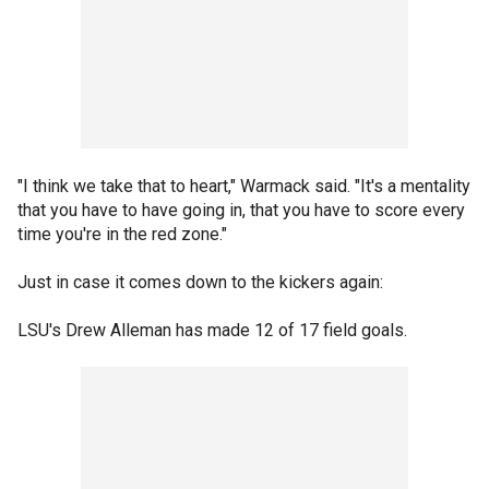
"I think we take that to heart," Warmack said. "It's a mentality
that you have to have going in, that you have to score every
time you're in the red zone."
Just in case it comes down to the kickers again:
LSU's Drew Alleman has made 12 of 17 field goals.