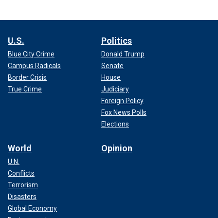
U.S.
Politics
Blue City Crime
Donald Trump
Campus Radicals
Senate
Border Crisis
House
True Crime
Judiciary
Foreign Policy
Fox News Polls
Elections
World
Opinion
U.N.
Conflicts
Terrorism
Disasters
Global Economy