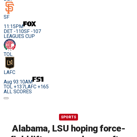
SF
11:15PM
DET -110
SF -107
LEAGUES CUP
TOL
LAFC
Aug 9
3:10AM
TOL +137
LAFC +165
ALL SCORES
SPORTS
Alabama, LSU hoping force-