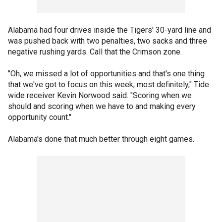
Alabama had four drives inside the Tigers' 30-yard line and
was pushed back with two penalties, two sacks and three
negative rushing yards. Call that the Crimson zone.
"Oh, we missed a lot of opportunities and that's one thing
that we've got to focus on this week, most definitely," Tide
wide receiver Kevin Norwood said. "Scoring when we
should and scoring when we have to and making every
opportunity count."
Alabama's done that much better through eight games.