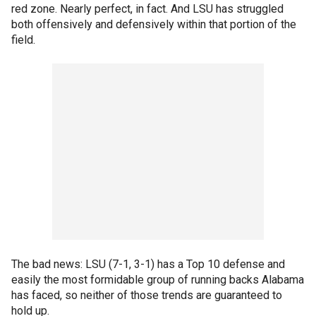
red zone. Nearly perfect, in fact. And LSU has struggled
both offensively and defensively within that portion of the
field.
The bad news: LSU (7-1, 3-1) has a Top 10 defense and
easily the most formidable group of running backs Alabama
has faced, so neither of those trends are guaranteed to
hold up.