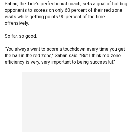
Saban, the Tide's perfectionist coach, sets a goal of holding
opponents to scores on only 60 percent of their red zone
visits while getting points 90 percent of the time
offensively.
So far, so good.
"You always want to score a touchdown every time you get
the ball in the red zone," Saban said. "But I think red zone
efficiency is very, very important to being successful."