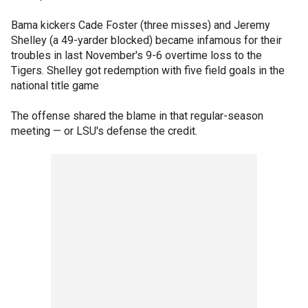
Bama kickers Cade Foster (three misses) and Jeremy
Shelley (a 49-yarder blocked) became infamous for their
troubles in last November's 9-6 overtime loss to the
Tigers. Shelley got redemption with five field goals in the
national title game
The offense shared the blame in that regular-season
meeting — or LSU's defense the credit.