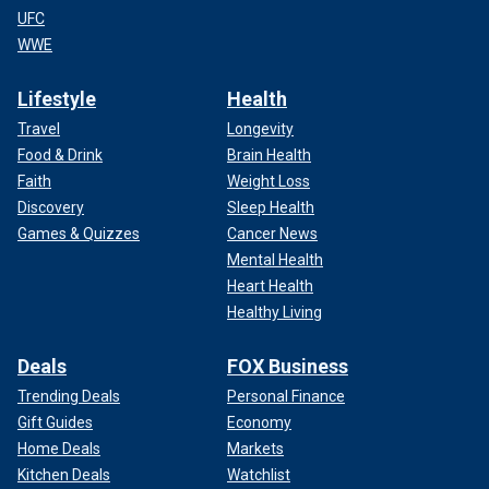
UFC
WWE
Lifestyle
Health
Travel
Longevity
Food & Drink
Brain Health
Faith
Weight Loss
Discovery
Sleep Health
Games & Quizzes
Cancer News
Mental Health
Heart Health
Healthy Living
Deals
FOX Business
Trending Deals
Personal Finance
Gift Guides
Economy
Home Deals
Markets
Kitchen Deals
Watchlist