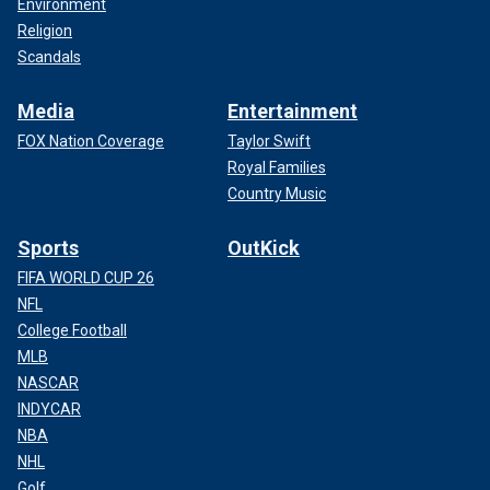
Environment
Religion
Scandals
Media
Entertainment
FOX Nation Coverage
Taylor Swift
Royal Families
Country Music
Sports
OutKick
FIFA WORLD CUP 26
NFL
College Football
MLB
NASCAR
INDYCAR
NBA
NHL
Golf