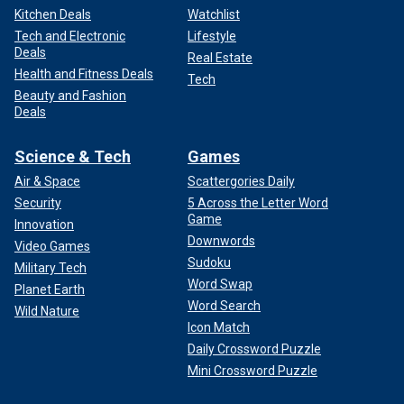
Kitchen Deals
Watchlist
Tech and Electronic
Lifestyle
Deals
Real Estate
Health and Fitness Deals
Tech
Beauty and Fashion
Deals
Science & Tech
Games
Air & Space
Scattergories Daily
Security
5 Across the Letter Word
Game
Innovation
Downwords
Video Games
Sudoku
Military Tech
Word Swap
Planet Earth
Word Search
Wild Nature
Icon Match
Daily Crossword Puzzle
Mini Crossword Puzzle