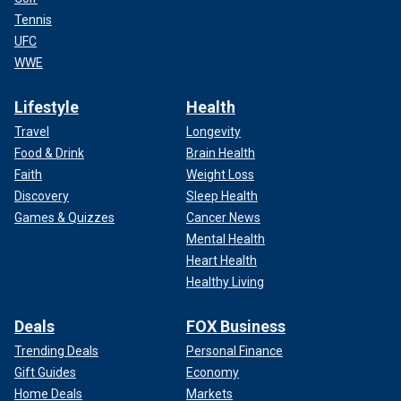
Tennis
UFC
WWE
Lifestyle
Health
Travel
Longevity
Food & Drink
Brain Health
Faith
Weight Loss
Discovery
Sleep Health
Games & Quizzes
Cancer News
Mental Health
Heart Health
Healthy Living
Deals
FOX Business
Trending Deals
Personal Finance
Gift Guides
Economy
Home Deals
Markets