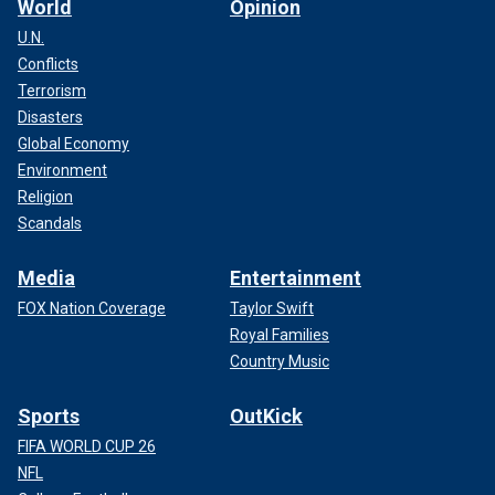
World
Opinion
U.N.
Conflicts
Terrorism
Disasters
Global Economy
Environment
Religion
Scandals
Media
Entertainment
FOX Nation Coverage
Taylor Swift
Royal Families
Country Music
Sports
OutKick
FIFA WORLD CUP 26
NFL