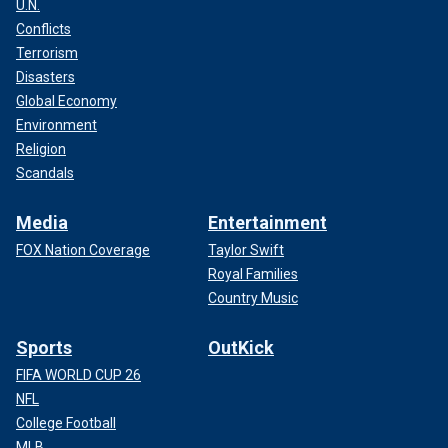
U.N.
Conflicts
Terrorism
Disasters
Global Economy
Environment
Religion
Scandals
Media
Entertainment
FOX Nation Coverage
Taylor Swift
Royal Families
Country Music
Sports
OutKick
FIFA WORLD CUP 26
NFL
College Football
MLB