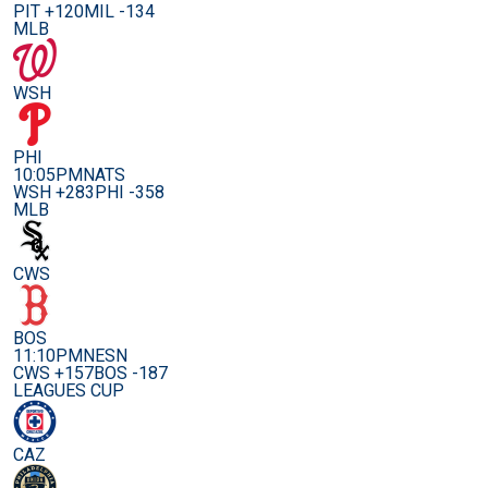
PIT +120
MIL -134
MLB
WSH
PHI
10:05PM
NATS
WSH +283
PHI -358
MLB
CWS
BOS
11:10PM
NESN
CWS +157
BOS -187
LEAGUES CUP
CAZ