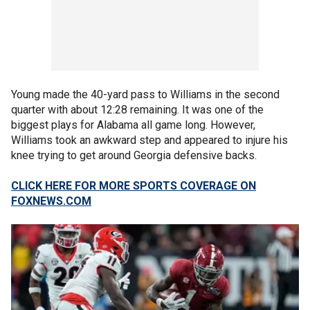
Young made the 40-yard pass to Williams in the second
quarter with about 12:28 remaining. It was one of the
biggest plays for Alabama all game long. However,
Williams took an awkward step and appeared to injure his
knee trying to get around Georgia defensive backs.
CLICK HERE FOR MORE SPORTS COVERAGE ON
FOXNEWS.COM