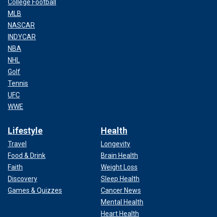
College Football
MLB
NASCAR
INDYCAR
NBA
NHL
Golf
Tennis
UFC
WWE
Lifestyle
Health
Travel
Longevity
Food & Drink
Brain Health
Faith
Weight Loss
Discovery
Sleep Health
Games & Quizzes
Cancer News
Mental Health
Heart Health