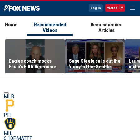
Log In
Watch TV
Home
Recommended
Recommended
Videos
Articles
Eagles coach mocks
Sage Steele calls out the
Laura
Fauci's Fifth Amendment
‘irony’ of the Seattle
inclu
plea
Storm co-owner’s
with 
alleged behavior
MLB
PIT
MIL
6:10PM
ATTP