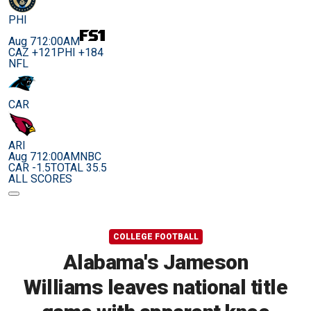
PHI
Aug 7
12:00AM
CAZ +121
PHI +184
NFL
CAR
ARI
Aug 7
12:00AM
NBC
CAR -1.5
TOTAL 35.5
ALL SCORES
COLLEGE FOOTBALL
Alabama's Jameson
Williams leaves national title