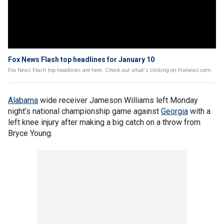
Fox News Flash top headlines for January 10
Fox News Flash top headlines are here. Check out what's clicking on Foxnews.com.
Alabama
wide receiver Jameson Williams left Monday
night’s national championship game against
Georgia
with a
left knee injury after making a big catch on a throw from
Bryce Young.