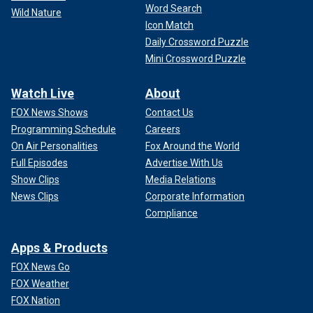
Word Search
Wild Nature
Icon Match
Daily Crossword Puzzle
Mini Crossword Puzzle
Watch Live
About
FOX News Shows
Contact Us
Programming Schedule
Careers
On Air Personalities
Fox Around the World
Full Episodes
Advertise With Us
Show Clips
Media Relations
News Clips
Corporate Information
Compliance
Apps & Products
FOX News Go
FOX Weather
FOX Nation