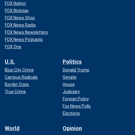
FOX Nation
FOX Noticias
FOX News Shop
FOX News Radio
FOX News Newsletters
FOX News Podcasts
FOX One
U.S.
Politics
Blue City Crime
Donald Trump
Campus Radicals
Senate
Border Crisis
House
True Crime
Judiciary
Foreign Policy
Fox News Polls
Elections
World
Opinion