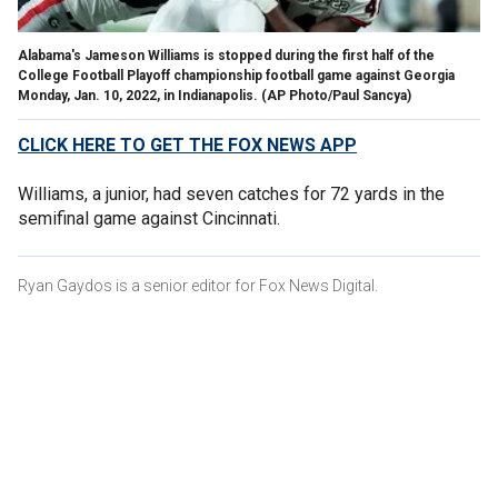
Alabama's Jameson Williams is stopped during the first half of the
College Football Playoff championship football game against Georgia
Monday, Jan. 10, 2022, in Indianapolis.
(AP Photo/Paul Sancya)
CLICK HERE TO GET THE FOX NEWS APP
Williams, a junior, had seven catches for 72 yards in the
semifinal game against Cincinnati.
Ryan Gaydos is a senior editor for Fox News Digital.