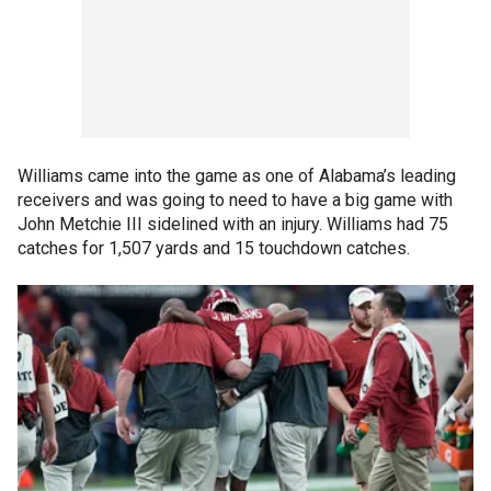
Williams came into the game as one of Alabama’s leading
receivers and was going to need to have a big game with
John Metchie III sidelined with an injury. Williams had 75
catches for 1,507 yards and 15 touchdown catches.