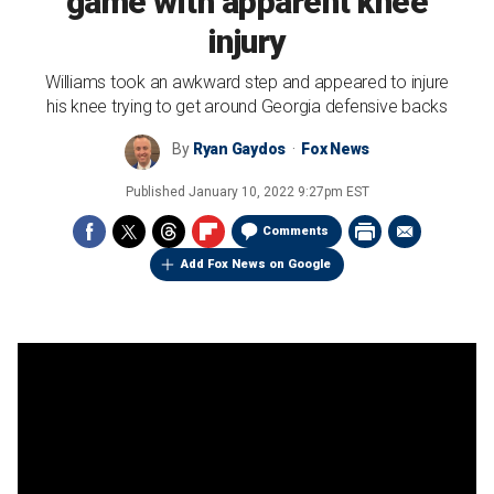
game with apparent knee
injury
Williams took an awkward step and appeared to injure
his knee trying to get around Georgia defensive backs
By
Ryan Gaydos
Fox News
Published
January 10, 2022 9:27pm EST
Comments
Add Fox News on Google