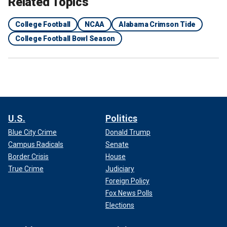
Related Topics
College Football
NCAA
Alabama Crimson Tide
College Football Bowl Season
U.S.
Politics
Blue City Crime
Donald Trump
Campus Radicals
Senate
Border Crisis
House
True Crime
Judiciary
Foreign Policy
Fox News Polls
Elections