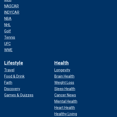
NASCAR
INDYCAR
NBA
NHL
Golf
Tennis
UFC
WWE
Lifestyle
Health
Travel
Longevity
Food & Drink
Brain Health
Faith
Weight Loss
Discovery
Sleep Health
Games & Quizzes
Cancer News
Mental Health
Heart Health
Healthy Living