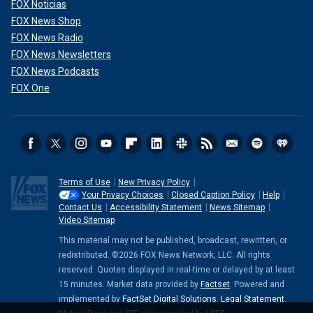
FOX Noticias
FOX News Shop
FOX News Radio
FOX News Newsletters
FOX News Podcasts
FOX One
Terms of Use
New Privacy Policy
Your Privacy Choices
Closed Caption Policy
Help
Contact Us
Accessibility Statement
News Sitemap
Video Sitemap
This material may not be published, broadcast, rewritten, or
redistributed. ©2026 FOX News Network, LLC. All rights
reserved. Quotes displayed in real-time or delayed by at least
15 minutes. Market data provided by
Factset
. Powered and
implemented by
FactSet Digital Solutions
.
Legal Statement
.