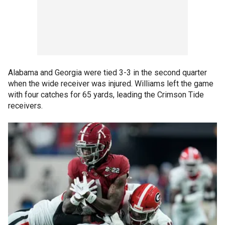
Alabama and Georgia were tied 3-3 in the second quarter
when the wide receiver was injured. Williams left the game
with four catches for 65 yards, leading the Crimson Tide
receivers.