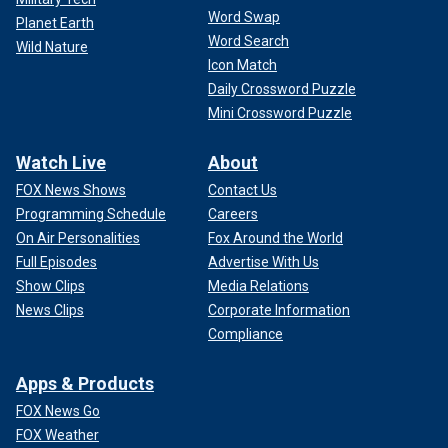
Word Swap
Planet Earth
Word Search
Wild Nature
Icon Match
Daily Crossword Puzzle
Mini Crossword Puzzle
Watch Live
About
FOX News Shows
Contact Us
Programming Schedule
Careers
On Air Personalities
Fox Around the World
Full Episodes
Advertise With Us
Show Clips
Media Relations
News Clips
Corporate Information
Compliance
Apps & Products
FOX News Go
FOX Weather