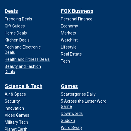
Deals
FOX Business
Trending Deals
Personal Finance
Gift Guides
Economy
Home Deals
Markets
Kitchen Deals
Watchlist
Tech and Electronic
Lifestyle
Deals
Real Estate
Health and Fitness Deals
Tech
Beauty and Fashion
Deals
Science & Tech
Games
Air & Space
Scattergories Daily
Security
5 Across the Letter Word
Game
Innovation
Downwords
Video Games
Sudoku
Military Tech
Word Swap
Planet Earth