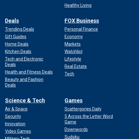
Healthy Living
Deals
FOX Business
Trending Deals
Personal Finance
Gift Guides
Economy
Home Deals
Markets
Kitchen Deals
Watchlist
Tech and Electronic
Lifestyle
Deals
Real Estate
Health and Fitness Deals
Tech
Beauty and Fashion
Deals
Science & Tech
Games
Air & Space
Scattergories Daily
Security
5 Across the Letter Word
Game
Innovation
Downwords
Video Games
Sudoku
Military Tech