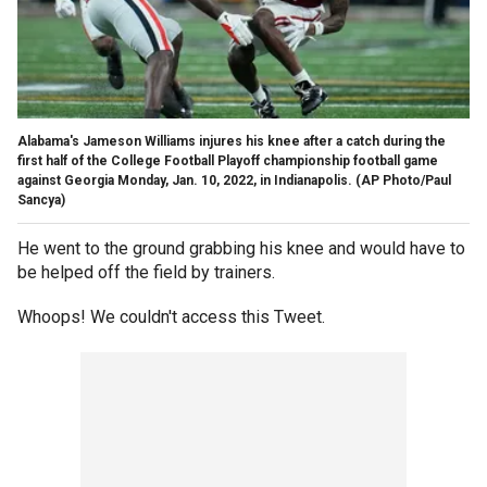
Alabama's Jameson Williams injures his knee after a catch during the
first half of the College Football Playoff championship football game
against Georgia Monday, Jan. 10, 2022, in Indianapolis.
(AP Photo/Paul
Sancya)
He went to the ground grabbing his knee and would have to
be helped off the field by trainers.
Whoops! We couldn't access this Tweet.