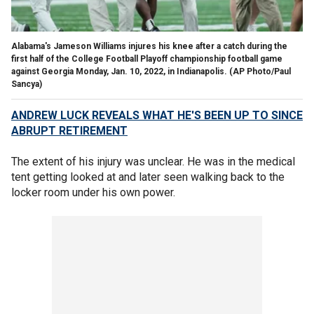
Alabama's Jameson Williams injures his knee after a catch during the
first half of the College Football Playoff championship football game
against Georgia Monday, Jan. 10, 2022, in Indianapolis.
(AP Photo/Paul
Sancya)
ANDREW LUCK REVEALS WHAT HE'S BEEN UP TO SINCE
ABRUPT RETIREMENT
The extent of his injury was unclear. He was in the medical
tent getting looked at and later seen walking back to the
locker room under his own power.