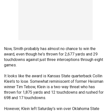
Now, Smith probably has almost no chance to win the
award, even though he's thrown for 2,677 yards and 29
touchdowns against just three interceptions through eight
games.
It looks like the award is Kansas State quarterback Collin
Klein's to lose. Somewhat reminiscent of former Heisman
winner Tim Tebow, Klein is a two-way threat who has
thrown for 1,875 yards and 12 touchdowns and rushed for
698 and 17 touchdowns.
However, Klein left Saturday's win over Oklahoma State