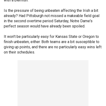
with a blemish.
Is the pressure of being unbeaten affecting the Irish a bit
already? Had Pittsburgh not missed a makeable field goal
in the second overtime period Saturday, Notre Dame's
perfect season would have already been spoiled.
It won't be particularly easy for Kansas State or Oregon to
finish unbeaten, either. Both teams are a bit susceptible to
giving up points, and there are no particularly easy wins left
on their schedules.