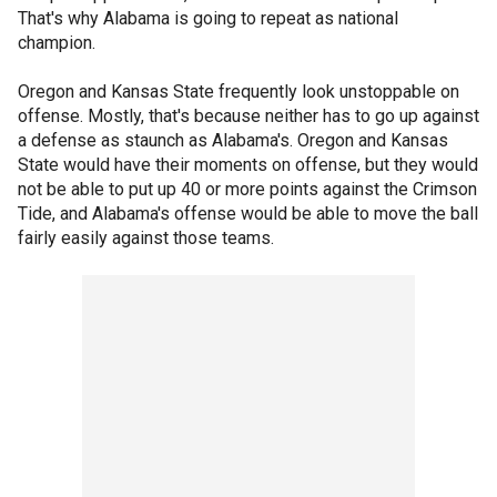
That's why Alabama is going to repeat as national
champion.
Oregon and Kansas State frequently look unstoppable on
offense. Mostly, that's because neither has to go up against
a defense as staunch as Alabama's. Oregon and Kansas
State would have their moments on offense, but they would
not be able to put up 40 or more points against the Crimson
Tide, and Alabama's offense would be able to move the ball
fairly easily against those teams.