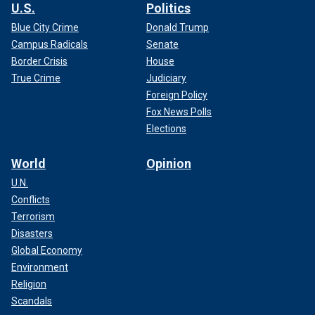
U.S.
Politics
Blue City Crime
Donald Trump
Campus Radicals
Senate
Border Crisis
House
True Crime
Judiciary
Foreign Policy
Fox News Polls
Elections
World
Opinion
U.N.
Conflicts
Terrorism
Disasters
Global Economy
Environment
Religion
Scandals