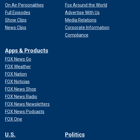
On Air Personalities
Fox Around the World
Full Episodes
Advertise With Us
Show Clips
Media Relations
News Clips
Corporate Information
Compliance
Apps & Products
FOX News Go
FOX Weather
FOX Nation
FOX Noticias
FOX News Shop
FOX News Radio
FOX News Newsletters
FOX News Podcasts
FOX One
U.S.
Politics