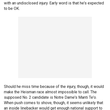
with an undisclosed injury. Early word is that he's expected
to be OK.
Should he miss time because of the injury, though, it would
make the Heisman race almost impossible to call. The
supposed No. 2 candidate is Notre Dame's Manti Te'o.
When push comes to shove, though, it seems unlikely that
an inside linebacker would get enough national support to