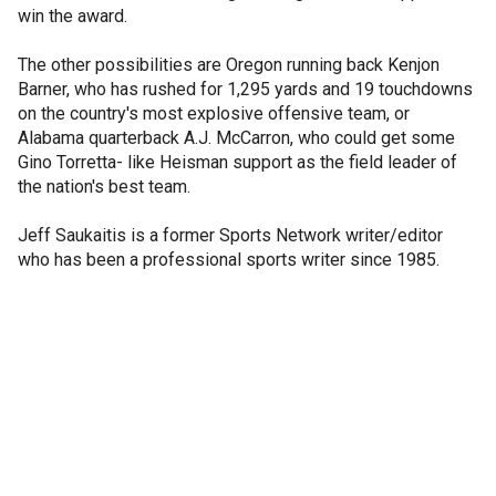
win the award.
The other possibilities are Oregon running back Kenjon
Barner, who has rushed for 1,295 yards and 19 touchdowns
on the country's most explosive offensive team, or
Alabama quarterback A.J. McCarron, who could get some
Gino Torretta- like Heisman support as the field leader of
the nation's best team.
Jeff Saukaitis is a former Sports Network writer/editor
who has been a professional sports writer since 1985.