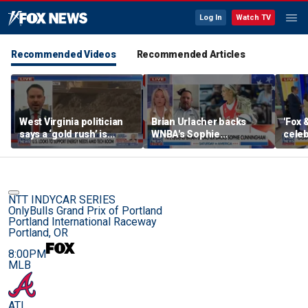
Log In
Watch TV
Recommended Videos
Recommended Articles
West Virginia politician
Brian Urlacher backs
'Fox 
says a ‘gold rush’ is
WNBA's Sophie
celeb
coming for mining
Cunningham over
Bowl
biological men in
women's sports
NTT INDYCAR SERIES
OnlyBulls Grand Prix of Portland
Portland International Raceway
Portland, OR
8:00PM
MLB
ATL