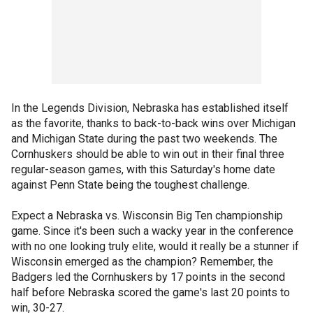
In the Legends Division, Nebraska has established itself
as the favorite, thanks to back-to-back wins over Michigan
and Michigan State during the past two weekends. The
Cornhuskers should be able to win out in their final three
regular-season games, with this Saturday's home date
against Penn State being the toughest challenge.
Expect a Nebraska vs. Wisconsin Big Ten championship
game. Since it's been such a wacky year in the conference
with no one looking truly elite, would it really be a stunner if
Wisconsin emerged as the champion? Remember, the
Badgers led the Cornhuskers by 17 points in the second
half before Nebraska scored the game's last 20 points to
win, 30-27.