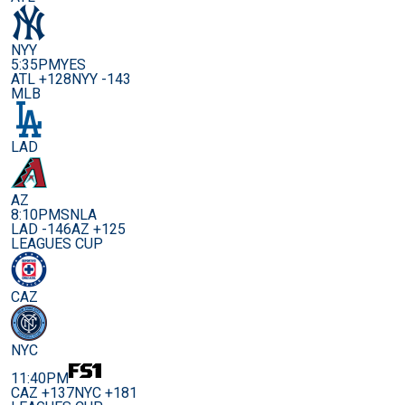
NYY
5:35PM
YES
ATL +128
NYY -143
MLB
LAD
AZ
8:10PM
SNLA
LAD -146
AZ +125
LEAGUES CUP
CAZ
NYC
11:40PM
CAZ +137
NYC +181