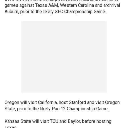
games against Texas A&M, Western Carolina and archrival
Auburn, prior to the likely SEC Championship Game.
Oregon will visit California, host Stanford and visit Oregon
State, prior to the likely Pac 12 Championship Game.
Kansas State will visit TCU and Baylor, before hosting
Texas.