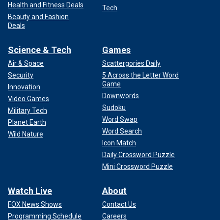
Health and Fitness Deals
Tech
Beauty and Fashion
Deals
Science & Tech
Games
Air & Space
Scattergories Daily
Security
5 Across the Letter Word
Game
Innovation
Downwords
Video Games
Sudoku
Military Tech
Word Swap
Planet Earth
Word Search
Wild Nature
Icon Match
Daily Crossword Puzzle
Mini Crossword Puzzle
Watch Live
About
FOX News Shows
Contact Us
Programming Schedule
Careers