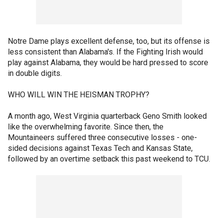
Notre Dame plays excellent defense, too, but its offense is
less consistent than Alabama's. If the Fighting Irish would
play against Alabama, they would be hard pressed to score
in double digits.
WHO WILL WIN THE HEISMAN TROPHY?
A month ago, West Virginia quarterback Geno Smith looked
like the overwhelming favorite. Since then, the
Mountaineers suffered three consecutive losses - one-
sided decisions against Texas Tech and Kansas State,
followed by an overtime setback this past weekend to TCU.