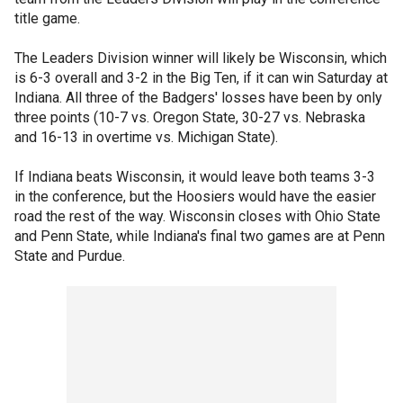
title game.
The Leaders Division winner will likely be Wisconsin, which
is 6-3 overall and 3-2 in the Big Ten, if it can win Saturday at
Indiana. All three of the Badgers' losses have been by only
three points (10-7 vs. Oregon State, 30-27 vs. Nebraska
and 16-13 in overtime vs. Michigan State).
If Indiana beats Wisconsin, it would leave both teams 3-3
in the conference, but the Hoosiers would have the easier
road the rest of the way. Wisconsin closes with Ohio State
and Penn State, while Indiana's final two games are at Penn
State and Purdue.