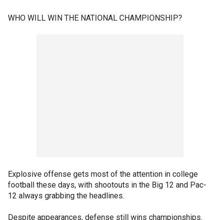
WHO WILL WIN THE NATIONAL CHAMPIONSHIP?
Explosive offense gets most of the attention in college
football these days, with shootouts in the Big 12 and Pac-
12 always grabbing the headlines.
Despite appearances, defense still wins championships.