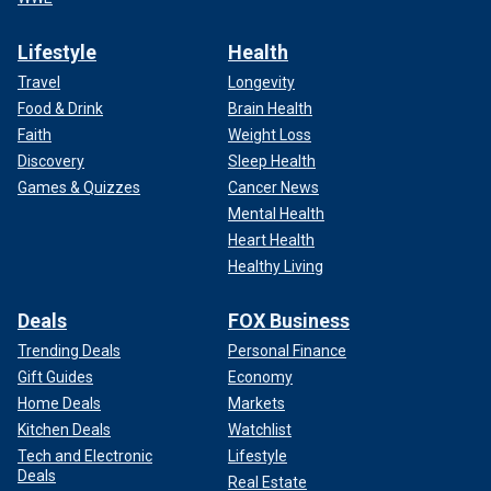
Lifestyle
Health
Travel
Longevity
Food & Drink
Brain Health
Faith
Weight Loss
Discovery
Sleep Health
Games & Quizzes
Cancer News
Mental Health
Heart Health
Healthy Living
Deals
FOX Business
Trending Deals
Personal Finance
Gift Guides
Economy
Home Deals
Markets
Kitchen Deals
Watchlist
Tech and Electronic
Lifestyle
Deals
Real Estate