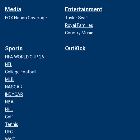
Media
Entertainment
FOX Nation Coverage
Taylor Swift
Royal Families
Country Music
Sports
OutKick
FIFA WORLD CUP 26
NFL
College Football
MLB
NASCAR
INDYCAR
NBA
NHL
Golf
Tennis
UFC
WWE