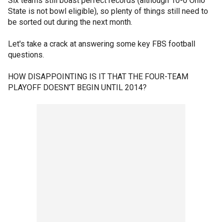
Six teams still boast perfect records (although 10-0 Ohio
State is not bowl eligible), so plenty of things still need to
be sorted out during the next month.
Let's take a crack at answering some key FBS football
questions.
HOW DISAPPOINTING IS IT THAT THE FOUR-TEAM
PLAYOFF DOESN'T BEGIN UNTIL 2014?