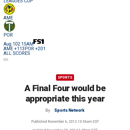
LEAGUES CUP
AME
POR
Aug 10
2:15AM
AME +113
POR +201
ALL SCORES
SPORTS
A Final Four would be
appropriate this year
By
Sports Network
Published
November 6, 2012 10:56am EST