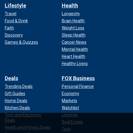
Lifestyle
Health
Travel
Longevity
Food & Drink
Brain Health
Faith
Weight Loss
Discovery
Sleep Health
Games & Quizzes
Cancer News
Mental Health
Heart Health
Healthy Living
Deals
FOX Business
Trending Deals
Personal Finance
Gift Guides
Economy
Home Deals
Markets
Kitchen Deals
Watchlist
Tech and Electronic
Lifestyle
Deals
Real Estate
Health and Fitness Deals
Tech