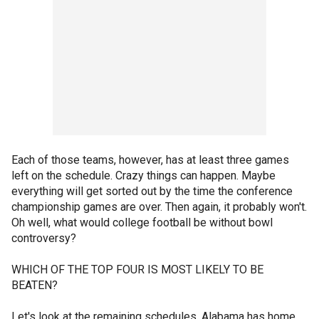
Each of those teams, however, has at least three games
left on the schedule. Crazy things can happen. Maybe
everything will get sorted out by the time the conference
championship games are over. Then again, it probably won't.
Oh well, what would college football be without bowl
controversy?
WHICH OF THE TOP FOUR IS MOST LIKELY TO BE
BEATEN?
Let's look at the remaining schedules. Alabama has home