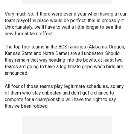
Very much so. If there were ever a year when having a four-
team playoff in place would be perfect, this is probably it.
Unfortunately, we'll have to wait a little longer to see the
new format take effect.
The top four teams in the BCS rankings (Alabama, Oregon,
Kansas State and Notre Dame) are all unbeaten. Should
they remain that way heading into the bowls, at least two
teams are going to have a legitimate gripe when bids are
announced.
All four of those teams play legitimate schedules, so any
of them who stay unbeaten and don't get a chance to
compete for a championship will have the right to say
they've been robbed.