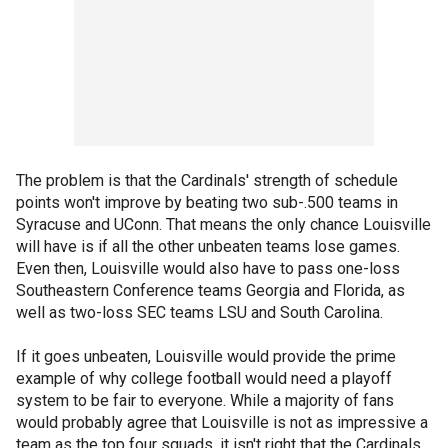
The problem is that the Cardinals' strength of schedule
points won't improve by beating two sub-.500 teams in
Syracuse and UConn. That means the only chance Louisville
will have is if all the other unbeaten teams lose games.
Even then, Louisville would also have to pass one-loss
Southeastern Conference teams Georgia and Florida, as
well as two-loss SEC teams LSU and South Carolina.
If it goes unbeaten, Louisville would provide the prime
example of why college football would need a playoff
system to be fair to everyone. While a majority of fans
would probably agree that Louisville is not as impressive a
team as the top four squads, it isn't right that the Cardinals