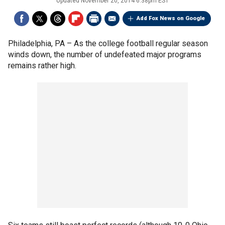
Updated
November 20, 2014 6:38pm EST
Add Fox News on Google
Philadelphia, PA –
As the college football regular season
winds down, the number of undefeated major programs
remains rather high.