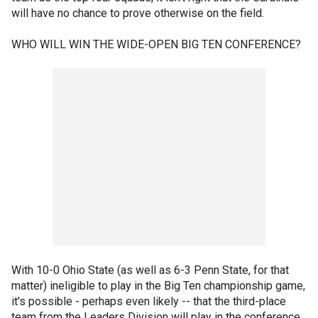
will have no chance to prove otherwise on the field.
WHO WILL WIN THE WIDE-OPEN BIG TEN CONFERENCE?
With 10-0 Ohio State (as well as 6-3 Penn State, for that
matter) ineligible to play in the Big Ten championship game,
it's possible - perhaps even likely -- that the third-place
team from the Leaders Division will play in the conference