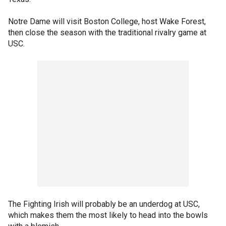
Notre Dame will visit Boston College, host Wake Forest,
then close the season with the traditional rivalry game at
USC.
The Fighting Irish will probably be an underdog at USC,
which makes them the most likely to head into the bowls