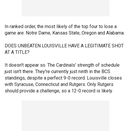
In ranked order, the most likely of the top four to lose a
game are: Notre Dame, Kansas State, Oregon and Alabama.
DOES UNBEATEN LOUISVILLE HAVE A LEGITIMATE SHOT
AT A TITLE?
It doesn't appear so. The Cardinals' strength of schedule
just isn't there. They're currently just ninth in the BCS
standings, despite a perfect 9-0 record. Louisville closes
with Syracuse, Connecticut and Rutgers. Only Rutgers
should provide a challenge, so a 12-0 record is likely.