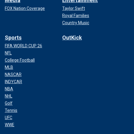
Media
Entertainment
FOX Nation Coverage
Taylor Swift
Royal Families
Country Music
Sports
OutKick
FIFA WORLD CUP 26
NFL
College Football
MLB
NASCAR
INDYCAR
NBA
NHL
Golf
Tennis
UFC
WWE