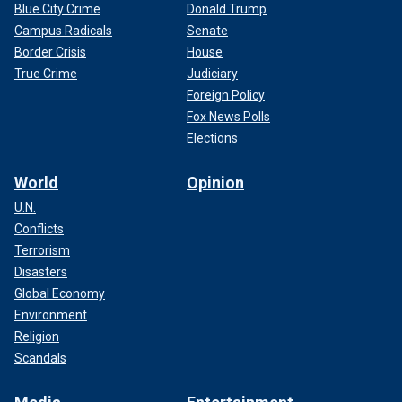
Blue City Crime
Donald Trump
Campus Radicals
Senate
Border Crisis
House
True Crime
Judiciary
Foreign Policy
Fox News Polls
Elections
World
Opinion
U.N.
Conflicts
Terrorism
Disasters
Global Economy
Environment
Religion
Scandals