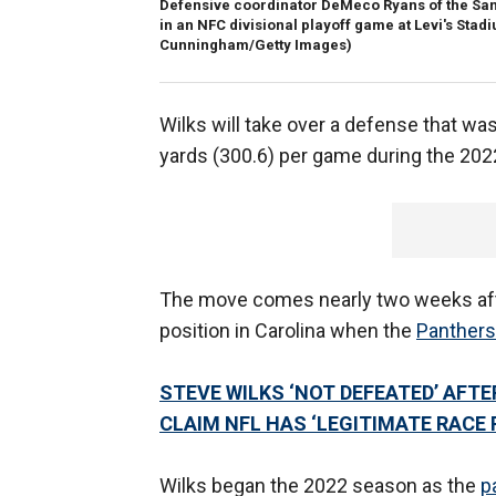
Defensive coordinator DeMeco Ryans of the San F
in an NFC divisional playoff game at Levi's Stadiu
Cunningham/Getty Images)
Wilks will take over a defense that was
yards (300.6) per game during the 20
The move comes nearly two weeks aft
position in Carolina when the
Panthers
STEVE WILKS ‘NOT DEFEATED’ AFT
CLAIM NFL HAS ‘LEGITIMATE RACE
Wilks began the 2022 season as the
p