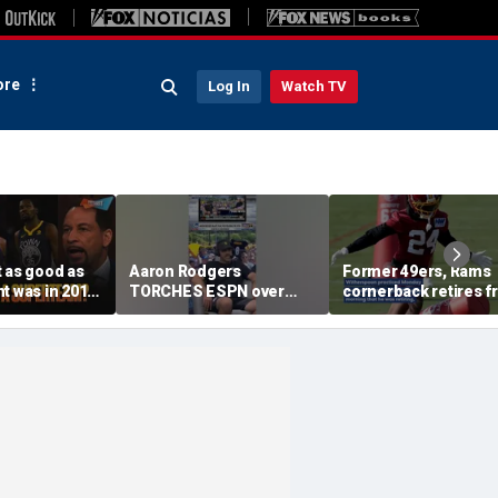
re
Log In
Watch TV
 as good as
Aaron Rodgers
Former 49ers, Rams
t was in 2016
TORCHES ESPN over
cornerback retires 
g the
COVID saga coverage
the NFL at 31
 this unfair? |