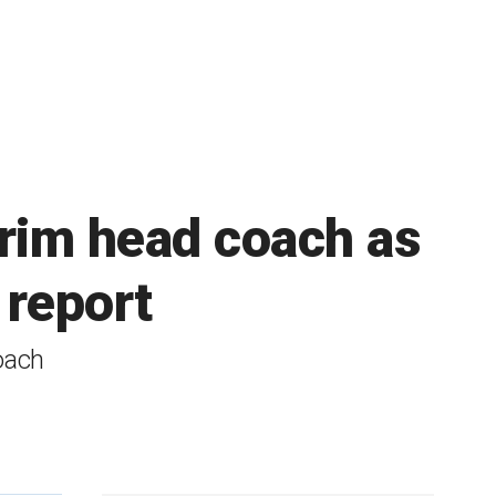
erim head coach as
 report
oach