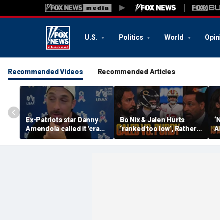
U.S.
Politics
World
Opin
Recommended Videos
Recommended Articles
Ex-Patriots star Danny
Bo Nix & Jalen Hurts
‘
Amendola called it 'crazy'
‘ranked too low’, Rather
A
if Tom Brady wasn't a
have Caleb Williams or
b
first-ballot Hall of Famer
Brock Purdy this
Bu
season? | FTF
F