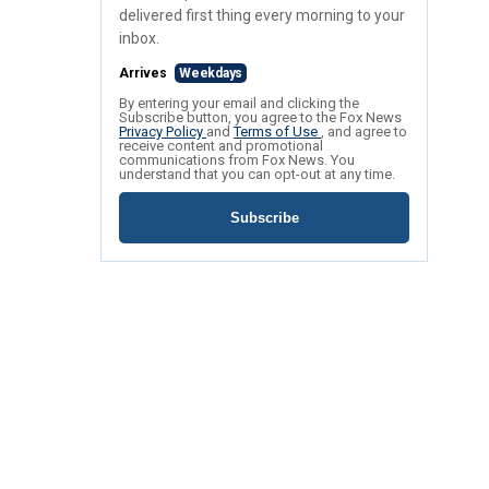
delivered first thing every morning to your
inbox.
Arrives
Weekdays
By entering your email and clicking the
Subscribe button, you agree to the Fox News
Privacy Policy
and
Terms of Use
, and agree to
receive content and promotional
communications from Fox News. You
understand that you can opt-out at any time.
Subscribe