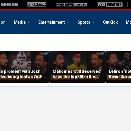
ion
Media
Entertainment
Sports
OutKick
Mo
No problem’ with Josh
Mahomes ‘still deserves’
LeBron ‘not
llen being tied as 2nd-
to be the top QB in the
Kevin Duran
est QB, Should Joe
NFL, Do Lamar and Maye
when joinin
rrow still be Tier 1? |
deserve more credit? |
Warriors’, Is
TF
FTF
FTF