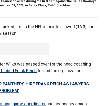
rancisco 49ers during the first half against the Dallas Cowboys
m Jan. 22, 2023, in Santa Clara, Calif.
(Lachlan
 ranked first in the NFL in points allowed (16.3) and
22 season.
er Wilks was passed over for the head coaching
 tabbed Frank Reich
to lead the organization.
ER PANTHERS HIRE FRANK REICH AS LAWYERS
 PROBLEM’
assing game coordinator
and secondary coach