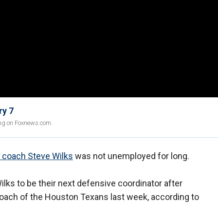
ry 7
ing on Foxnews.com.
d coach Steve Wilks
was not unemployed for long.
ilks to be their next defensive coordinator after
oach of the Houston Texans last week, according to