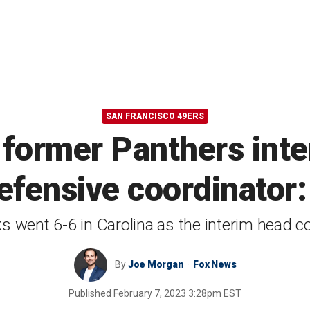
SAN FRANCISCO 49ERS
e former Panthers int
efensive coordinator:
ks went 6-6 in Carolina as the interim head c
By
Joe Morgan
Fox News
Published
February 7, 2023 3:28pm EST