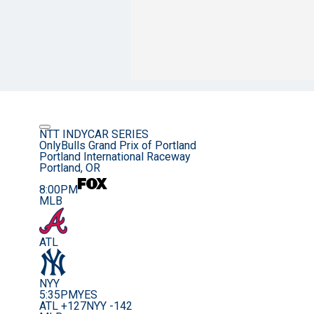
NTT INDYCAR SERIES
OnlyBulls Grand Prix of Portland
Portland International Raceway
Portland, OR
8:00PM
MLB
ATL
NYY
5:35PM
YES
ATL +127
NYY -142