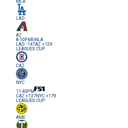
MLB
LAD
AZ
8:10PM
SNLA
LAD -147
AZ +129
LEAGUES CUP
CAZ
NYC
11:40PM
CAZ +137
NYC +179
LEAGUES CUP
AME