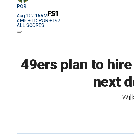
POR
Aug 10
2:15AM
AME +115
POR +197
ALL SCORES
49ers plan to hir
next d
Wil