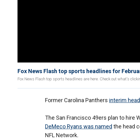
Fox News Flash top sports headlines for Februa
Fox News Flash top sports headlines are here. Check out what's click
Former Carolina Panthers
interim hea
The San Francisco 49ers plan to hire W
DeMeco Ryans was named
the head c
NFL Network.