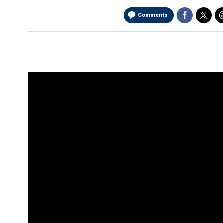
Comments