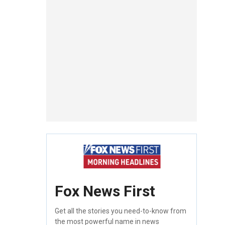
Fox News First
Get all the stories you need-to-know from
the most powerful name in news