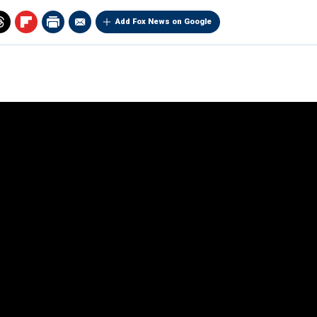
Add Fox News on Google