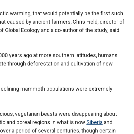
ic warming, that would potentially be the first such
t caused by ancient farmers, Chris Field, director of
of Global Ecology and a co-author of the study, said
7,000 years ago at more southern latitudes, humans
ate through deforestation and cultivation of new
 declining mammoth populations were extremely
oracious, vegetarian beasts were disappearing about
ic and boreal regions in what is now
Siberia
and
ver a period of several centuries, though certain