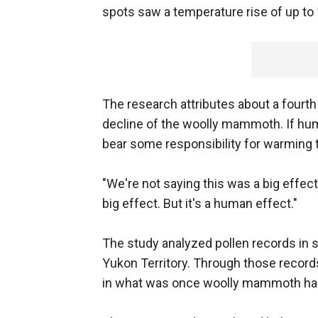
spots saw a temperature rise of up to 
The research attributes about a fourth
decline of the woolly mammoth. If hum
bear some responsibility for warming t
"We're not saying this was a big effect,"
big effect. But it's a human effect."
The study analyzed pollen records in s
Yukon Territory. Through those records
in what was once woolly mammoth hab