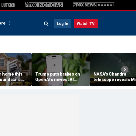
re
Log In
Watch TV
r home this
Trump puts brakes on
NASA's Chandra
ur data is
OpenAI’s newest AI
telescope reveals Mi
ving
model
Way's outer reaches
stretch farther than
previously known