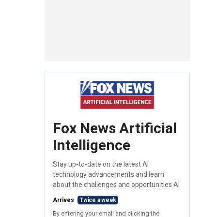
Fox News Artificial
Intelligence
Stay up-to-date on the latest AI
technology advancements and learn
about the challenges and opportunities AI
Arrives
Twice a week
By entering your email and clicking the