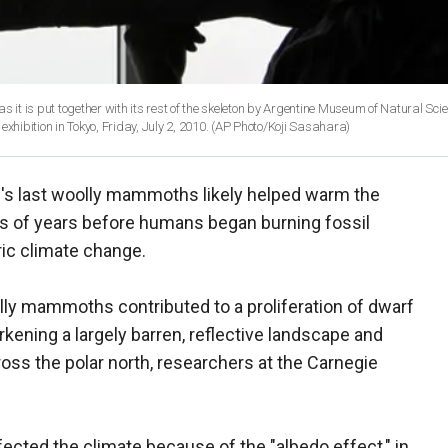
s it is put together with its rest of the skeleton by Argentine Museum of Natural Sci
hibition in Tokyo, Friday, July 2, 2010.
(AP Photo/Koji Sasahara)
d's last woolly mammoths likely helped warm the
nds of years before humans began burning fossil
ric climate change.
ly mammoths contributed to a proliferation of dwarf
arkening a largely barren, reflective landscape and
ross the polar north, researchers at the Carnegie
ected the climate because of the "albedo effect," in