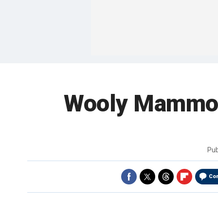
Wooly Mammot
Pub
Co