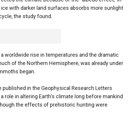
ice with darker land surfaces absorbs more sunlight
ycle, the study found.
 a worldwide rise in temperatures and the dramatic
 much of the Northern Hemisphere, was already under
ammoths began.
be published in the Geophysical Research Letters
a role in altering Earth's climate long before mankind
 though the effects of prehistoric hunting were