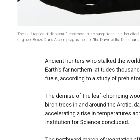
The skull replica of dinosaur "Lessemsaurus sauropoides" is silhouetted a
engineer Renzo Dario Arce in preparation for "the Dawn of the Dinosaurs" ex
Ancient hunters who stalked the worl
Earth's far northern latitudes thousa
fuels, according to a study of prehisto
The demise of the leaf-chomping wool
birch trees in and around the Arctic, d
accelerating a rise in temperatures ac
Institution for Science concluded.
The northward march of vegetation aff