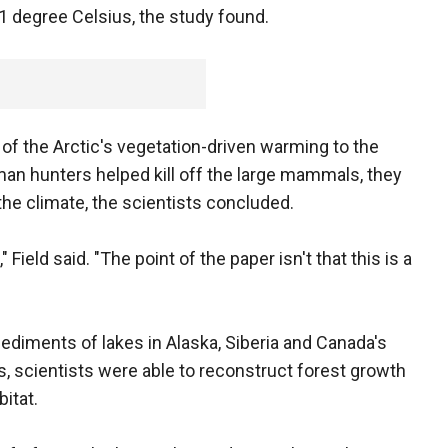
1 degree Celsius, the study found.
 of the Arctic's vegetation-driven warming to the
an hunters helped kill off the large mammals, they
he climate, the scientists concluded.
 Field said. "The point of the paper isn't that this is a
ediments of lakes in Alaska, Siberia and Canada's
, scientists were able to reconstruct forest growth
itat.