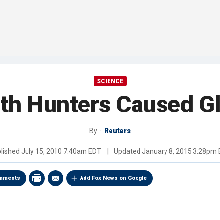
SCIENCE
h Hunters Caused Gl
By
Reuters
lished
July 15, 2010 7:40am EDT
|
Updated
January 8, 2015 3:28pm
mments
Add Fox News on Google