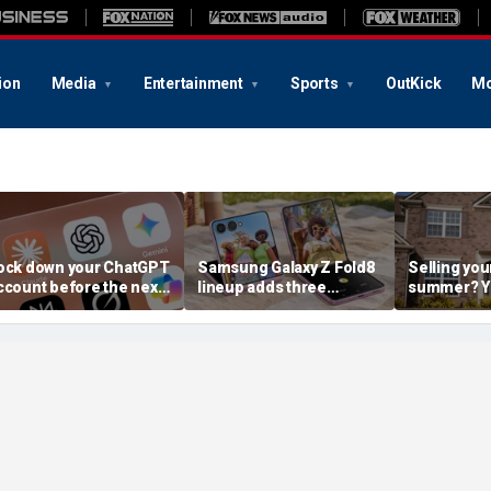
ion
Media
Entertainment
Sports
OutKick
Mo
ock down your ChatGPT
Samsung Galaxy Z Fold8
Selling you
ccount before the next
lineup adds three
summer? Yo
I attack
choices
already mo