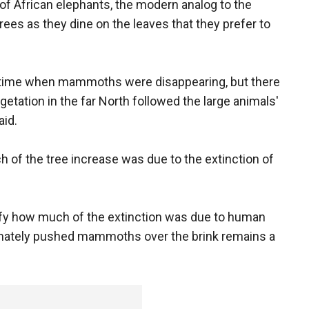
of African elephants, the modern analog to the
s as they dine on the leaves that they prefer to
e time when mammoths were disappearing, but there
etation in the far North followed the large animals'
aid.
 of the tree increase was due to the extinction of
tify how much of the extinction was due to human
timately pushed mammoths over the brink remains a