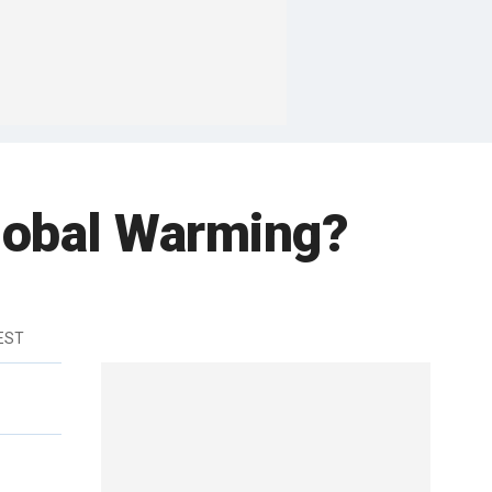
obal Warming?
 EST