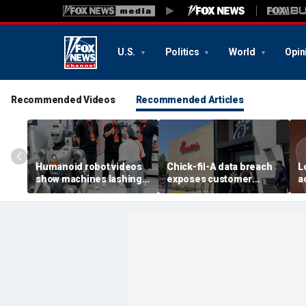
U.S.
Politics
World
Opin
Recommended Videos
Recommended Articles
Humanoid robot videos
Chick-fil-A data breach
L
show machines lashing
exposes customer
a
out
accounts
A