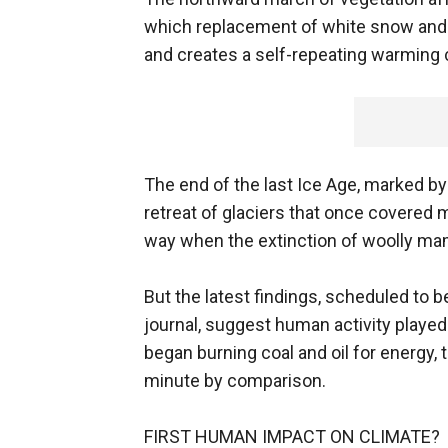
which replacement of white snow and 
and creates a self-repeating warming c
The end of the last Ice Age, marked by
retreat of glaciers that once covered
way when the extinction of woolly m
But the latest findings, scheduled to 
journal, suggest human activity played 
began burning coal and oil for energy,
minute by comparison.
FIRST HUMAN IMPACT ON CLIMATE?