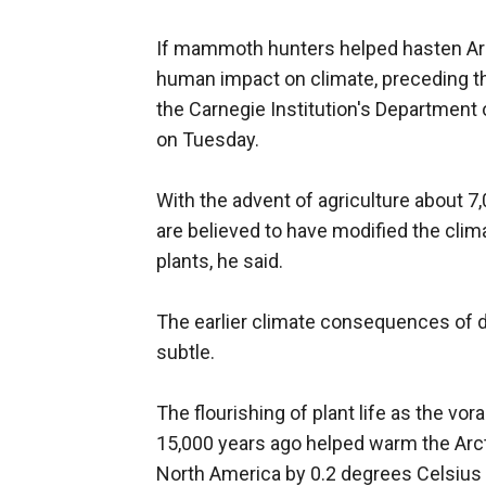
If mammoth hunters helped hasten Arct
human impact on climate, preceding tha
the Carnegie Institution's Department 
on Tuesday.
With the advent of agriculture about 
are believed to have modified the clim
plants, he said.
The earlier climate consequences of
subtle.
The flourishing of plant life as the v
15,000 years ago helped warm the Arct
North America by 0.2 degrees Celsius o