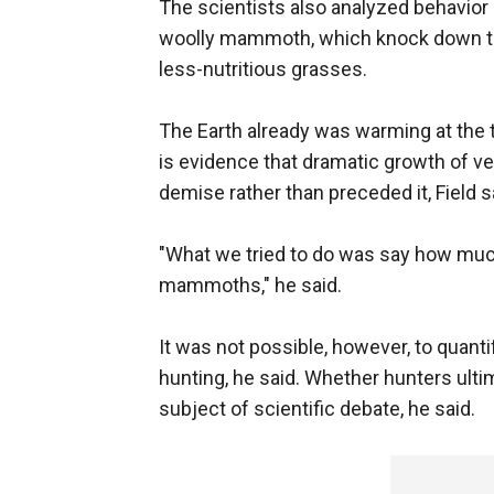
The scientists also analyzed behavior 
woolly mammoth, which knock down tree
less-nutritious grasses.
The Earth already was warming at th
is evidence that dramatic growth of veg
demise rather than preceded it, Field s
"What we tried to do was say how much
mammoths," he said.
It was not possible, however, to quan
hunting, he said. Whether hunters ul
subject of scientific debate, he said.