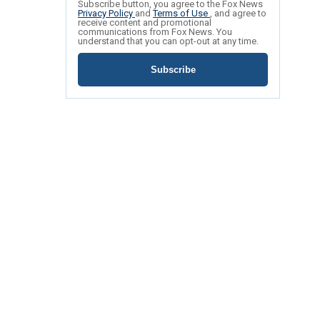
Subscribe button, you agree to the Fox News
Privacy Policy
and
Terms of Use
, and agree to
receive content and promotional
communications from Fox News. You
understand that you can opt-out at any time.
Subscribe