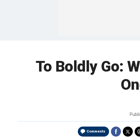
To Boldly Go: 
On
Publ
Comments