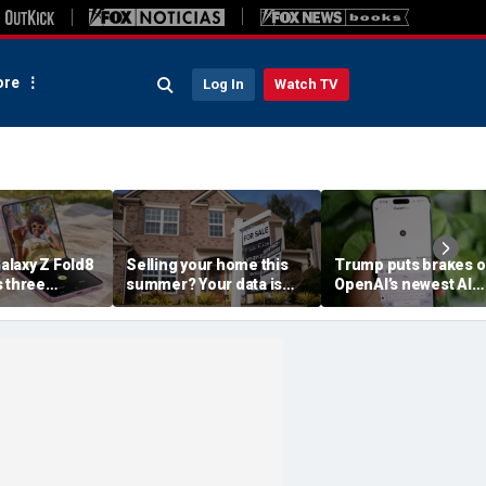
re
Log In
Watch TV
laxy Z Fold8
Selling your home this
Trump puts brakes 
s three
summer? Your data is
OpenAI’s newest AI
already moving
model