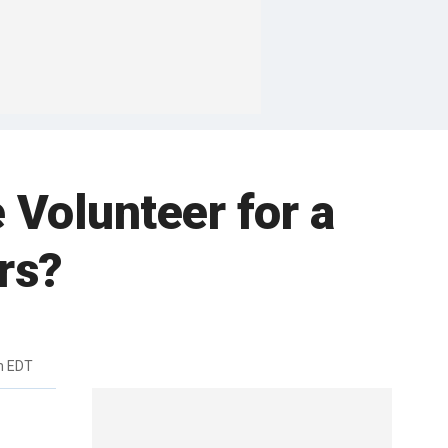
Volunteer for a
rs?
m EDT