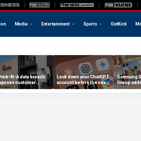
ion
Media
Entertainment
Sports
OutKick
Mo
hick-fil-A data breach
Lock down your ChatGPT
Samsung Ga
xposes customer
account before the next
lineup add
ccounts
AI attack
choices