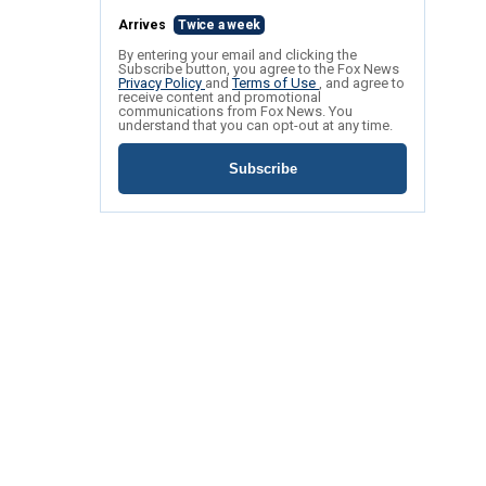
Arrives
Twice a week
By entering your email and clicking the
Subscribe button, you agree to the Fox News
Privacy Policy
and
Terms of Use
, and agree to
receive content and promotional
communications from Fox News. You
understand that you can opt-out at any time.
Subscribe