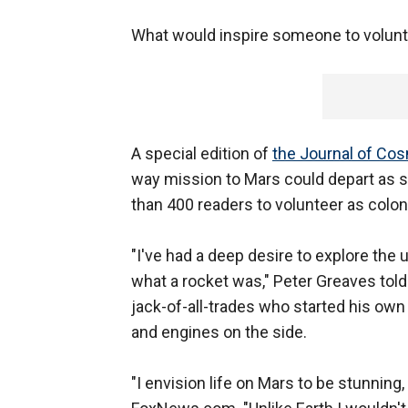
What would inspire someone to volunt
A special edition of
the Journal of Co
way mission to Mars could depart as 
than 400 readers to volunteer as colon
"I've had a deep desire to explore the
what a rocket was," Peter Greaves told
jack-of-all-trades who started his o
and engines on the side.
"I envision life on Mars to be stunning,