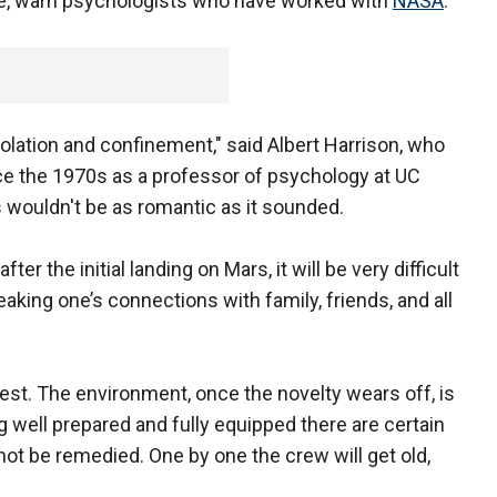
rise, warn psychologists who have worked with
NASA
.
isolation and confinement," said Albert Harrison, who
ce the 1970s as a professor of psychology at UC
s wouldn't be as romantic as it sounded.
ter the initial landing on Mars, it will be very difficult
reaking one’s connections with family, friends, and all
rest. The environment, once the novelty wears off, is
ng well prepared and fully equipped there are certain
ot be remedied. One by one the crew will get old,