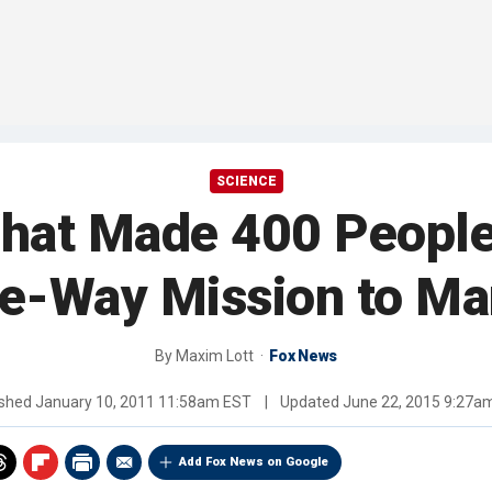
SCIENCE
What Made 400 People 
e-Way Mission to Ma
By
Maxim Lott
Fox News
ished
January 10, 2011 11:58am EST
|
Updated
June 22, 2015 9:27a
Add Fox News on Google