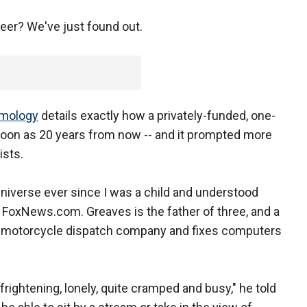
eer? We've just found out.
smology
details exactly how a privately-funded, one-
soon as 20 years from now -- and it prompted more
ists.
 universe ever since I was a child and understood
 FoxNews.com. Greaves is the father of three, and a
wn motorcycle dispatch company and fixes computers
 frightening, lonely, quite cramped and busy," he told