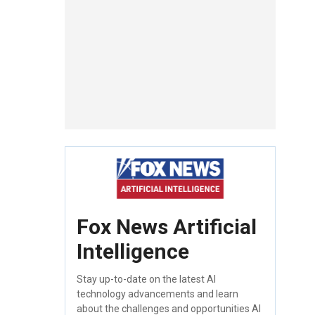
Fox News Artificial
Intelligence
Stay up-to-date on the latest AI
technology advancements and learn
about the challenges and opportunities AI