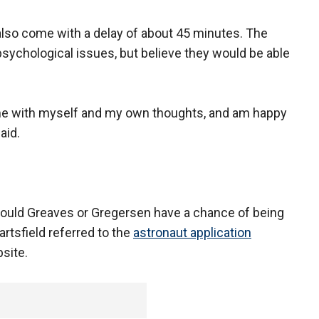
lso come with a delay of about 45 minutes. The
psychological issues, but believe they would be able
time with myself and my own thoughts, and am happy
aid.
 would Greaves or Gregersen have a chance of being
sfield referred to the
astronaut application
site.