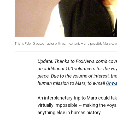
This is Peter Greaves, father of three, mechanic -- and possible Mars colo
Update: Thanks to FoxNews.com's cover
an additional 100 volunteers for the vo
place. Due to the volume of interest, th
human mission to Mars, to e-mail
Onwa
An interplanetary trip to Mars could ta
virtually impossible -- making the voy
anything else in human history.