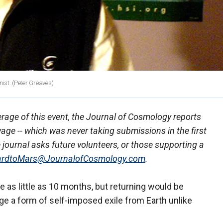
nist.
(Peter Greaves)
age of this event, the Journal of Cosmology reports
yage -- which was never taking submissions in the first
e journal asks future volunteers, or those supporting a
rdtoMars@JournalofCosmology.com
.
ke as little as 10 months, but returning would be
age a form of self-imposed exile from Earth unlike