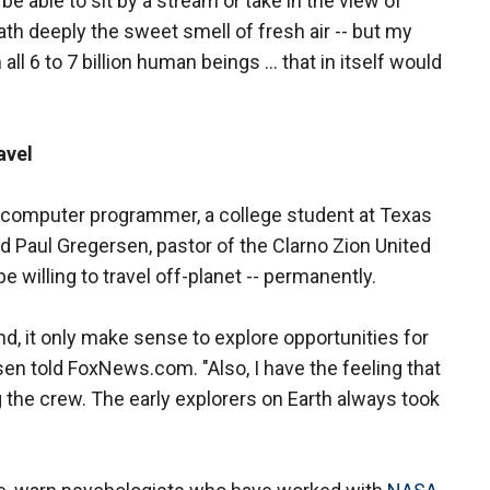
e able to sit by a stream or take in the view of
eath deeply the sweet smell of fresh air -- but my
l 6 to 7 billion human beings ... that in itself would
avel
d computer programmer, a college student at Texas
d Paul Gregersen, pastor of the Clarno Zion United
 willing to travel off-planet -- permanently.
, it only make sense to explore opportunities for
en told FoxNews.com. "Also, I have the feeling that
the crew. The early explorers on Earth always took