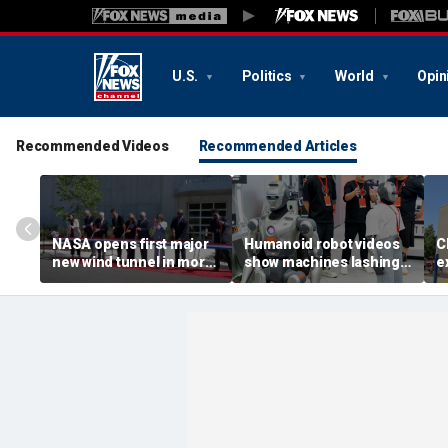
U.S.
Politics
World
Opin
Recommended Videos
Recommended Articles
NASA opens first major
Humanoid robot videos
C
new wind tunnel in more
show machines lashing
e
than 40 years at Virginia
out
a
facility