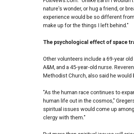
FoxNews.com. "Unlike Earth I wouldn't b
nature's wonder, or hug a friend, or br
experience would be so different from al
make up for the things I left behind."
The psychological effect of space tr
Other volunteers include a 69-year ol
A&M, and a 45-year-old nurse. Reveren
Methodist Church, also said he would be
"As the human race continues to expand
human life out in the cosmos," Gregers
spiritual issues would come up among 
clergy with them."