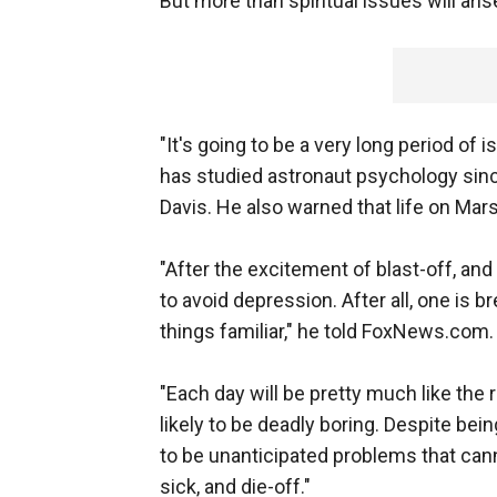
But more than spiritual issues will a
"It's going to be a very long period of 
has studied astronaut psychology sin
Davis. He also warned that life on Mar
"After the excitement of blast-off, and af
to avoid depression. After all, one is b
things familiar," he told FoxNews.com.
"Each day will be pretty much like the 
likely to be deadly boring. Despite bei
to be unanticipated problems that cann
sick, and die-off."