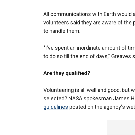
All communications with Earth would a
volunteers said they are aware of the 
to handle them.
"I've spent an inordinate amount of 
to do so till the end of days," Greaves s
Are they qualified?
Volunteering is all well and good, but
selected? NASA spokesman James Hart
guidelines
posted on the agency's web