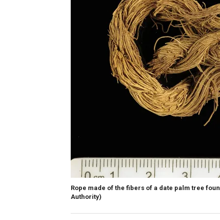
Rope made of the fibers of a date palm tree found
Authority)