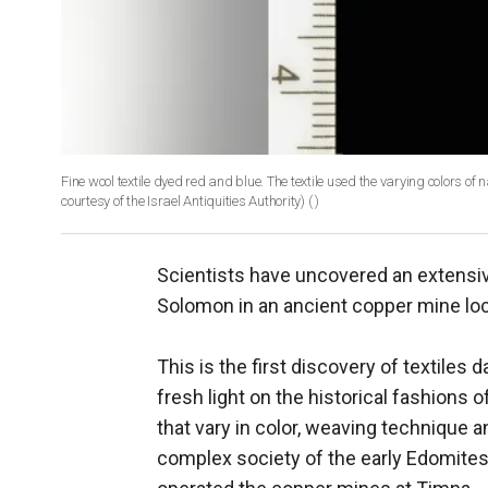
Fine wool textile dyed red and blue. The textile used the varying colors o
courtesy of the Israel Antiquities Authority)
( )
Scientists have uncovered an extensive
Solomon in an ancient copper mine loca
This is the first discovery of textiles
fresh light on the historical fashions o
that vary in color, weaving technique a
complex society of the early Edomites