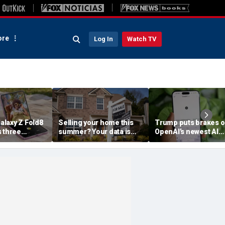
re
Log In
Watch TV
laxy Z Fold8
Selling your home this
Trump puts brakes 
s three
summer? Your data is
OpenAI’s newest AI
already moving
model