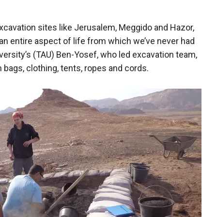
excavation sites like Jerusalem, Meggido and Hazor,
an entire aspect of life from which we’ve never had
iversity’s (TAU) Ben-Yosef, who led excavation team,
m bags, clothing, tents, ropes and cords.