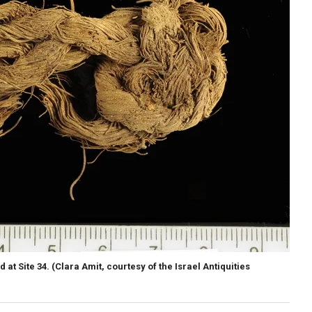
 at Site 34.
(Clara Amit, courtesy of the Israel Antiquities