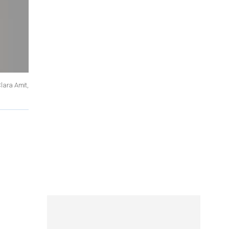
Clara Amit,