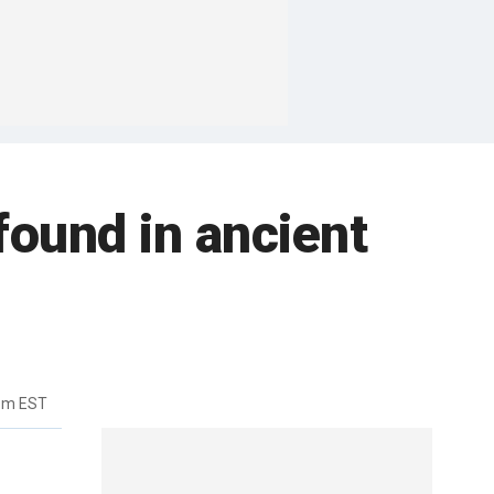
found in ancient
5pm EST