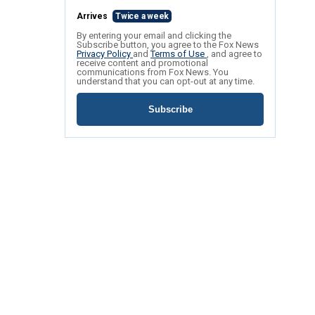
Arrives
Twice a week
By entering your email and clicking the
Subscribe button, you agree to the Fox News
Privacy Policy
and
Terms of Use
, and agree to
receive content and promotional
communications from Fox News. You
understand that you can opt-out at any time.
Subscribe