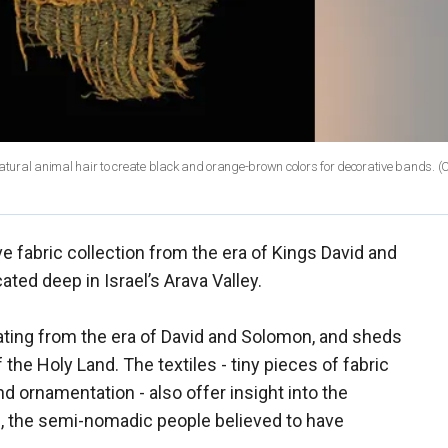
f natural animal hair to create black and orange-brown colors for decorative bands. (
 fabric collection from the era of Kings David and
ted deep in Israel’s Arava Valley.
 dating from the era of David and Solomon, and sheds
f the Holy Land. The textiles - tiny pieces of fabric
nd ornamentation - also offer insight into the
, the semi-nomadic people believed to have