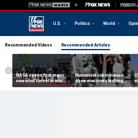
U.S.
Politics
World
Opin
Recommended Videos
Recommended Articles
NASA opens first major
Humanoid robot videos
C
new wind tunnel in more
show machines lashing
e
than 40 years at Virginia
out
a
facility