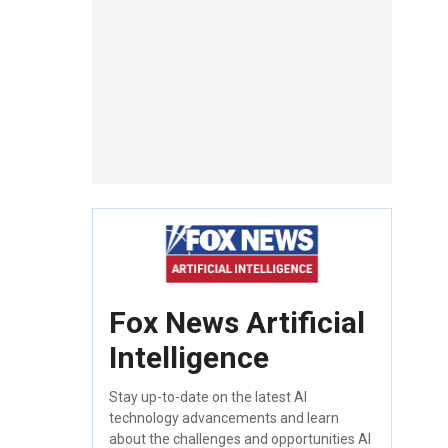
Fox News Artificial
Intelligence
Stay up-to-date on the latest AI
technology advancements and learn
about the challenges and opportunities AI