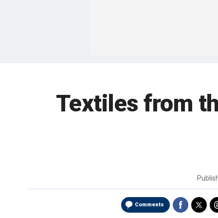
Textiles from t
Publi
Comments