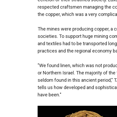
respected craftsmen managing the cop
the copper, which was a very complica
The mines were producing copper, a cr
societies. To support huge mining com
and textiles had to be transported long
practices and the regional economy ba
"We found linen, which was not produce
or Northern Israel. The majority of the
seldom found in this ancient period,
tells us how developed and sophisticat
have been."