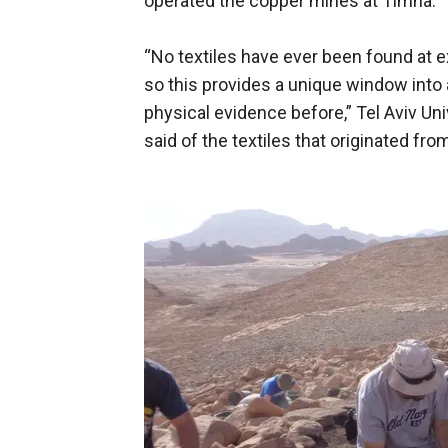
operated the copper mines at Timna.
“No textiles have ever been found at 
so this provides a unique window into 
physical evidence before,” Tel Aviv Un
said of the textiles that originated fro