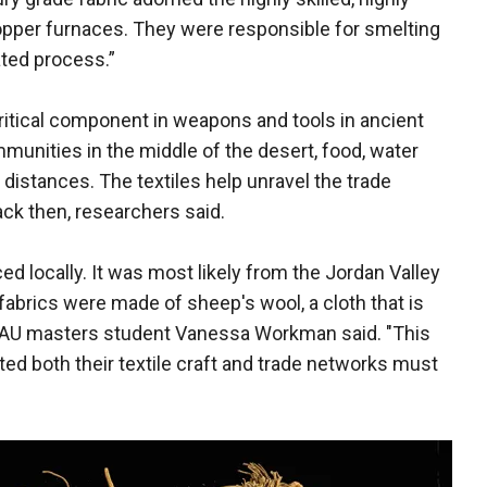
per furnaces. They were responsible for smelting
ted process.”
itical component in weapons and tools in ancient
munities in the middle of the desert, food, water
 distances. The textiles help unravel the trade
ck then, researchers said.
d locally. It was most likely from the Jordan Valley
 fabrics were made of sheep's wool, a cloth that is
" TAU masters student Vanessa Workman said. "This
ed both their textile craft and trade networks must