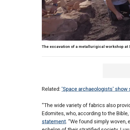
The excavation of a metallurigical workshop at S
Related:
'Space archaeologists' show sp
“The wide variety of fabrics also prov
Edomites, who, according to the Bible,
statement
. “We found simply woven, e
echelon of their stratified society. Lux