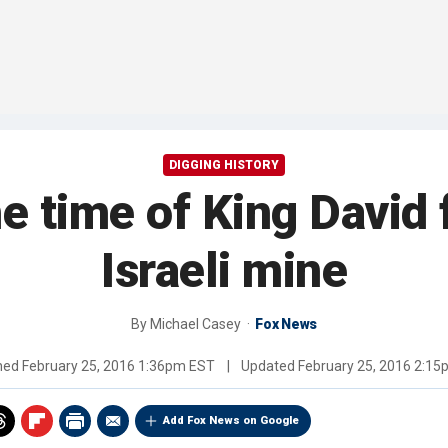
DIGGING HISTORY
he time of King David 
Israeli mine
By
Michael Casey
Fox News
shed
February 25, 2016 1:36pm EST
|
Updated
February 25, 2016 2:1
Add Fox News on Google