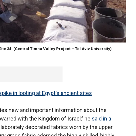
ite 34.
(Central Timna Valley Project – Tel Aviv University)
ike in looting at Egypt's ancient sites
ides new and important information about the
 warred with the Kingdom of Israel,” he
said in a
laborately decorated fabrics worn by the upper
ury grade fabric adorned the highly skilled, highly