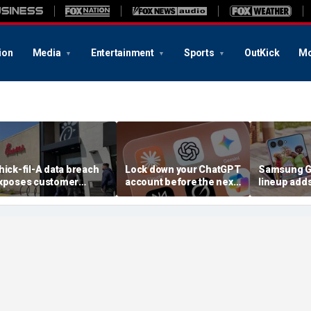
ion
Media
Entertainment
Sports
OutKick
Mo
hick-fil-A data breach
Lock down your ChatGPT
Samsung Ga
xposes customer
account before the next
lineup add
ccounts
AI attack
choices