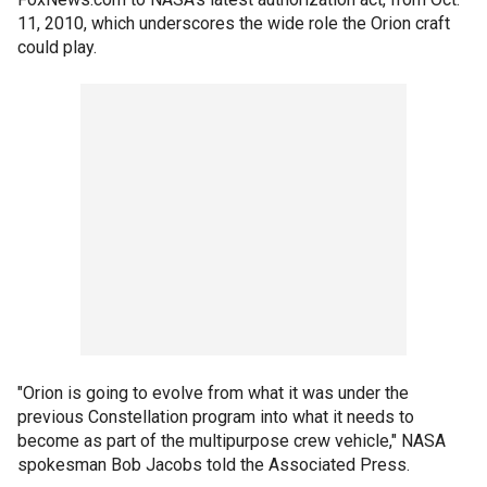
11, 2010, which underscores the wide role the Orion craft
could play.
"Orion is going to evolve from what it was under the
previous Constellation program into what it needs to
become as part of the multipurpose crew vehicle," NASA
spokesman Bob Jacobs told the Associated Press.