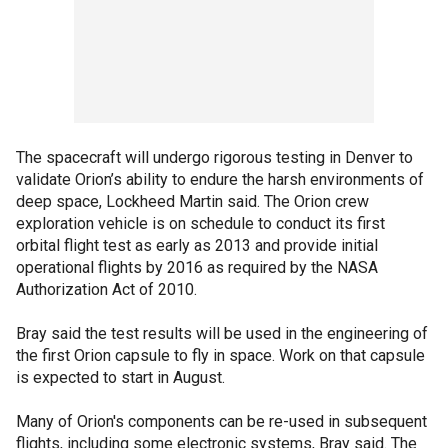
The spacecraft will undergo rigorous testing in Denver to
validate Orion’s ability to endure the harsh environments of
deep space, Lockheed Martin said. The Orion crew
exploration vehicle is on schedule to conduct its first
orbital flight test as early as 2013 and provide initial
operational flights by 2016 as required by the NASA
Authorization Act of 2010.
Bray said the test results will be used in the engineering of
the first Orion capsule to fly in space. Work on that capsule
is expected to start in August.
Many of Orion's components can be re-used in subsequent
flights, including some electronic systems, Bray said. The