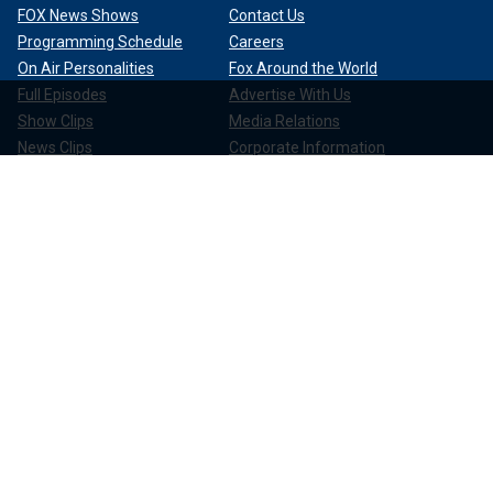
FOX News Shows
Contact Us
Programming Schedule
Careers
On Air Personalities
Fox Around the World
Full Episodes
Advertise With Us
Show Clips
Media Relations
News Clips
Corporate Information
Compliance
Apps & Products
FOX News Go
FOX Weather
FOX Nation
FOX Noticias
FOX News Shop
FOX News Radio
FOX News Newsletters
FOX News Podcasts
FOX One