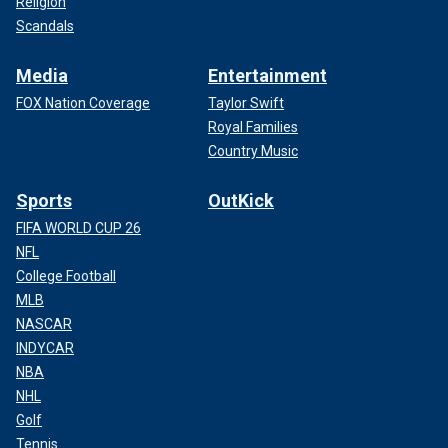
Religion
Scandals
Media
Entertainment
FOX Nation Coverage
Taylor Swift
Royal Families
Country Music
Sports
OutKick
FIFA WORLD CUP 26
NFL
College Football
MLB
NASCAR
INDYCAR
NBA
NHL
Golf
Tennis