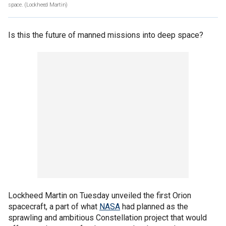
space.
(Lockheed Martin)
Is this the future of manned missions into deep space?
Lockheed Martin on Tuesday unveiled the first Orion
spacecraft, a part of what
NASA
had planned as the
sprawling and ambitious Constellation project that would