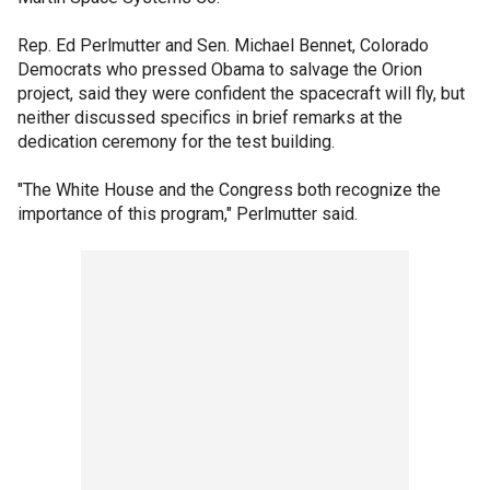
Rep. Ed Perlmutter and Sen. Michael Bennet, Colorado
Democrats who pressed Obama to salvage the Orion
project, said they were confident the spacecraft will fly, but
neither discussed specifics in brief remarks at the
dedication ceremony for the test building.
"The White House and the Congress both recognize the
importance of this program," Perlmutter said.