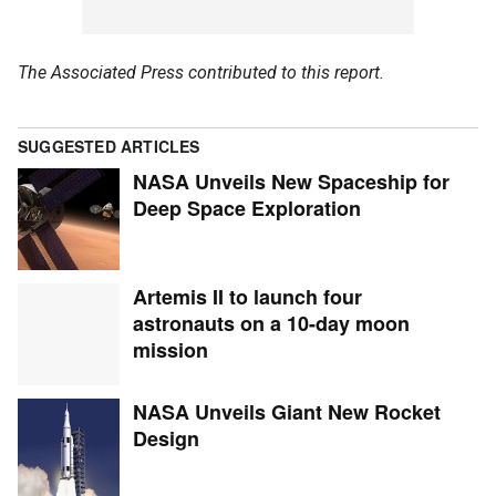
The Associated Press contributed to this report.