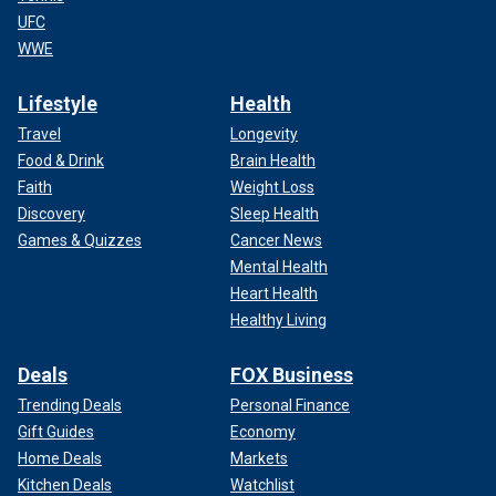
UFC
WWE
Lifestyle
Health
Travel
Longevity
Food & Drink
Brain Health
Faith
Weight Loss
Discovery
Sleep Health
Games & Quizzes
Cancer News
Mental Health
Heart Health
Healthy Living
Deals
FOX Business
Trending Deals
Personal Finance
Gift Guides
Economy
Home Deals
Markets
Kitchen Deals
Watchlist