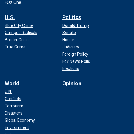
FOX One
U.S.
Politics
Blue City Crime
Donald Trump
Campus Radicals
Senate
Border Crisis
House
True Crime
Judiciary
Foreign Policy
Fox News Polls
Elections
World
Opinion
U.N.
Conflicts
Terrorism
Disasters
Global Economy
Environment