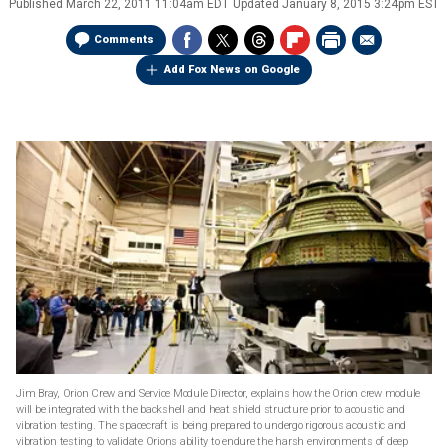
Published
March 22, 2011 11:04am EDT
Updated
January 8, 2015 3:24pm EST
Comments
Add Fox News on Google
Jim Bray, Orion Crew and Service Module Director, explains how the Orion crew module
will be integrated with the backshell and heat shield structure prior to acoustic and
vibration testing. The spacecraft is being prepared to undergo rigorous acoustic and
vibration testing to validate Orions ability to endure the harsh environments of deep