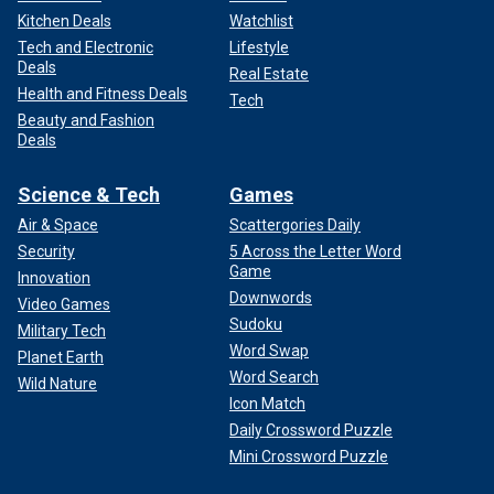
Kitchen Deals
Watchlist
Tech and Electronic
Lifestyle
Deals
Real Estate
Health and Fitness Deals
Tech
Beauty and Fashion
Deals
Science & Tech
Games
Air & Space
Scattergories Daily
Security
5 Across the Letter Word
Game
Innovation
Downwords
Video Games
Sudoku
Military Tech
Word Swap
Planet Earth
Word Search
Wild Nature
Icon Match
Daily Crossword Puzzle
Mini Crossword Puzzle