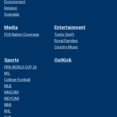
Environment
Religion
Scandals
Media
Entertainment
FOX Nation Coverage
Taylor Swift
Royal Families
Country Music
Sports
OutKick
FIFA WORLD CUP 26
NFL
College Football
MLB
NASCAR
INDYCAR
NBA
NHL