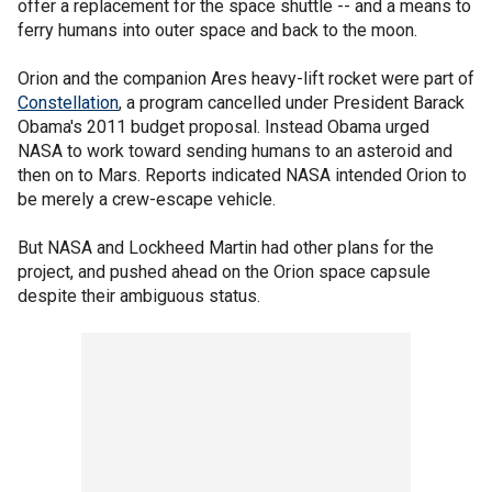
offer a replacement for the space shuttle -- and a means to
ferry humans into outer space and back to the moon.
Orion and the companion Ares heavy-lift rocket were part of
Constellation
, a program cancelled under President Barack
Obama's 2011 budget proposal. Instead Obama urged
NASA to work toward sending humans to an asteroid and
then on to Mars. Reports indicated NASA intended Orion to
be merely a crew-escape vehicle.
But NASA and Lockheed Martin had other plans for the
project, and pushed ahead on the Orion space capsule
despite their ambiguous status.