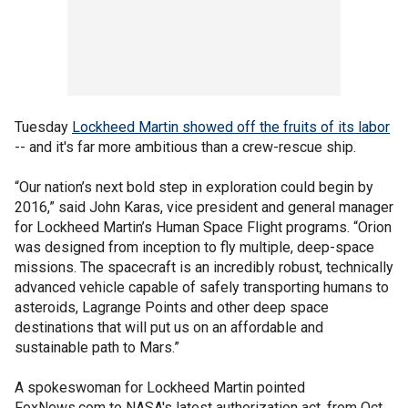
Tuesday
Lockheed Martin showed off the fruits of its labor
-- and it's far more ambitious than a crew-rescue ship.
“Our nation’s next bold step in exploration could begin by
2016,” said John Karas, vice president and general manager
for Lockheed Martin’s Human Space Flight programs. “Orion
was designed from inception to fly multiple, deep-space
missions. The spacecraft is an incredibly robust, technically
advanced vehicle capable of safely transporting humans to
asteroids, Lagrange Points and other deep space
destinations that will put us on an affordable and
sustainable path to Mars.”
A spokeswoman for Lockheed Martin pointed
FoxNews.com to NASA's latest authorization act, from Oct.