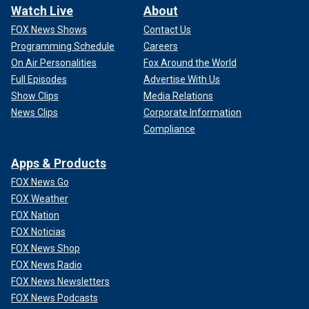
Watch Live
About
FOX News Shows
Contact Us
Programming Schedule
Careers
On Air Personalities
Fox Around the World
Full Episodes
Advertise With Us
Show Clips
Media Relations
News Clips
Corporate Information
Compliance
Apps & Products
FOX News Go
FOX Weather
FOX Nation
FOX Noticias
FOX News Shop
FOX News Radio
FOX News Newsletters
FOX News Podcasts