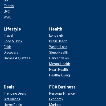
Golf
Tennis
UFC
WWE
Lifestyle
Health
Travel
Longevity
Food & Drink
Brain Health
Faith
Weight Loss
Discovery
Sleep Health
Games & Quizzes
Cancer News
Mental Health
Heart Health
Healthy Living
Deals
FOX Business
Trending Deals
Personal Finance
Gift Guides
Economy
Home Deals
Markets