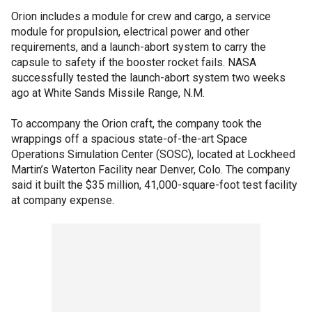
Orion includes a module for crew and cargo, a service
module for propulsion, electrical power and other
requirements, and a launch-abort system to carry the
capsule to safety if the booster rocket fails. NASA
successfully tested the launch-abort system two weeks
ago at White Sands Missile Range, N.M.
To accompany the Orion craft, the company took the
wrappings off a spacious state-of-the-art Space
Operations Simulation Center (SOSC), located at Lockheed
Martin’s Waterton Facility near Denver, Colo. The company
said it built the $35 million, 41,000-square-foot test facility
at company expense.