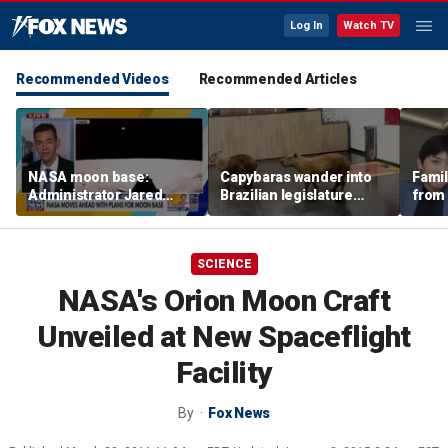
Log In
Watch TV
Recommended Videos
Recommended Articles
NASA moon base:
Capybaras wander into
Famil
Administrator Jared
Brazilian legislature
from 
Isaacman details plans
during voting session
surf 
for long-term presence
beca
famil
SCIENCE
NASA's Orion Moon Craft
Unveiled at New Spaceflight
Facility
By
Fox News