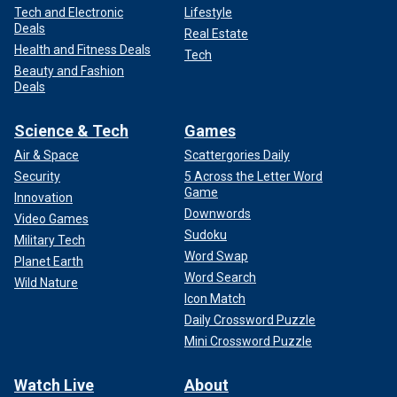
Tech and Electronic
Lifestyle
Deals
Real Estate
Health and Fitness Deals
Tech
Beauty and Fashion
Deals
Science & Tech
Games
Air & Space
Scattergories Daily
Security
5 Across the Letter Word
Game
Innovation
Downwords
Video Games
Sudoku
Military Tech
Word Swap
Planet Earth
Word Search
Wild Nature
Icon Match
Daily Crossword Puzzle
Mini Crossword Puzzle
Watch Live
About