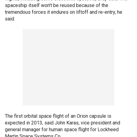
spaceship itself won't be reused because of the
tremendous forces it endures on liftoff and re-entry, he
said.
The first orbital space flight of an Orion capsule is
expected in 2013, said John Karas, vice president and
general manager for human space flight for Lockheed
Martin Space Systems Co.