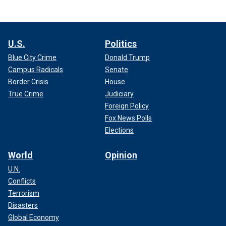
U.S.
Politics
Blue City Crime
Donald Trump
Campus Radicals
Senate
Border Crisis
House
True Crime
Judiciary
Foreign Policy
Fox News Polls
Elections
World
Opinion
U.N.
Conflicts
Terrorism
Disasters
Global Economy