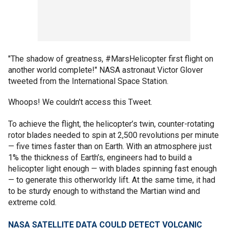
"The shadow of greatness, #MarsHelicopter first flight on
another world complete!" NASA astronaut Victor Glover
tweeted from the International Space Station.
Whoops! We couldn't access this Tweet.
To achieve the flight, the helicopter’s twin, counter-rotating
rotor blades needed to spin at 2,500 revolutions per minute
— five times faster than on Earth. With an atmosphere just
1% the thickness of Earth’s, engineers had to build a
helicopter light enough — with blades spinning fast enough
— to generate this otherworldy lift. At the same time, it had
to be sturdy enough to withstand the Martian wind and
extreme cold.
NASA SATELLITE DATA COULD DETECT VOLCANIC