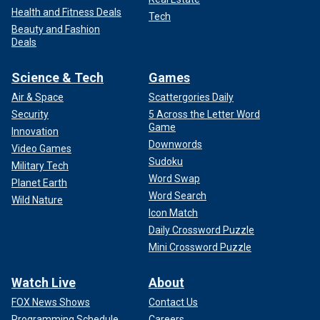
Health and Fitness Deals
Tech
Beauty and Fashion
Deals
Science & Tech
Games
Air & Space
Scattergories Daily
Security
5 Across the Letter Word
Game
Innovation
Downwords
Video Games
Sudoku
Military Tech
Word Swap
Planet Earth
Word Search
Wild Nature
Icon Match
Daily Crossword Puzzle
Mini Crossword Puzzle
Watch Live
About
FOX News Shows
Contact Us
Programming Schedule
Careers