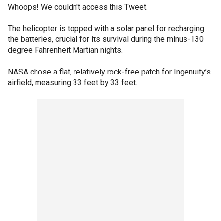
Whoops! We couldn't access this Tweet.
The helicopter is topped with a solar panel for recharging
the batteries, crucial for its survival during the minus-130
degree Fahrenheit Martian nights.
NASA chose a flat, relatively rock-free patch for Ingenuity’s
airfield, measuring 33 feet by 33 feet.