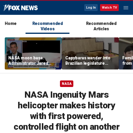
Log In
Watch TV
Home
Recommended
Recommended
Videos
Articles
NASA moon base:
Capybaras wander into
Famil
Administrator Jared
Brazilian legislature
from 
Isaacman details plans
during voting session
surf 
for long-term presence
beca
famil
NASA
NASA Ingenuity Mars
helicopter makes history
with first powered,
controlled flight on another