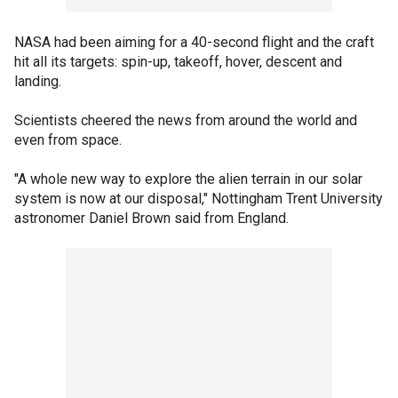
NASA had been aiming for a 40-second flight and the craft
hit all its targets: spin-up, takeoff, hover, descent and
landing.
Scientists cheered the news from around the world and
even from space.
"A whole new way to explore the alien terrain in our solar
system is now at our disposal," Nottingham Trent University
astronomer Daniel Brown said from England.