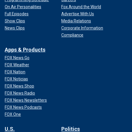
On Air Personalities
Fox Around the World
Full Episodes
Advertise With Us
Show Clips
Media Relations
News Clips
Corporate Information
Compliance
Apps & Products
FOX News Go
FOX Weather
FOX Nation
FOX Noticias
FOX News Shop
FOX News Radio
FOX News Newsletters
FOX News Podcasts
FOX One
U.S.
Politics