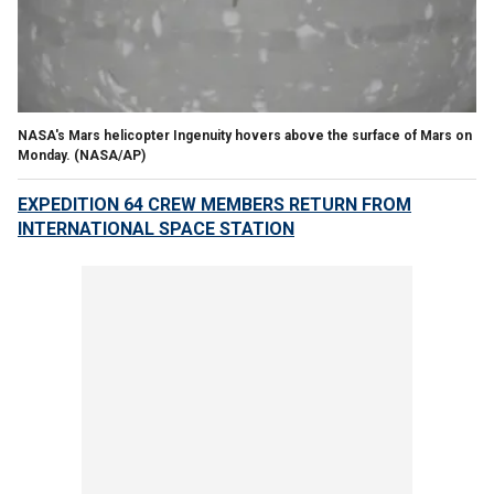
NASA's Mars helicopter Ingenuity hovers above the surface of Mars on
Monday. (NASA/AP)
EXPEDITION 64 CREW MEMBERS RETURN FROM
INTERNATIONAL SPACE STATION