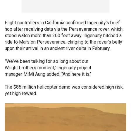
Flight controllers in California confirmed Ingenuity’s brief
hop after receiving data via the Perseverance rover, which
stood watch more than 200 feet away. Ingenuity hitched a
ride to Mars on Perseverance, clinging to the rover’s belly
upon their arrival in an ancient river delta in February.
"We've been talking for so long about our
Wright brothers moment," Ingenuity project
manager MiMi Aung added. "And here it is."
The $85 million helicopter demo was considered high risk,
yet high reward.