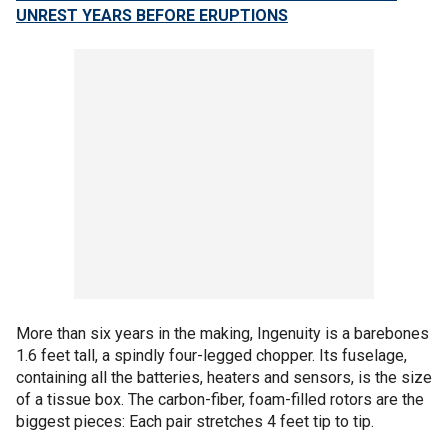
UNREST YEARS BEFORE ERUPTIONS
More than six years in the making, Ingenuity is a barebones
1.6 feet tall, a spindly four-legged chopper. Its fuselage,
containing all the batteries, heaters and sensors, is the size
of a tissue box. The carbon-fiber, foam-filled rotors are the
biggest pieces: Each pair stretches 4 feet tip to tip.