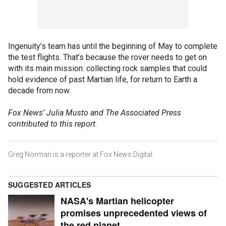
Ingenuity’s team has until the beginning of May to complete
the test flights. That’s because the rover needs to get on
with its main mission: collecting rock samples that could
hold evidence of past Martian life, for return to Earth a
decade from now.
Fox News’ Julia Musto and The Associated Press
contributed to this report.
Greg Norman is a reporter at Fox News Digital.