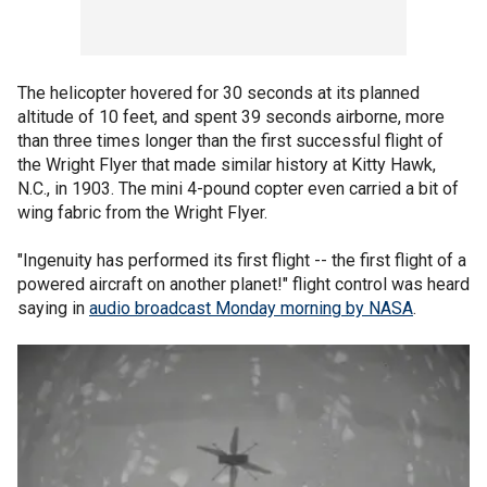
The helicopter hovered for 30 seconds at its planned
altitude of 10 feet, and spent 39 seconds airborne, more
than three times longer than the first successful flight of
the Wright Flyer that made similar history at Kitty Hawk,
N.C., in 1903. The mini 4-pound copter even carried a bit of
wing fabric from the Wright Flyer.
"Ingenuity has performed its first flight -- the first flight of a
powered aircraft on another planet!" flight control was heard
saying in
audio broadcast Monday morning by NASA
.