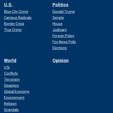
U.S.
Politics
Blue City Crime
Donald Trump
Campus Radicals
Senate
Border Crisis
House
True Crime
Judiciary
Foreign Policy
Fox News Polls
Elections
World
Opinion
U.N.
Conflicts
Terrorism
Disasters
Global Economy
Environment
Religion
Scandals