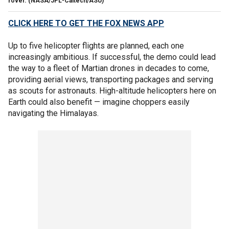
rover. (NASA/JPL-Caltech/ASU)
CLICK HERE TO GET THE FOX NEWS APP
Up to five helicopter flights are planned, each one
increasingly ambitious. If successful, the demo could lead
the way to a fleet of Martian drones in decades to come,
providing aerial views, transporting packages and serving
as scouts for astronauts. High-altitude helicopters here on
Earth could also benefit — imagine choppers easily
navigating the Himalayas.