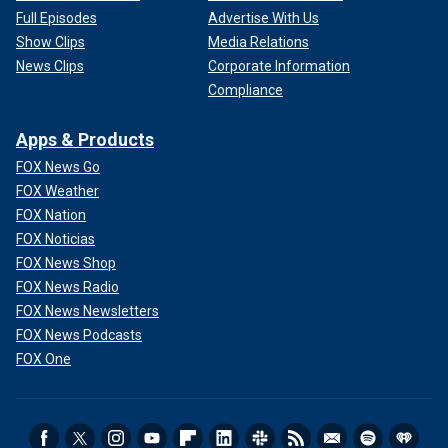
Full Episodes
Advertise With Us
Show Clips
Media Relations
News Clips
Corporate Information
Compliance
Apps & Products
FOX News Go
FOX Weather
FOX Nation
FOX Noticias
FOX News Shop
FOX News Radio
FOX News Newsletters
FOX News Podcasts
FOX One