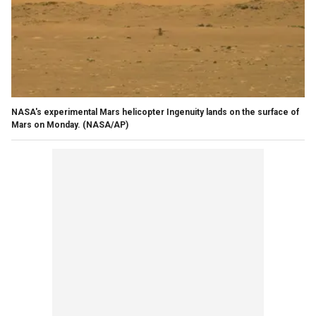
NASA's experimental Mars helicopter Ingenuity lands on the surface of
Mars on Monday. (NASA/AP)