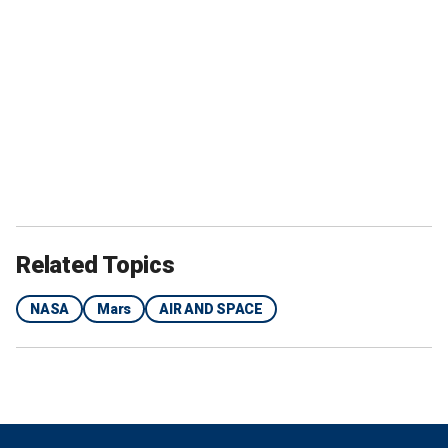
Related Topics
NASA
Mars
AIR AND SPACE