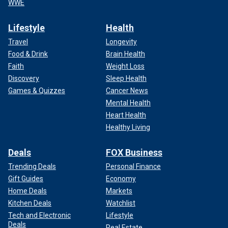
WWE
Lifestyle
Health
Travel
Longevity
Food & Drink
Brain Health
Faith
Weight Loss
Discovery
Sleep Health
Games & Quizzes
Cancer News
Mental Health
Heart Health
Healthy Living
Deals
FOX Business
Trending Deals
Personal Finance
Gift Guides
Economy
Home Deals
Markets
Kitchen Deals
Watchlist
Tech and Electronic
Lifestyle
Deals
Real Estate