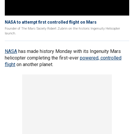
NASA to attempt first controlled flight on Mars
Founder of The Mars Society Robert Zubrin on the historic Ingenuity Helicopter
launch.
NASA
has made history Monday with its Ingenuity Mars
helicopter completing the first-ever
powered, controlled
flight
on another planet.