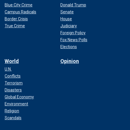
Blue City Crime
Donald Trump
Campus Radicals
Senate
Border Crisis
House
True Crime
Judiciary
Foreign Policy
Fox News Polls
Elections
World
Opinion
U.N.
Conflicts
Terrorism
Disasters
Global Economy
Environment
Religion
Scandals