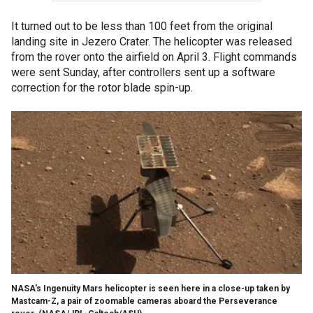
It turned out to be less than 100 feet from the original
landing site in Jezero Crater. The helicopter was released
from the rover onto the airfield on April 3. Flight commands
were sent Sunday, after controllers sent up a software
correction for the rotor blade spin-up.
NASA's Ingenuity Mars helicopter is seen here in a close-up taken by
Mastcam-Z, a pair of zoomable cameras aboard the Perseverance