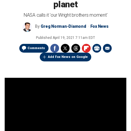
planet
NASA calls it 'our Wright brothers moment'
By
Greg Norman-Diamond
Fox News
Published
April 19, 2021 7:11am EDT
Comments
Add Fox News on Google