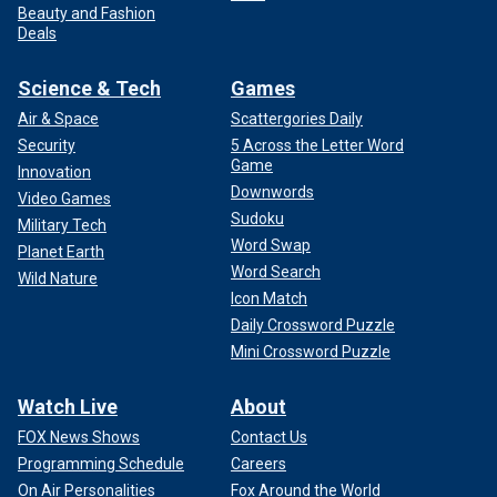
Beauty and Fashion
Deals
Science & Tech
Games
Air & Space
Scattergories Daily
Security
5 Across the Letter Word
Game
Innovation
Downwords
Video Games
Sudoku
Military Tech
Word Swap
Planet Earth
Word Search
Wild Nature
Icon Match
Daily Crossword Puzzle
Mini Crossword Puzzle
Watch Live
About
FOX News Shows
Contact Us
Programming Schedule
Careers
On Air Personalities
Fox Around the World