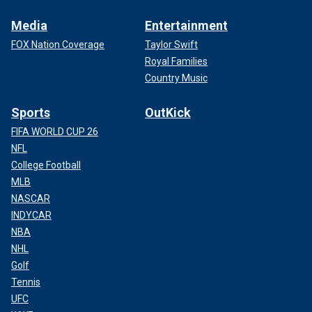
Media
Entertainment
FOX Nation Coverage
Taylor Swift
Royal Families
Country Music
Sports
OutKick
FIFA WORLD CUP 26
NFL
College Football
MLB
NASCAR
INDYCAR
NBA
NHL
Golf
Tennis
UFC