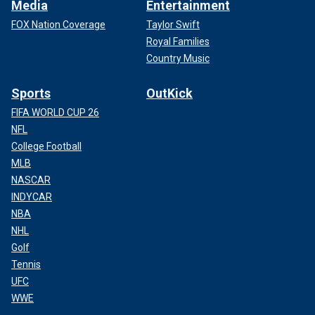
Media
Entertainment
FOX Nation Coverage
Taylor Swift
Royal Families
Country Music
Sports
OutKick
FIFA WORLD CUP 26
NFL
College Football
MLB
NASCAR
INDYCAR
NBA
NHL
Golf
Tennis
UFC
WWE