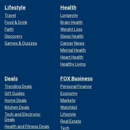
Lifestyle
Health
Travel
Longevity
Food & Drink
Brain Health
Faith
Weight Loss
Discovery
Sleep Health
Games & Quizzes
Cancer News
Mental Health
Heart Health
Healthy Living
Deals
FOX Business
Trending Deals
Personal Finance
Gift Guides
Economy
Home Deals
Markets
Kitchen Deals
Watchlist
Tech and Electronic
Lifestyle
Deals
Real Estate
Health and Fitness Deals
Tech