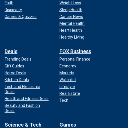
Faith
Weight Loss
Discovery
Sleep Health
Games & Quizzes
Cancer News
Mental Health
Heart Health
Healthy Living
Deals
FOX Business
Trending Deals
Personal Finance
Gift Guides
Economy
Home Deals
Markets
Kitchen Deals
Watchlist
Tech and Electronic
Lifestyle
Deals
Real Estate
Health and Fitness Deals
Tech
Beauty and Fashion
Deals
Science & Tech
Games