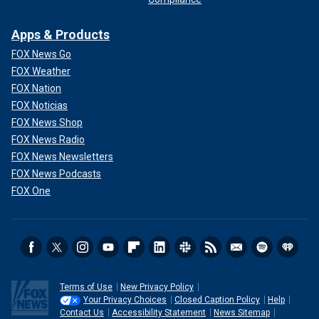
Apps & Products
FOX News Go
FOX Weather
FOX Nation
FOX Noticias
FOX News Shop
FOX News Radio
FOX News Newsletters
FOX News Podcasts
FOX One
Terms of Use
New Privacy Policy
Your Privacy Choices
Closed Caption Policy
Help
Contact Us
Accessibility Statement
News Sitemap