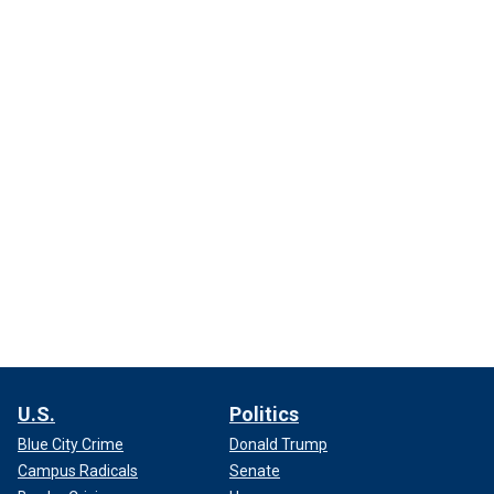
U.S.
Politics
Blue City Crime
Donald Trump
Campus Radicals
Senate