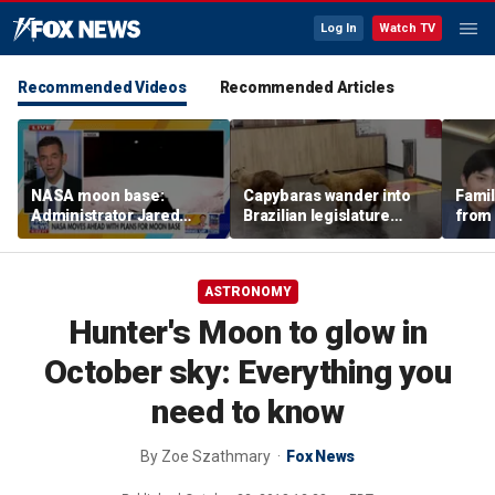
Log In
Watch TV
Recommended Videos
Recommended Articles
NASA moon base:
Capybaras wander into
Famil
Administrator Jared
Brazilian legislature
from 
Isaacman details plans
during voting session
surf 
for long-term presence
beca
famil
ASTRONOMY
Hunter's Moon to glow in
October sky: Everything you
need to know
By
Zoe Szathmary
Fox News