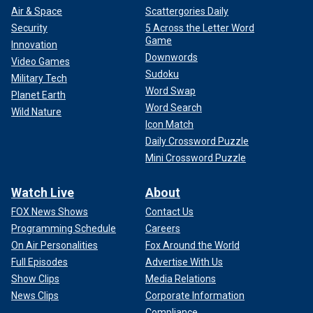
Air & Space
Scattergories Daily
Security
5 Across the Letter Word
Game
Innovation
Downwords
Video Games
Sudoku
Military Tech
Word Swap
Planet Earth
Word Search
Wild Nature
Icon Match
Daily Crossword Puzzle
Mini Crossword Puzzle
Watch Live
About
FOX News Shows
Contact Us
Programming Schedule
Careers
On Air Personalities
Fox Around the World
Full Episodes
Advertise With Us
Show Clips
Media Relations
News Clips
Corporate Information
Compliance