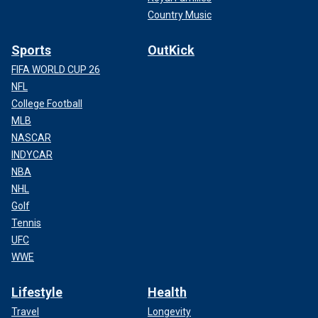
Country Music
Sports
OutKick
FIFA WORLD CUP 26
NFL
College Football
MLB
NASCAR
INDYCAR
NBA
NHL
Golf
Tennis
UFC
WWE
Lifestyle
Health
Travel
Longevity