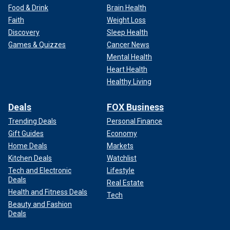
Food & Drink
Brain Health
Faith
Weight Loss
Discovery
Sleep Health
Games & Quizzes
Cancer News
Mental Health
Heart Health
Healthy Living
Deals
FOX Business
Trending Deals
Personal Finance
Gift Guides
Economy
Home Deals
Markets
Kitchen Deals
Watchlist
Tech and Electronic
Lifestyle
Deals
Real Estate
Health and Fitness Deals
Tech
Beauty and Fashion
Deals