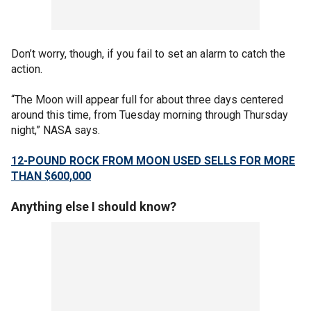
Don’t worry, though, if you fail to set an alarm to catch the
action.
“The Moon will appear full for about three days centered
around this time, from Tuesday morning through Thursday
night,” NASA says.
12-POUND ROCK FROM MOON USED SELLS FOR MORE
THAN $600,000
Anything else I should know?