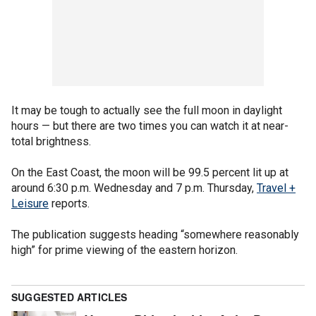
It may be tough to actually see the full moon in daylight
hours — but there are two times you can watch it at near-
total brightness.
On the East Coast, the moon will be 99.5 percent lit up at
around 6:30 p.m. Wednesday and 7 p.m. Thursday,
Travel +
Leisure
reports.
The publication suggests heading “somewhere reasonably
high” for prime viewing of the eastern horizon.