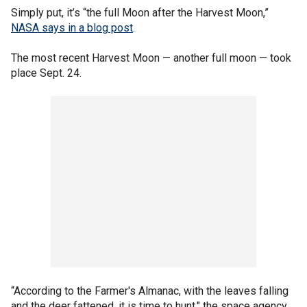
Simply put, it’s “the full Moon after the Harvest Moon,”
NASA says in a blog post
.
The most recent Harvest Moon — another full moon — took
place Sept. 24.
“According to the Farmer's Almanac, with the leaves falling
and the deer fattened, it is time to hunt," the space agency