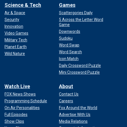
Science & Tech
Games
Air & Space
Scattergories Daily
Security
5 Across the Letter Word
Game
Innovation
Downwords
Video Games
Sudoku
Military Tech
Word Swap
Planet Earth
Word Search
Wild Nature
Icon Match
Daily Crossword Puzzle
Mini Crossword Puzzle
Watch Live
About
FOX News Shows
Contact Us
Programming Schedule
Careers
On Air Personalities
Fox Around the World
Full Episodes
Advertise With Us
Show Clips
Media Relations