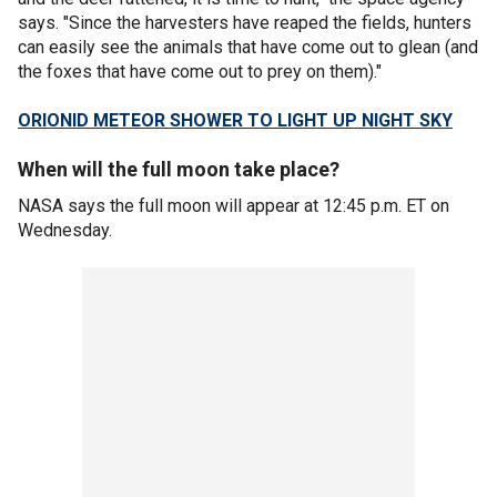
says. "Since the harvesters have reaped the fields, hunters
can easily see the animals that have come out to glean (and
the foxes that have come out to prey on them)."
ORIONID METEOR SHOWER TO LIGHT UP NIGHT SKY
When will the full moon take place?
NASA says the full moon will appear at 12:45 p.m. ET on
Wednesday.