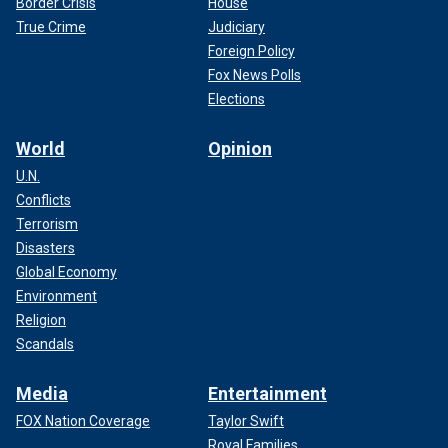
Border Crisis
House
True Crime
Judiciary
Foreign Policy
Fox News Polls
Elections
World
Opinion
U.N.
Conflicts
Terrorism
Disasters
Global Economy
Environment
Religion
Scandals
Media
Entertainment
FOX Nation Coverage
Taylor Swift
Royal Families