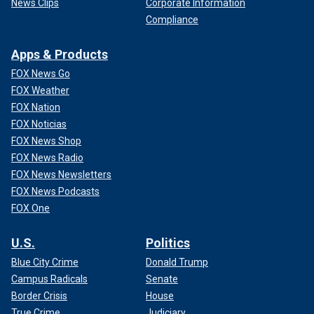
News Clips
Corporate Information
Compliance
Apps & Products
FOX News Go
FOX Weather
FOX Nation
FOX Noticias
FOX News Shop
FOX News Radio
FOX News Newsletters
FOX News Podcasts
FOX One
U.S.
Politics
Blue City Crime
Donald Trump
Campus Radicals
Senate
Border Crisis
House
True Crime
Judiciary