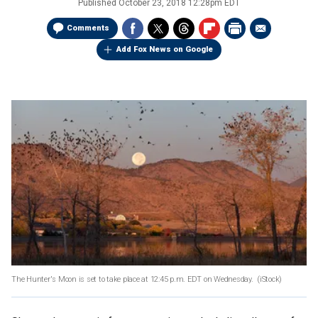
Published
October 23, 2018 12:28pm EDT
Comments
Add Fox News on Google
The Hunter's Moon is set to take place at 12:45 p.m. EDT on Wednesday.
(iStock)