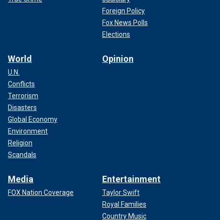
Foreign Policy
Fox News Polls
Elections
World
Opinion
U.N.
Conflicts
Terrorism
Disasters
Global Economy
Environment
Religion
Scandals
Media
Entertainment
FOX Nation Coverage
Taylor Swift
Royal Families
Country Music