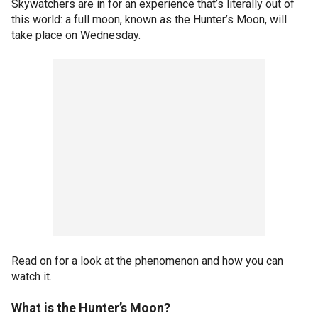
Skywatchers are in for an experience that’s literally out of
this world: a full moon, known as the Hunter’s Moon, will
take place on Wednesday.
Read on for a look at the phenomenon and how you can
watch it.
What is
the Hunter’s
Moon?