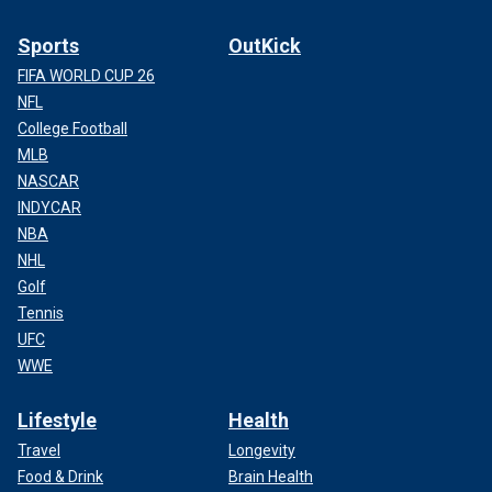
Sports
OutKick
FIFA WORLD CUP 26
NFL
College Football
MLB
NASCAR
INDYCAR
NBA
NHL
Golf
Tennis
UFC
WWE
Lifestyle
Health
Travel
Longevity
Food & Drink
Brain Health