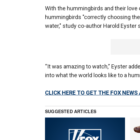
With the hummingbirds and their love o
hummingbirds "correctly choosing the u
water," study co-author Harold Eyster s
“It was amazing to watch,” Eyster add
into what the world looks like to a hum
CLICK HERE TO GET THE FOX NEWS