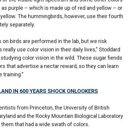
 as purple –­ which is made up of red and yellow –­ or
 yellow. The hummingbirds, however, use their fourth
tely separately.
on birds are performed in the lab, but we risk
really use color vision in their daily lives,” Stoddard
tudying color vision in the wild. These sugar fiends
rs that advertise a nectar reward, so they can learn
 training.”
LAND IN 600 YEARS SHOCK ONLOOKERS
entists from Princeton, the University of British
aryland and the Rocky Mountain Biological Laboratory
 them that had a wide swath of colors.