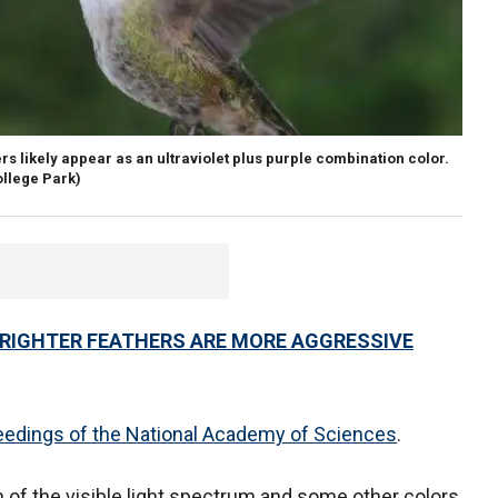
ers likely appear as an ultraviolet plus purple combination color.
ollege Park)
BRIGHTER FEATHERS ARE MORE AGGRESSIVE
edings of the National Academy of Sciences
.
 of the visible light spectrum and some other colors