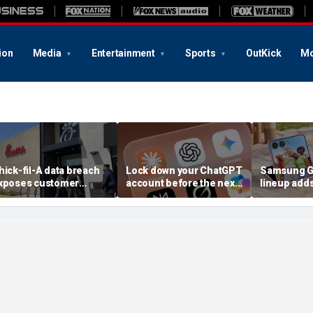
ion
Media
Entertainment
Sports
OutKick
Mo
hick-fil-A data breach
Lock down your ChatGPT
Samsung Ga
xposes customer
account before the next
lineup add
ccounts
AI attack
choices