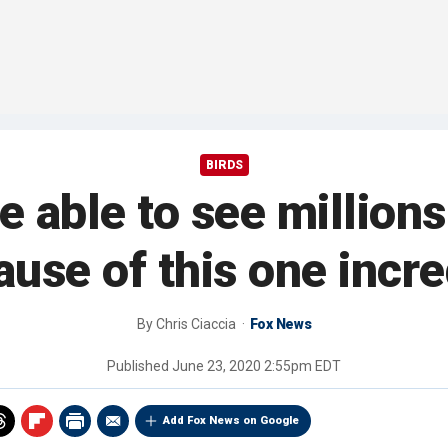
BIRDS
 able to see millions
se of this one incre
By
Chris Ciaccia
Fox News
Published
June 23, 2020 2:55pm EDT
Add Fox News on Google