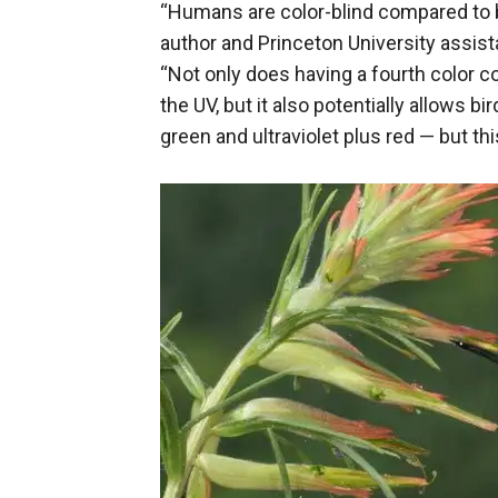
“Humans are color-blind compared to b
author and Princeton University assis
“Not only does having a fourth color co
the UV, but it also potentially allows b
green and ultraviolet plus red — but thi