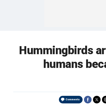
Hummingbirds are
humans becau
Comments