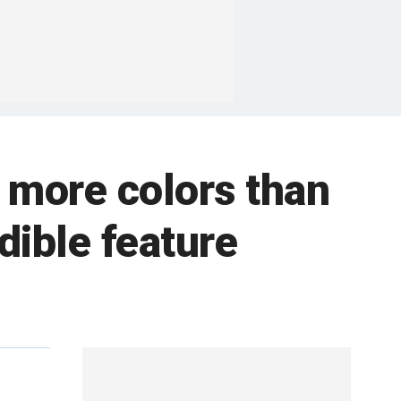
 more colors than
dible feature