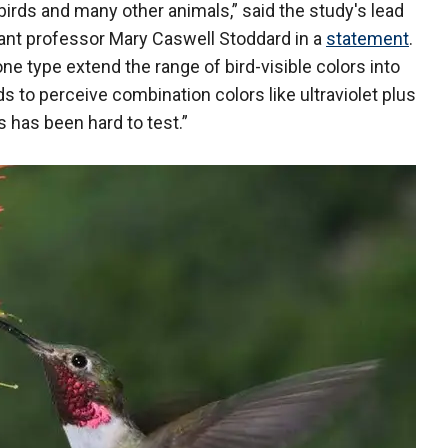
irds and many other animals,” said the study's lead
tant professor Mary Caswell Stoddard in a
statement
.
ne type extend the range of bird-visible colors into
irds to perceive combination colors like ultraviolet plus
s has been hard to test.”