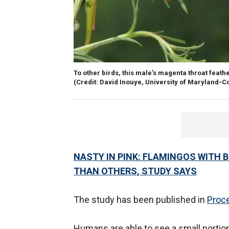
To other birds, this male’s magenta throat feath
(Credit: David Inouye, University of Maryland-C
NASTY IN PINK: FLAMINGOS WITH 
THAN OTHERS, STUDY SAYS
The study has been published in
Proce
Humans are able to see a small portion