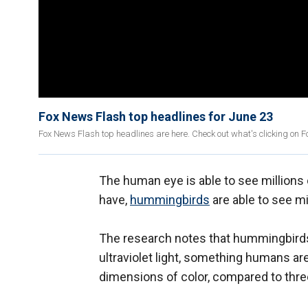
Fox News Flash top headlines for June 23
Fox News Flash top headlines are here. Check out what's clicking on 
The human eye is able to see millions 
have,
hummingbirds
are able to see mi
The research notes that hummingbirds 
ultraviolet light, something humans are
dimensions of color, compared to thr