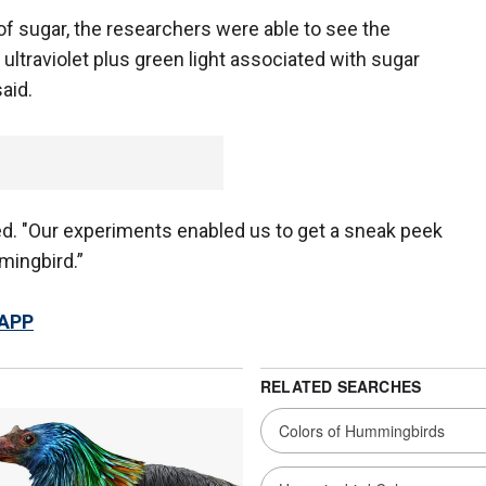
f sugar, the researchers were able to see the
ltraviolet plus green light associated with sugar
aid.
ed. "Our experiments enabled us to get a sneak peek
mingbird.”
 APP