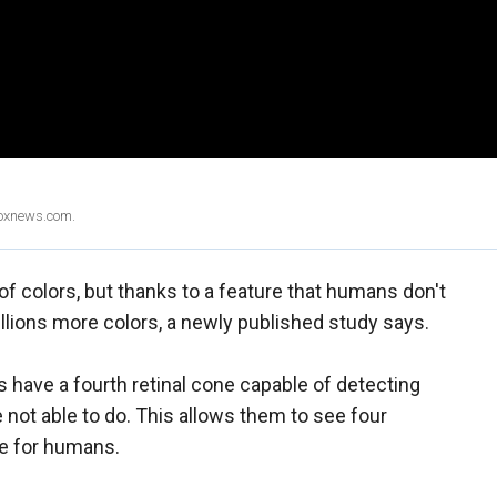
Foxnews.com.
of colors, but thanks to a feature that humans don't
llions more colors, a newly published study says.
have a fourth retinal cone capable of detecting
 not able to do. This allows them to see four
ee for humans.