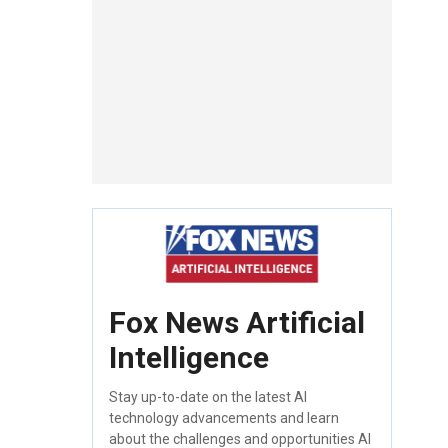
Fox News Artificial
Intelligence
Stay up-to-date on the latest AI
technology advancements and learn
about the challenges and opportunities AI