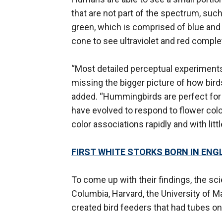
that are not part of the spectrum, such
green, which is comprised of blue and
cone to see ultraviolet and red comple
“Most detailed perceptual experiments 
missing the bigger picture of how birds 
added. “Hummingbirds are perfect for s
have evolved to respond to flower colo
color associations rapidly and with little
FIRST WHITE STORKS BORN IN ENG
To come up with their findings, the sci
Columbia, Harvard, the University of M
created bird feeders that had tubes on