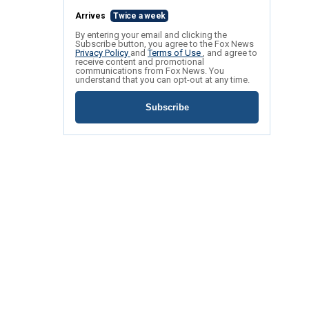
Arrives
Twice a week
By entering your email and clicking the
Subscribe button, you agree to the Fox News
Privacy Policy
and
Terms of Use
, and agree to
receive content and promotional
communications from Fox News. You
understand that you can opt-out at any time.
Subscribe