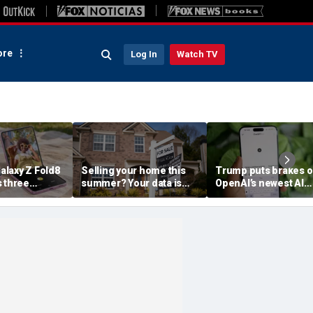
re
Log In
Watch TV
laxy Z Fold8
Selling your home this
Trump puts brakes 
s three
summer? Your data is
OpenAI’s newest AI
already moving
model