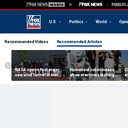
U.S.
Politics
World
Opin
Recommended Videos
Recommended Articles
NASA opens first major
Humanoid robot videos
C
new wind tunnel in more
show machines lashing
e
than 40 years at Virginia
out
a
facility