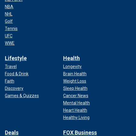
NBA
NHL
Golf
Tennis
UFC
WWE
Lifestyle
Health
Travel
Longevity
Food & Drink
Brain Health
Faith
Weight Loss
Discovery
Sleep Health
Games & Quizzes
Cancer News
Mental Health
Heart Health
Healthy Living
Deals
FOX Business