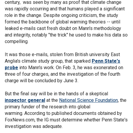
century, was seen by many as proof that climate change
was rapidly occurring and that humans played a significant
role in the change. Despite ongoing criticism, the study
formed the backbone of global warming theories -- until
leaked e-mails cast fresh doubt on Mann's methodology
and integrity, notably "the trick" he used to make his data so
compelling.
It was those e-mails, stolen from British university East
Anglia's climate study group, that sparked
Penn State's
probe
into Mann's work. On Feb. 3, he was exonerated on
three of four charges, and the investigation of the fourth
charge will be concluded by June 3.
But the final say will be in the hands of a skeptical
inspector general
at the
National Science Foundation
, the
primary funder of the research into global
warming. According to published documents obtained by
FoxNews.com, the IG must determine whether Penn State's
investigation was adequate.