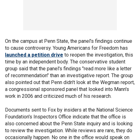
On the campus at Penn State, the panel's findings continue
to cause controversy. Young Americans for Freedom has
launched a petition drive
to reopen the investigation, this
time by an independent body. The conservative student
group said that the panel's findings "read more like a letter
of recommendation" than an investigative report. The group
also pointed out that Penn didn't look at the Wegman report,
a congressional sponsored panel that looked into Mann's
work in 2006 and criticized much of his research.
Documents sent to Fox by insiders at the National Science
Foundation's Inspectors Office indicate that the office is
also concerned about the Penn State inquiry and is looking
to review the investigation. While reviews are rare, they do
occasionally happen. No one in the office would speak on