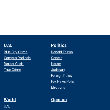
U.S.
Politics
Blue City Crime
Donald Trump
Campus Radicals
Senate
Border Crisis
House
True Crime
Judiciary
Foreign Policy
Fox News Polls
Elections
World
Opinion
U.N.