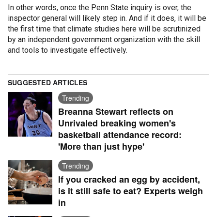
In other words, once the Penn State inquiry is over, the
inspector general will likely step in. And if it does, it will be
the first time that climate studies here will be scrutinized
by an independent government organization with the skill
and tools to investigate effectively.