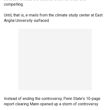
compelling.
Until, that is, e-mails from the climate study center at East
Anglia University surfaced.
Instead of ending the controversy, Penn State's 10-page
report clearing Mann opened up a storm of controversy.