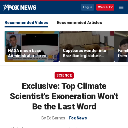
Log In
Watch TV
Recommended Videos
Recommended Articles
NASA moon base:
Capybaras wander into
Famil
Administrator Jared
Brazilian legislature
from 
Isaacman details plans
during voting session
surf 
for long-term presence
beca
famil
SCIENCE
Exclusive: Top Climate
Scientist's Exoneration Won't
Be the Last Word
By
Ed Barnes
Fox News