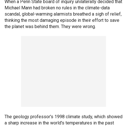
When a Penn State board of inquiry unilaterally decided that
Michael Mann had broken no rules in the climate-data
scandal, global-warming alarmists breathed a sigh of relief,
thinking the most damaging episode in their effort to save
the planet was behind them. They were wrong.
The geology professor's 1998 climate study, which showed
a sharp increase in the world's temperatures in the past