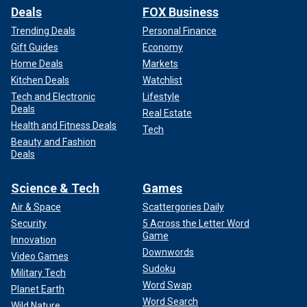
Deals
FOX Business
Trending Deals
Personal Finance
Gift Guides
Economy
Home Deals
Markets
Kitchen Deals
Watchlist
Tech and Electronic
Lifestyle
Deals
Real Estate
Health and Fitness Deals
Tech
Beauty and Fashion
Deals
Science & Tech
Games
Air & Space
Scattergories Daily
Security
5 Across the Letter Word
Game
Innovation
Downwords
Video Games
Sudoku
Military Tech
Word Swap
Planet Earth
Word Search
Wild Nature