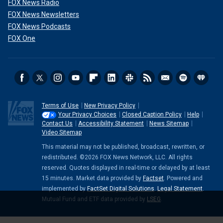
FOX News Radio
FOX News Newsletters
FOX News Podcasts
FOX One
Terms of Use
New Privacy Policy
Your Privacy Choices
Closed Caption Policy
Help
Contact Us
Accessibility Statement
News Sitemap
Video Sitemap
This material may not be published, broadcast, rewritten, or
redistributed. ©2026 FOX News Network, LLC. All rights
reserved. Quotes displayed in real-time or delayed by at least
15 minutes. Market data provided by
Factset
. Powered and
implemented by
FactSet Digital Solutions
.
Legal Statement
.
Mutual Fund and ETF data provided by
LSEG
.