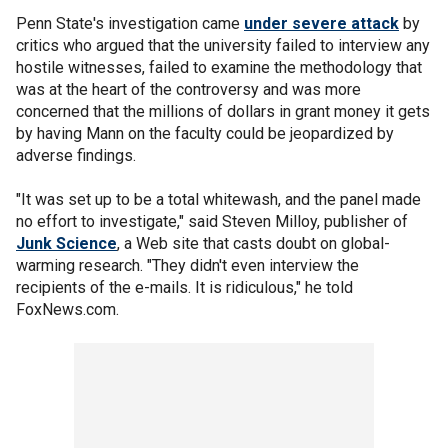
Penn State's investigation came
under severe attack
by
critics who argued that the university failed to interview any
hostile witnesses, failed to examine the methodology that
was at the heart of the controversy and was more
concerned that the millions of dollars in grant money it gets
by having Mann on the faculty could be jeopardized by
adverse findings.
"It was set up to be a total whitewash, and the panel made
no effort to investigate," said Steven Milloy, publisher of
Junk Science
, a Web site that casts doubt on global-
warming research. "They didn't even interview the
recipients of the e-mails. It is ridiculous," he told
FoxNews.com.