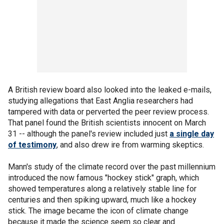
A British review board also looked into the leaked e-mails,
studying allegations that East Anglia researchers had
tampered with data or perverted the peer review process.
That panel found the British scientists innocent on March
31 -- although the panel's review included just
a single day
of testimony
, and also drew ire from warming skeptics.
Mann's study of the climate record over the past millennium
introduced the now famous "hockey stick" graph, which
showed temperatures along a relatively stable line for
centuries and then spiking upward, much like a hockey
stick. The image became the icon of climate change
because it made the science seem so clear and