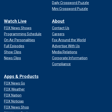
Daily Crossword Puzzle
Mini Crossword Puzzle
Watch Live
About
FOX News Shows
Contact Us
Programming Schedule
Careers
On Air Personalities
Fox Around the World
Full Episodes
Advertise With Us
Show Clips
Media Relations
News Clips
Corporate Information
Compliance
Apps & Products
FOX News Go
FOX Weather
FOX Nation
FOX Noticias
FOX News Shop