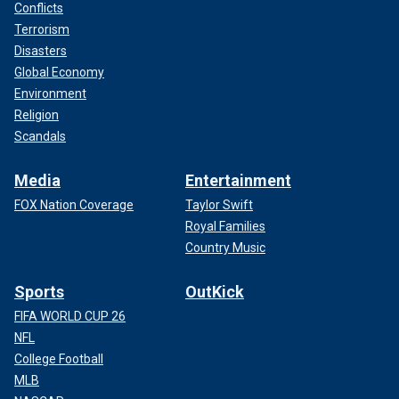
Conflicts
Terrorism
Disasters
Global Economy
Environment
Religion
Scandals
Media
Entertainment
FOX Nation Coverage
Taylor Swift
Royal Families
Country Music
Sports
OutKick
FIFA WORLD CUP 26
NFL
College Football
MLB