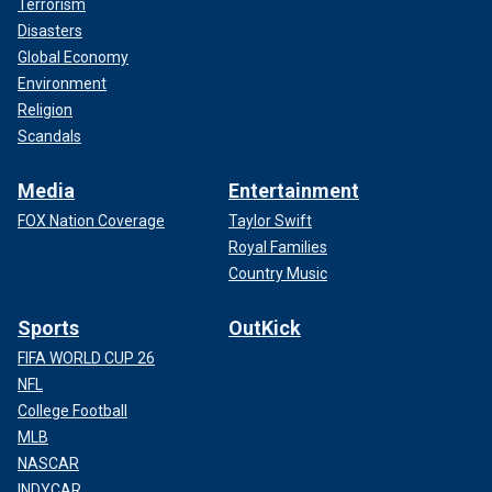
Terrorism
Disasters
Global Economy
Environment
Religion
Scandals
Media
Entertainment
FOX Nation Coverage
Taylor Swift
Royal Families
Country Music
Sports
OutKick
FIFA WORLD CUP 26
NFL
College Football
MLB
NASCAR
INDYCAR