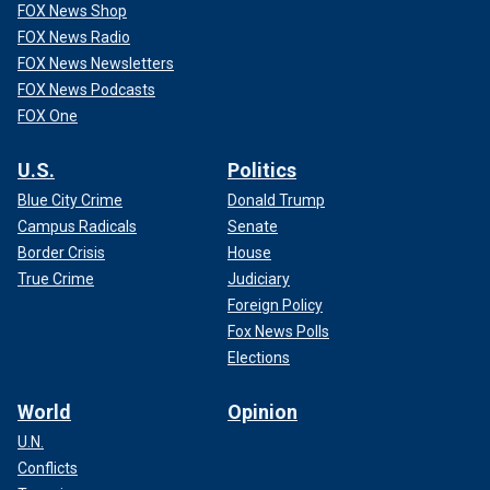
FOX News Shop
FOX News Radio
FOX News Newsletters
FOX News Podcasts
FOX One
U.S.
Politics
Blue City Crime
Donald Trump
Campus Radicals
Senate
Border Crisis
House
True Crime
Judiciary
Foreign Policy
Fox News Polls
Elections
World
Opinion
U.N.
Conflicts