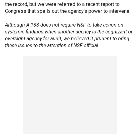
the record, but we were referred to a recent report to
Congress that spells out the agency's power to intervene:
Although A-133 does not require NSF to take action on
systemic findings when another agency is the cognizant or
oversight agency for audit, we believed it prudent to bring
these issues to the attention of NSF official.