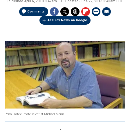
Published
April 6, 2010 8:47am EDT
Updated
June 22, 2015 3:43am EDT
Comments
Add Fox News on Google
Penn State climate scientist Michael Mann