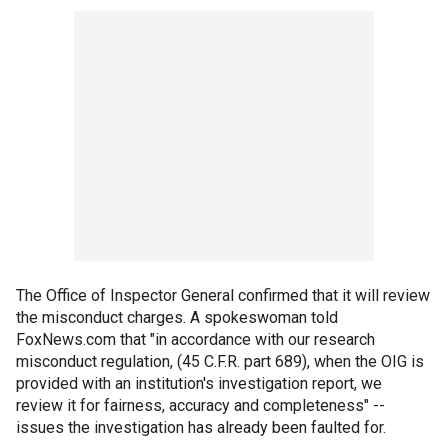
The Office of Inspector General confirmed that it will review
the misconduct charges. A spokeswoman told
FoxNews.com that "in accordance with our research
misconduct regulation, (45 C.F.R. part 689), when the OIG is
provided with an institution's investigation report, we
review it for fairness, accuracy and completeness" --
issues the investigation has already been faulted for.