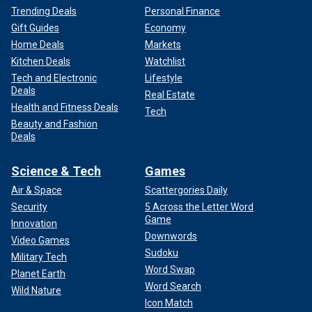
Trending Deals
Personal Finance
Gift Guides
Economy
Home Deals
Markets
Kitchen Deals
Watchlist
Tech and Electronic
Lifestyle
Deals
Real Estate
Health and Fitness Deals
Tech
Beauty and Fashion
Deals
Science & Tech
Games
Air & Space
Scattergories Daily
Security
5 Across the Letter Word
Game
Innovation
Downwords
Video Games
Sudoku
Military Tech
Word Swap
Planet Earth
Word Search
Wild Nature
Icon Match