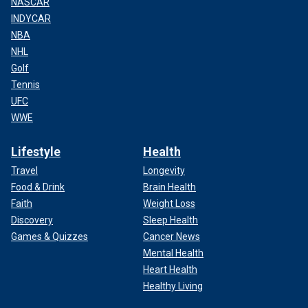
NASCAR
INDYCAR
NBA
NHL
Golf
Tennis
UFC
WWE
Lifestyle
Health
Travel
Longevity
Food & Drink
Brain Health
Faith
Weight Loss
Discovery
Sleep Health
Games & Quizzes
Cancer News
Mental Health
Heart Health
Healthy Living