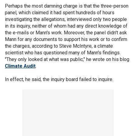
Perhaps the most damning charge is that the three-person
panel, which claimed it had spent hundreds of hours
investigating the allegations, interviewed only two people
in its inquiry, neither of whom had any direct knowledge of
the e-mails or Mann's work. Moreover, the panel didn't ask
Mann for any documents to support his work or to confirm
the charges, according to Steve McIntyre, a climate
scientist who has questioned many of Mann's findings.
"They only looked at what was public," he wrote on his blog
Climate Audit
.
In effect, he said, the inquiry board failed to inquire.