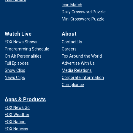
Icon Match
Daily Crossword Puzzle
Mini Crossword Puzzle
Watch Live
About
FOX News Shows
Contact Us
Programming Schedule
Careers
On Air Personalities
Fox Around the World
Full Episodes
Advertise With Us
Show Clips
Media Relations
News Clips
Corporate Information
Compliance
Apps & Products
FOX News Go
FOX Weather
FOX Nation
FOX Noticias