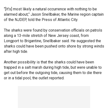
“[It’s] most likely a natural occurrence with nothing to be
alarmed about,” Jason Snellbaker, the Marine region captain
of the NJDEP, told the Press of Atlantic City.
The sharks were found by conservation officials on patrols
along a 13-mile stretch of New Jersey coast, from
Longport to Brigantine, Snellbaker said. He suggested the
sharks could have been pushed onto shore by strong winds
after high tide.
Another possibility is that the sharks could have been
trapped in a salt marsh during high tide, but were unable to
get out before the outgoing tide, causing them to die there
or in a tidal pool, the outlet reported.