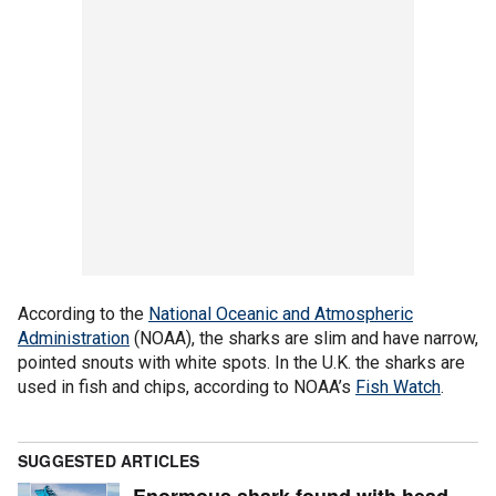
According to the
National Oceanic and Atmospheric
Administration
(NOAA), the sharks are slim and have narrow,
pointed snouts with white spots. In the U.K. the sharks are
used in fish and chips, according to NOAA’s
Fish Watch
.