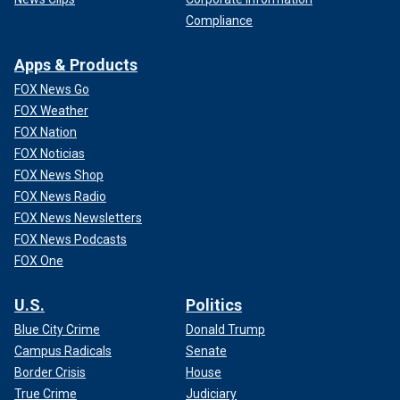
Compliance
Apps & Products
FOX News Go
FOX Weather
FOX Nation
FOX Noticias
FOX News Shop
FOX News Radio
FOX News Newsletters
FOX News Podcasts
FOX One
U.S.
Politics
Blue City Crime
Donald Trump
Campus Radicals
Senate
Border Crisis
House
True Crime
Judiciary