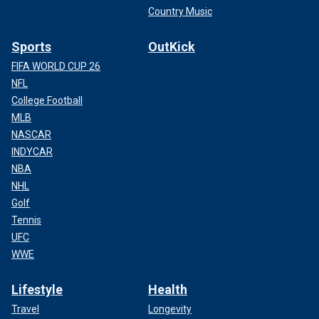
Country Music
Sports
OutKick
FIFA WORLD CUP 26
NFL
College Football
MLB
NASCAR
INDYCAR
NBA
NHL
Golf
Tennis
UFC
WWE
Lifestyle
Health
Travel
Longevity