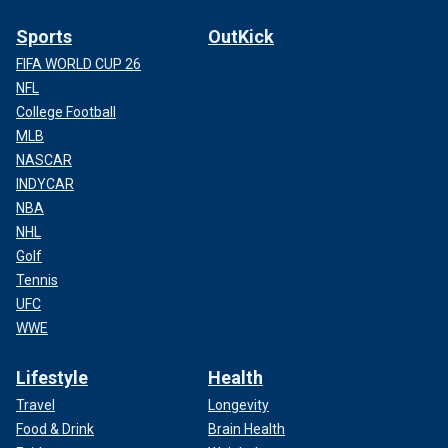
Sports
OutKick
FIFA WORLD CUP 26
NFL
College Football
MLB
NASCAR
INDYCAR
NBA
NHL
Golf
Tennis
UFC
WWE
Lifestyle
Health
Travel
Longevity
Food & Drink
Brain Health