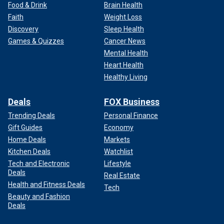
Food & Drink
Brain Health
Faith
Weight Loss
Discovery
Sleep Health
Games & Quizzes
Cancer News
Mental Health
Heart Health
Healthy Living
Deals
FOX Business
Trending Deals
Personal Finance
Gift Guides
Economy
Home Deals
Markets
Kitchen Deals
Watchlist
Tech and Electronic
Lifestyle
Deals
Real Estate
Health and Fitness Deals
Tech
Beauty and Fashion
Deals