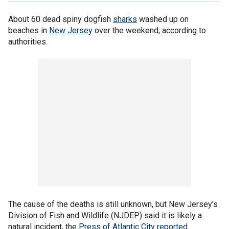
About 60 dead spiny dogfish
sharks
washed up on
beaches in
New Jersey
over the weekend, according to
authorities.
The cause of the deaths is still unknown, but New Jersey’s
Division of Fish and Wildlife (NJDEP) said it is likely a
natural incident, the
Press of Atlantic City reported
.