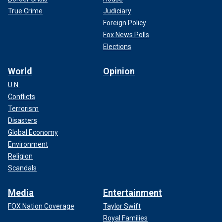
True Crime
Judiciary
Foreign Policy
Fox News Polls
Elections
World
Opinion
U.N.
Conflicts
Terrorism
Disasters
Global Economy
Environment
Religion
Scandals
Media
Entertainment
FOX Nation Coverage
Taylor Swift
Royal Families