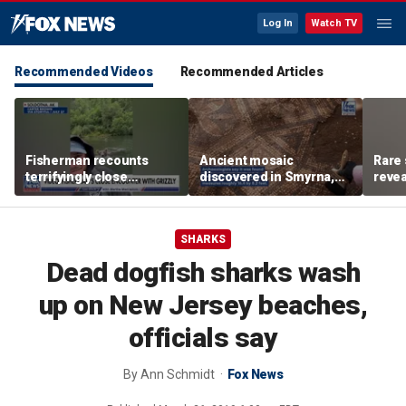
Log In
Watch TV
Recommended Videos
Recommended Articles
Fisherman recounts
Ancient mosaic
Rare 
terrifyingly close
discovered in Smyrna,
revea
encounter with grizzly
one of the seven
unde
bear in Alaska
churches mentioned in
attra
Revelation
SHARKS
Dead dogfish sharks wash
up on New Jersey beaches,
officials say
By
Ann Schmidt
Fox News