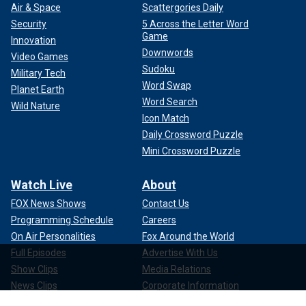
Air & Space
Scattergories Daily
Security
5 Across the Letter Word
Game
Innovation
Downwords
Video Games
Sudoku
Military Tech
Word Swap
Planet Earth
Word Search
Wild Nature
Icon Match
Daily Crossword Puzzle
Mini Crossword Puzzle
Watch Live
About
FOX News Shows
Contact Us
Programming Schedule
Careers
On Air Personalities
Fox Around the World
Full Episodes
Advertise With Us
Show Clips
Media Relations
News Clips
Corporate Information
Compliance