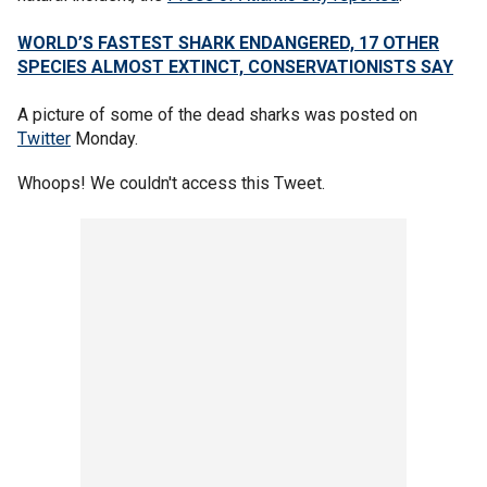
WORLD’S FASTEST SHARK ENDANGERED, 17 OTHER
SPECIES ALMOST EXTINCT, CONSERVATIONISTS SAY
A picture of some of the dead sharks was posted on
Twitter
Monday.
Whoops! We couldn't access this Tweet.