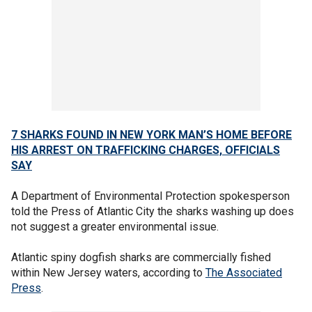
7 SHARKS FOUND IN NEW YORK MAN’S HOME BEFORE
HIS ARREST ON TRAFFICKING CHARGES, OFFICIALS
SAY
A Department of Environmental Protection spokesperson
told the Press of Atlantic City the sharks washing up does
not suggest a greater environmental issue.
Atlantic spiny dogfish sharks are commercially fished
within New Jersey waters, according to
The Associated
Press
.