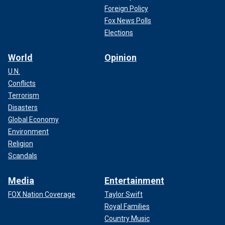
Foreign Policy
Fox News Polls
Elections
World
Opinion
U.N.
Conflicts
Terrorism
Disasters
Global Economy
Environment
Religion
Scandals
Media
Entertainment
FOX Nation Coverage
Taylor Swift
Royal Families
Country Music