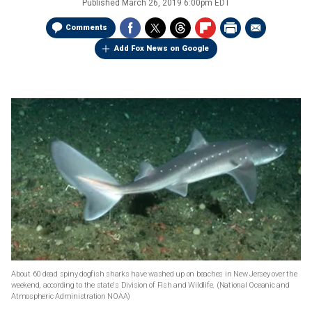
Published
March 26, 2019 6:00pm EDT
Comments
Add Fox News on Google
About 60 dead spiny dogfish sharks have washed up on beaches in New Jersey over the
weekend, according to the state's Division of Fish and Wildlife.
(National Oceanic and
Atmospheric Administration NOAA)