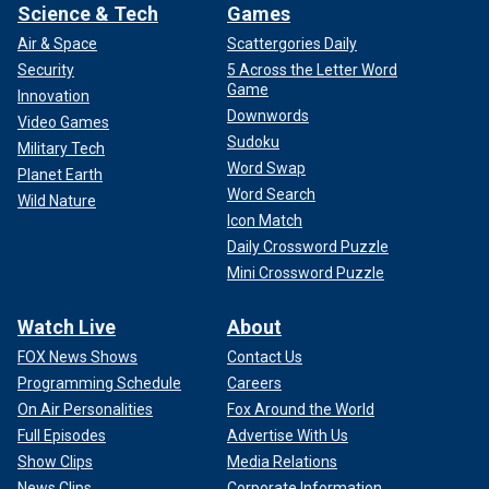
Science & Tech
Games
Air & Space
Scattergories Daily
Security
5 Across the Letter Word
Game
Innovation
Downwords
Video Games
Sudoku
Military Tech
Word Swap
Planet Earth
Word Search
Wild Nature
Icon Match
Daily Crossword Puzzle
Mini Crossword Puzzle
Watch Live
About
FOX News Shows
Contact Us
Programming Schedule
Careers
On Air Personalities
Fox Around the World
Full Episodes
Advertise With Us
Show Clips
Media Relations
News Clips
Corporate Information