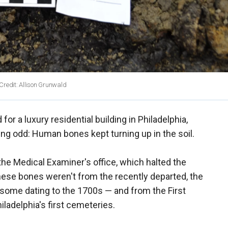
 Credit: Allison Grunwald
for a luxury residential building in Philadelphia,
g odd: Human bones kept turning up in the soil.
he Medical Examiner's office, which halted the
hese bones weren't from the recently departed, the
some dating to the 1700s — and from the First
iladelphia's first cemeteries.