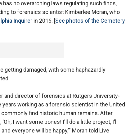
hia has no overarching laws regulating such finds,
rding to forensics scientist Kimberlee Moran, who
lphia Inquirer
in 2016. [
See photos of the Cemetery
re getting damaged, with some haphazardly
ted.
 and director of forensics at Rutgers University-
years working as a forensic scientist in the United
 commonly find historic human remains. After
'Oh, I want some bones! I'll do a little project, I'll
and everyone will be happy,'" Moran told Live