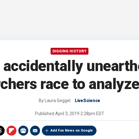
DIGGING HISTORY
accidentally unearth
chers race to analyz
By
Laura Geggel
LiveScience
Published
April 3, 2019 2:28pm EDT
Add Fox News on Google