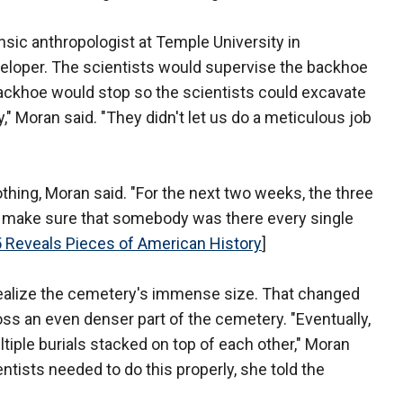
nsic anthropologist at Temple University in
eveloper. The scientists would supervise the backhoe
backhoe would stop so the scientists could excavate
y," Moran said. "They didn't let us do a meticulous job
nothing, Moran said. "For the next two weeks, the three
 to make sure that somebody was there every single
 Reveals Pieces of American History
]
't realize the cemetery's immense size. That changed
s an even denser part of the cemetery. "Eventually,
tiple burials stacked on top of each other," Moran
ntists needed to do this properly, she told the