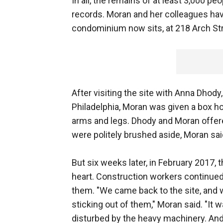
In all, the remains of at least 3,000 peo
records. Moran and her colleagues ha
condominium now sits, at 218 Arch Str
After visiting the site with Anna Dhod
Philadelphia, Moran was given a box h
arms and legs. Dhody and Moran offere
were politely brushed aside, Moran sai
But six weeks later, in February 2017,
heart. Construction workers continued 
them. "We came back to the site, and w
sticking out of them," Moran said. "It 
disturbed by the heavy machinery. And