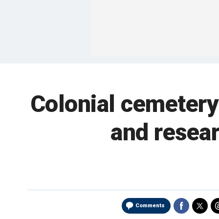
Colonial cemetery 
and resear
Comments