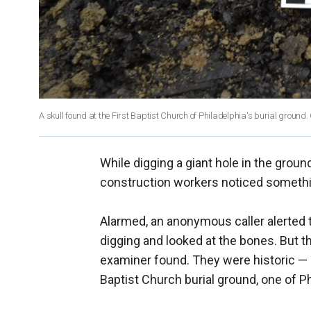
A skull found at the First Baptist Church of Philadelphia's burial ground.
While digging a giant hole in the ground 
construction workers noticed somethin
Alarmed, an anonymous caller alerted t
digging and looked at the bones. But t
examiner found. They were historic — 
Baptist Church burial ground, one of Ph