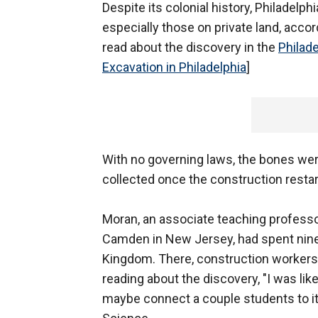
Despite its colonial history, Philadelp
especially those on private land, acco
read about the discovery in the
Philade
Excavation in Philadelphia
]
With no governing laws, the bones we
collected once the construction restar
Moran, an associate teaching professor
Camden in New Jersey, had spent nine 
Kingdom. There, construction workers
reading about the discovery, "I was like, 
maybe connect a couple students to it 