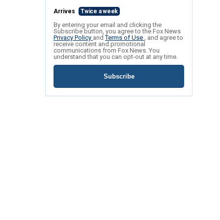
Arrives
Twice a week
By entering your email and clicking the
Subscribe button, you agree to the Fox News
Privacy Policy
and
Terms of Use
, and agree to
receive content and promotional
communications from Fox News. You
understand that you can opt-out at any time.
Subscribe