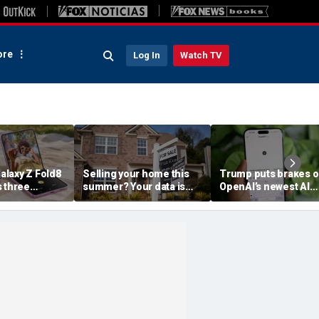
re
Log In
Watch TV
laxy Z Fold8
Selling your home this
Trump puts brakes 
s three
summer? Your data is
OpenAI’s newest AI
already moving
model