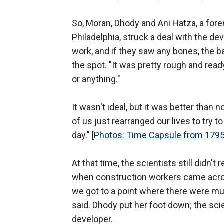
So, Moran, Dhody and Ani Hatza, a fore
Philadelphia, struck a deal with the d
work, and if they saw any bones, the 
the spot. "It was pretty rough and read
or anything."
It wasn't ideal, but it was better than 
of us just rearranged our lives to try
day." [
Photos: Time Capsule from 1795
At that time, the scientists still didn
when construction workers came acros
we got to a point where there were mul
said. Dhody put her foot down; the scie
developer.