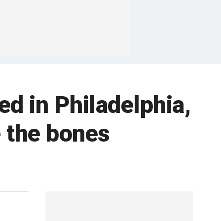
ed in Philadelphia,
e the bones