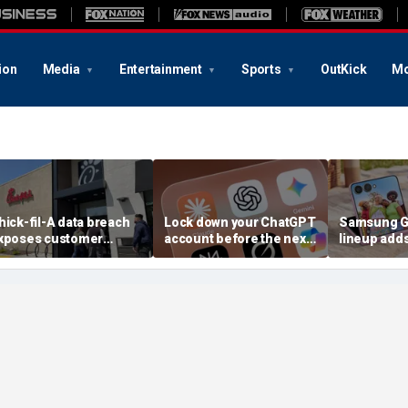
ion
Media
Entertainment
Sports
OutKick
Mo
hick-fil-A data breach
Lock down your ChatGPT
Samsung Ga
xposes customer
account before the next
lineup add
ccounts
AI attack
choices