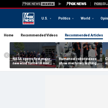
U.S.
Politics
World
Opin
Home
Recommended Videos
Recommended Articles
NASA opens first major
Humanoid robot videos
C
new wind tunnel in more
show machines lashing
e
than 40 years at Virginia
out
a
facility