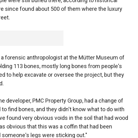
ple were still buried there, according to historical
ve since found about 500 of them where the luxury
eet.
y, a forensic anthropologist at the Mütter Museum of
olding 113 bones, mostly long bones from people's
d to help excavate or oversee the project, but they
d.
 the developer, PMC Property Group, had a change of
to find bones, and they didn't know what to do with
e found very obvious voids in the soil that had wood
was obvious that this was a coffin that had been
 someone's legs were sticking out."