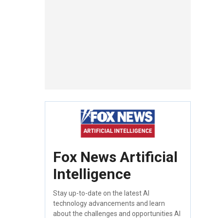
Fox News Artificial
Intelligence
Stay up-to-date on the latest AI
technology advancements and learn
about the challenges and opportunities AI