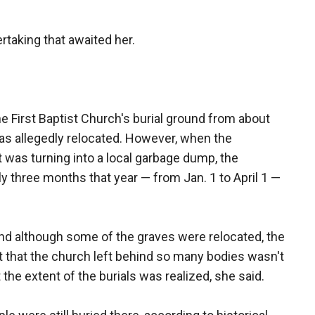
taking that awaited her.
 First Baptist Church's burial ground from about
as allegedly relocated. However, when the
was turning into a local garbage dump, the
ly three months that year — from Jan. 1 to April 1 —
nd although some of the graves were relocated, the
t that the church left behind so many bodies wasn't
t the extent of the burials was realized, she said.