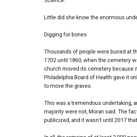
Science.
Little did she know the enormous under
Digging for bones
Thousands of people were buried at the
1702 until 1860, when the cemetery w
church moved its cemetery because it 
Philadelphia Board of Health gave it on
to move the graves.
This was a tremendous undertaking, a
majority were not, Moran said. The fac
publicized, and it wasn't until 2017 tha