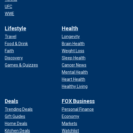
UFC
WWE
Lifestyle
Health
Travel
Longevity
Food & Drink
Brain Health
Faith
Weight Loss
Discovery
Sleep Health
Games & Quizzes
Cancer News
Mental Health
Heart Health
Healthy Living
Deals
FOX Business
Trending Deals
Personal Finance
Gift Guides
Economy
Home Deals
Markets
Kitchen Deals
Watchlist