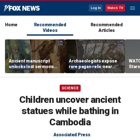
Log In
Watch TV
Home
Recommended
Recommended
Videos
Articles
Ancient manuscript
Archaeologists expose
WATC
unlocks lost sermons
rare pagan relic near
Stars
from one of Christianity's
where St Paul spread
founding thinkers
Christianity
SCIENCE
Children uncover ancient
statues while bathing in
Cambodia
Associated Press