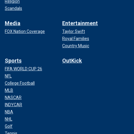
Religion
Scandals
Media
Entertainment
FOX Nation Coverage
Taylor Swift
Royal Families
Country Music
Sports
OutKick
FIFA WORLD CUP 26
NFL
College Football
MLB
NASCAR
INDYCAR
NBA
NHL
Golf
Tennis