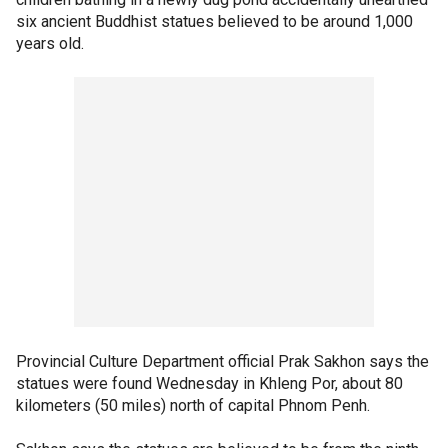
six ancient Buddhist statues believed to be around 1,000
years old.
Provincial Culture Department official Prak Sakhon says the
statues were found Wednesday in Khleng Por, about 80
kilometers (50 miles) north of capital Phnom Penh.