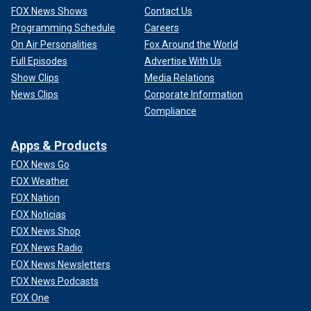
FOX News Shows
Contact Us
Programming Schedule
Careers
On Air Personalities
Fox Around the World
Full Episodes
Advertise With Us
Show Clips
Media Relations
News Clips
Corporate Information
Compliance
Apps & Products
FOX News Go
FOX Weather
FOX Nation
FOX Noticias
FOX News Shop
FOX News Radio
FOX News Newsletters
FOX News Podcasts
FOX One