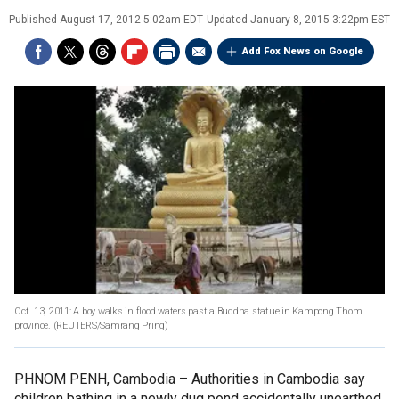
Published
August 17, 2012 5:02am EDT
Updated
January 8, 2015 3:22pm EST
Add Fox News on Google
Oct. 13, 2011: A boy walks in flood waters past a Buddha statue in Kampong Thom
province.
(REUTERS/Samrang Pring)
PHNOM PENH, Cambodia –
Authorities in Cambodia say
children bathing in a newly dug pond accidentally unearthed