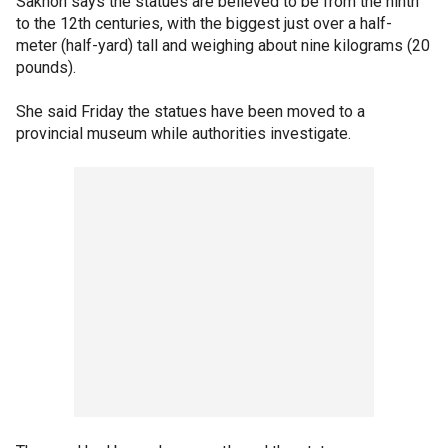
Sakhon says the statues are believed to be from the ninth
to the 12th centuries, with the biggest just over a half-
meter (half-yard) tall and weighing about nine kilograms (20
pounds).
She said Friday the statues have been moved to a
provincial museum while authorities investigate.