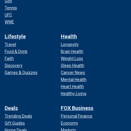
Golf
Tennis
UFC
WWE
Lifestyle
Health
Travel
Longevity
Food & Drink
Brain Health
Faith
Weight Loss
Discovery
Sleep Health
Games & Quizzes
Cancer News
Mental Health
Heart Health
Healthy Living
Deals
FOX Business
Trending Deals
Personal Finance
Gift Guides
Economy
Home Deals
Markets