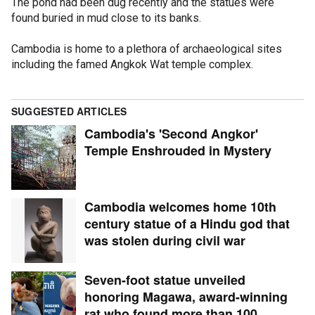
The pond had been dug recently and the statues were
found buried in mud close to its banks.
Cambodia is home to a plethora of archaeological sites
including the famed Angkok Wat temple complex.