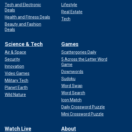
Tech and Electronic
Lifestyle
Deals
Real Estate
Health and Fitness Deals
Tech
Beauty and Fashion
Deals
Science & Tech
Games
Air & Space
Scattergories Daily
Security
5 Across the Letter Word
Game
Innovation
Downwords
Video Games
Sudoku
Military Tech
Word Swap
Planet Earth
Word Search
Wild Nature
Icon Match
Daily Crossword Puzzle
Mini Crossword Puzzle
Watch Live
About