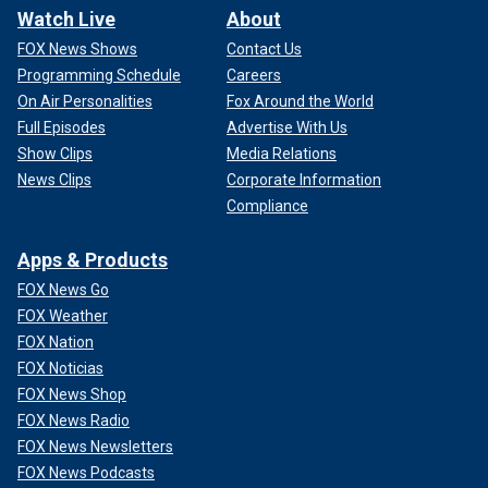
Watch Live
About
FOX News Shows
Contact Us
Programming Schedule
Careers
On Air Personalities
Fox Around the World
Full Episodes
Advertise With Us
Show Clips
Media Relations
News Clips
Corporate Information
Compliance
Apps & Products
FOX News Go
FOX Weather
FOX Nation
FOX Noticias
FOX News Shop
FOX News Radio
FOX News Newsletters
FOX News Podcasts