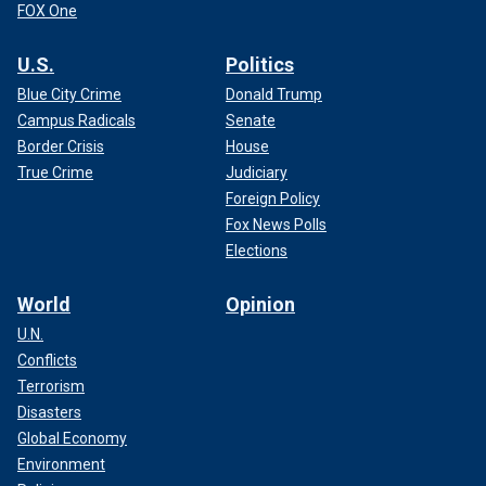
FOX One
U.S.
Politics
Blue City Crime
Donald Trump
Campus Radicals
Senate
Border Crisis
House
True Crime
Judiciary
Foreign Policy
Fox News Polls
Elections
World
Opinion
U.N.
Conflicts
Terrorism
Disasters
Global Economy
Environment