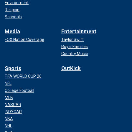
Environment
Religion
Scandals
Media
Entertainment
FOX Nation Coverage
Taylor Swift
Royal Families
Country Music
Sports
OutKick
FIFA WORLD CUP 26
NFL
College Football
MLB
NASCAR
INDYCAR
NBA
NHL