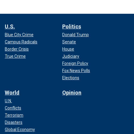
U.S.
Politics
Blue City Crime
Donald Trump
Campus Radicals
Senate
Border Crisis
House
True Crime
Judiciary
Foreign Policy
Fox News Polls
Elections
World
Opinion
U.N.
Conflicts
Terrorism
Disasters
Global Economy