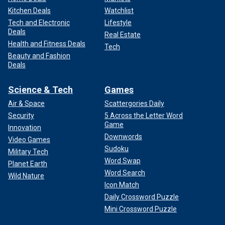
Kitchen Deals
Watchlist
Tech and Electronic
Lifestyle
Deals
Real Estate
Health and Fitness Deals
Tech
Beauty and Fashion
Deals
Science & Tech
Games
Air & Space
Scattergories Daily
Security
5 Across the Letter Word
Game
Innovation
Downwords
Video Games
Sudoku
Military Tech
Word Swap
Planet Earth
Word Search
Wild Nature
Icon Match
Daily Crossword Puzzle
Mini Crossword Puzzle