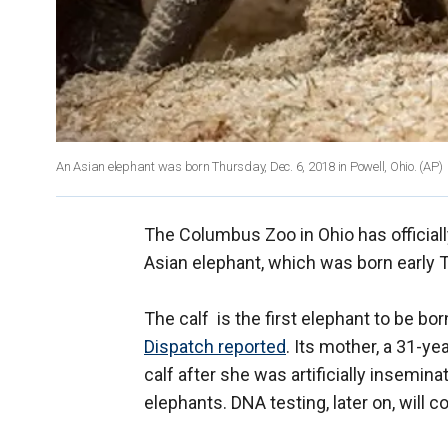
An Asian elephant was born Thursday, Dec. 6, 2018 in Powell, Ohio.
(AP)
The Columbus Zoo in Ohio has official
Asian elephant, which was born early
The calf is the first elephant to be bor
Dispatch reported
. Its mother, a 31-y
calf after she was artificially insemi
elephants. DNA testing, later on, will 