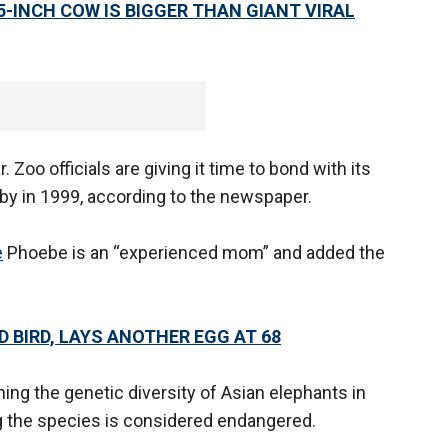
5-INCH COW IS BIGGER THAN GIANT VIRAL
. Zoo officials are giving it time to bond with its
baby in 1999, according to the newspaper.
e
Phoebe is an “experienced mom” and added the
 BIRD, LAYS ANOTHER EGG AT 68
ining the genetic diversity of Asian elephants in
g the species is considered endangered.