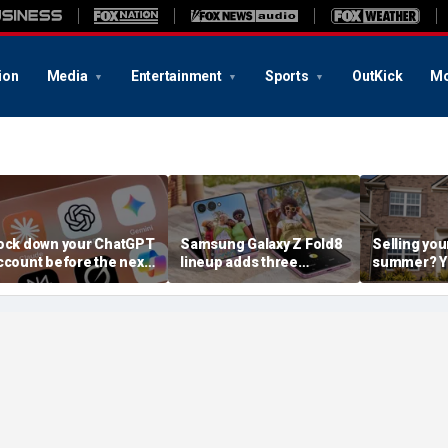
ion
Media
Entertainment
Sports
OutKick
Mo
ock down your ChatGPT
Samsung Galaxy Z Fold8
Selling you
ccount before the next
lineup adds three
summer? Yo
I attack
choices
already mo