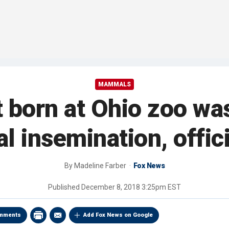
MAMMALS
 born at Ohio zoo wa
ial insemination, offic
By
Madeline Farber
Fox News
Published
December 8, 2018 3:25pm EST
mments
Add Fox News on Google