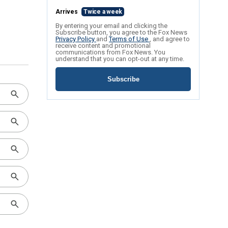
Arrives
Twice a week
By entering your email and clicking the
Subscribe button, you agree to the Fox News
Privacy Policy
and
Terms of Use
, and agree to
receive content and promotional
communications from Fox News. You
understand that you can opt-out at any time.
Subscribe