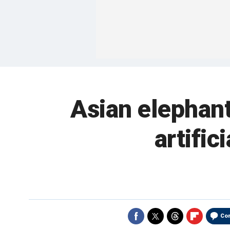
Asian elephant
artific
Co