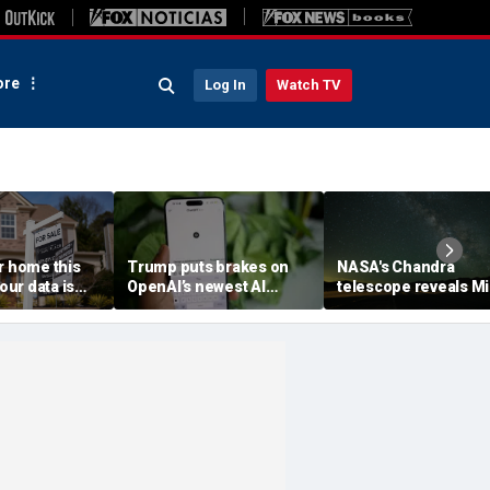
re
Log In
Watch TV
r home this
Trump puts brakes on
NASA's Chandra
ur data is
OpenAI’s newest AI
telescope reveals Mi
ving
model
Way's outer reaches
stretch farther than
previously known