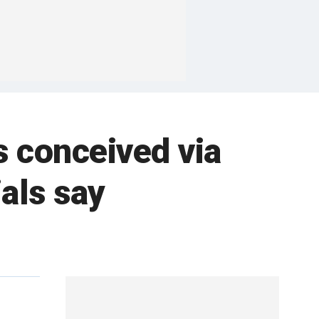
s conceived via
ials say