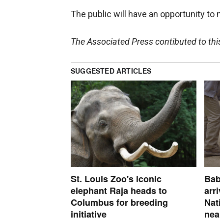
The public will have an opportunity to 
The Associated Press contibuted to this