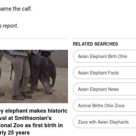
name the calf.
 report.