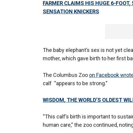
FARMER CLAIMS HIS HUGE 6-FOOT, 
SENSATION KNICKERS
The baby elephant’s sex is not yet clear
mother, which gave birth to her first 
The Columbus Zoo
on Facebook wrot
calf “appears to be strong.”
WISDOM, THE WORLD’S OLDEST WILD
“This calf’s birth is important to susta
human care,” the zoo continued, notin