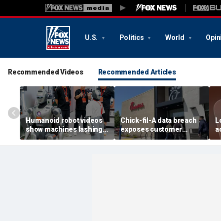
U.S.
Politics
World
Opin
Recommended Videos
Recommended Articles
Humanoid robot videos
Chick-fil-A data breach
L
show machines lashing
exposes customer
a
out
accounts
A