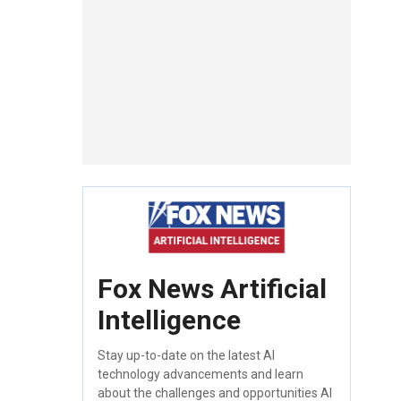
Fox News Artificial
Intelligence
Stay up-to-date on the latest AI
technology advancements and learn
about the challenges and opportunities AI