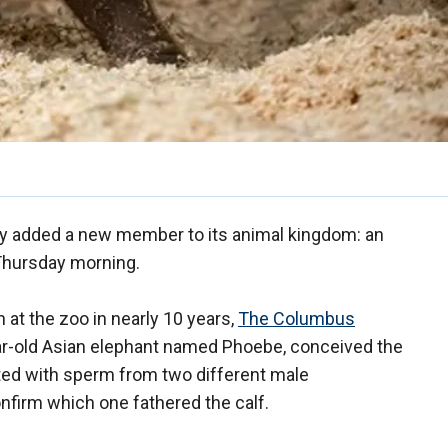
ly added a new member to its animal kingdom: an
 Thursday morning.
n at the zoo in nearly 10 years,
The Columbus
ear-old Asian elephant named Phoebe, conceived the
nated with sperm from two different male
confirm which one fathered the calf.