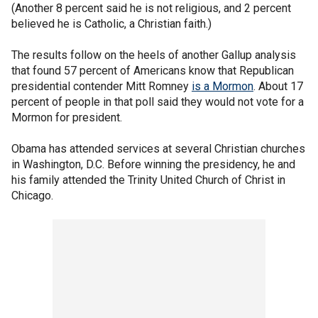
(Another 8 percent said he is not religious, and 2 percent
believed he is Catholic, a Christian faith.)
The results follow on the heels of another Gallup analysis
that found 57 percent of Americans know that Republican
presidential contender Mitt Romney
is a Mormon
. About 17
percent of people in that poll said they would not vote for a
Mormon for president.
Obama has attended services at several Christian churches
in Washington, D.C. Before winning the presidency, he and
his family attended the Trinity United Church of Christ in
Chicago.