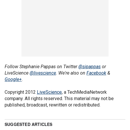
Follow Stephanie Pappas on Twitter
@sipappas
or
LiveScience
@livescience
. We're also on
Facebook
&
Google+
.
Copyright 2012
LiveScience
, a TechMediaNetwork
company. All rights reserved. This material may not be
published, broadcast, rewritten or redistributed.