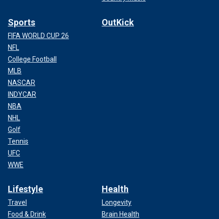
Sports
OutKick
FIFA WORLD CUP 26
NFL
College Football
MLB
NASCAR
INDYCAR
NBA
NHL
Golf
Tennis
UFC
WWE
Lifestyle
Health
Travel
Longevity
Food & Drink
Brain Health