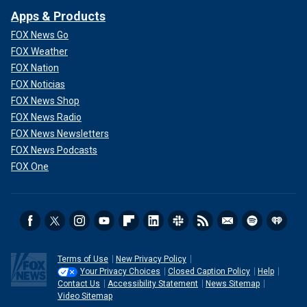
Apps & Products
FOX News Go
FOX Weather
FOX Nation
FOX Noticias
FOX News Shop
FOX News Radio
FOX News Newsletters
FOX News Podcasts
FOX One
Terms of Use
New Privacy Policy
Your Privacy Choices
Closed Caption Policy
Help
Contact Us
Accessibility Statement
News Sitemap
Video Sitemap