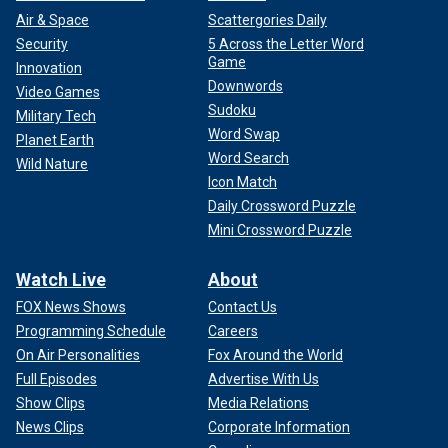
Air & Space
Scattergories Daily
Security
5 Across the Letter Word
Game
Innovation
Downwords
Video Games
Sudoku
Military Tech
Word Swap
Planet Earth
Word Search
Wild Nature
Icon Match
Daily Crossword Puzzle
Mini Crossword Puzzle
Watch Live
About
FOX News Shows
Contact Us
Programming Schedule
Careers
On Air Personalities
Fox Around the World
Full Episodes
Advertise With Us
Show Clips
Media Relations
News Clips
Corporate Information