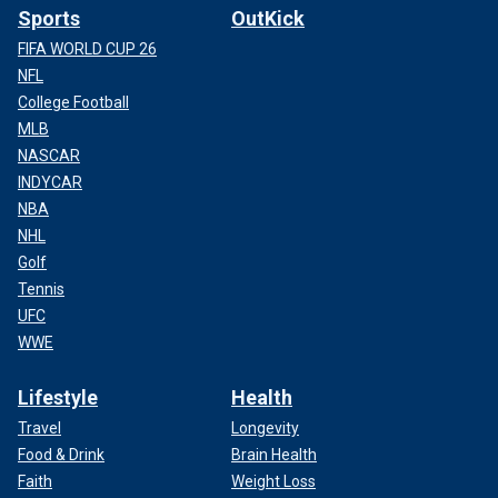
Sports
OutKick
FIFA WORLD CUP 26
NFL
College Football
MLB
NASCAR
INDYCAR
NBA
NHL
Golf
Tennis
UFC
WWE
Lifestyle
Health
Travel
Longevity
Food & Drink
Brain Health
Faith
Weight Loss