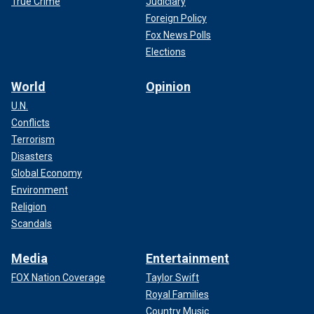
True Crime
Judiciary
Foreign Policy
Fox News Polls
Elections
World
Opinion
U.N.
Conflicts
Terrorism
Disasters
Global Economy
Environment
Religion
Scandals
Media
Entertainment
FOX Nation Coverage
Taylor Swift
Royal Families
Country Music