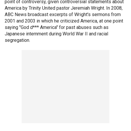
point of controversy, given controversial statements about
America by Trinity United pastor Jeremiah Wright. In 2008,
ABC News broadcast excerpts of Wright's sermons from
2001 and 2003 in which he criticized America, at one point
saying "God d*** America" for past abuses such as
Japanese internment during World War II and racial
segregation.