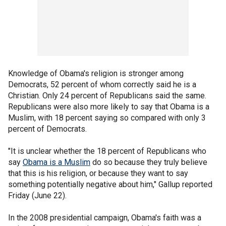
Knowledge of Obama's religion is stronger among
Democrats, 52 percent of whom correctly said he is a
Christian. Only 24 percent of Republicans said the same.
Republicans were also more likely to say that Obama is a
Muslim, with 18 percent saying so compared with only 3
percent of Democrats.
"It is unclear whether the 18 percent of Republicans who
say
Obama is a Muslim
do so because they truly believe
that this is his religion, or because they want to say
something potentially negative about him," Gallup reported
Friday (June 22).
In the 2008 presidential campaign, Obama's faith was a