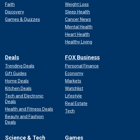
Faith
Weight Loss
Discovery
Sleep Health
Games & Quizzes
Cancer News
Mental Health
Heart Health
Healthy Living
Deals
FOX Business
Trending Deals
Personal Finance
Gift Guides
Economy
Home Deals
Markets
Kitchen Deals
Watchlist
Tech and Electronic
Lifestyle
Deals
Real Estate
Health and Fitness Deals
Tech
Beauty and Fashion
Deals
Science & Tech
Games