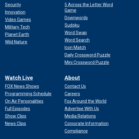
Security
5 Across the Letter Word
Game
Innovation
Downwords
Video Games
Sudoku
Military Tech
Word Swap
Planet Earth
Word Search
Wild Nature
Icon Match
Daily Crossword Puzzle
Mini Crossword Puzzle
Watch Live
About
FOX News Shows
Contact Us
Programming Schedule
Careers
On Air Personalities
Fox Around the World
Full Episodes
Advertise With Us
Show Clips
Media Relations
News Clips
Corporate Information
Compliance