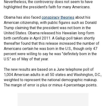
Nevertheless, the controversy does not seem to have
highlighted the president's faith for many Americans.
Obama has also faced
conspiracy theories
about his
American citizenship, with public figures such as Donald
Trump claiming that the president was not born in the
United States. Obama released his Hawaiian long-form
birth certificate in April 2011. A Gallup poll taken shortly
thereafter found that this release increased the number of
Americans certain he was born in the U.S., though only 47
percent were willing to say he was "definitely born in the
U.S." as of May of that year.
The new results are based on a June telephone poll of
1,004 American adults in all 50 states and Washington, D.C.,
weighted to represent the national demographic makeup.
The margin of error is plus or minus 4 percentage points.