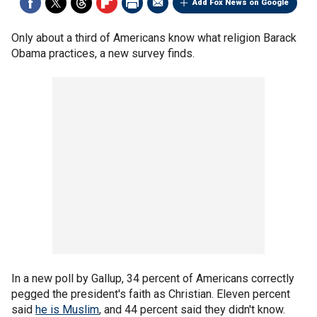
Add Fox News on Google
Only about a third of Americans know what religion Barack
Obama practices, a new survey finds.
In a new poll by Gallup, 34 percent of Americans correctly
pegged the president's faith as Christian. Eleven percent
said
he is Muslim
, and 44 percent said they didn't know.