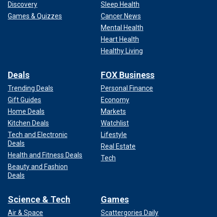
Discovery
Sleep Health
Games & Quizzes
Cancer News
Mental Health
Heart Health
Healthy Living
Deals
FOX Business
Trending Deals
Personal Finance
Gift Guides
Economy
Home Deals
Markets
Kitchen Deals
Watchlist
Tech and Electronic
Lifestyle
Deals
Real Estate
Health and Fitness Deals
Tech
Beauty and Fashion
Deals
Science & Tech
Games
Air & Space
Scattergories Daily