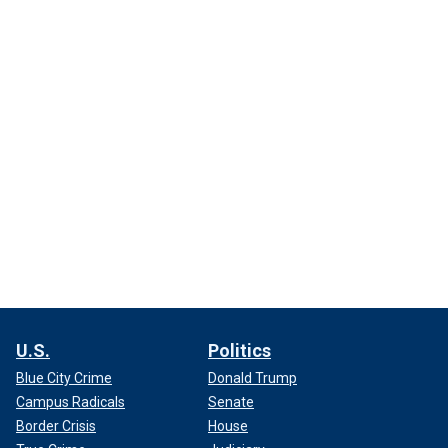
U.S.
Politics
Blue City Crime
Donald Trump
Campus Radicals
Senate
Border Crisis
House