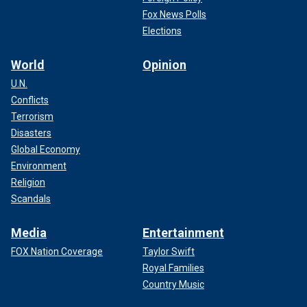
Fox News Polls
Elections
World
Opinion
U.N.
Conflicts
Terrorism
Disasters
Global Economy
Environment
Religion
Scandals
Media
Entertainment
FOX Nation Coverage
Taylor Swift
Royal Families
Country Music