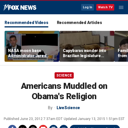
Log In
Watch TV
Recommended Videos
Recommended Articles
NASA moon base:
Capybaras wander into
Famil
Administrator Jared
Brazilian legislature
from 
Isaacman details plans
during voting session
surf 
for long-term presence
beca
famil
SCIENCE
Americans Muddled on
Obama's Religion
By
LiveScience
Published
June 23, 2012 7:37am EDT
Updated
January 13, 2015 1:51pm EST