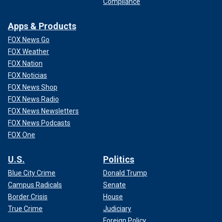
Compliance
Apps & Products
FOX News Go
FOX Weather
FOX Nation
FOX Noticias
FOX News Shop
FOX News Radio
FOX News Newsletters
FOX News Podcasts
FOX One
U.S.
Politics
Blue City Crime
Donald Trump
Campus Radicals
Senate
Border Crisis
House
True Crime
Judiciary
Foreign Policy