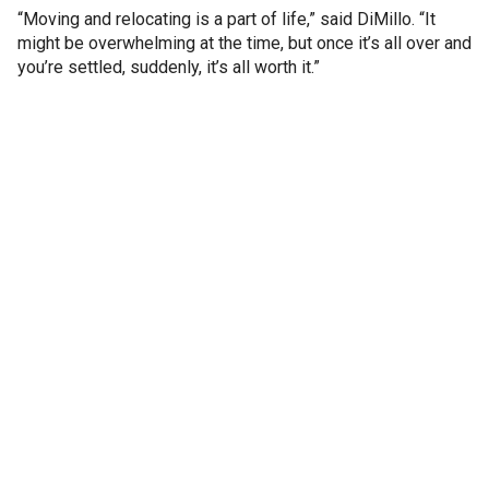
“Moving and relocating is a part of life,” said DiMillo. “It
might be overwhelming at the time, but once it’s all over and
you’re settled, suddenly, it’s all worth it.”