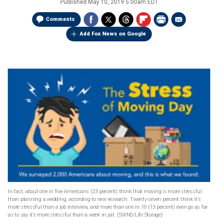
Published
May 10, 2019 5:00am EDT
Comments
Add Fox News on Google
In fact, about one in five Americans (23 percent) think that moving is more stressful
than planning a wedding, according to new research. Twenty-seven percent think it’s
more stressful than a job interview, and more than one in 10 (13 percent) even go as far
as to say it’s more stressful than a week in jail.
(SWNS/Life Storage)