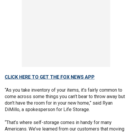
CLICK HERE TO GET THE FOX NEWS APP
“As you take inventory of your items, it’s fairly common to
come across some things you can’t bear to throw away but
don’t have the room for in your new home,” said Ryan
DiMillo, a spokesperson for Life Storage.
“That’s where self-storage comes in handy for many
Americans. We’ve learned from our customers that moving