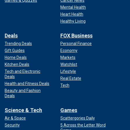
Games & Quizzes
Cancer News
Mental Health
Heart Health
Healthy Living
Deals
FOX Business
Trending Deals
Personal Finance
Gift Guides
Economy
Home Deals
Markets
Kitchen Deals
Watchlist
Tech and Electronic
Lifestyle
Deals
Real Estate
Health and Fitness Deals
Tech
Beauty and Fashion
Deals
Science & Tech
Games
Air & Space
Scattergories Daily
Security
5 Across the Letter Word