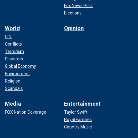
Fox News Polls
Elections
World
Opinion
U.N.
Conflicts
Terrorism
Disasters
Global Economy
Environment
Religion
Scandals
Media
Entertainment
FOX Nation Coverage
Taylor Swift
Royal Families
Country Music