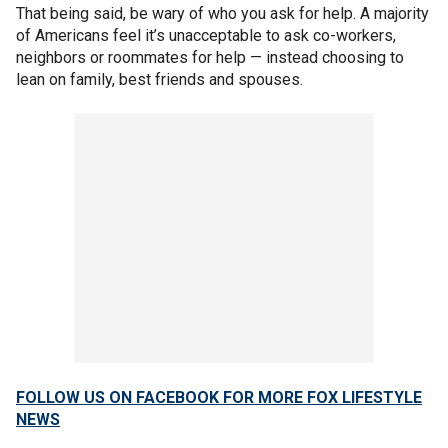
That being said, be wary of who you ask for help. A majority
of Americans feel it’s unacceptable to ask co-workers,
neighbors or roommates for help — instead choosing to
lean on family, best friends and spouses.
FOLLOW US ON FACEBOOK FOR MORE FOX LIFESTYLE
NEWS