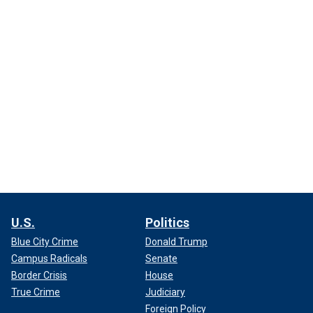
U.S.
Politics
Blue City Crime
Donald Trump
Campus Radicals
Senate
Border Crisis
House
True Crime
Judiciary
Foreign Policy