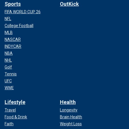
Sports
OutKick
FIFA WORLD CUP 26
NFL
College Football
MLB
NASCAR
INDYCAR
NBA
NHL
Golf
Tennis
UFC
WWE
Lifestyle
Health
Travel
Longevity
Food & Drink
Brain Health
Faith
Weight Loss