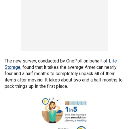
The new survey, conducted by OnePoll on behalf of
Life
Storage
, found that it takes the average American nearly
four and a half months to completely unpack all of their
items after moving. It takes about two and a half months to
pack things up in the first place.