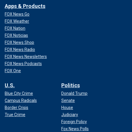
Apps & Products
FOX News Go
FOX Weather
FOX Nation
FOX Noticias
FOX News Shop
FOX News Radio
FOX News Newsletters
FOX News Podcasts
FOX One
U.S.
Politics
Blue City Crime
Donald Trump
Campus Radicals
Senate
Border Crisis
House
True Crime
Judiciary
Foreign Policy
Fox News Polls