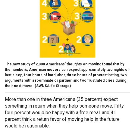
The new study of 2,000 Americans’ thoughts on moving found that by
the numbers, American movers can expect approximately two nights of
lost sleep, four hours of hard labor, three hours of procrastinating, two
arguments with a roommate or partner, and two frustrated cries during
their next move.
(SWNS/Life Storage)
More than one in three Americans (35 percent) expect
something in return when they help someone move. Fifty-
four percent would be happy with a free meal, and 41
percent think a return favor of moving help in the future
would be reasonable.