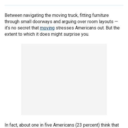
Between navigating the moving truck, fitting furniture
through small doorways and arguing over room layouts —
it’s no secret that
moving
stresses Americans out. But the
extent to which it does might surprise you.
In fact, about one in five Americans (23 percent) think that