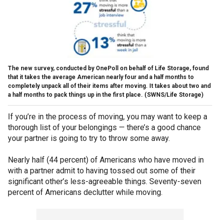
The new survey, conducted by OnePoll on behalf of Life Storage, found
that it takes the average American nearly four and a half months to
completely unpack all of their items after moving. It takes about two and
a half months to pack things up in the first place.
(SWNS/Life Storage)
If you’re in the process of moving, you may want to keep a
thorough list of your belongings — there’s a good chance
your partner is going to try to throw some away.
Nearly half (44 percent) of Americans who have moved in
with a partner admit to having tossed out some of their
significant other’s less-agreeable things. Seventy-seven
percent of Americans declutter while moving.