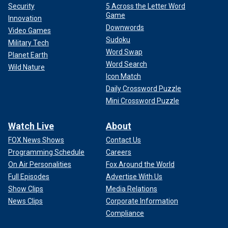
Security
5 Across the Letter Word
Game
Innovation
Downwords
Video Games
Sudoku
Military Tech
Word Swap
Planet Earth
Word Search
Wild Nature
Icon Match
Daily Crossword Puzzle
Mini Crossword Puzzle
Watch Live
About
FOX News Shows
Contact Us
Programming Schedule
Careers
On Air Personalities
Fox Around the World
Full Episodes
Advertise With Us
Show Clips
Media Relations
News Clips
Corporate Information
Compliance