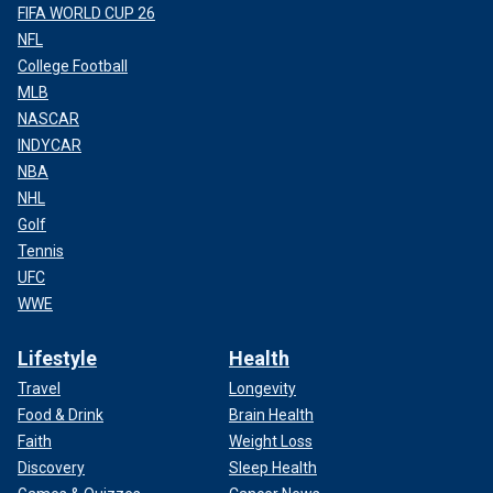
FIFA WORLD CUP 26
NFL
College Football
MLB
NASCAR
INDYCAR
NBA
NHL
Golf
Tennis
UFC
WWE
Lifestyle
Health
Travel
Longevity
Food & Drink
Brain Health
Faith
Weight Loss
Discovery
Sleep Health