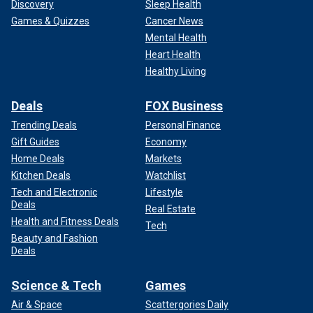
Discovery
Sleep Health
Games & Quizzes
Cancer News
Mental Health
Heart Health
Healthy Living
Deals
FOX Business
Trending Deals
Personal Finance
Gift Guides
Economy
Home Deals
Markets
Kitchen Deals
Watchlist
Tech and Electronic
Lifestyle
Deals
Real Estate
Health and Fitness Deals
Tech
Beauty and Fashion
Deals
Science & Tech
Games
Air & Space
Scattergories Daily