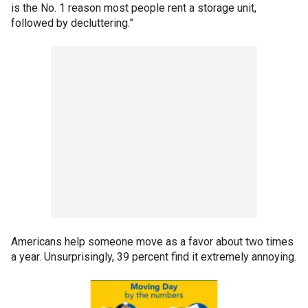
is the No. 1 reason most people rent a storage unit,
followed by decluttering.”
Americans help someone move as a favor about two times
a year. Unsurprisingly, 39 percent find it extremely annoying.