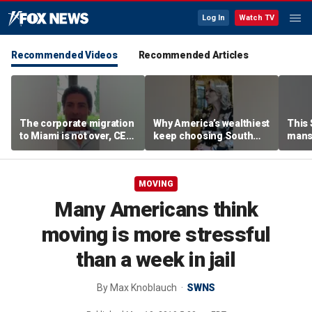
Log In
Watch TV
Recommended Videos
Recommended Articles
The corporate migration
Why America’s wealthiest
This
to Miami is not over, CEO
keep choosing South
mans
teases
Florida
liter
MOVING
Many Americans think
moving is more stressful
than a week in jail
By
Max Knoblauch
SWNS