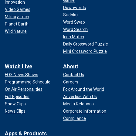
Game
Innovation
Downwords
Video Games
Sudoku
Military Tech
Word Swap
Planet Earth
Word Search
Wild Nature
Icon Match
Daily Crossword Puzzle
Mini Crossword Puzzle
Watch Live
About
FOX News Shows
Contact Us
Programming Schedule
Careers
On Air Personalities
Fox Around the World
Full Episodes
Advertise With Us
Show Clips
Media Relations
News Clips
Corporate Information
Compliance
Apps & Products