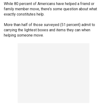
While 80 percent of Americans have helped a friend or
family member move, there’s some question about what
exactly constitutes help.
More than half of those surveyed (51 percent) admit to
carrying the lightest boxes and items they can when
helping someone move.