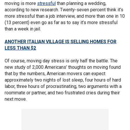
moving is more
stressful
than planning a wedding,
according to new research. Twenty-seven percent think it’s
more stressful than a job interview, and more than one in 10
(13 percent) even go as far as to say it’s more stressful
than a week in jail.
ANOTHER ITALIAN VILLAGE IS SELLING HOMES FOR
LESS THAN $2
Of course, moving day stress is only half the battle. The
new study of 2,000 Americans’ thoughts on moving found
that by the numbers, American movers can expect
approximately two nights of lost sleep, four hours of hard
labor, three hours of procrastinating, two arguments with a
roommate or partner, and two frustrated cries during their
next move.