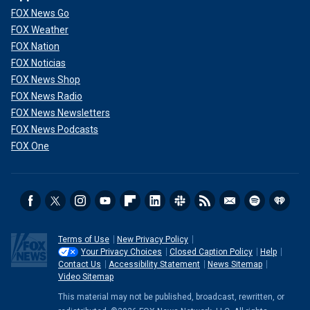
FOX News Go
FOX Weather
FOX Nation
FOX Noticias
FOX News Shop
FOX News Radio
FOX News Newsletters
FOX News Podcasts
FOX One
Terms of Use
New Privacy Policy
Your Privacy Choices
Closed Caption Policy
Help
Contact Us
Accessibility Statement
News Sitemap
Video Sitemap
This material may not be published, broadcast, rewritten, or