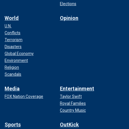
Elections
World
Opinion
U.N.
Conflicts
Terrorism
Disasters
Global Economy
Environment
Religion
Scandals
Media
Entertainment
FOX Nation Coverage
Taylor Swift
Royal Families
Country Music
Sports
OutKick