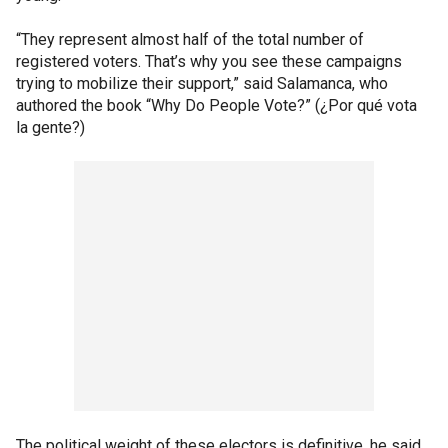
“They represent almost half of the total number of
registered voters. That’s why you see these campaigns
trying to mobilize their support,” said Salamanca, who
authored the book “Why Do People Vote?” (¿Por qué vota
la gente?)
The political weight of these electors is definitive, he said,