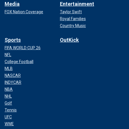
Media
Entertainment
FOX Nation Coverage
Taylor Swift
Royal Families
Country Music
Sports
OutKick
FIFA WORLD CUP 26
NFL
College Football
MLB
NASCAR
INDYCAR
NBA
NHL
Golf
Tennis
UFC
WWE