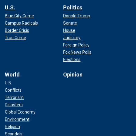
U.S.
Politics
Blue City Crime
Donald Trump
Campus Radicals
Senate
Border Crisis
House
True Crime
Judiciary
Foreign Policy
Fox News Polls
Elections
World
Opinion
U.N.
Conflicts
Terrorism
Disasters
Global Economy
Environment
Religion
Scandals