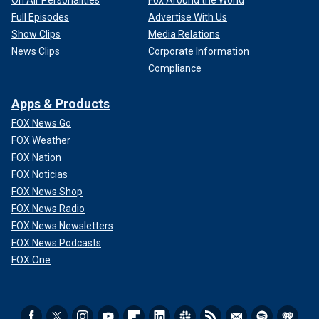
Full Episodes
Advertise With Us
Show Clips
Media Relations
News Clips
Corporate Information
Compliance
Apps & Products
FOX News Go
FOX Weather
FOX Nation
FOX Noticias
FOX News Shop
FOX News Radio
FOX News Newsletters
FOX News Podcasts
FOX One