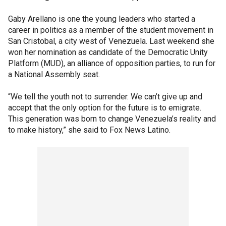
Gaby Arellano is one the young leaders who started a
career in politics as a member of the student movement in
San Cristobal, a city west of Venezuela. Last weekend she
won her nomination as candidate of the Democratic Unity
Platform (MUD), an alliance of opposition parties, to run for
a National Assembly seat.
“We tell the youth not to surrender. We can’t give up and
accept that the only option for the future is to emigrate.
This generation was born to change Venezuela’s reality and
to make history,” she said to Fox News Latino.