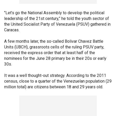
"Let’s go the National Assembly to develop the political
leadership of the 21st century,” he told the youth sector of
the United Socialist Party of Venezuela (PSUV) gathered in
Caracas.
A few months later, the so-called Bolivar Chavez Battle
Units (UBCH), grassroots cells of the ruling PSUV party,
received the express order that at least half of the
nominees for the June 28 primary be in their 20s or early
30s.
It was a well thought-out strategy. According to the 2011
census, close to a quarter of the Venezuelan population (29
million total) are citizens between 18 and 29 years old.