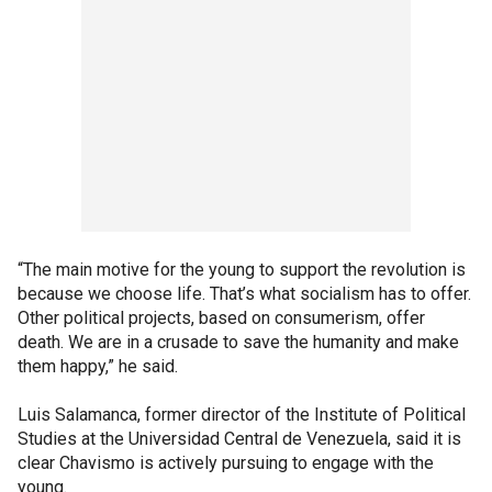
“The main motive for the young to support the revolution is
because we choose life. That’s what socialism has to offer.
Other political projects, based on consumerism, offer
death. We are in a crusade to save the humanity and make
them happy,” he said.
Luis Salamanca, former director of the Institute of Political
Studies at the Universidad Central de Venezuela, said it is
clear Chavismo is actively pursuing to engage with the
young.