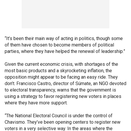
“It’s been their main way of acting in politics, though some
of them have chosen to become members of political
parties, where they have helped the renewal of leadership.”
Given the current economic crisis, with shortages of the
most basic products and a skyrocketing inflation, the
opposition might appear to be facing an easy ride. They
don’t. Francisco Castro, director of Súmate, an NGO devoted
to electoral transparency, warns that the government is
using a strategy to favor registering new voters in places
where they have more support.
“The National Electoral Council is under the control of
Chavismo. They’ve been opening centers to register new
voters in a very selective way. In the areas where the