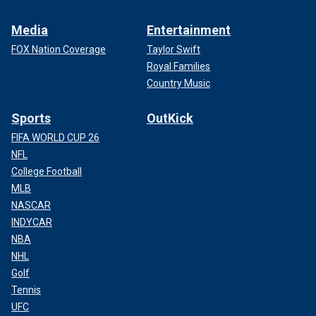
Media
Entertainment
FOX Nation Coverage
Taylor Swift
Royal Families
Country Music
Sports
OutKick
FIFA WORLD CUP 26
NFL
College Football
MLB
NASCAR
INDYCAR
NBA
NHL
Golf
Tennis
UFC