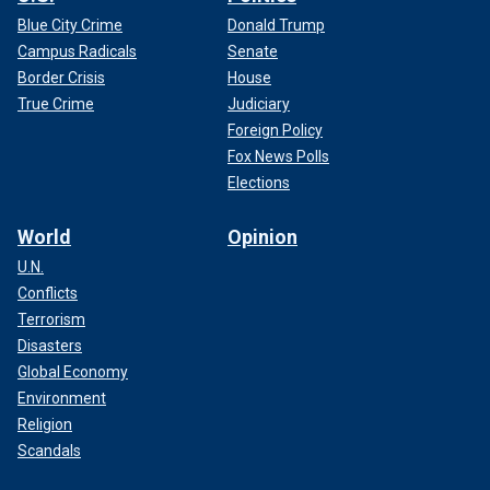
Blue City Crime
Donald Trump
Campus Radicals
Senate
Border Crisis
House
True Crime
Judiciary
Foreign Policy
Fox News Polls
Elections
World
Opinion
U.N.
Conflicts
Terrorism
Disasters
Global Economy
Environment
Religion
Scandals