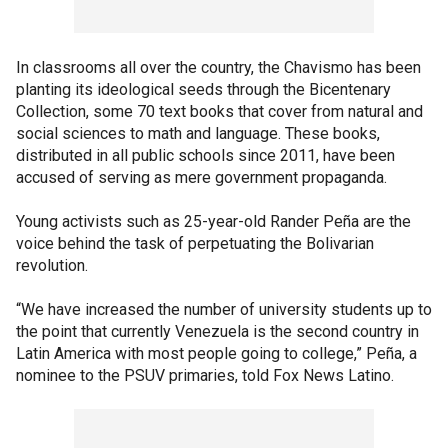
In classrooms all over the country, the Chavismo has been
planting its ideological seeds through the Bicentenary
Collection, some 70 text books that cover from natural and
social sciences to math and language. These books,
distributed in all public schools since 2011, have been
accused of serving as mere government propaganda.
Young activists such as 25-year-old Rander Peña are the
voice behind the task of perpetuating the Bolivarian
revolution.
“We have increased the number of university students up to
the point that currently Venezuela is the second country in
Latin America with most people going to college,” Peña, a
nominee to the PSUV primaries, told Fox News Latino.