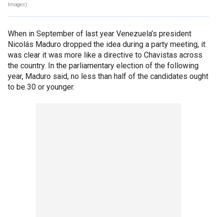
Images)
When in September of last year Venezuela’s president
Nicolás Maduro dropped the idea during a party meeting, it
was clear it was more like a directive to Chavistas across
the country. In the parliamentary election of the following
year, Maduro said, no less than half of the candidates ought
to be 30 or younger.