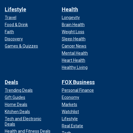
Lifestyle
Health
Travel
Longevity
Food & Drink
Brain Health
Faith
Weight Loss
Discovery
Sleep Health
Games & Quizzes
Cancer News
Mental Health
Heart Health
Healthy Living
Deals
FOX Business
Trending Deals
Personal Finance
Gift Guides
Economy
Home Deals
Markets
Kitchen Deals
Watchlist
Tech and Electronic
Lifestyle
Deals
Real Estate
Health and Fitness Deals
Tech