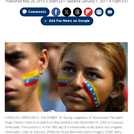
Published
May 28, 2015 5:30pm EDT
Updated
January 1, 2017 4:10pm EST
Comments
Add Fox News on Google
CARACAS, VENEZUELA - DECEMBER 19: Young supporters of Venezuelan President
Hugo Chavez listen to a speech as they attend a rally December 19, 2002 in Caracas,
Venezuela. The country is in the 18th day of a nationwide strike which has crippled
Venezuela's vital oil industry. (Photo by Paula Bronstein/Getty Images)
(2002 Getty