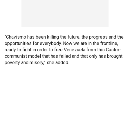
“Chavismo has been killing the future, the progress and the
opportunities for everybody. Now we are in the frontline,
ready to fight in order to free Venezuela from this Castro-
communist model that has failed and that only has brought
poverty and misery,” she added.