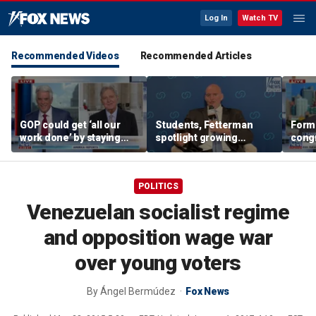
Log In
Watch TV
Recommended Videos
Recommended Articles
GOP could get ‘all our
Students, Fetterman
Form
work done’ by staying
spotlight growing
cong
through next week: Sen
Democratic divide over
democ
Kennedy
Israel
Tea P
POLITICS
Venezuelan socialist regime
and opposition wage war
over young voters
By
Ángel Bermúdez
Fox News