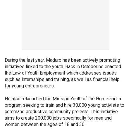
During the last year, Maduro has been actively promoting
initiatives linked to the youth. Back in October he enacted
the Law of Youth Employment which addresses issues
such as internships and training, as well as financial help
for young entrepreneurs.
He also relaunched the Mission Youth of the Homeland, a
program seeking to train and hire 30,000 young activists to
command productive community projects. This initiative
aims to create 200,000 jobs specifically for men and
women between the ages of 18 and 30.