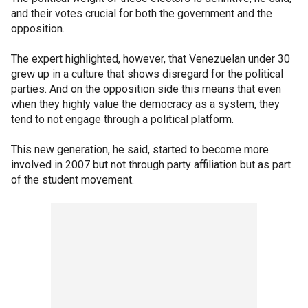
and their votes crucial for both the government and the
opposition.
The expert highlighted, however, that Venezuelan under 30
grew up in a culture that shows disregard for the political
parties. And on the opposition side this means that even
when they highly value the democracy as a system, they
tend to not engage through a political platform.
This new generation, he said, started to become more
involved in 2007 but not through party affiliation but as part
of the student movement.