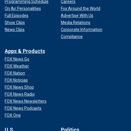
Programming Schedule
Careers
On Air Personalities
Fox Around the World
Full Episodes
Advertise With Us
Show Clips
Media Relations
News Clips
Corporate Information
Compliance
Apps & Products
FOX News Go
FOX Weather
FOX Nation
FOX Noticias
FOX News Shop
FOX News Radio
FOX News Newsletters
FOX News Podcasts
FOX One
U.S.
Politics