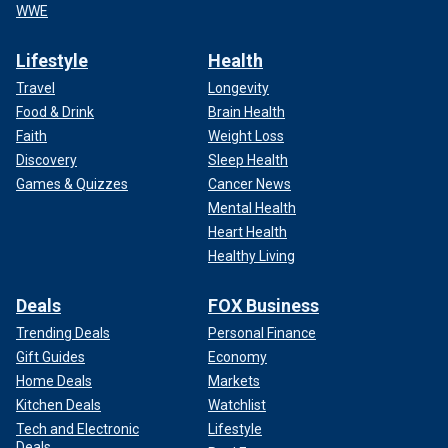
WWE
Lifestyle
Health
Travel
Longevity
Food & Drink
Brain Health
Faith
Weight Loss
Discovery
Sleep Health
Games & Quizzes
Cancer News
Mental Health
Heart Health
Healthy Living
Deals
FOX Business
Trending Deals
Personal Finance
Gift Guides
Economy
Home Deals
Markets
Kitchen Deals
Watchlist
Tech and Electronic
Lifestyle
Deals