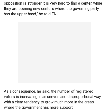
opposition is stronger it is very hard to find a center, while
they are opening new centers where the governing party
has the upper hand,” he told FNL.
As a consequence, he said, the number of registered
voters is increasing in an uneven and disproportional way,
with a clear tendency to grow much more in the areas
where the government has more support.