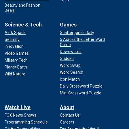
Beauty and Fashion
Deals
Science & Tech
Games
Air & Space
Scattergories Daily
Security
5 Across the Letter Word
Game
Innovation
Downwords
Video Games
Sudoku
Military Tech
Word Swap
Planet Earth
Word Search
Wild Nature
Icon Match
Daily Crossword Puzzle
Mini Crossword Puzzle
Watch Live
About
FOX News Shows
Contact Us
Programming Schedule
Careers
On Air Personalities
Fox Around the World