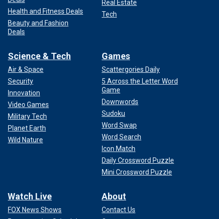
Real Estate
Health and Fitness Deals
Tech
Beauty and Fashion
Deals
Science & Tech
Games
Air & Space
Scattergories Daily
Security
5 Across the Letter Word
Game
Innovation
Downwords
Video Games
Sudoku
Military Tech
Word Swap
Planet Earth
Word Search
Wild Nature
Icon Match
Daily Crossword Puzzle
Mini Crossword Puzzle
Watch Live
About
FOX News Shows
Contact Us