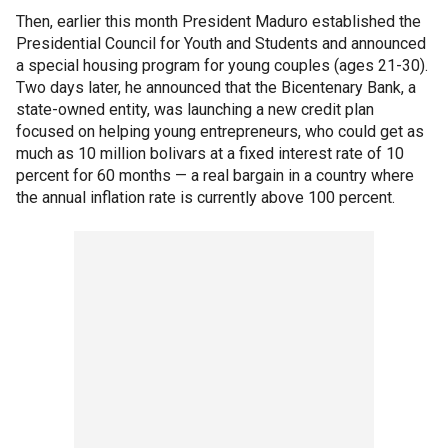
Then, earlier this month President Maduro established the
Presidential Council for Youth and Students and announced
a special housing program for young couples (ages 21-30).
Two days later, he announced that the Bicentenary Bank, a
state-owned entity, was launching a new credit plan
focused on helping young entrepreneurs, who could get as
much as 10 million bolivars at a fixed interest rate of 10
percent for 60 months — a real bargain in a country where
the annual inflation rate is currently above 100 percent.