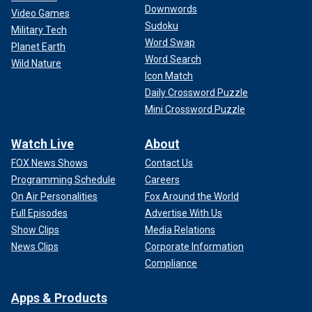
Downwords
Video Games
Sudoku
Military Tech
Word Swap
Planet Earth
Word Search
Wild Nature
Icon Match
Daily Crossword Puzzle
Mini Crossword Puzzle
Watch Live
About
FOX News Shows
Contact Us
Programming Schedule
Careers
On Air Personalities
Fox Around the World
Full Episodes
Advertise With Us
Show Clips
Media Relations
News Clips
Corporate Information
Compliance
Apps & Products