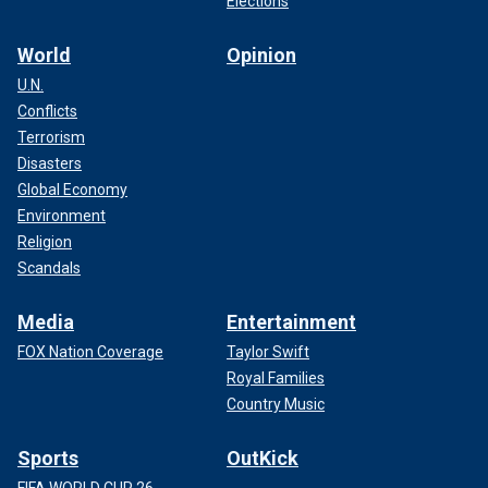
Elections
World
Opinion
U.N.
Conflicts
Terrorism
Disasters
Global Economy
Environment
Religion
Scandals
Media
Entertainment
FOX Nation Coverage
Taylor Swift
Royal Families
Country Music
Sports
OutKick
FIFA WORLD CUP 26