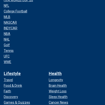
NFL
College Football
MLB
NASCAR
INDYCAR
NBA
NHL
Golf
Tennis
UFC
WWE
Lifestyle
Health
Travel
Longevity
Food & Drink
Brain Health
Faith
Weight Loss
Discovery
Sleep Health
Games & Quizzes
Cancer News