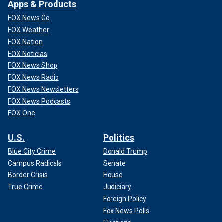
Apps & Products
FOX News Go
FOX Weather
FOX Nation
FOX Noticias
FOX News Shop
FOX News Radio
FOX News Newsletters
FOX News Podcasts
FOX One
U.S.
Politics
Blue City Crime
Donald Trump
Campus Radicals
Senate
Border Crisis
House
True Crime
Judiciary
Foreign Policy
Fox News Polls