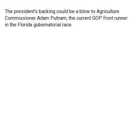
The president's backing could be a blow to Agriculture
Commissioner Adam Putnam, the current GOP front runner
in the Florida gubernatorial race.