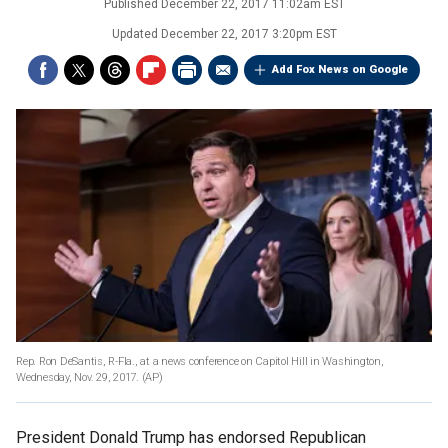
Published
December 22, 2017 11:02am EST
Updated
December 22, 2017 3:20pm EST
Add Fox News on Google
Rep. Ron DeSantis, R-Fla., at a news conference on Capitol Hill in Washington,
Wednesday, Nov. 29, 2017.
(AP)
President Donald Trump has endorsed Republican