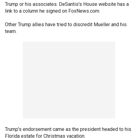
Trump or his associates. DeSantis's House website has a
link to a column he signed on FoxNews.com.
Other Trump allies have tried to discredit Mueller and his
team.
Trump's endorsement came as the president headed to his
Florida estate for Christmas vacation.