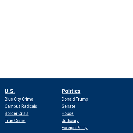
U.S.
Politics
Blue City Crime
Donald Trump
Campus Radicals
Senate
Border Crisis
House
True Crime
Judiciary
Foreign Policy