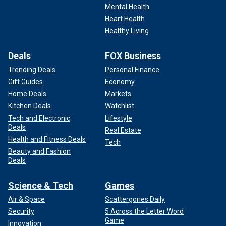
Mental Health
Heart Health
Healthy Living
Deals
FOX Business
Trending Deals
Personal Finance
Gift Guides
Economy
Home Deals
Markets
Kitchen Deals
Watchlist
Tech and Electronic
Lifestyle
Deals
Real Estate
Health and Fitness Deals
Tech
Beauty and Fashion
Deals
Science & Tech
Games
Air & Space
Scattergories Daily
Security
5 Across the Letter Word
Game
Innovation