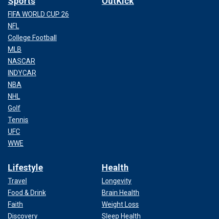
Sports
OutKick
FIFA WORLD CUP 26
NFL
College Football
MLB
NASCAR
INDYCAR
NBA
NHL
Golf
Tennis
UFC
WWE
Lifestyle
Health
Travel
Longevity
Food & Drink
Brain Health
Faith
Weight Loss
Discovery
Sleep Health