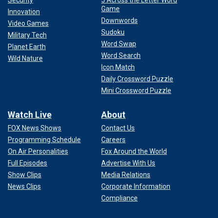
Game
Innovation
Downwords
Video Games
Sudoku
Military Tech
Word Swap
Planet Earth
Word Search
Wild Nature
Icon Match
Daily Crossword Puzzle
Mini Crossword Puzzle
Watch Live
About
FOX News Shows
Contact Us
Programming Schedule
Careers
On Air Personalities
Fox Around the World
Full Episodes
Advertise With Us
Show Clips
Media Relations
News Clips
Corporate Information
Compliance