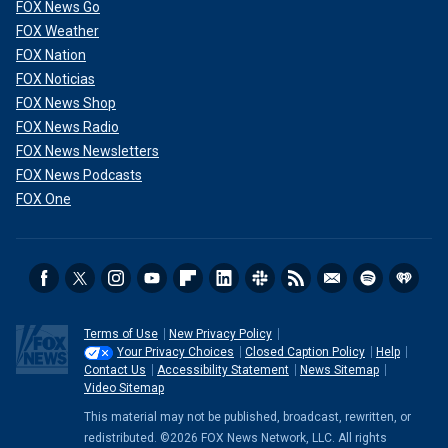
FOX News Go
FOX Weather
FOX Nation
FOX Noticias
FOX News Shop
FOX News Radio
FOX News Newsletters
FOX News Podcasts
FOX One
Terms of Use
New Privacy Policy
Your Privacy Choices
Closed Caption Policy
Help
Contact Us
Accessibility Statement
News Sitemap
Video Sitemap
This material may not be published, broadcast, rewritten, or
redistributed. ©2026 FOX News Network, LLC. All rights