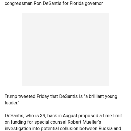
congressman Ron DeSantis for Florida governor.
Trump tweeted Friday that DeSantis is "a brilliant young
leader."
DeSantis, who is 39, back in August proposed a time limit
on funding for special counsel Robert Mueller's
investigation into potential collusion between Russia and