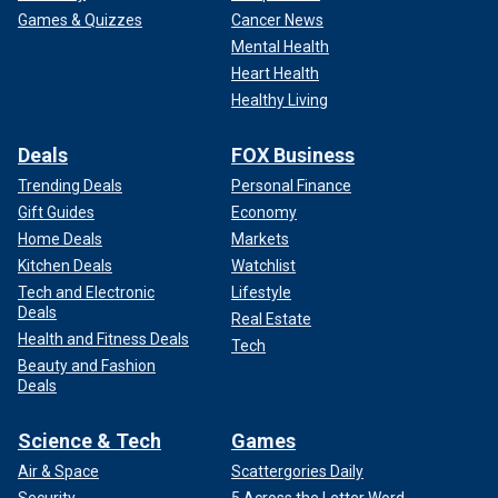
Games & Quizzes
Cancer News
Mental Health
Heart Health
Healthy Living
Deals
FOX Business
Trending Deals
Personal Finance
Gift Guides
Economy
Home Deals
Markets
Kitchen Deals
Watchlist
Tech and Electronic
Lifestyle
Deals
Real Estate
Health and Fitness Deals
Tech
Beauty and Fashion
Deals
Science & Tech
Games
Air & Space
Scattergories Daily
Security
5 Across the Letter Word