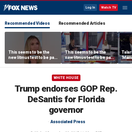
Log In
Watch TV
Recommended Videos
Recommended Articles
This seems to be the
This seems to be the
Talar
new litmus test to be part
new litmus test to be part
'Mam
of the Democratic Party:
of the Democratic Party:
Paxt
Lara Trump
Lara Trump
WHITE HOUSE
Trump endorses GOP Rep.
DeSantis for Florida
governor
Associated Press