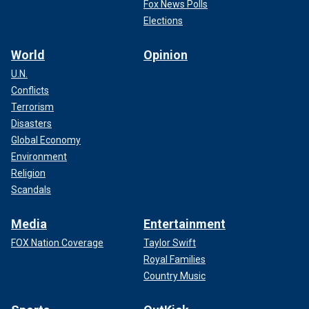
Fox News Polls
Elections
World
Opinion
U.N.
Conflicts
Terrorism
Disasters
Global Economy
Environment
Religion
Scandals
Media
Entertainment
FOX Nation Coverage
Taylor Swift
Royal Families
Country Music