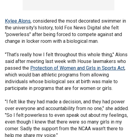
Kylee Alons
, considered the most decorated swimmer in
the university's history, told Fox News Digital she felt
"powerless" after being forced to compete against and
change in locker room with a biological man.
"That’s really how I felt throughout this whole thing," Alons
said after meeting last week with House lawmakers who
passed the
Protection of Women and Girls in Sports Act
,
which would ban athletic programs from allowing
individuals whose biological sex at birth was male to
participate in programs that are for women or girls.
"I felt like they had made a decision, and they had power
over everyone and accountability from no one," she added.
"So I felt powerless to even speak out about my feelings,
even though I knew that there were so many girls in my
corner. Sadly the support from the NCAA wasn't there to
help me share my voice."