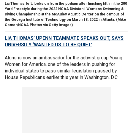
Lia Thomas, left, looks on from the podium after finishing fifth in the 200
Yard Freestyle during the 2022 NCAA Division I Womens Swimming &
Diving Championship at the McAuley Aquatic Center on the campus of
the Georgia Institute of Technology on March 18, 2022 in Atlanta.
(Mike
Comer/NCAA Photos via Getty Images)
LIA THOMAS’ UPENN TEAMMATE SPEAKS OUT, SAYS
UNIVERSITY ‘WANTED US TO BE QUIET’
Alons is now an ambassador for the activist group Young
Women for America, one of the leaders in pushing for
individual states to pass similar legislation passed by
House Republicans earlier this year in Washington, D.C.