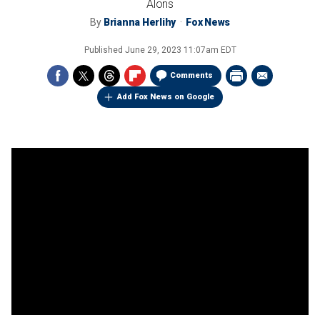
Alons
By
Brianna Herlihy
Fox News
Published
June 29, 2023 11:07am EDT
Comments
Add Fox News on Google