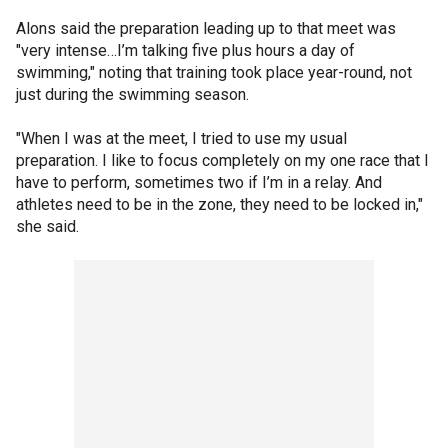
Alons said the preparation leading up to that meet was
"very intense…I’m talking five plus hours a day of
swimming," noting that training took place year-round, not
just during the swimming season.
"When I was at the meet, I tried to use my usual
preparation. I like to focus completely on my one race that I
have to perform, sometimes two if I’m in a relay. And
athletes need to be in the zone, they need to be locked in,"
she said.