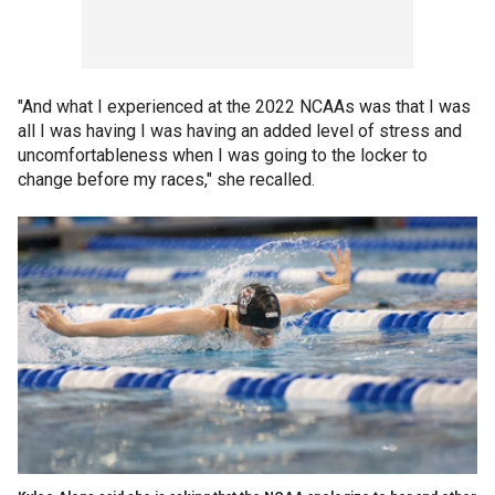
"And what I experienced at the 2022 NCAAs was that I was
all I was having I was having an added level of stress and
uncomfortableness when I was going to the locker to
change before my races," she recalled.