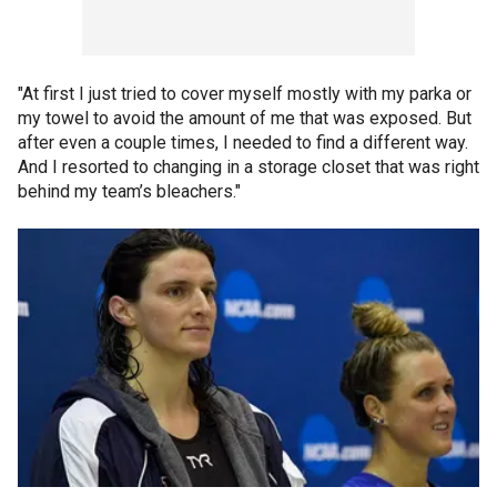
"At first I just tried to cover myself mostly with my parka or
my towel to avoid the amount of me that was exposed. But
after even a couple times, I needed to find a different way.
And I resorted to changing in a storage closet that was right
behind my team’s bleachers."