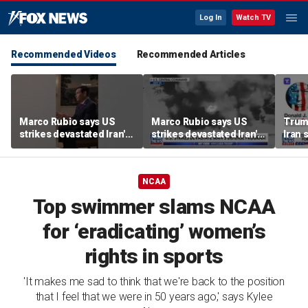
Log In
Watch TV
Recommended Videos
Recommended Articles
Marco Rubio says US
Marco Rubio says US
Trum
strikes devastated Iran's
strikes devastated Iran's
Iran 
defense program
defense program
deal
NCAA
Top swimmer slams NCAA
for ‘eradicating’ women’s
rights in sports
'It makes me sad to think that we're back to the position
that I feel that we were in 50 years ago,' says Kylee