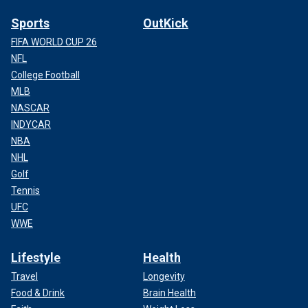
Sports
OutKick
FIFA WORLD CUP 26
NFL
College Football
MLB
NASCAR
INDYCAR
NBA
NHL
Golf
Tennis
UFC
WWE
Lifestyle
Health
Travel
Longevity
Food & Drink
Brain Health