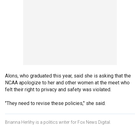
Alons, who graduated this year, said she is asking that the
NCAA apologize to her and other women at the meet who
felt their right to privacy and safety was violated.
"They need to revise these policies," she said.
Brianna Herlihy is a politics writer for Fox News Digital.