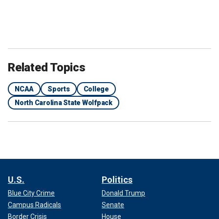
Related Topics
NCAA
Sports
College
North Carolina State Wolfpack
U.S.
Politics
Blue City Crime
Donald Trump
Campus Radicals
Senate
Border Crisis
House