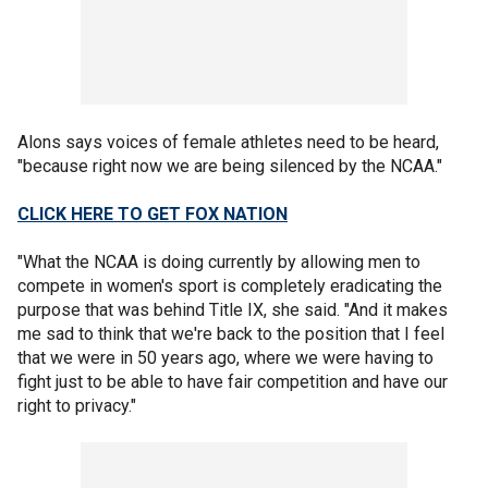
Alons says voices of female athletes need to be heard,
"because right now we are being silenced by the NCAA."
CLICK HERE TO GET FOX NATION
"What the NCAA is doing currently by allowing men to
compete in women's sport is completely eradicating the
purpose that was behind Title IX, she said. "And it makes
me sad to think that we're back to the position that I feel
that we were in 50 years ago, where we were having to
fight just to be able to have fair competition and have our
right to privacy."