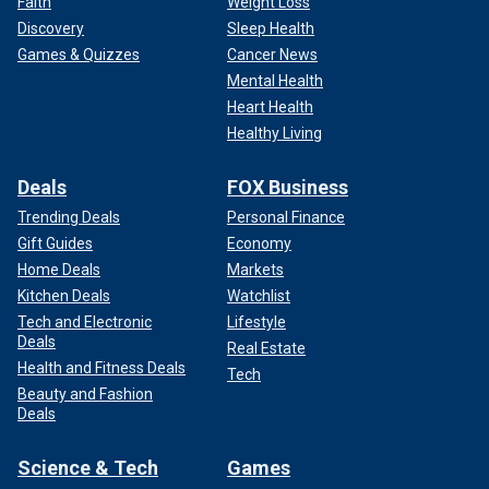
Faith
Weight Loss
Discovery
Sleep Health
Games & Quizzes
Cancer News
Mental Health
Heart Health
Healthy Living
Deals
FOX Business
Trending Deals
Personal Finance
Gift Guides
Economy
Home Deals
Markets
Kitchen Deals
Watchlist
Tech and Electronic
Lifestyle
Deals
Real Estate
Health and Fitness Deals
Tech
Beauty and Fashion
Deals
Science & Tech
Games