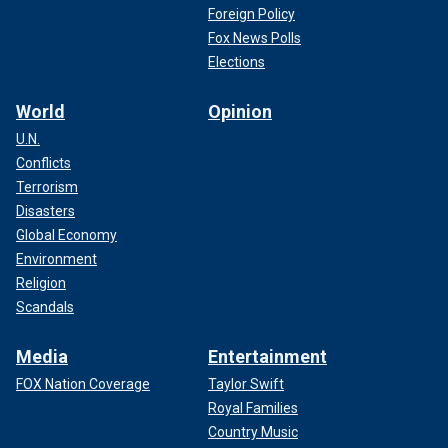
Foreign Policy
Fox News Polls
Elections
World
Opinion
U.N.
Conflicts
Terrorism
Disasters
Global Economy
Environment
Religion
Scandals
Media
Entertainment
FOX Nation Coverage
Taylor Swift
Royal Families
Country Music