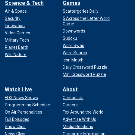
Science & Tech
Games
Air & Space
Scattergories Daily
Security
5 Across the Letter Word
Game
Innovation
Downwords
Video Games
Sudoku
Military Tech
Word Swap
Planet Earth
Word Search
Wild Nature
Icon Match
Daily Crossword Puzzle
Mini Crossword Puzzle
Watch Live
About
FOX News Shows
Contact Us
Programming Schedule
Careers
On Air Personalities
Fox Around the World
Full Episodes
Advertise With Us
Show Clips
Media Relations
News Clips
Corporate Information