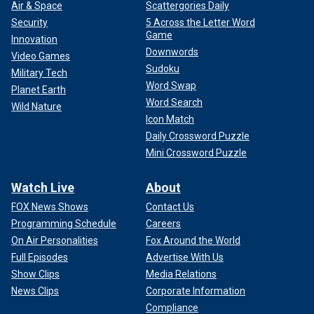
Air & Space
Scattergories Daily
Security
5 Across the Letter Word
Game
Innovation
Downwords
Video Games
Sudoku
Military Tech
Word Swap
Planet Earth
Word Search
Wild Nature
Icon Match
Daily Crossword Puzzle
Mini Crossword Puzzle
Watch Live
About
FOX News Shows
Contact Us
Programming Schedule
Careers
On Air Personalities
Fox Around the World
Full Episodes
Advertise With Us
Show Clips
Media Relations
News Clips
Corporate Information
Compliance