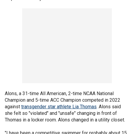
Alons, a 31-time All American, 2-time NCAA National
Champion and 5-time ACC Champion competed in 2022
against
transgender star athlete Lia Thomas
. Alons said
she felt so "violated" and "unsafe" changing in front of
Thomas in a locker room. Alons changed in a utility closet.
"I have been a competitive swimmer for probably about 15