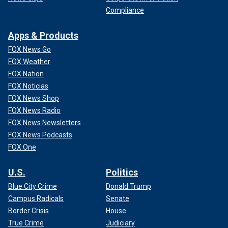
Compliance
Apps & Products
FOX News Go
FOX Weather
FOX Nation
FOX Noticias
FOX News Shop
FOX News Radio
FOX News Newsletters
FOX News Podcasts
FOX One
U.S.
Politics
Blue City Crime
Donald Trump
Campus Radicals
Senate
Border Crisis
House
True Crime
Judiciary