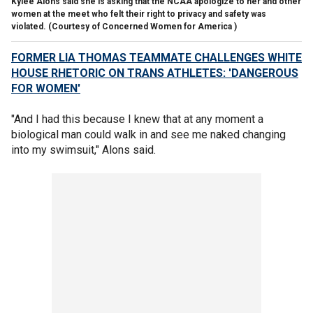
Kylee Alons said she is asking that the NCAA apologize to her and other
women at the meet who felt their right to privacy and safety was
violated.
(Courtesy of Concerned Women for America )
FORMER LIA THOMAS TEAMMATE CHALLENGES WHITE
HOUSE RHETORIC ON TRANS ATHLETES: 'DANGEROUS
FOR WOMEN'
"And I had this because I knew that at any moment a
biological man could walk in and see me naked changing
into my swimsuit," Alons said.