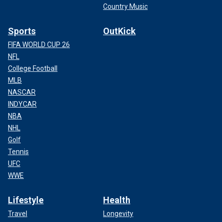
Country Music
Sports
OutKick
FIFA WORLD CUP 26
NFL
College Football
MLB
NASCAR
INDYCAR
NBA
NHL
Golf
Tennis
UFC
WWE
Lifestyle
Health
Travel
Longevity