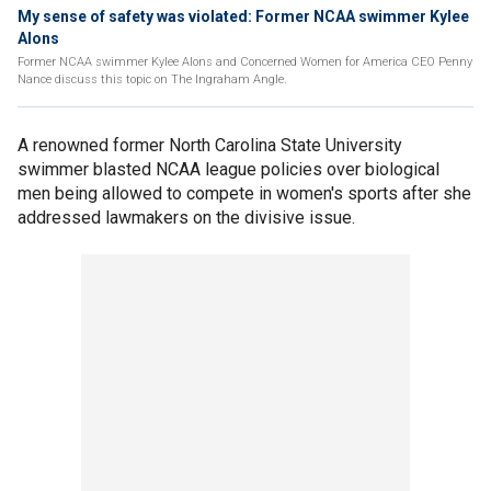
My sense of safety was violated: Former NCAA swimmer Kylee
Alons
Former NCAA swimmer Kylee Alons and Concerned Women for America CEO Penny
Nance discuss this topic on The Ingraham Angle.
A renowned former North Carolina State University
swimmer blasted NCAA league policies over biological
men being allowed to compete in women's sports after she
addressed lawmakers on the divisive issue.