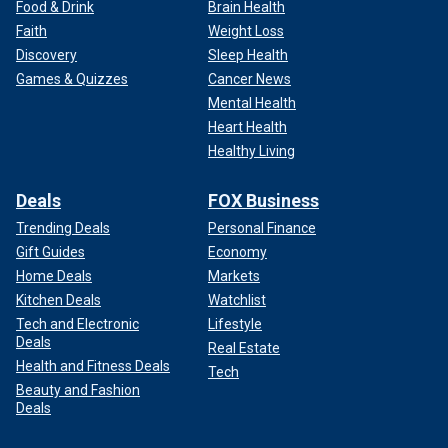
Food & Drink
Brain Health
Faith
Weight Loss
Discovery
Sleep Health
Games & Quizzes
Cancer News
Mental Health
Heart Health
Healthy Living
Deals
FOX Business
Trending Deals
Personal Finance
Gift Guides
Economy
Home Deals
Markets
Kitchen Deals
Watchlist
Tech and Electronic
Lifestyle
Deals
Real Estate
Health and Fitness Deals
Tech
Beauty and Fashion
Deals