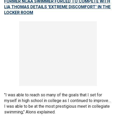
FORMER NCAA SWIMMER FORCED TO COMPETE WITH
LIA THOMAS DETAILS 'EXTREME DISCOMFORT' IN THE
LOCKER ROOM
"I was able to reach so many of the goals that I set for
myself in high school in college as I continued to improve…
I was able to be at the most prestigious meet in collegiate
swimming," Alons explained.