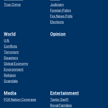
True Crime
Judiciary
Foreign Policy
Fox News Polls
Elections
World
Opinion
U.N.
Conflicts
Terrorism
Disasters
Global Economy
Environment
Religion
Scandals
Media
Entertainment
FOX Nation Coverage
Taylor Swift
Royal Families