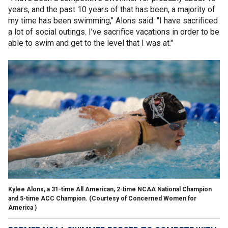
years, and the past 10 years of that has been, a majority of
my time has been swimming," Alons said. "I have sacrificed
a lot of social outings. I’ve sacrifice vacations in order to be
able to swim and get to the level that I was at."
Kylee Alons, a 31-time All American, 2-time NCAA National Champion
and 5-time ACC Champion.
(Courtesy of Concerned Women for
America )