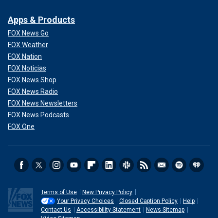
Apps & Products
FOX News Go
FOX Weather
FOX Nation
FOX Noticias
FOX News Shop
FOX News Radio
FOX News Newsletters
FOX News Podcasts
FOX One
Terms of Use
New Privacy Policy
Your Privacy Choices
Closed Caption Policy
Help
Contact Us
Accessibility Statement
News Sitemap