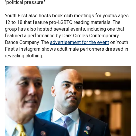
"political pressure."
Youth First also hosts book club meetings for youths ages
12 to 18 that feature pro-LGBTQ reading materials. The
group has also hosted several events, including one that
featured a performance by Dark Circles Contemporary
Dance Company. The
advertisement for the event
on Youth
First’s Instagram shows adult male performers dressed in
revealing clothing.