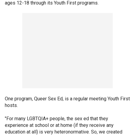
ages 12-18 through its Youth First programs.
One program, Queer Sex Ed, is a regular meeting Youth First
hosts.
"For many LGBTQIA+ people, the sex ed that they
experience at school or at home (if they receive any
education at all) is very heteronormative. So, we created