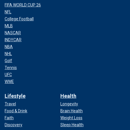
FIFA WORLD CUP 26
NFL
College Football
MLB
NASCAR
INDYCAR
NBA
NHL
Golf
Tennis
UFC
WWE
Lifestyle
Health
Travel
Longevity
Food & Drink
Brain Health
Faith
Weight Loss
Discovery
Sleep Health