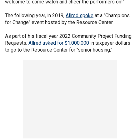
welcome to come watch and cheer the performers on!"
The following year, in 2019,
Allred spoke
at a "Champions
for Change" event hosted by the Resource Center.
As part of his fiscal year 2022 Community Project Funding
Requests,
Allred asked for $1,000,000
in taxpayer dollars
to go to the Resource Center for "senior housing."