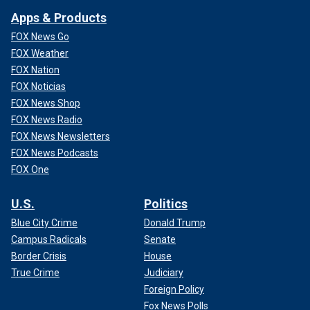
Apps & Products
FOX News Go
FOX Weather
FOX Nation
FOX Noticias
FOX News Shop
FOX News Radio
FOX News Newsletters
FOX News Podcasts
FOX One
U.S.
Politics
Blue City Crime
Donald Trump
Campus Radicals
Senate
Border Crisis
House
True Crime
Judiciary
Foreign Policy
Fox News Polls