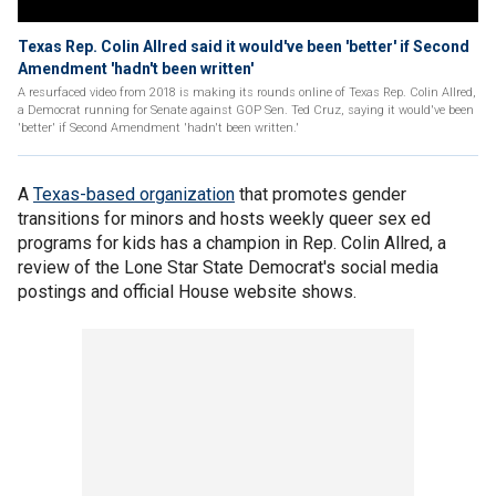
Texas Rep. Colin Allred said it would've been 'better' if Second
Amendment 'hadn't been written'
A resurfaced video from 2018 is making its rounds online of Texas Rep. Colin Allred,
a Democrat running for Senate against GOP Sen. Ted Cruz, saying it would've been
'better' if Second Amendment 'hadn't been written.'
A
Texas-based organization
that promotes gender
transitions for minors and hosts weekly queer sex ed
programs for kids has a champion in Rep. Colin Allred, a
review of the Lone Star State Democrat's social media
postings and official House website shows.