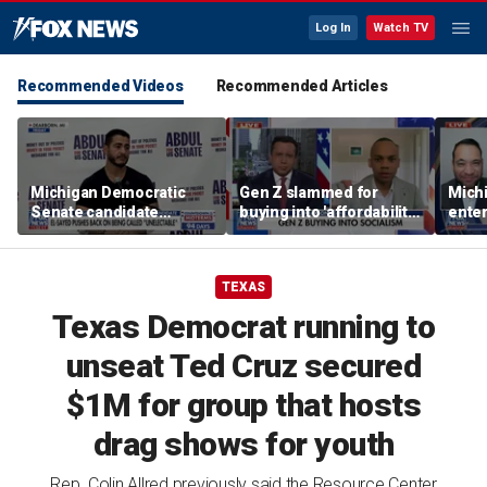
Log In
Watch TV
Recommended Videos
Recommended Articles
Michigan Democratic
Gen Z slammed for
Mich
Senate candidate
buying into 'affordability
enter
pushes back on being
socialism'
prog
‘unelectable’
heat
TEXAS
Texas Democrat running to
unseat Ted Cruz secured
$1M for group that hosts
drag shows for youth
Rep. Colin Allred previously said the Resource Center