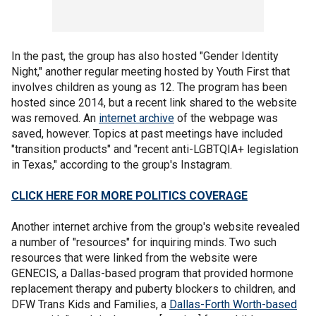
In the past, the group has also hosted "Gender Identity
Night," another regular meeting hosted by Youth First that
involves children as young as 12. The program has been
hosted since 2014, but a recent link shared to the website
was removed. An
internet archive
of the webpage was
saved, however. Topics at past meetings have included
"transition products" and "recent anti-LGBTQIA+ legislation
in Texas," according to the group's Instagram.
CLICK HERE FOR MORE POLITICS COVERAGE
Another internet archive from the group's website revealed
a number of "resources" for inquiring minds. Two such
resources that were linked from the website were
GENECIS, a Dallas-based program that provided hormone
replacement therapy and puberty blockers to children, and
DFW Trans Kids and Families, a
Dallas-Forth Worth-based