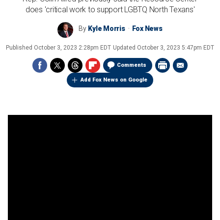
does 'critical work to support LGBTQ North Texans'
By
Kyle Morris
Fox News
Published
October 3, 2023 2:28pm EDT
Updated
October 3, 2023 5:47pm EDT
Comments
Add Fox News on Google