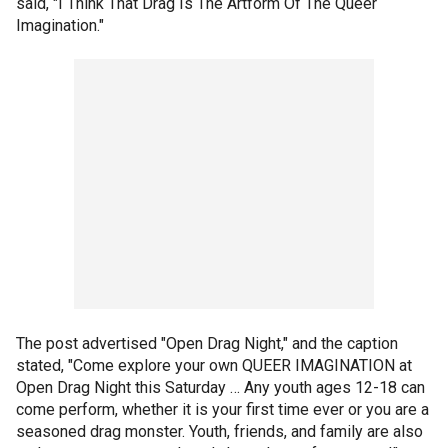
said, "I Think That Drag Is The Artform Of The Queer
Imagination."
The post advertised "Open Drag Night," and the caption
stated, "Come explore your own QUEER IMAGINATION at
Open Drag Night this Saturday … Any youth ages 12-18 can
come perform, whether it is your first time ever or you are a
seasoned drag monster. Youth, friends, and family are also