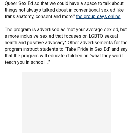
Queer Sex Ed so that we could have a space to talk about
things not always talked about in conventional sex ed like
trans anatomy, consent and more,"
the group says online
.
The program is advertised as "not your average sex ed, but
a more inclusive sex ed that focuses on LGBTQ sexual
health and positive advocacy." Other advertisements for the
program instruct students to "Take Pride in Sex Ed" and say
that the program will educate children on "what they won’t
teach you in school …"