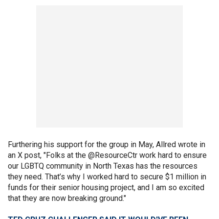
Furthering his support for the group in May, Allred wrote in
an X post, "Folks at the @ResourceCtr work hard to ensure
our LGBTQ community in North Texas has the resources
they need. That’s why I worked hard to secure $1 million in
funds for their senior housing project, and I am so excited
that they are now breaking ground."