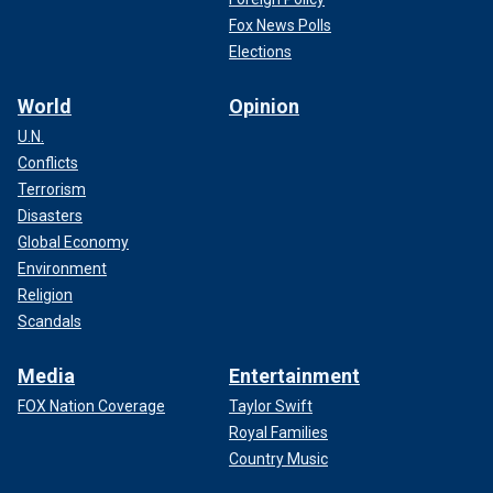
Fox News Polls
Elections
World
Opinion
U.N.
Conflicts
Terrorism
Disasters
Global Economy
Environment
Religion
Scandals
Media
Entertainment
FOX Nation Coverage
Taylor Swift
Royal Families
Country Music