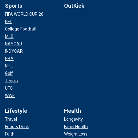
Sports
OutKick
FIFA WORLD CUP 26
NFL
College Football
MLB
NASCAR
INDYCAR
NBA
NHL
Golf
Tennis
UFC
WWE
Lifestyle
Health
Travel
Longevity
Food & Drink
Brain Health
Faith
Weight Loss