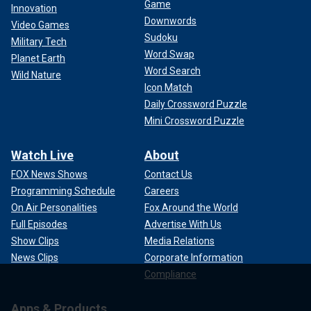
Game
Innovation
Downwords
Video Games
Sudoku
Military Tech
Word Swap
Planet Earth
Word Search
Wild Nature
Icon Match
Daily Crossword Puzzle
Mini Crossword Puzzle
Watch Live
About
FOX News Shows
Contact Us
Programming Schedule
Careers
On Air Personalities
Fox Around the World
Full Episodes
Advertise With Us
Show Clips
Media Relations
News Clips
Corporate Information
Compliance
Apps & Products