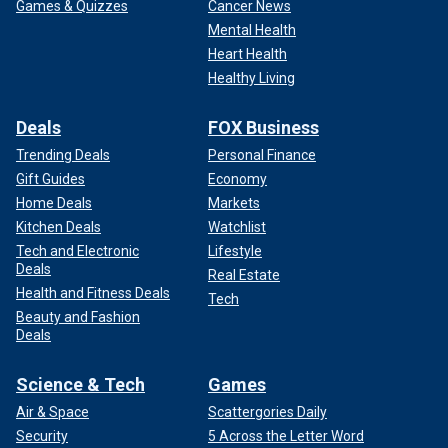
Games & Quizzes
Cancer News
Mental Health
Heart Health
Healthy Living
Deals
FOX Business
Trending Deals
Personal Finance
Gift Guides
Economy
Home Deals
Markets
Kitchen Deals
Watchlist
Tech and Electronic
Lifestyle
Deals
Real Estate
Health and Fitness Deals
Tech
Beauty and Fashion
Deals
Science & Tech
Games
Air & Space
Scattergories Daily
Security
5 Across the Letter Word