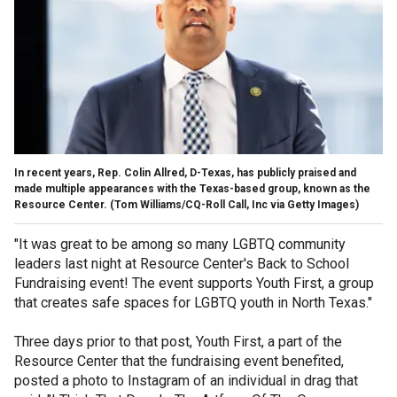
In recent years, Rep. Colin Allred, D-Texas, has publicly praised and
made multiple appearances with the Texas-based group, known as the
Resource Center.
(Tom Williams/CQ-Roll Call, Inc via Getty Images)
"It was great to be among so many LGBTQ community
leaders last night at Resource Center's Back to School
Fundraising event! The event supports Youth First, a group
that creates safe spaces for LGBTQ youth in North Texas."
Three days prior to that post, Youth First, a part of the
Resource Center that the fundraising event benefited,
posted a photo to Instagram of an individual in drag that