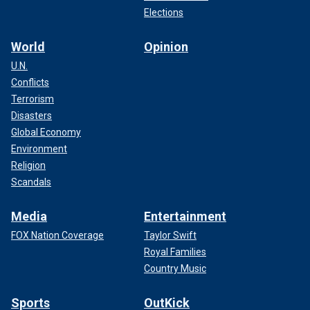
Elections
World
Opinion
U.N.
Conflicts
Terrorism
Disasters
Global Economy
Environment
Religion
Scandals
Media
Entertainment
FOX Nation Coverage
Taylor Swift
Royal Families
Country Music
Sports
OutKick