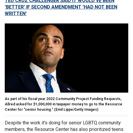
TED CRUZ CHALLENGER SAID IT WOULD'VE BEEN
'BETTER' IF SECOND AMENDMENT 'HAD NOT BEEN
WRITTEN'
As part of his fiscal year 2022 Community Project Funding Requests,
Allred asked for $1,000,000 in taxpayer money to go to the Resource
Center for "senior housing."
(Emil Lippe/Getty Images)
Despite the work it's doing for senior LGBTQ community
members, the Resource Center has also prioritized teens