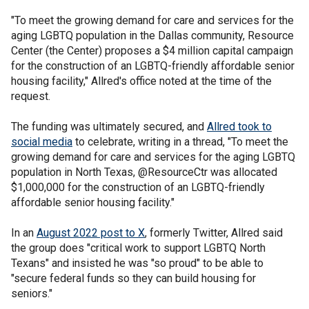
"To meet the growing demand for care and services for the
aging LGBTQ population in the Dallas community, Resource
Center (the Center) proposes a $4 million capital campaign
for the construction of an LGBTQ-friendly affordable senior
housing facility," Allred's office noted at the time of the
request.
The funding was ultimately secured, and
Allred took to
social media
to celebrate, writing in a thread, "To meet the
growing demand for care and services for the aging LGBTQ
population in North Texas, @ResourceCtr was allocated
$1,000,000 for the construction of an LGBTQ-friendly
affordable senior housing facility."
In an
August 2022 post to X
, formerly Twitter, Allred said
the group does "critical work to support LGBTQ North
Texans" and insisted he was "so proud" to be able to
"secure federal funds so they can build housing for
seniors."