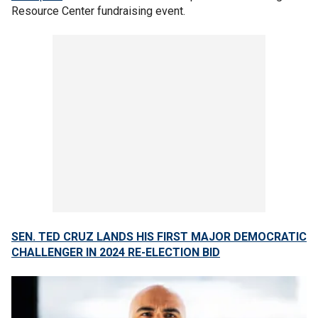
Resource Center fundraising event.
SEN. TED CRUZ LANDS HIS FIRST MAJOR DEMOCRATIC
CHALLENGER IN 2024 RE-ELECTION BID