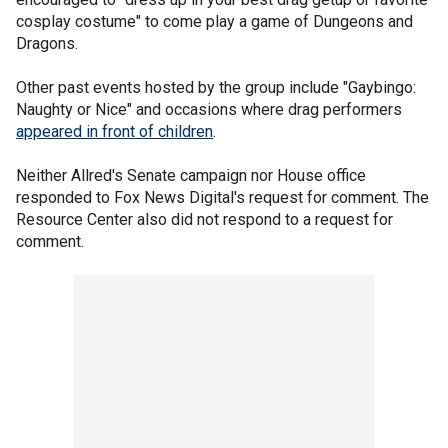
cosplay costume" to come play a game of Dungeons and
Dragons.
Other past events hosted by the group include "Gaybingo:
Naughty or Nice" and occasions where drag performers
appeared in front of children
.
Neither Allred's Senate campaign nor House office
responded to Fox News Digital's request for comment. The
Resource Center also did not respond to a request for
comment.