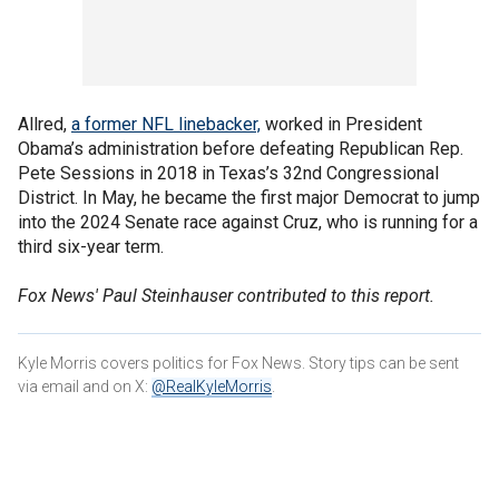
Allred,
a former NFL linebacker,
worked in President
Obama’s administration before defeating Republican Rep.
Pete Sessions in 2018 in Texas’s 32nd Congressional
District. In May, he became the first major Democrat to jump
into the 2024 Senate race against Cruz, who is running for a
third six-year term.
Fox News' Paul Steinhauser contributed to this report.
Kyle Morris covers politics for Fox News. Story tips can be sent
via email and on X:
@RealKyleMorris
.