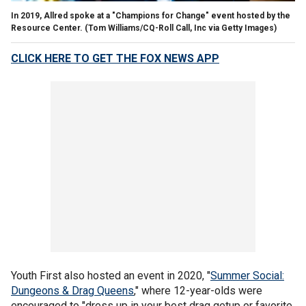
In 2019, Allred spoke at a "Champions for Change" event hosted by the
Resource Center.
(Tom Williams/CQ-Roll Call, Inc via Getty Images)
CLICK HERE TO GET THE FOX NEWS APP
Youth First also hosted an event in 2020, "
Summer Social:
Dungeons & Drag Queens
," where 12-year-olds were
encouraged to "dress up in your best drag getup or favorite