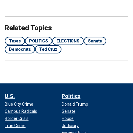
Related Topics
Texas
POLITICS
ELECTIONS
Senate
Democrats
Ted Cruz
U.S.
Politics
Blue City Crime
Donald Trump
Campus Radicals
Senate
Border Crisis
House
True Crime
Judiciary
Foreign Policy