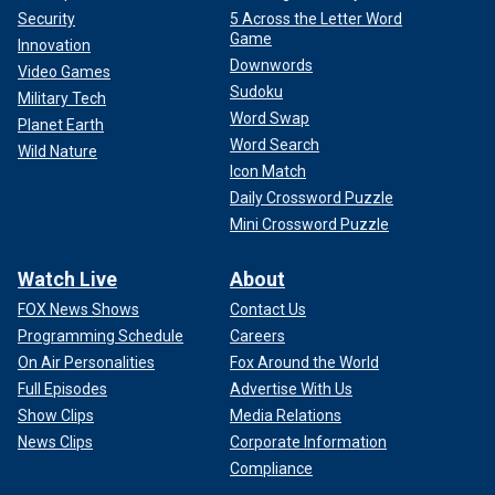
Security
5 Across the Letter Word
Game
Innovation
Downwords
Video Games
Sudoku
Military Tech
Word Swap
Planet Earth
Word Search
Wild Nature
Icon Match
Daily Crossword Puzzle
Mini Crossword Puzzle
Watch Live
About
FOX News Shows
Contact Us
Programming Schedule
Careers
On Air Personalities
Fox Around the World
Full Episodes
Advertise With Us
Show Clips
Media Relations
News Clips
Corporate Information
Compliance