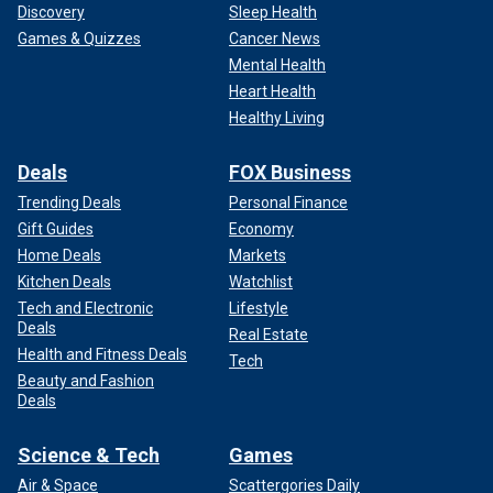
Discovery
Sleep Health
Games & Quizzes
Cancer News
Mental Health
Heart Health
Healthy Living
Deals
FOX Business
Trending Deals
Personal Finance
Gift Guides
Economy
Home Deals
Markets
Kitchen Deals
Watchlist
Tech and Electronic
Lifestyle
Deals
Real Estate
Health and Fitness Deals
Tech
Beauty and Fashion
Deals
Science & Tech
Games
Air & Space
Scattergories Daily