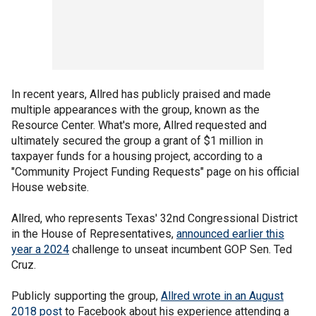
In recent years, Allred has publicly praised and made
multiple appearances with the group, known as the
Resource Center. What's more, Allred requested and
ultimately secured the group a grant of $1 million in
taxpayer funds for a housing project, according to a
"Community Project Funding Requests" page on his official
House website.
Allred, who represents Texas' 32nd Congressional District
in the House of Representatives,
announced earlier this
year a 2024
challenge to unseat incumbent GOP Sen. Ted
Cruz.
Publicly supporting the group,
Allred wrote in an August
2018 post
to Facebook about his experience attending a