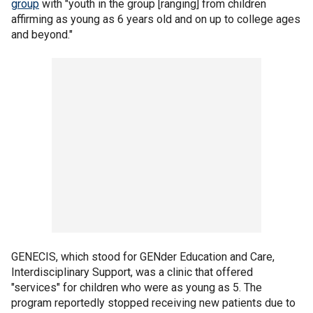
group
with "youth in the group [ranging] from children
affirming as young as 6 years old and on up to college ages
and beyond."
GENECIS, which stood for GENder Education and Care,
Interdisciplinary Support, was a clinic that offered
"services" for children who were as young as 5. The
program reportedly stopped receiving new patients due to