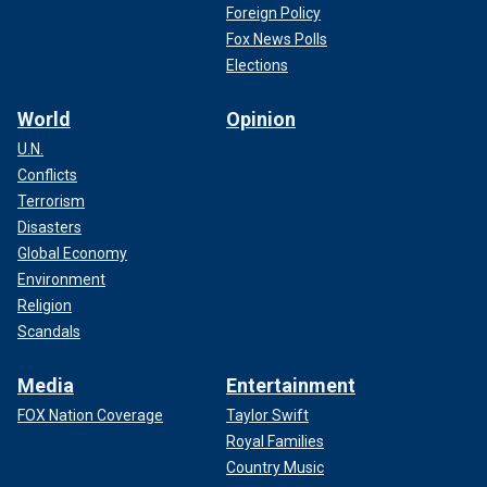
Foreign Policy
Fox News Polls
Elections
World
Opinion
U.N.
Conflicts
Terrorism
Disasters
Global Economy
Environment
Religion
Scandals
Media
Entertainment
FOX Nation Coverage
Taylor Swift
Royal Families
Country Music