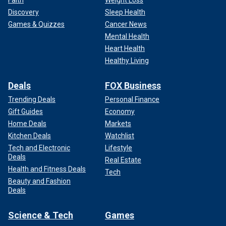
Faith
Weight Loss
Discovery
Sleep Health
Games & Quizzes
Cancer News
Mental Health
Heart Health
Healthy Living
Deals
FOX Business
Trending Deals
Personal Finance
Gift Guides
Economy
Home Deals
Markets
Kitchen Deals
Watchlist
Tech and Electronic
Lifestyle
Deals
Real Estate
Health and Fitness Deals
Tech
Beauty and Fashion
Deals
Science & Tech
Games