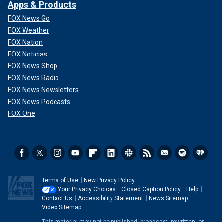
Apps & Products
FOX News Go
FOX Weather
FOX Nation
FOX Noticias
FOX News Shop
FOX News Radio
FOX News Newsletters
FOX News Podcasts
FOX One
Terms of Use
New Privacy Policy
Your Privacy Choices
Closed Caption Policy
Help
Contact Us
Accessibility Statement
News Sitemap
Video Sitemap
This material may not be published, broadcast, rewritten, or