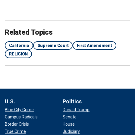
Related Topics
California
Supreme Court
First Amendment
RELIGION
U.S.
Politics
Blue City Crime
Donald Trump
Campus Radicals
Senate
Border Crisis
House
True Crime
Judiciary