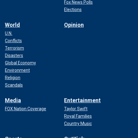
Fox News Polls
Elections
World
Opinion
U.N.
Conflicts
Terrorism
Disasters
Global Economy
Environment
Religion
Scandals
Media
Entertainment
FOX Nation Coverage
Taylor Swift
Royal Families
Country Music