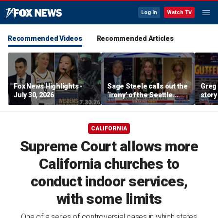
Log In
Watch TV
Recommended Videos
Recommended Articles
Fox News Highlights -
Sage Steele calls out the
Greg 
July 30, 2026
‘irony’ of the Seattle
story
Storm co-owner’s
alleged behavior
CALIFORNIA
Supreme Court allows more
California churches to
conduct indoor services,
with some limits
One of a series of controversial cases in which states