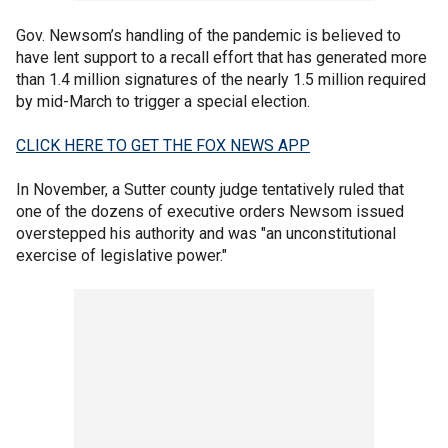
Gov. Newsom’s handling of the pandemic is believed to
have lent support to a recall effort that has generated more
than 1.4 million signatures of the nearly 1.5 million required
by mid-March to trigger a special election.
CLICK HERE TO GET THE FOX NEWS APP
In November, a Sutter county judge tentatively ruled that
one of the dozens of executive orders Newsom issued
overstepped his authority and was "an unconstitutional
exercise of legislative power."