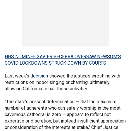
HHS NOMINEE XAVIER BECERRA OVERSAW NEWSOM'S
COVID LOCKDOWNS STRUCK DOWN BY COURTS
Last week's
decision
showed the justices wrestling with
restrictions on indoor singing or chanting, ultimately
allowing California to halt those activities.
"The state’s present determination — that the maximum
number of adherents who can safely worship in the most
cavernous cathedral is zero — appears to reflect not
expertise or discretion, but instead insufficient appreciation
or consideration of the interests at stake," Chief Justice