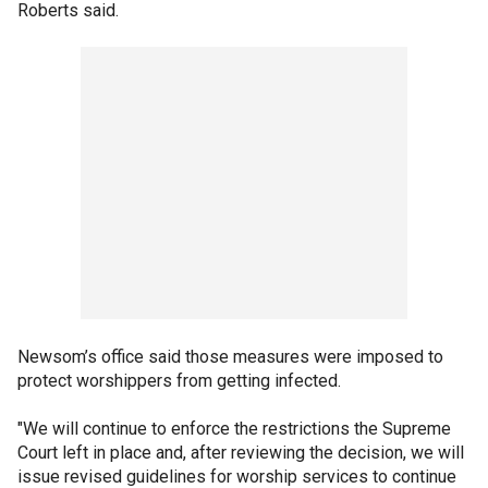
Roberts said.
Newsom’s office said those measures were imposed to
protect worshippers from getting infected.
"We will continue to enforce the restrictions the Supreme
Court left in place and, after reviewing the decision, we will
issue revised guidelines for worship services to continue