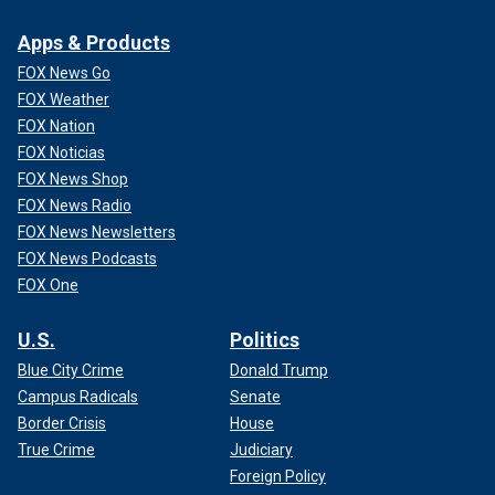
Apps & Products
FOX News Go
FOX Weather
FOX Nation
FOX Noticias
FOX News Shop
FOX News Radio
FOX News Newsletters
FOX News Podcasts
FOX One
U.S.
Politics
Blue City Crime
Donald Trump
Campus Radicals
Senate
Border Crisis
House
True Crime
Judiciary
Foreign Policy