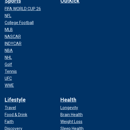
Sports
OutKick
FIFA WORLD CUP 26
NFL
College Football
MLB
NASCAR
INDYCAR
NBA
NHL
Golf
Tennis
UFC
WWE
Lifestyle
Health
Travel
Longevity
Food & Drink
Brain Health
Faith
Weight Loss
Discovery
Sleep Health