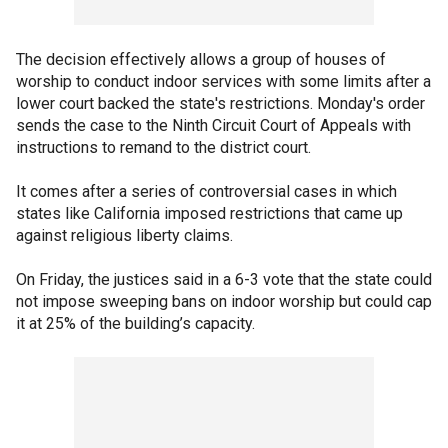
The decision effectively allows a group of houses of
worship to conduct indoor services with some limits after a
lower court backed the state's restrictions. Monday's order
sends the case to the Ninth Circuit Court of Appeals with
instructions to remand to the district court.
It comes after a series of controversial cases in which
states like California imposed restrictions that came up
against religious liberty claims.
On Friday, the justices said in a 6-3 vote that the state could
not impose sweeping bans on indoor worship but could cap
it at 25% of the building’s capacity.