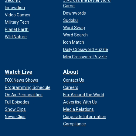
Security
5 Across the Letter Word
Game
Innovation
Downwords
Video Games
Sudoku
Military Tech
Word Swap
Planet Earth
Word Search
Wild Nature
Icon Match
Daily Crossword Puzzle
Mini Crossword Puzzle
Watch Live
About
FOX News Shows
Contact Us
Programming Schedule
Careers
On Air Personalities
Fox Around the World
Full Episodes
Advertise With Us
Show Clips
Media Relations
News Clips
Corporate Information
Compliance