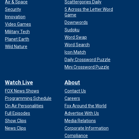
Air & Space
Scattergories Daily
Security
5 Across the Letter Word
Game
Innovation
Downwords
Video Games
Sudoku
Military Tech
Word Swap
Planet Earth
Word Search
Wild Nature
Icon Match
Daily Crossword Puzzle
Mini Crossword Puzzle
Watch Live
About
FOX News Shows
Contact Us
Programming Schedule
Careers
On Air Personalities
Fox Around the World
Full Episodes
Advertise With Us
Show Clips
Media Relations
News Clips
Corporate Information
Compliance