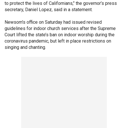
to protect the lives of Californians," the governor’s press
secretary, Daniel Lopez, said in a statement.
Newsom’s office on Saturday had issued revised
guidelines for indoor church services after the Supreme
Court lifted the state’s ban on indoor worship during the
coronavirus pandemic, but left in place restrictions on
singing and chanting.