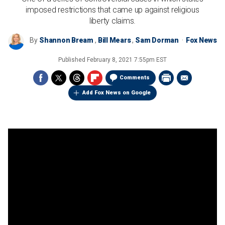
imposed restrictions that came up against religious
liberty claims.
By
Shannon Bream
,
Bill Mears
,
Sam Dorman
Fox News
Published
February 8, 2021 7:55pm EST
Comments
Add Fox News on Google