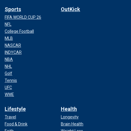
Sports
OutKick
FIFA WORLD CUP 26
NFL
College Football
MLB
NASCAR
INDYCAR
NBA
NHL
Golf
Tennis
UFC
WWE
Lifestyle
Health
Travel
Longevity
Food & Drink
Brain Health