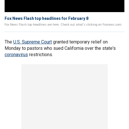
Fox News Flash top headlines for February 8
Fox News Flash top headlines are here. Check out what's clicking on Foxnews.com.
The
U.S. Supreme Court
granted temporary relief on
Monday to pastors who sued California over the state's
coronavirus
restrictions.