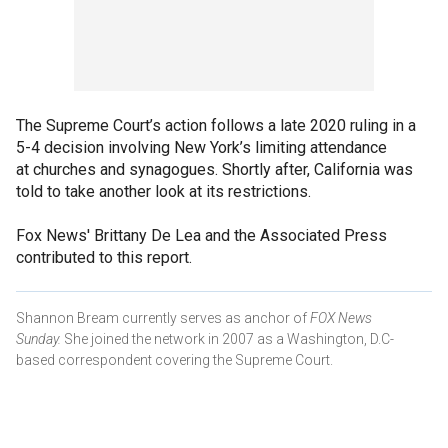
The Supreme Court’s action follows a late 2020 ruling in a
5-4 decision involving New York’s limiting attendance
at churches and synagogues. Shortly after, California was
told to take another look at its restrictions.
Fox News' Brittany De Lea and the Associated Press
contributed to this report.
Shannon Bream currently serves as anchor of
FOX News
Sunday.
She joined the network in 2007 as a Washington, D.C-
based correspondent covering the Supreme Court.