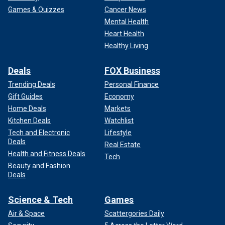
Games & Quizzes
Cancer News
Mental Health
Heart Health
Healthy Living
Deals
FOX Business
Trending Deals
Personal Finance
Gift Guides
Economy
Home Deals
Markets
Kitchen Deals
Watchlist
Tech and Electronic
Lifestyle
Deals
Real Estate
Health and Fitness Deals
Tech
Beauty and Fashion
Deals
Science & Tech
Games
Air & Space
Scattergories Daily